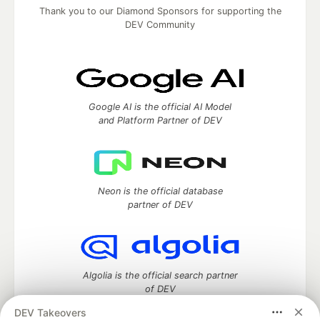
Thank you to our Diamond Sponsors for supporting the
DEV Community
Google AI is the official AI Model
and Platform Partner of DEV
Neon is the official database
partner of DEV
Algolia is the official search partner
of DEV
DEV Takeovers