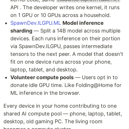
API . The developer writes one kernel, it runs
on 1 GPU or 10 GPUs across a household.
SpawnDev.ILGPU.ML
Model inference
sharding
— Split a 14B model across multiple
devices. Each runs inference on their portion
via SpawnDev.ILGPU, passes intermediate
tensors to the next peer. A model that doesn't
fit on one device runs across your phone,
laptop, tablet, and desktop.
Volunteer compute pools
— Users opt in to
donate idle GPU time. Like Folding@Home for
ML inference in the browser.
Every device in your home contributing to one
shared AI compute pool — phone, laptop, tablet,
desktop, old gaming PC. The living room