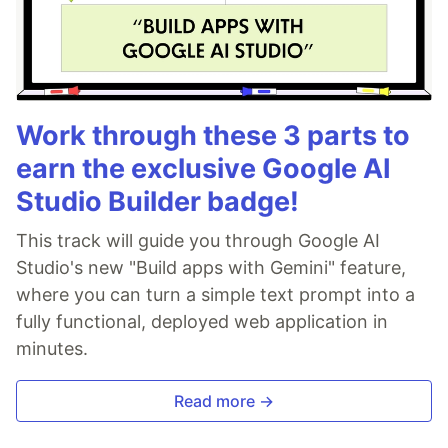
Work through these 3 parts to
earn the exclusive Google AI
Studio Builder badge!
This track will guide you through Google AI
Studio's new "Build apps with Gemini" feature,
where you can turn a simple text prompt into a
fully functional, deployed web application in
minutes.
Read more →