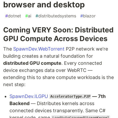
browser and desktop
#
dotnet
#
ai
#
distributedsystems
#
blazor
Coming VERY Soon: Distributed
GPU Compute Across Devices
The
SpawnDev.WebTorrent
P2P network we're
building creates a natural foundation for
distributed GPU compute
. Every connected
device exchanges data over WebRTC —
extending this to share compute workloads is the
next step:
SpawnDev.ILGPU
— 7th
AcceleratorType.P2P
Backend
— Distributes kernels across
connected devices transparently. Same C#
kernel code, same
LoadAutoGroupedStreamKernel