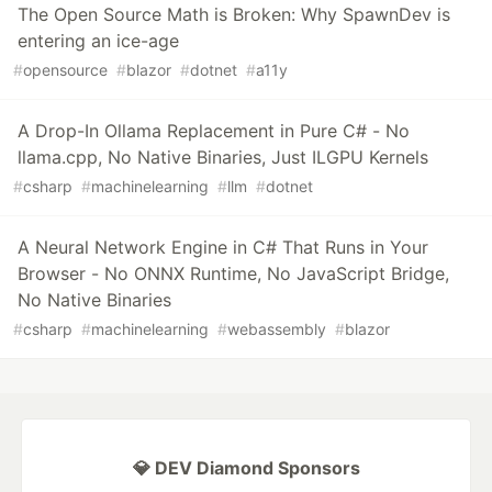
The Open Source Math is Broken: Why SpawnDev is
entering an ice-age
#
opensource
#
blazor
#
dotnet
#
a11y
A Drop-In Ollama Replacement in Pure C# - No
llama.cpp, No Native Binaries, Just ILGPU Kernels
#
csharp
#
machinelearning
#
llm
#
dotnet
A Neural Network Engine in C# That Runs in Your
Browser - No ONNX Runtime, No JavaScript Bridge,
No Native Binaries
#
csharp
#
machinelearning
#
webassembly
#
blazor
💎 DEV Diamond Sponsors