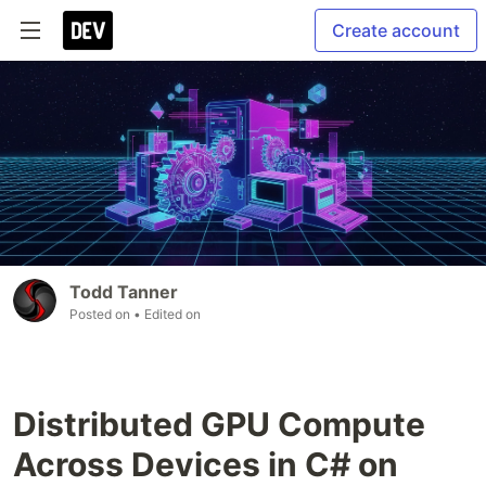
Create account
Todd Tanner
Posted on
• Edited on
Distributed GPU Compute
Across Devices in C# on