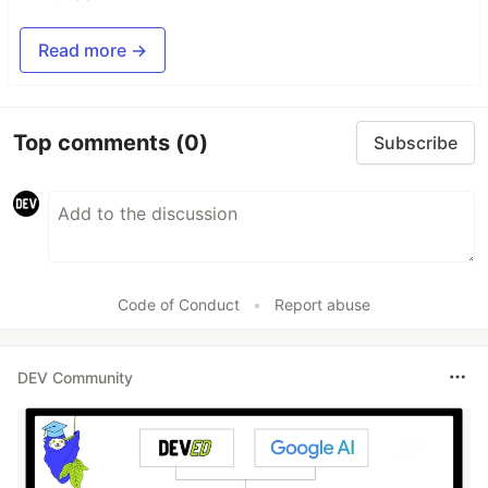
Read more →
Top comments
(0)
Subscribe
Code of Conduct
•
Report abuse
DEV Community