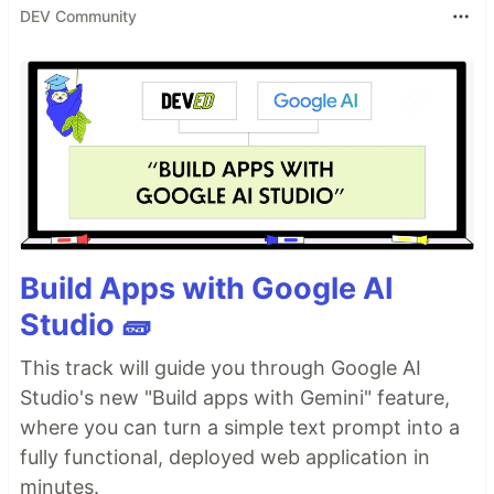
DEV Community
Build Apps with Google AI
Studio 🧱
This track will guide you through Google AI
Studio's new "Build apps with Gemini" feature,
where you can turn a simple text prompt into a
fully functional, deployed web application in
minutes.