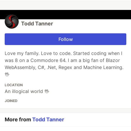
Todd Tanner
Follow
Love my family. Love to code. Started coding when I
was 8 on a Commodore 64. I am a big fan of Blazor
WebAssembly, C#, .Net, Regex and Machine Learning.
🖖
LOCATION
An illogical world 🖖
JOINED
More from
Todd Tanner