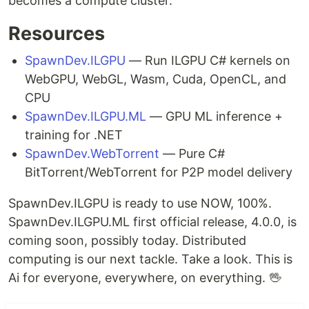
becomes a compute cluster.
Resources
SpawnDev.ILGPU
— Run ILGPU C# kernels on
WebGPU, WebGL, Wasm, Cuda, OpenCL, and
CPU
SpawnDev.ILGPU.ML
— GPU ML inference +
training for .NET
SpawnDev.WebTorrent
— Pure C#
BitTorrent/WebTorrent for P2P model delivery
SpawnDev.ILGPU is ready to use NOW, 100%.
SpawnDev.ILGPU.ML first official release, 4.0.0, is
coming soon, possibly today. Distributed
computing is our next tackle. Take a look. This is
Ai for everyone, everywhere, on everything. 🖖