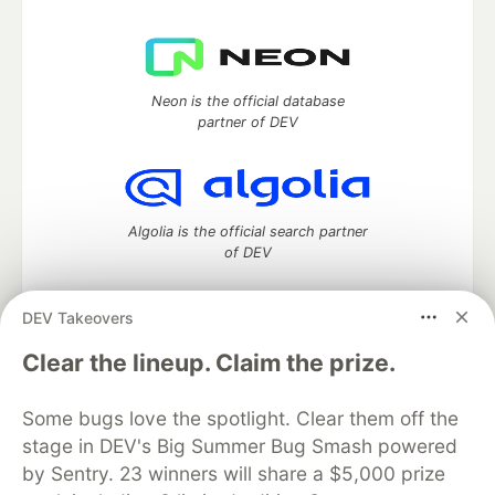
Neon is the official database
partner of DEV
Algolia is the official search partner
of DEV
DEV Takeovers
DEV Community
— A space to discuss and keep up software
Clear the lineup. Claim the prize.
development and manage your software career
Home
DEV Challenges
DEV++
Videos
Some bugs love the spotlight. Clear them off the
DEV Education Tracks
DEV Help
Advertise on DEV
stage in DEV's Big Summer Bug Smash powered
Organization Accounts
DEV Showcase
About
Contact
by Sentry. 23 winners will share a $5,000 prize
Free Postgres Database
DEV Shop
MLH