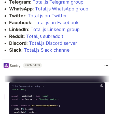
Telegram
:
Total.js Telegram group
WhatsApp
:
Total.js WhatsApp group
Twitter
:
Total.js on Twitter
Facebook
:
Total.js on Facebook
LinkedIn
:
Total.js LinkedIn group
Reddit
:
Total.js subreddit
Discord
:
Total.js Discord server
Slack
:
Total.js Slack channel
Sentry
PROMOTED