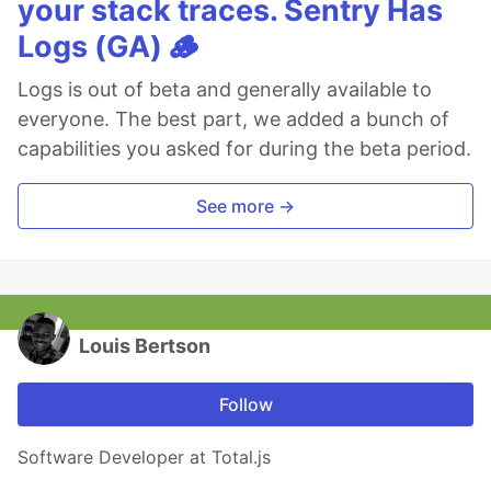
your stack traces. Sentry Has
Logs (GA) 🪵
Logs is out of beta and generally available to
everyone. The best part, we added a bunch of
capabilities you asked for during the beta period.
See more →
Louis Bertson
Follow
Software Developer at Total.js