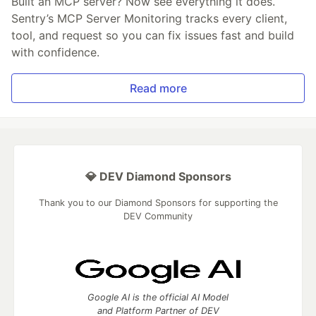
Built an MCP server? Now see everything it does.
Sentry’s MCP Server Monitoring tracks every client,
tool, and request so you can fix issues fast and build
with confidence.
Read more
💎 DEV Diamond Sponsors
Thank you to our Diamond Sponsors for supporting the
DEV Community
Google AI is the official AI Model
and Platform Partner of DEV