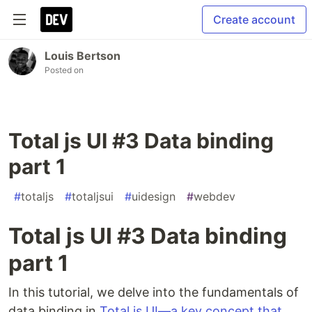
Create account
Louis Bertson
Posted on
Total js UI #3 Data binding
part 1
#
totaljs
#
totaljsui
#
uidesign
#
webdev
Total js UI #3 Data binding
part 1
In this tutorial, we delve into the fundamentals of
data binding in
Total.js UI—a key concept that