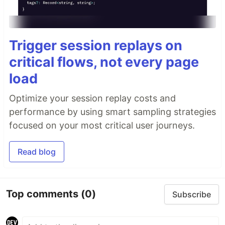
Trigger session replays on
critical flows, not every page
load
Optimize your session replay costs and
performance by using smart sampling strategies
focused on your most critical user journeys.
Read blog
Top comments
(0)
Subscribe