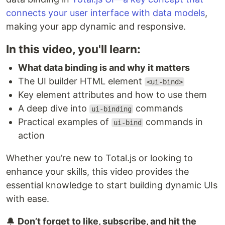
connects your user interface with data models
,
making your app dynamic and responsive.
In this video, you'll learn:
What data binding is and why it matters
The UI builder HTML element
<ui-bind>
Key element attributes and how to use them
A deep dive into
commands
ui-binding
Practical examples of
commands in
ui-bind
action
Whether you’re new to Total.js or looking to
enhance your skills, this video provides the
essential knowledge to start building dynamic UIs
with ease.
🔔
Don’t forget to like, subscribe, and hit the