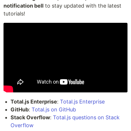
notification bell
to stay updated with the latest
tutorials!
Total.js Enterprise
:
Total.js Enterprise
GitHub
:
Total.js on GitHub
Stack Overflow
:
Total.js questions on Stack
Overflow