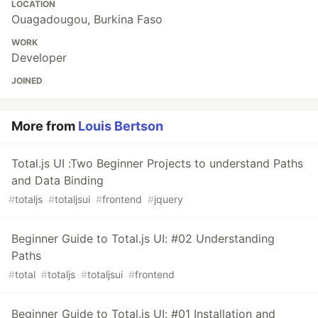
LOCATION
Ouagadougou, Burkina Faso
WORK
Developer
JOINED
More from
Louis Bertson
Total.js UI :Two Beginner Projects to understand Paths
and Data Binding
#
totaljs
#
totaljsui
#
frontend
#
jquery
Beginner Guide to Total.js UI: #02 Understanding
Paths
#
total
#
totaljs
#
totaljsui
#
frontend
Beginner Guide to Total.js UI: #01 Installation and