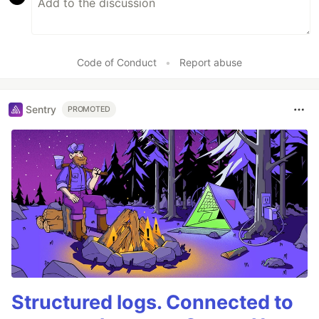
Code of Conduct
•
Report abuse
Sentry
PROMOTED
Structured logs. Connected to