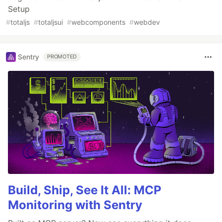
Setup
#
totaljs
#
totaljsui
#
webcomponents
#
webdev
Sentry
PROMOTED
Build, Ship, See It All: MCP
Monitoring with Sentry