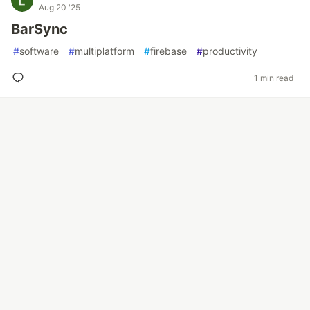
Aug 20 '25
BarSync
#
software
#
multiplatform
#
firebase
#
productivity
1 min read