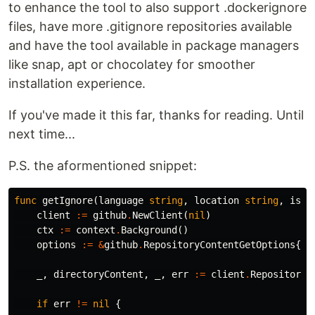
to enhance the tool to also support .dockerignore
files, have more .gitignore repositories available
and have the tool available in package managers
like snap, apt or chocolatey for smoother
installation experience.
If you've made it this far, thanks for reading. Until
next time...
P.S. the aformentioned snippet:
func
getIgnore
(
language
string
,
location
string
,
isNe
client
:=
github
.
NewClient
(
nil
)
ctx
:=
context
.
Background
()
options
:=
&
github
.
RepositoryContentGetOptions
{}
_
,
directoryContent
,
_
,
err
:=
client
.
Repositorie
if
err
!=
nil
{