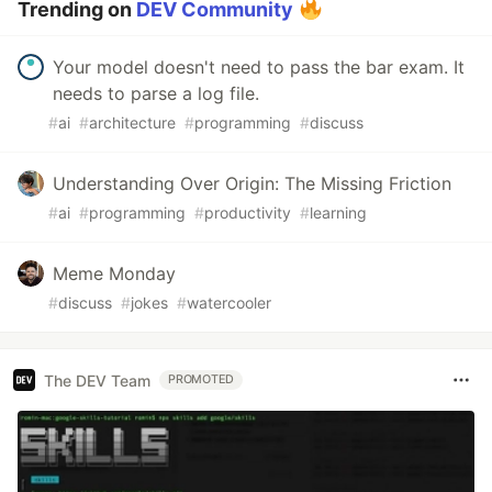
Trending on
DEV Community
Your model doesn't need to pass the bar exam. It
needs to parse a log file.
#
ai
#
architecture
#
programming
#
discuss
Understanding Over Origin: The Missing Friction
#
ai
#
programming
#
productivity
#
learning
Meme Monday
#
discuss
#
jokes
#
watercooler
The DEV Team
PROMOTED