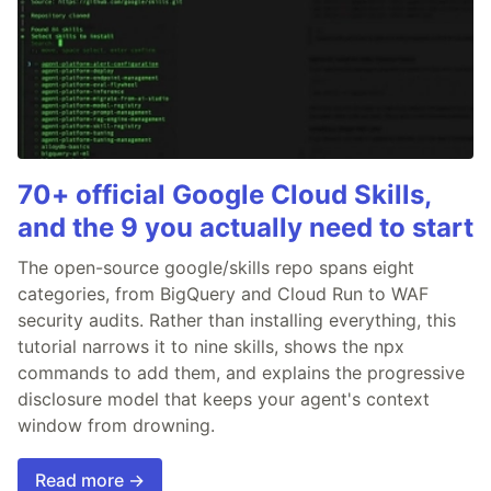
70+ official Google Cloud Skills,
and the 9 you actually need to start
The open-source google/skills repo spans eight
categories, from BigQuery and Cloud Run to WAF
security audits. Rather than installing everything, this
tutorial narrows it to nine skills, shows the npx
commands to add them, and explains the progressive
disclosure model that keeps your agent's context
window from drowning.
Read more →