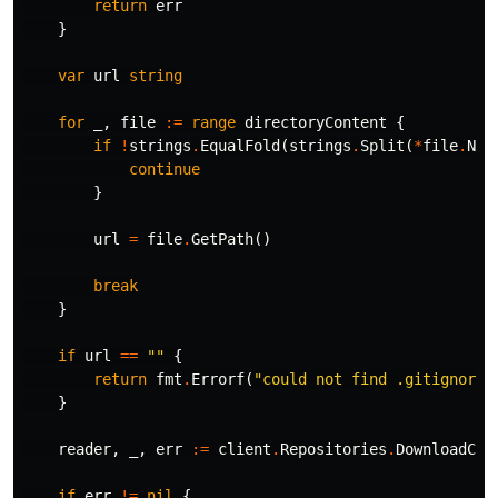
return
err
}
var
url
string
for
_
,
file
:=
range
directoryContent
{
if
!
strings
.
EqualFold
(
strings
.
Split
(
*
file
.
Nam
continue
}
url
=
file
.
GetPath
()
break
}
if
url
==
""
{
return
fmt
.
Errorf
(
"could not find .gitignore 
}
reader
,
_
,
err
:=
client
.
Repositories
.
DownloadCon
if
err
!=
nil
{