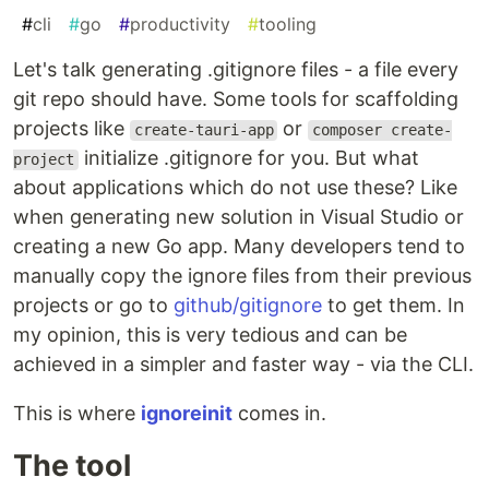
#
cli
#
go
#
productivity
#
tooling
Let's talk generating .gitignore files - a file every
git repo should have. Some tools for scaffolding
projects like
or
create-tauri-app
composer create-
initialize .gitignore for you. But what
project
about applications which do not use these? Like
when generating new solution in Visual Studio or
creating a new Go app. Many developers tend to
manually copy the ignore files from their previous
projects or go to
github/gitignore
to get them. In
my opinion, this is very tedious and can be
achieved in a simpler and faster way - via the CLI.
This is where
ignoreinit
comes in.
The tool