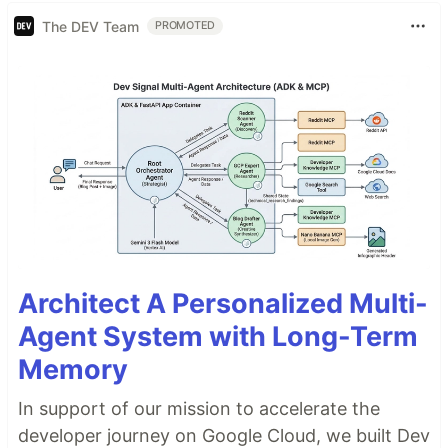
The DEV Team
PROMOTED
Architect A Personalized Multi-
Agent System with Long-Term
Memory
In support of our mission to accelerate the
developer journey on Google Cloud, we built Dev