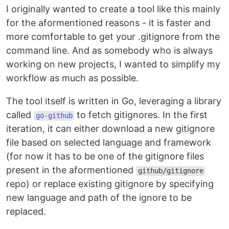
I originally wanted to create a tool like this mainly
for the aformentioned reasons - it is faster and
more comfortable to get your .gitignore from the
command line. And as somebody who is always
working on new projects, I wanted to simplify my
workflow as much as possible.
The tool itself is written in Go, leveraging a library
called
to fetch gitignores. In the first
go-github
iteration, it can either download a new gitignore
file based on selected language and framework
(for now it has to be one of the gitignore files
present in the aformentioned
github/gitignore
repo) or replace existing gitignore by specifying
new language and path of the ignore to be
replaced.