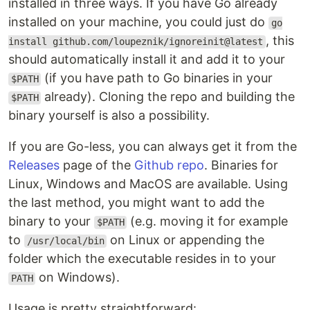
installed in three ways. If you have Go already
installed on your machine, you could just do
go
, this
install github.com/loupeznik/ignoreinit@latest
should automatically install it and add it to your
(if you have path to Go binaries in your
$PATH
already). Cloning the repo and building the
$PATH
binary yourself is also a possibility.
If you are Go-less, you can always get it from the
Releases
page of the
Github repo
. Binaries for
Linux, Windows and MacOS are available. Using
the last method, you might want to add the
binary to your
(e.g. moving it for example
$PATH
to
on Linux or appending the
/usr/local/bin
folder which the executable resides in to your
on Windows).
PATH
Usage is pretty straightforward: