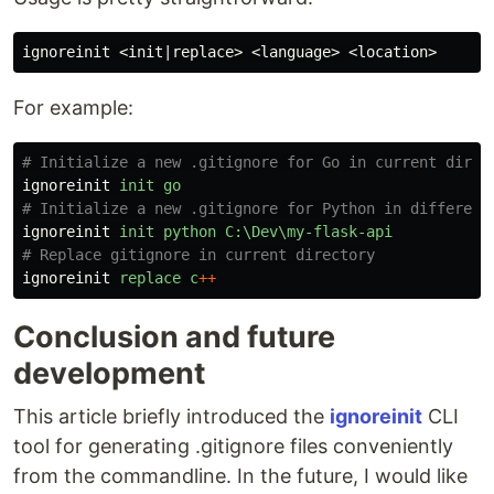
For example:
# Initialize a new .gitignore for Go in current direc
ignoreinit
init
go
# Initialize a new .gitignore for Python in different
ignoreinit
init
python
C:\Dev\my-flask-api
# Replace gitignore in current directory
ignoreinit
replace
c
++
Conclusion and future
development
This article briefly introduced the
ignoreinit
CLI
tool for generating .gitignore files conveniently
from the commandline. In the future, I would like