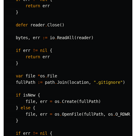
return
err
}
defer
reader
.
Close
()
bytes
,
err
:=
io
.
ReadAll
(
reader
)
if
err
!=
nil
{
return
err
}
var
file
*
os
.
File
fullPath
:=
path
.
Join
(
location
,
".gitignore"
)
if
isNew
{
file
,
err
=
os
.
Create
(
fullPath
)
}
else
{
file
,
err
=
os
.
OpenFile
(
fullPath
,
os
.
O_RDWR
|
o
}
if
err
!=
nil
{