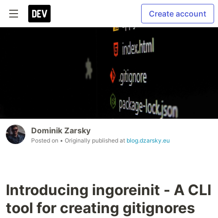
Create account
Dominik Zarsky
Posted on
• Originally published at
blog.dzarsky.eu
Introducing ingoreinit - A CLI
tool for creating gitignores