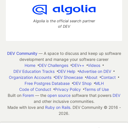
Algolia is the official search partner
of DEV
DEV Community
— A space to discuss and keep up software
development and manage your software career
Home
DEV Challenges
DEV++
Videos
DEV Education Tracks
DEV Help
Advertise on DEV
Organization Accounts
DEV Showcase
About
Contact
Free Postgres Database
DEV Shop
MLH
Code of Conduct
Privacy Policy
Terms of Use
Built on
Forem
— the
open source
software that powers
DEV
and other inclusive communities.
Made with love and
Ruby on Rails
. DEV Community
©
2016 -
2026.