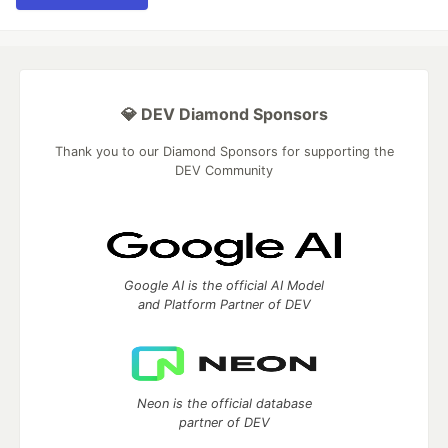
💎 DEV Diamond Sponsors
Thank you to our Diamond Sponsors for supporting the
DEV Community
Google AI is the official AI Model
and Platform Partner of DEV
Neon is the official database
partner of DEV