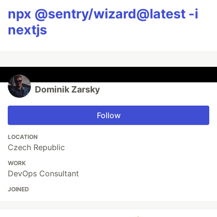
npx @sentry/wizard@latest -i
nextjs
Dominik Zarsky
Follow
LOCATION
Czech Republic
WORK
DevOps Consultant
JOINED