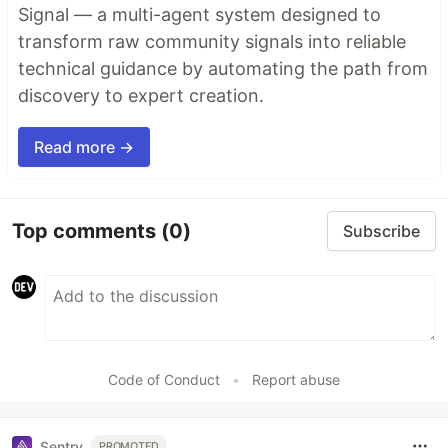
Signal — a multi-agent system designed to
transform raw community signals into reliable
technical guidance by automating the path from
discovery to expert creation.
Read more →
Top comments
(0)
Subscribe
Code of Conduct
•
Report abuse
Sentry
PROMOTED