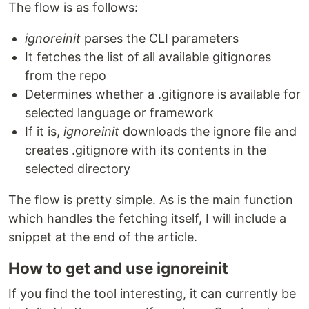
The flow is as follows:
ignoreinit
parses the CLI parameters
It fetches the list of all available gitignores
from the repo
Determines whether a .gitignore is available for
selected language or framework
If it is,
ignoreinit
downloads the ignore file and
creates .gitignore with its contents in the
selected directory
The flow is pretty simple. As is the main function
which handles the fetching itself, I will include a
snippet at the end of the article.
How to get and use ignoreinit
If you find the tool interesting, it can currently be