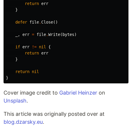
return
err
}
defer
file
.
Close
()
_
,
err
=
file
.
Write
(
bytes
)
if
err
!=
nil
{
return
err
}
return
nil
}
Cover image credit to
Gabriel Heinzer
on
Unsplash
.
This article was originally posted over at
blog.dzarsky.eu
.