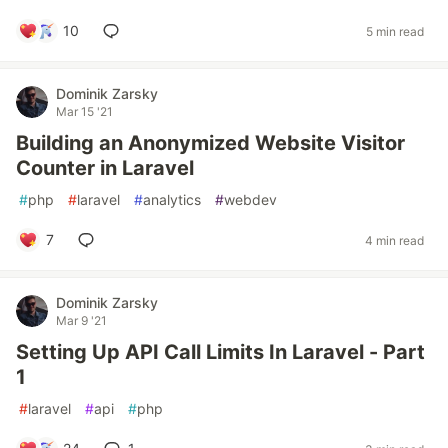
10
5 min read
Dominik Zarsky
Mar 15 '21
Building an Anonymized Website Visitor
Counter in Laravel
#
php
#
laravel
#
analytics
#
webdev
7
4 min read
Dominik Zarsky
Mar 9 '21
Setting Up API Call Limits In Laravel - Part
1
#
laravel
#
api
#
php