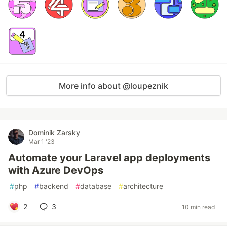
More info about @loupeznik
Dominik Zarsky
Mar 1 '23
Automate your Laravel app deployments
with Azure DevOps
#
php
#
backend
#
database
#
architecture
2
3
10 min read