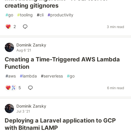
creating gitignores
#
go
#
tooling
#
cli
#
productivity
2
3 min read
Dominik Zarsky
Aug 6 '21
Creating a Time-Triggered AWS Lambda
Function
#
aws
#
lambda
#
serverless
#
go
5
6 min read
Dominik Zarsky
Jul 3 '21
Deploying a Laravel application to GCP
with Bitnami LAMP