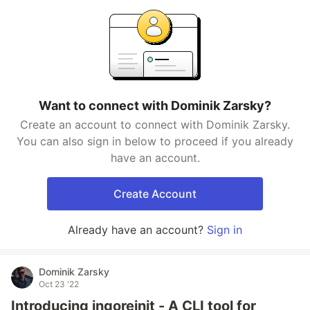
Want to connect with Dominik Zarsky?
Create an account to connect with Dominik Zarsky.
You can also sign in below to proceed if you already
have an account.
Create Account
Already have an account?
Sign in
Dominik Zarsky
Oct 23 '22
Introducing ingoreinit - A CLI tool for