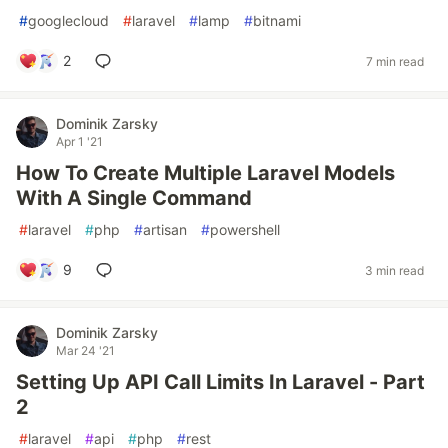
#
googlecloud
#
laravel
#
lamp
#
bitnami
2
7 min read
Dominik Zarsky
Apr 1 '21
How To Create Multiple Laravel Models
With A Single Command
#
laravel
#
php
#
artisan
#
powershell
9
3 min read
Dominik Zarsky
Mar 24 '21
Setting Up API Call Limits In Laravel - Part
2
#
laravel
#
api
#
php
#
rest