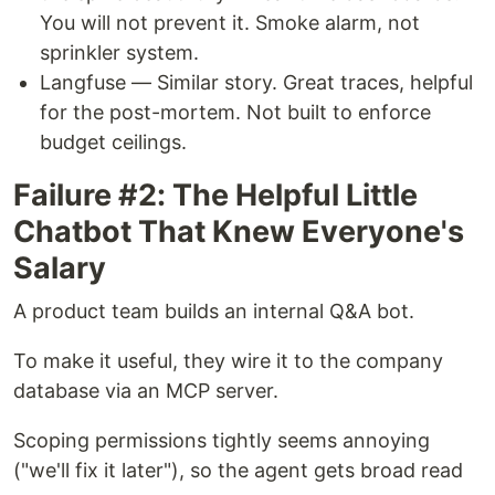
You will not prevent it. Smoke alarm, not
sprinkler system.
Langfuse — Similar story. Great traces, helpful
for the post-mortem. Not built to enforce
budget ceilings.
Failure #2: The Helpful Little
Chatbot That Knew Everyone's
Salary
A product team builds an internal Q&A bot.
To make it useful, they wire it to the company
database via an MCP server.
Scoping permissions tightly seems annoying
("we'll fix it later"), so the agent gets broad read