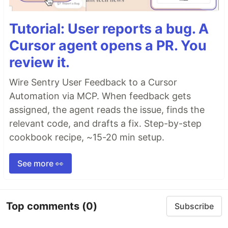
Tutorial: User reports a bug. A
Cursor agent opens a PR. You
review it.
Wire Sentry User Feedback to a Cursor
Automation via MCP. When feedback gets
assigned, the agent reads the issue, finds the
relevant code, and drafts a fix. Step-by-step
cookbook recipe, ~15-20 min setup.
See more 👀
Top comments
(0)
Subscribe