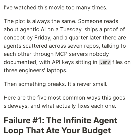
I've watched this movie too many times.
The plot is always the same. Someone reads
about agentic AI on a Tuesday, ships a proof of
concept by Friday, and a quarter later there are
agents scattered across seven repos, talking to
each other through MCP servers nobody
documented, with API keys sitting in
files on
.env
three engineers' laptops.
Then something breaks. It's never small.
Here are the five most common ways this goes
sideways, and what actually fixes each one.
Failure #1: The Infinite Agent
Loop That Ate Your Budget