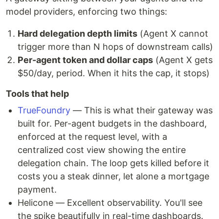
model providers, enforcing two things:
Hard delegation depth limits
(Agent X cannot
trigger more than N hops of downstream calls)
Per-agent token and dollar caps
(Agent X gets
$50/day, period. When it hits the cap, it stops)
Tools that help
TrueFoundry
— This is what their gateway was
built for. Per-agent budgets in the dashboard,
enforced at the request level, with a
centralized cost view showing the entire
delegation chain. The loop gets killed before it
costs you a steak dinner, let alone a mortgage
payment.
Helicone — Excellent observability. You'll see
the spike beautifully in real-time dashboards.