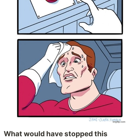
What would have stopped this