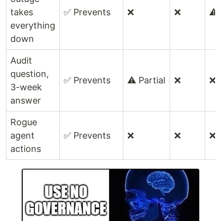
takes
✅ Prevents
❌
❌
⚠️ 
everything
down
Audit
question,
✅ Prevents
⚠️ Partial
❌
❌
3-week
answer
Rogue
agent
✅ Prevents
❌
❌
❌
actions