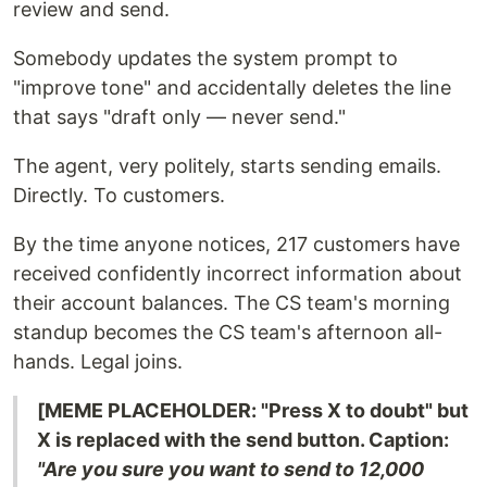
review and send.
Somebody updates the system prompt to
"improve tone" and accidentally deletes the line
that says "draft only — never send."
The agent, very politely, starts sending emails.
Directly. To customers.
By the time anyone notices, 217 customers have
received confidently incorrect information about
their account balances. The CS team's morning
standup becomes the CS team's afternoon all-
hands. Legal joins.
[MEME PLACEHOLDER: "Press X to doubt" but
X is replaced with the send button. Caption:
"Are you sure you want to send to 12,000