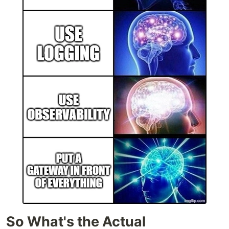
So What's the Actual