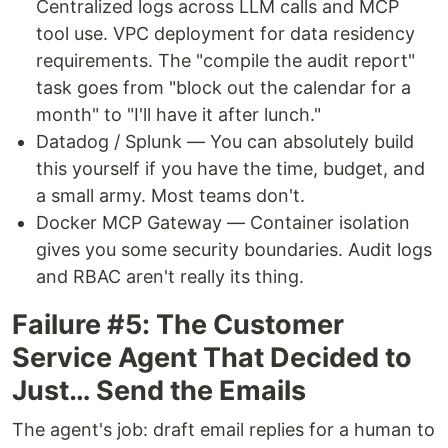
Centralized logs across LLM calls and MCP
tool use. VPC deployment for data residency
requirements. The "compile the audit report"
task goes from "block out the calendar for a
month" to "I'll have it after lunch."
Datadog / Splunk — You can absolutely build
this yourself if you have the time, budget, and
a small army. Most teams don't.
Docker MCP Gateway — Container isolation
gives you some security boundaries. Audit logs
and RBAC aren't really its thing.
Failure #5: The Customer
Service Agent That Decided to
Just… Send the Emails
The agent's job: draft email replies for a human to