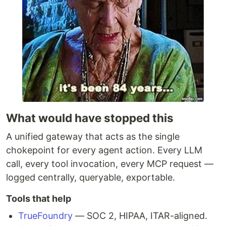
What would have stopped this
A unified gateway that acts as the single
chokepoint for every agent action. Every LLM
call, every tool invocation, every MCP request —
logged centrally, queryable, exportable.
Tools that help
TrueFoundry
— SOC 2, HIPAA, ITAR-aligned.