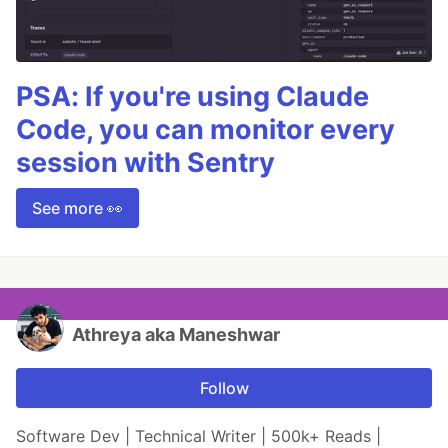
PSA: If you're using Claude
Code, you can monitor every
session with Sentry
See more 👀
Athreya aka Maneshwar
Follow
Software Dev | Technical Writer | 500k+ Reads |