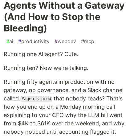
Agents Without a Gateway
(And How to Stop the
Bleeding)
#
ai
#
productivity
#
webdev
#
mcp
Running one AI agent? Cute.
Running ten? Now we're talking.
Running fifty agents in production with no
gateway, no governance, and a Slack channel
called
that nobody reads? That's
#agents-prod
how you end up on a Monday morning call
explaining to your CFO why the LLM bill went
from $4K to $61K over the weekend, and why
nobody noticed until accounting flagged it.