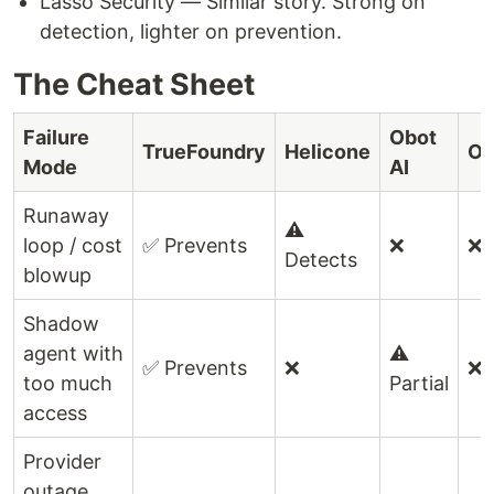
Lasso Security — Similar story. Strong on
detection, lighter on prevention.
The Cheat Sheet
Failure
Obot
TrueFoundry
Helicone
Op
Mode
AI
Runaway
⚠️
loop / cost
✅ Prevents
❌
❌
Detects
blowup
Shadow
agent with
⚠️
✅ Prevents
❌
❌
too much
Partial
access
Provider
outage