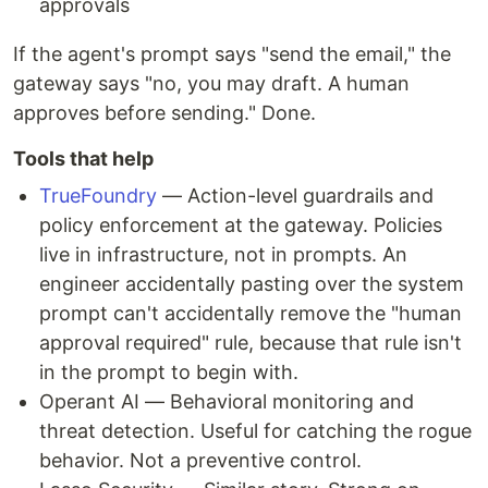
approvals
If the agent's prompt says "send the email," the
gateway says "no, you may draft. A human
approves before sending." Done.
Tools that help
TrueFoundry
— Action-level guardrails and
policy enforcement at the gateway. Policies
live in infrastructure, not in prompts. An
engineer accidentally pasting over the system
prompt can't accidentally remove the "human
approval required" rule, because that rule isn't
in the prompt to begin with.
Operant AI — Behavioral monitoring and
threat detection. Useful for catching the rogue
behavior. Not a preventive control.