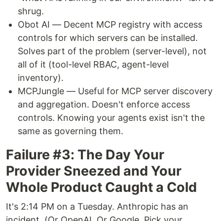
shrug.
Obot AI — Decent MCP registry with access
controls for which servers can be installed.
Solves part of the problem (server-level), not
all of it (tool-level RBAC, agent-level
inventory).
MCPJungle — Useful for MCP server discovery
and aggregation. Doesn't enforce access
controls. Knowing your agents exist isn't the
same as governing them.
Failure #3: The Day Your
Provider Sneezed and Your
Whole Product Caught a Cold
It's 2:14 PM on a Tuesday. Anthropic has an
incident. (Or OpenAI. Or Google. Pick your