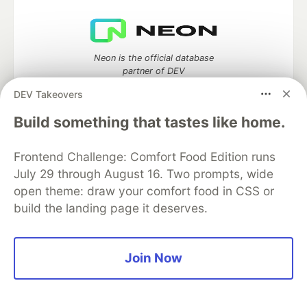
Neon is the official database
partner of DEV
DEV Takeovers
Build something that tastes like home.
Algolia is the official search partner
of DEV
Frontend Challenge: Comfort Food Edition runs
July 29 through August 16. Two prompts, wide
open theme: draw your comfort food in CSS or
build the landing page it deserves.
DEV Community
— A space to discuss and keep up software
development and manage your software career
Home
DEV Challenges
DEV++
Videos
Join Now
DEV Education Tracks
DEV Help
Advertise on DEV
Organization Accounts
DEV Showcase
About
Contact
Free Postgres Database
DEV Shop
MLH
Code of Conduct
Privacy Policy
Terms of Use