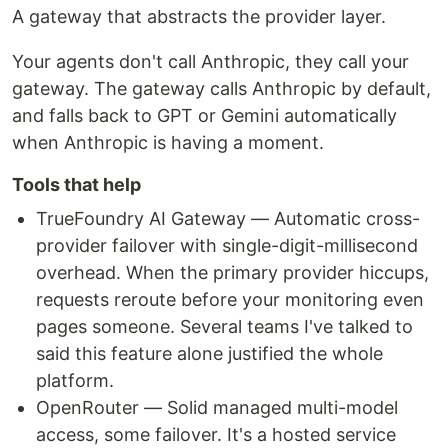
A gateway that abstracts the provider layer.
Your agents don't call Anthropic, they call your
gateway. The gateway calls Anthropic by default,
and falls back to GPT or Gemini automatically
when Anthropic is having a moment.
Tools that help
TrueFoundry AI Gateway — Automatic cross-
provider failover with single-digit-millisecond
overhead. When the primary provider hiccups,
requests reroute before your monitoring even
pages someone. Several teams I've talked to
said this feature alone justified the whole
platform.
OpenRouter — Solid managed multi-model
access, some failover. It's a hosted service