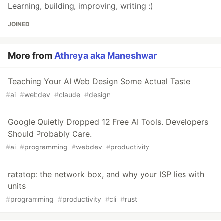
Learning, building, improving, writing :)
JOINED
More from
Athreya aka Maneshwar
Teaching Your AI Web Design Some Actual Taste
#
ai
#
webdev
#
claude
#
design
Google Quietly Dropped 12 Free AI Tools. Developers
Should Probably Care.
#
ai
#
programming
#
webdev
#
productivity
ratatop: the network box, and why your ISP lies with
units
#
programming
#
productivity
#
cli
#
rust