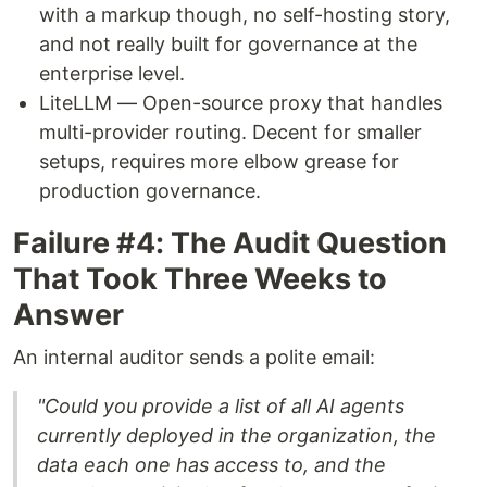
with a markup though, no self-hosting story,
and not really built for governance at the
enterprise level.
LiteLLM — Open-source proxy that handles
multi-provider routing. Decent for smaller
setups, requires more elbow grease for
production governance.
Failure #4: The Audit Question
That Took Three Weeks to
Answer
An internal auditor sends a polite email:
"Could you provide a list of all AI agents
currently deployed in the organization, the
data each one has access to, and the