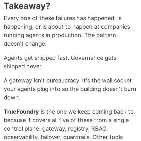
Takeaway?
Every one of these failures has happened, is
happening, or is about to happen at companies
running agents in production. The pattern
doesn't change:
Agents get shipped fast. Governance gets
shipped never.
A gateway isn't bureaucracy. It's the wall socket
your agents plug into so the building doesn't burn
down.
TrueFoundry
is the one we keep coming back to
because it covers all five of these from a single
control plane: gateway, registry, RBAC,
observability, failover, guardrails. Other tools