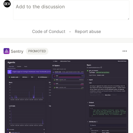
Code of Conduct
•
Report abuse
Sentry
PROMOTED