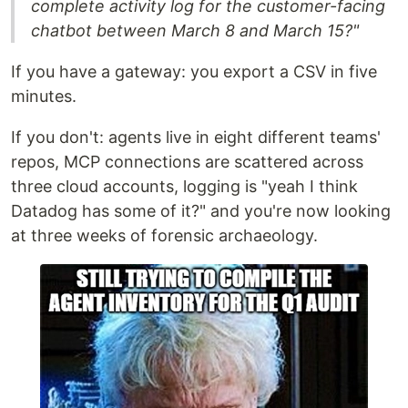
complete activity log for the customer-facing
chatbot between March 8 and March 15?"
If you have a gateway: you export a CSV in five
minutes.
If you don't: agents live in eight different teams'
repos, MCP connections are scattered across
three cloud accounts, logging is "yeah I think
Datadog has some of it?" and you're now looking
at three weeks of forensic archaeology.