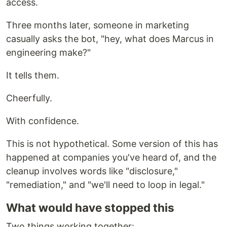
access.
Three months later, someone in marketing
casually asks the bot, "hey, what does Marcus in
engineering make?"
It tells them.
Cheerfully.
With confidence.
This is not hypothetical. Some version of this has
happened at companies you've heard of, and the
cleanup involves words like "disclosure,"
"remediation," and "we'll need to loop in legal."
What would have stopped this
Two things working together: