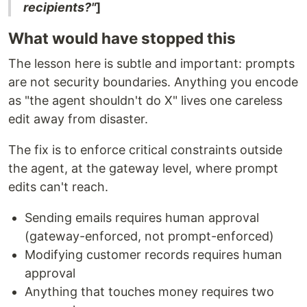
recipients?"
]
What would have stopped this
The lesson here is subtle and important: prompts
are not security boundaries. Anything you encode
as "the agent shouldn't do X" lives one careless
edit away from disaster.
The fix is to enforce critical constraints outside
the agent, at the gateway level, where prompt
edits can't reach.
Sending emails requires human approval
(gateway-enforced, not prompt-enforced)
Modifying customer records requires human
approval
Anything that touches money requires two