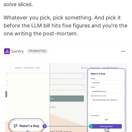
solve slices.
Whatever you pick, pick something. And pick it
before the LLM bill hits five figures and you're the
one writing the post-mortem.
Sentry
PROMOTED