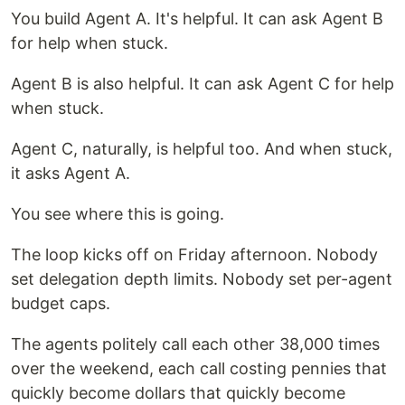
You build Agent A. It's helpful. It can ask Agent B
for help when stuck.
Agent B is also helpful. It can ask Agent C for help
when stuck.
Agent C, naturally, is helpful too. And when stuck,
it asks Agent A.
You see where this is going.
The loop kicks off on Friday afternoon. Nobody
set delegation depth limits. Nobody set per-agent
budget caps.
The agents politely call each other 38,000 times
over the weekend, each call costing pennies that
quickly become dollars that quickly become