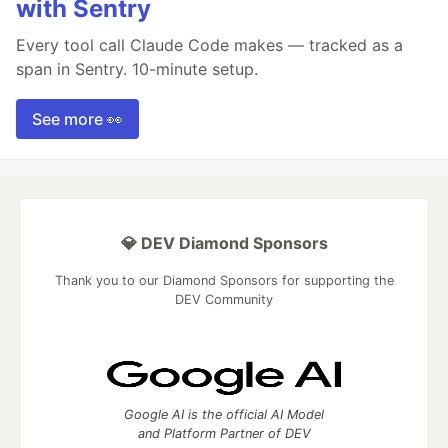
with Sentry
Every tool call Claude Code makes — tracked as a
span in Sentry. 10-minute setup.
See more 👀
💎 DEV Diamond Sponsors
Thank you to our Diamond Sponsors for supporting the
DEV Community
Google AI is the official AI Model
and Platform Partner of DEV