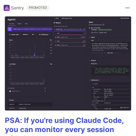
Sentry
PROMOTED
PSA: If you're using Claude Code,
you can monitor every session