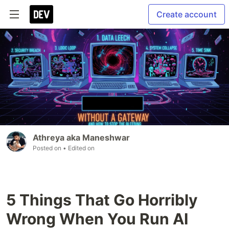
Create account
Athreya aka Maneshwar
Posted on
• Edited on
5 Things That Go Horribly
Wrong When You Run AI