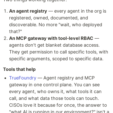
An agent registry
— every agent in the org is
registered, owned, documented, and
discoverable. No more "wait, who deployed
that?"
An MCP gateway with tool-level RBAC
—
agents don't get blanket database access.
They get permission to call specific tools, with
specific arguments, scoped to specific data.
Tools that help
TrueFoundry
— Agent registry and MCP
gateway in one control plane. You can see
every agent, who owns it, what tools it can
call, and what data those tools can touch.
CISOs love it because for once, the answer to
"what AI is running in our environment?" isn't a