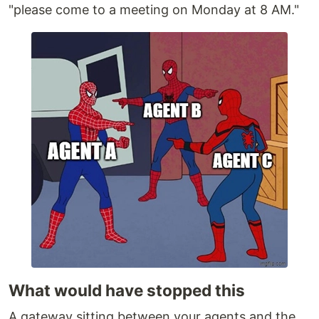
"please come to a meeting on Monday at 8 AM."
What would have stopped this
A gateway sitting between your agents and the