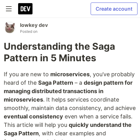
Create account
lowkey dev
Posted on
Understanding the Saga
Pattern in 5 Minutes
If you are new to
microservices
, you’ve probably
heard of the
Saga Pattern
– a
design pattern for
managing distributed transactions in
microservices
. It helps services coordinate
smoothly, maintain data consistency, and achieve
eventual consistency
even when a service fails.
This article will help you
quickly understand the
Saga Pattern
, with clear examples and