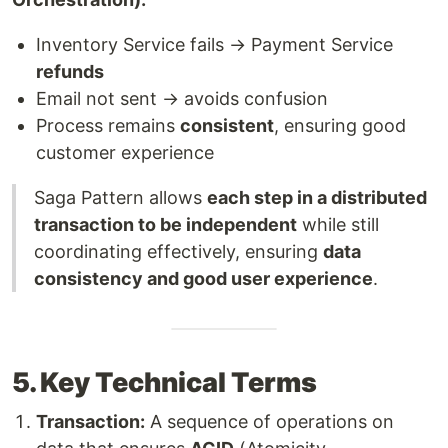
Inventory Service fails → Payment Service
refunds
Email not sent → avoids confusion
Process remains
consistent
, ensuring good
customer experience
Saga Pattern allows
each step in a distributed
transaction to be independent
while still
coordinating effectively, ensuring
data
consistency and good user experience
.
5. Key Technical Terms
Transaction:
A sequence of operations on