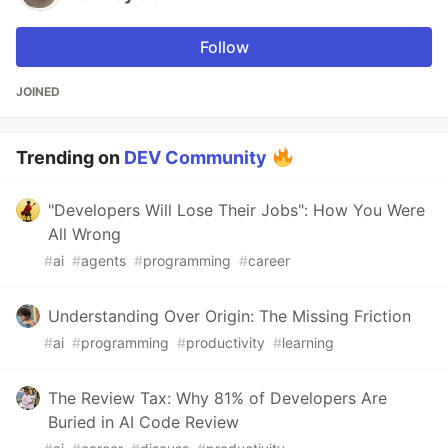
Follow
JOINED
Trending on
DEV Community
"Developers Will Lose Their Jobs": How You Were
All Wrong
#
ai
#
agents
#
programming
#
career
Understanding Over Origin: The Missing Friction
#
ai
#
programming
#
productivity
#
learning
The Review Tax: Why 81% of Developers Are
Buried in AI Code Review