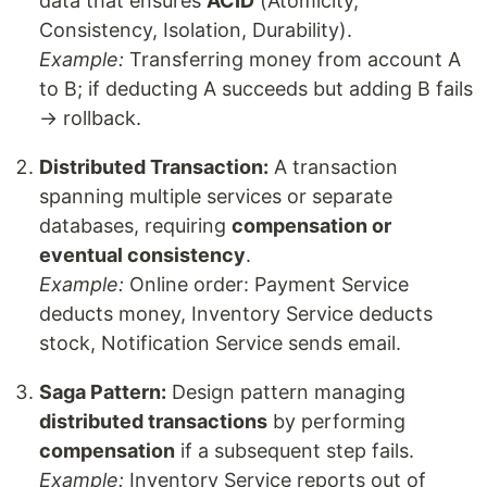
data that ensures
ACID
(Atomicity,
Consistency, Isolation, Durability).
Example:
Transferring money from account A
to B; if deducting A succeeds but adding B fails
→ rollback.
Distributed Transaction:
A transaction
spanning multiple services or separate
databases, requiring
compensation or
eventual consistency
.
Example:
Online order: Payment Service
deducts money, Inventory Service deducts
stock, Notification Service sends email.
Saga Pattern:
Design pattern managing
distributed transactions
by performing
compensation
if a subsequent step fails.
Example:
Inventory Service reports out of