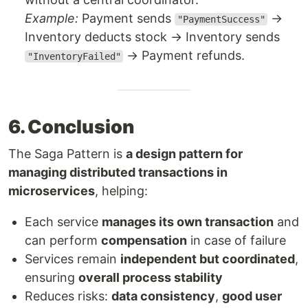
Example:
Payment sends
→
"PaymentSuccess"
Inventory deducts stock → Inventory sends
→ Payment refunds.
"InventoryFailed"
6. Conclusion
The Saga Pattern is
a design pattern for
managing distributed transactions in
microservices
, helping:
Each service
manages its own transaction
and
can perform
compensation
in case of failure
Services remain
independent but coordinated
,
ensuring
overall process stability
Reduces risks:
data consistency
,
good user