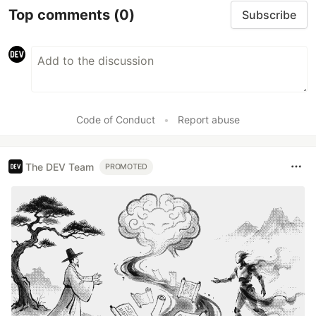
Top comments
(0)
Subscribe
Code of Conduct
•
Report abuse
The DEV Team
PROMOTED