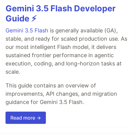
Gemini 3.5 Flash Developer
Guide ⚡️
Gemini 3.5 Flash
is generally available (GA),
stable, and ready for scaled production use. As
our most intelligent Flash model, it delivers
sustained frontier performance in agentic
execution, coding, and long-horizon tasks at
scale.
This guide contains an overview of
improvements, API changes, and migration
guidance for Gemini 3.5 Flash.
Read more →