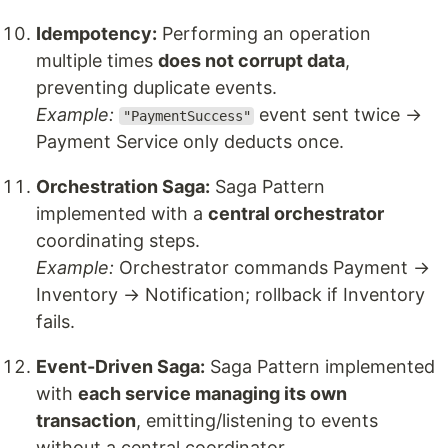
Idempotency:
Performing an operation
multiple times
does not corrupt data
,
preventing duplicate events.
Example:
event sent twice →
"PaymentSuccess"
Payment Service only deducts once.
Orchestration Saga:
Saga Pattern
implemented with a
central orchestrator
coordinating steps.
Example:
Orchestrator commands Payment →
Inventory → Notification; rollback if Inventory
fails.
Event-Driven Saga:
Saga Pattern implemented
with
each service managing its own
transaction
, emitting/listening to events
without a central coordinator.