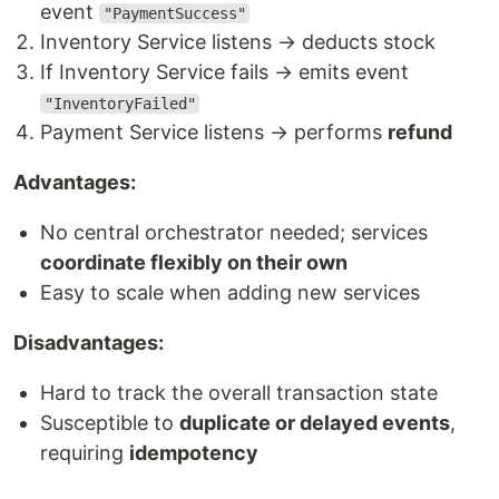
event
"PaymentSuccess"
Inventory Service listens → deducts stock
If Inventory Service fails → emits event
"InventoryFailed"
Payment Service listens → performs
refund
Advantages:
No central orchestrator needed; services
coordinate flexibly on their own
Easy to scale when adding new services
Disadvantages:
Hard to track the overall transaction state
Susceptible to
duplicate or delayed events
,
requiring
idempotency