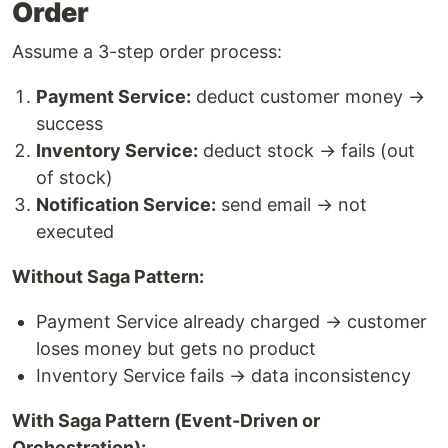
Order
Assume a 3-step order process:
Payment Service:
deduct customer money →
success
Inventory Service:
deduct stock → fails (out
of stock)
Notification Service:
send email → not
executed
Without Saga Pattern:
Payment Service already charged → customer
loses money but gets no product
Inventory Service fails → data inconsistency
With Saga Pattern (Event-Driven or
Orchestration):