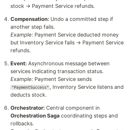
stock → Payment Service refunds.
Compensation:
Undo a committed step if
another step fails.
Example:
Payment Service deducted money
but Inventory Service fails → Payment Service
refunds.
Event:
Asynchronous message between
services indicating transaction status.
Example:
Payment Service sends
, Inventory Service listens and
"PaymentSuccess"
deducts stock.
Orchestrator:
Central component in
Orchestration Saga
coordinating steps and
rollbacks.