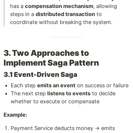
has a
compensation mechanism
, allowing
steps in a
distributed transaction
to
coordinate without breaking the system.
3. Two Approaches to
Implement Saga Pattern
3.1 Event-Driven Saga
Each step
emits an event
on success or failure
The next step
listens to events
to decide
whether to execute or compensate
Example:
Payment Service deducts money → emits