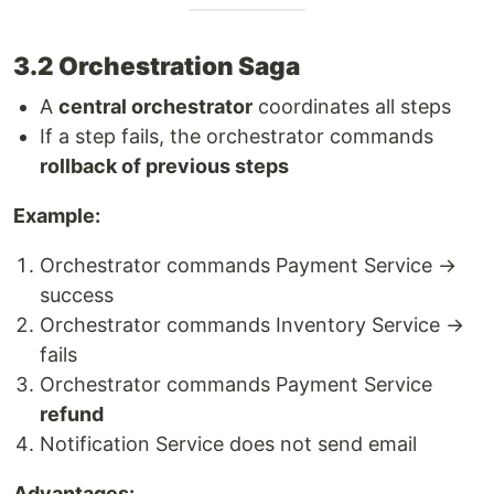
3.2 Orchestration Saga
A
central orchestrator
coordinates all steps
If a step fails, the orchestrator commands
rollback of previous steps
Example:
Orchestrator commands Payment Service →
success
Orchestrator commands Inventory Service →
fails
Orchestrator commands Payment Service
refund
Notification Service does not send email
Advantages: