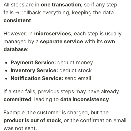
All steps are in
one transaction
, so if any step
fails → rollback everything, keeping the data
consistent
.
However, in
microservices
, each step is usually
managed by a
separate service
with its
own
database
:
Payment Service:
deduct money
Inventory Service:
deduct stock
Notification Service:
send email
If a step fails, previous steps may have already
committed
, leading to
data inconsistency
.
Example: the customer is charged, but the
product is out of stock
, or the confirmation email
was not sent.