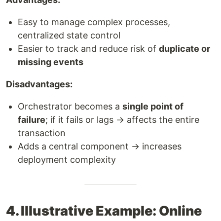
Easy to manage complex processes,
centralized state control
Easier to track and reduce risk of
duplicate or
missing events
Disadvantages:
Orchestrator becomes a
single point of
failure
; if it fails or lags → affects the entire
transaction
Adds a central component → increases
deployment complexity
4. Illustrative Example: Online