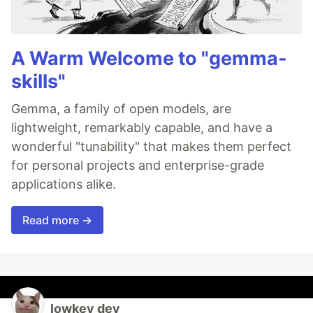
A Warm Welcome to "gemma-
skills"
Gemma, a family of open models, are
lightweight, remarkably capable, and have a
wonderful "tunability" that makes them perfect
for personal projects and enterprise-grade
applications alike.
Read more →
lowkey dev