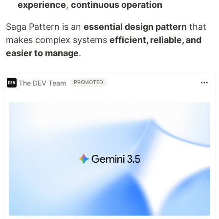
experience
,
continuous operation
Saga Pattern is an
essential design pattern
that
makes complex systems
efficient, reliable, and
easier to manage
.
The DEV Team
PROMOTED