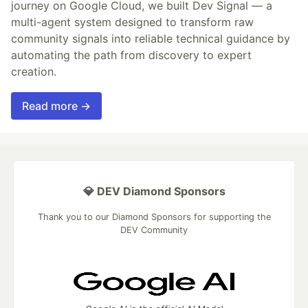
journey on Google Cloud, we built Dev Signal — a
multi-agent system designed to transform raw
community signals into reliable technical guidance by
automating the path from discovery to expert
creation.
Read more →
💎 DEV Diamond Sponsors
Thank you to our Diamond Sponsors for supporting the
DEV Community