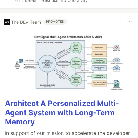
#
ai
#
career
#
discuss
#
productivity
The DEV Team
PROMOTED
Architect A Personalized Multi-
Agent System with Long-Term
Memory
In support of our mission to accelerate the developer