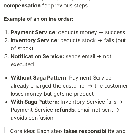
compensation
for previous steps.
Example of an online order:
Payment Service:
deducts money → success
Inventory Service:
deducts stock → fails (out
of stock)
Notification Service:
sends email → not
executed
Without Saga Pattern:
Payment Service
already charged the customer → the customer
loses money but gets no product
With Saga Pattern:
Inventory Service fails →
Payment Service
refunds
, email not sent →
avoids confusion
Core idea: Each step
takes responsibility
and