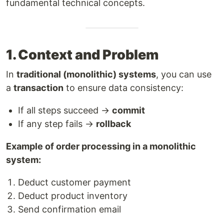
fundamental technical concepts.
1. Context and Problem
In
traditional (monolithic) systems
, you can use
a
transaction
to ensure data consistency:
If all steps succeed →
commit
If any step fails →
rollback
Example of order processing in a monolithic
system:
Deduct customer payment
Deduct product inventory
Send confirmation email