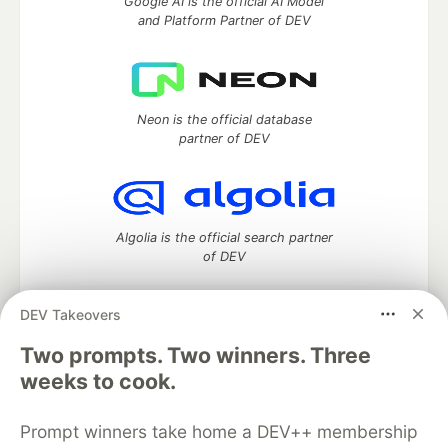
Google AI is the official AI Model
and Platform Partner of DEV
Neon is the official database
partner of DEV
Algolia is the official search partner
of DEV
DEV Takeovers
Two prompts. Two winners. Three
DEV Community
— A space to discuss and keep up software
development and manage your software career
weeks to cook.
Home
DEV Challenges
DEV++
Videos
DEV Education Tracks
DEV Help
Advertise on DEV
Prompt winners take home a DEV++ membership
Organization Accounts
DEV Showcase
About
Contact