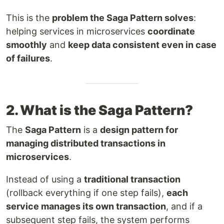
This is the
problem the Saga Pattern solves
:
helping services in microservices
coordinate
smoothly
and
keep data consistent even in case
of failures
.
2. What is the Saga Pattern?
The
Saga Pattern
is a
design pattern for
managing distributed transactions in
microservices
.
Instead of using a
traditional transaction
(rollback everything if one step fails),
each
service manages its own transaction
, and if a
subsequent step fails, the system performs