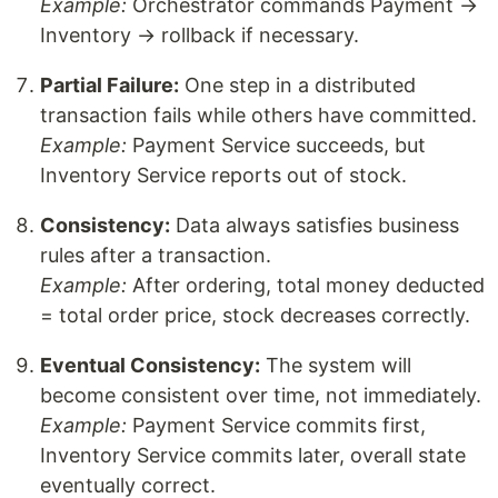
Example:
Orchestrator commands Payment →
Inventory → rollback if necessary.
Partial Failure:
One step in a distributed
transaction fails while others have committed.
Example:
Payment Service succeeds, but
Inventory Service reports out of stock.
Consistency:
Data always satisfies business
rules after a transaction.
Example:
After ordering, total money deducted
= total order price, stock decreases correctly.
Eventual Consistency:
The system will
become consistent over time, not immediately.
Example:
Payment Service commits first,
Inventory Service commits later, overall state
eventually correct.