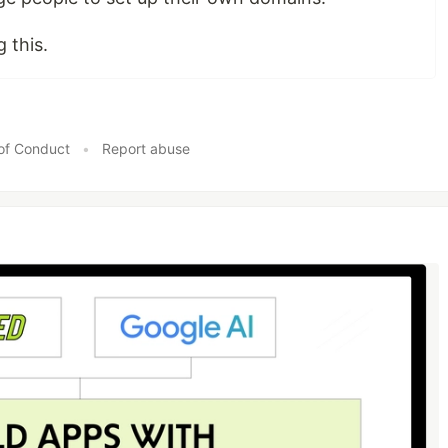
 this.
of Conduct
•
Report abuse