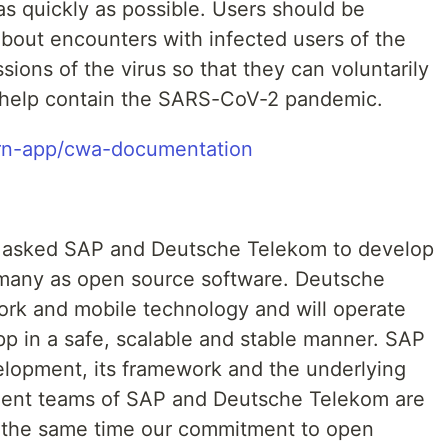
s quickly as possible. Users should be
about encounters with infected users of the
sions of the virus so that they can voluntarily
o help contain the SARS-CoV-2 pandemic.
arn-app/cwa-documentation
asked SAP and Deutsche Telekom to develop
many as open source software. Deutsche
ork and mobile technology and will operate
pp in a safe, scalable and stable manner. SAP
velopment, its framework and the underlying
ment teams of SAP and Deutsche Telekom are
At the same time our commitment to open