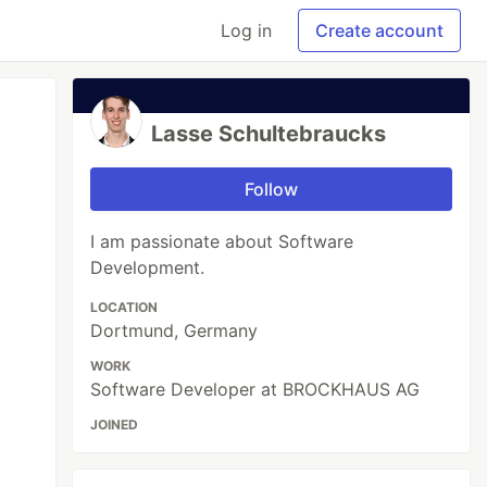
Log in
Create account
Lasse Schultebraucks
Follow
I am passionate about Software
Development.
LOCATION
Dortmund, Germany
WORK
Software Developer at BROCKHAUS AG
JOINED