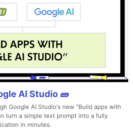
gle AI Studio 🧱
ugh Google AI Studio's new "Build apps with
 turn a simple text prompt into a fully
ication in minutes.