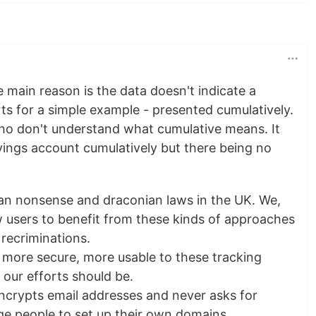
he main reason is the data doesn't indicate a
ts for a simple example - presented cumulatively.
ho don't understand what cumulative means. It
vings account cumulatively but there being no
lian nonsense and draconian laws in the UK. We,
w users to benefit from these kinds of approaches
 recriminations.
more secure, more usable to these tracking
 our efforts should be.
ncrypts email addresses and never asks for
e people to set up their own domains.