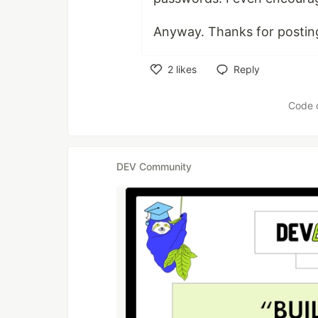
Anyway. Thanks for posting
2
likes
Reply
Like
Code 
DEV Community