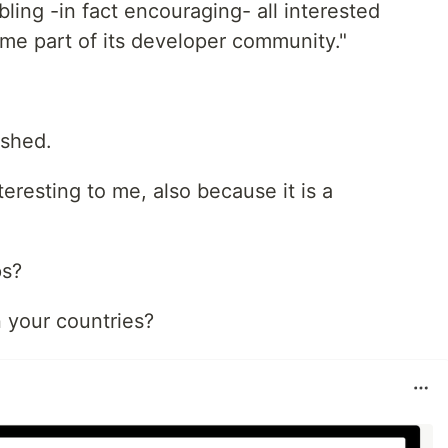
ing -in fact encouraging- all interested
ome part of its developer community."
ished.
teresting to me, also because it is a
ps?
n your countries?