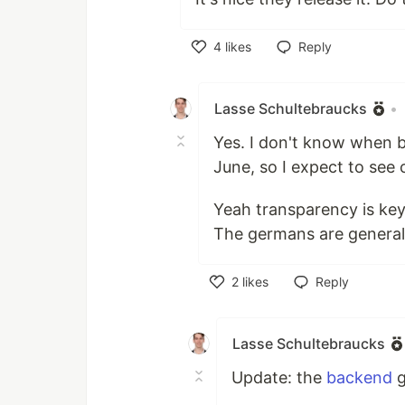
4
likes
Reply
Like
Lasse Schultebraucks
•
Yes. I don't know when bu
June, so I expect to see 
Yeah transparency is key. 
The germans are general 
2
likes
Reply
Like
Lasse Schultebraucks
Update: the
backend
g