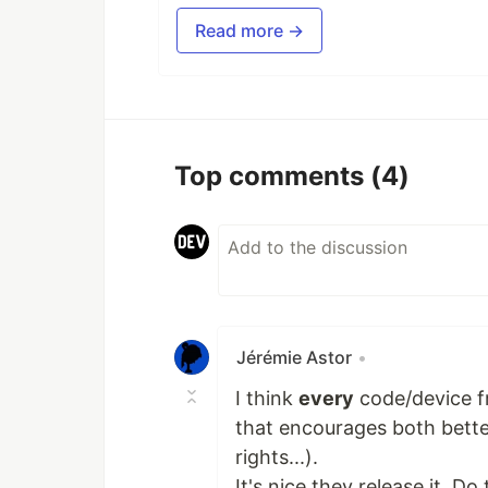
Read more →
Top comments
(4)
Jérémie Astor
•
I think
every
code/device f
that encourages both better
rights...).
It's nice they release it. D