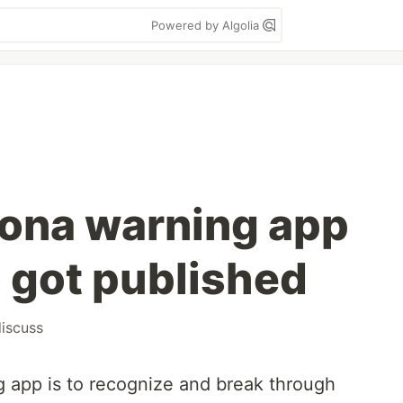
Powered by Algolia
ona warning app
 got published
iscuss
 app is to recognize and break through