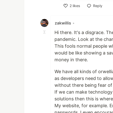
2
likes
Reply
Like
zakwillis
•
Hi there. It's a disgrace. T
pandemic. Look at the char
This fools normal people w
would be like showing a sa
money in there.
We have all kinds of orwel
as developers need to allo
without there being fear of
If we can make technology 
solutions then this is where
My website, for example. E
passwords. I even encourag