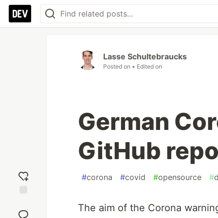
Lasse Schultebraucks
Posted on
• Edited on
German Cor
GitHub repo
#
corona
#
covid
#
opensource
#
d
Add
The aim of the Corona warning
reaction