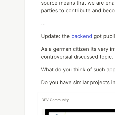
source means that we are enabl
parties to contribute and bec
...
Update: the
backend
got publ
As a german citizen its very in
controversial discussed topic.
What do you think of such ap
Do you have similar projects i
DEV Community