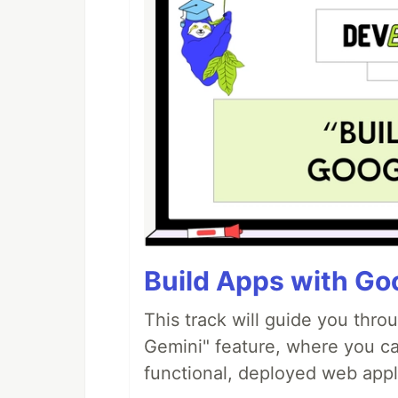
Build Apps with Goo
This track will guide you thro
Gemini" feature, where you can
functional, deployed web appl