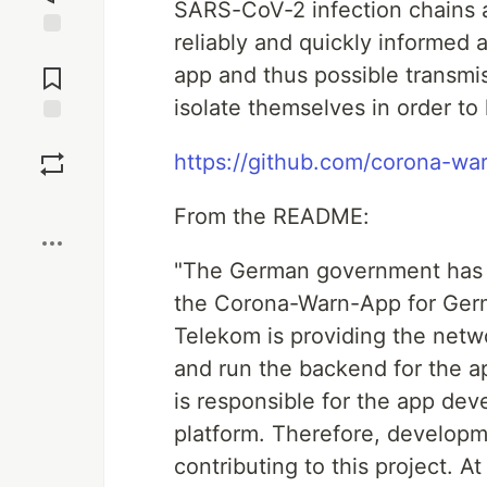
SARS-CoV-2 infection chains a
reliably and quickly informed 
Jump to
Comments
app and thus possible transmis
isolate themselves in order t
Save
https://github.com/corona-w
Boost
From the README:
"The German government has 
the Corona-Warn-App for Ger
Telekom is providing the netw
and run the backend for the a
is responsible for the app de
platform. Therefore, develop
contributing to this project. 