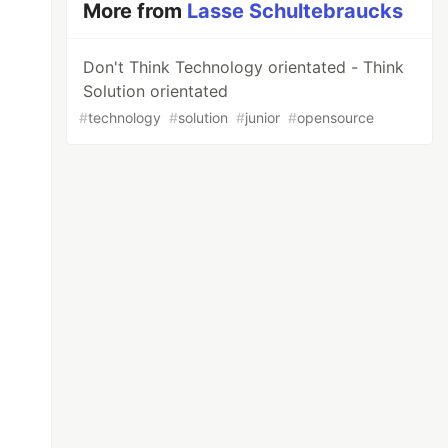
More from
Lasse Schultebraucks
Don't Think Technology orientated - Think
Solution orientated
#
technology
#
solution
#
junior
#
opensource