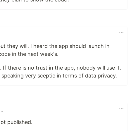
t they will. I heard the app should launch in
code in the next week's.
If there is no trust in the app, nobody will use it.
speaking very sceptic in terms of data privacy.
•
ot published.