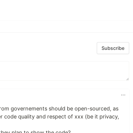
Subscribe
rom governements should be open-sourced, as
 code quality and respect of xxx (be it privacy,
o they plan to show the code?