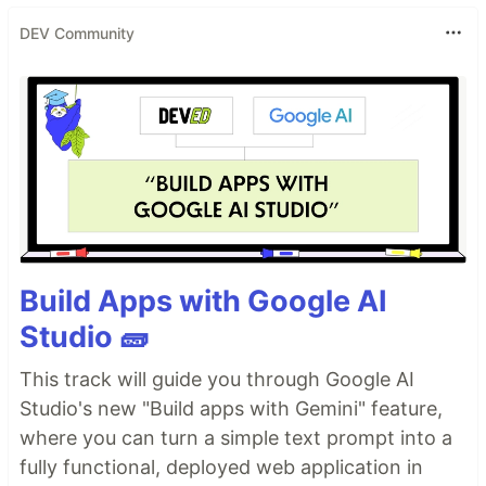
DEV Community
Build Apps with Google AI
Studio 🧱
This track will guide you through Google AI
Studio's new "Build apps with Gemini" feature,
where you can turn a simple text prompt into a
fully functional, deployed web application in