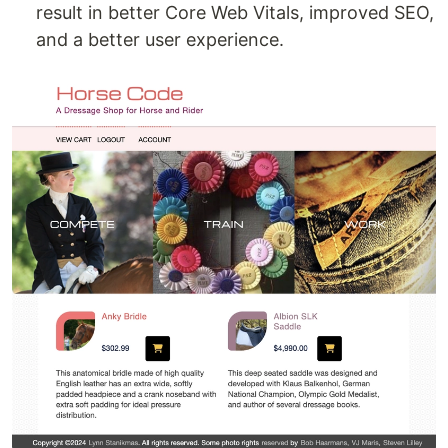
result in better Core Web Vitals, improved SEO,
and a better user experience.