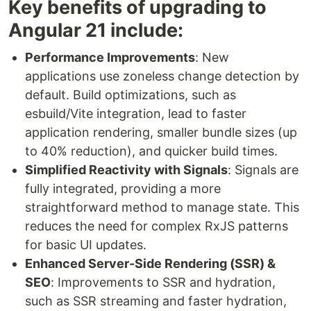
Key benefits of upgrading to
Angular 21 include:
Performance Improvements
: New
applications use zoneless change detection by
default. Build optimizations, such as
esbuild/Vite integration, lead to faster
application rendering, smaller bundle sizes (up
to 40% reduction), and quicker build times.
Simplified Reactivity with Signals
: Signals are
fully integrated, providing a more
straightforward method to manage state. This
reduces the need for complex RxJS patterns
for basic UI updates.
Enhanced Server-Side Rendering (SSR) &
SEO
: Improvements to SSR and hydration,
such as SSR streaming and faster hydration,