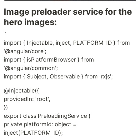
Image preloader service for the
hero images:
`
import { Injectable, inject, PLATFORM_ID } from
'@angular/core';
import { isPlatformBrowser } from
'@angular/common';
import { Subject, Observable } from 'rxjs';
@Injectable({
providedIn: 'root',
})
export class PreloadimgService {
private platformId: object =
inject(PLATFORM_ID);