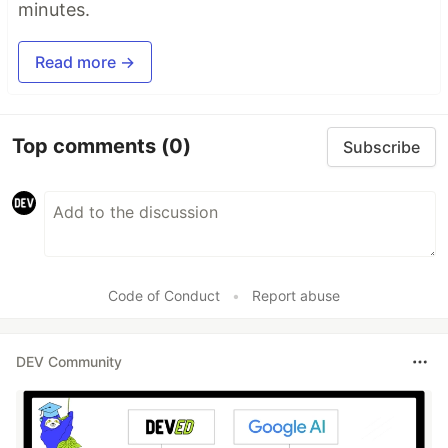
minutes.
Read more →
Top comments
(0)
Subscribe
Code of Conduct
•
Report abuse
DEV Community