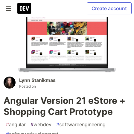
Create account
Lynn Stanikmas
Posted on
Angular Version 21 eStore +
Shopping Cart Prototype
#
angular
#
webdev
#
softwareengineering