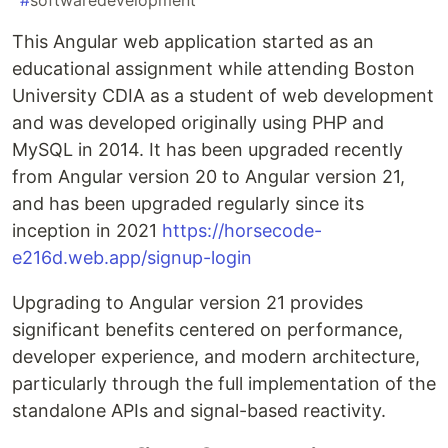
#
softwaredevelopment
This Angular web application started as an
educational assignment while attending Boston
University CDIA as a student of web development
and was developed originally using PHP and
MySQL in 2014. It has been upgraded recently
from Angular version 20 to Angular version 21,
and has been upgraded regularly since its
inception in 2021
https://horsecode-
e216d.web.app/signup-login
Upgrading to Angular version 21 provides
significant benefits centered on performance,
developer experience, and modern architecture,
particularly through the full implementation of the
standalone APIs and signal-based reactivity.