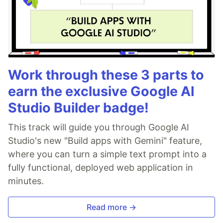
Work through these 3 parts to
earn the exclusive Google AI
Studio Builder badge!
This track will guide you through Google AI
Studio's new "Build apps with Gemini" feature,
where you can turn a simple text prompt into a
fully functional, deployed web application in
minutes.
Read more →