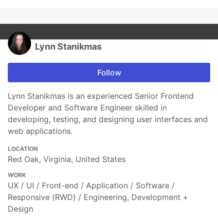
Lynn Stanikmas
Follow
Lynn Stanikmas is an experienced Senior Frontend
Developer and Software Engineer skilled in
developing, testing, and designing user interfaces and
web applications.
LOCATION
Red Oak, Virginia, United States
WORK
UX / UI / Front-end / Application / Software /
Responsive (RWD) / Engineering, Development +
Design