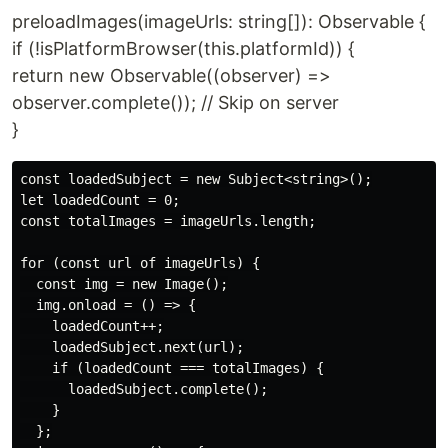
preloadImages(imageUrls: string[]): Observable {
if (!isPlatformBrowser(this.platformId)) {
return new Observable((observer) =>
observer.complete()); // Skip on server
}
const loadedSubject = new Subject<string>();

let loadedCount = 0;

const totalImages = imageUrls.length;

for (const url of imageUrls) {

  const img = new Image();

  img.onload = () => {

    loadedCount++;

    loadedSubject.next(url);

    if (loadedCount === totalImages) {

      loadedSubject.complete();

    }

  };
