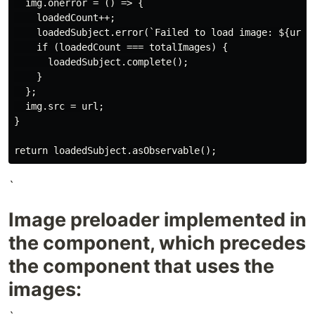
  img.onerror = () => {

    loadedCount++;

    loadedSubject.error(`Failed to load image: ${url}`
    if (loadedCount === totalImages) {

      loadedSubject.complete();

    }

  };

  img.src = url;

}

`
Image preloader implemented in
the component, which precedes
the component that uses the
images: