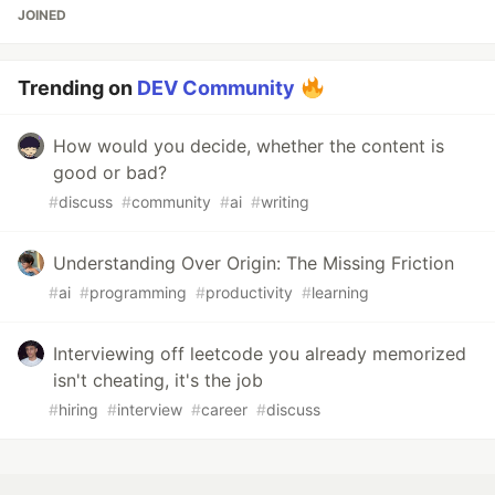
JOINED
Trending on
DEV Community
How would you decide, whether the content is
good or bad?
#
discuss
#
community
#
ai
#
writing
Understanding Over Origin: The Missing Friction
#
ai
#
programming
#
productivity
#
learning
Interviewing off leetcode you already memorized
isn't cheating, it's the job
#
hiring
#
interview
#
career
#
discuss