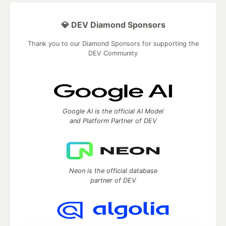
💎 DEV Diamond Sponsors
Thank you to our Diamond Sponsors for supporting the
DEV Community
Google AI is the official AI Model
and Platform Partner of DEV
Neon is the official database
partner of DEV