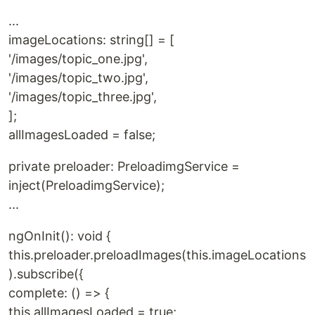
`
...
imageLocations: string[] = [
'/images/topic_one.jpg',
'/images/topic_two.jpg',
'/images/topic_three.jpg',
];
allImagesLoaded = false;
private preloader: PreloadimgService =
inject(PreloadimgService);
...
ngOnInit(): void {
this.preloader.preloadImages(this.imageLocations
).subscribe({
complete: () => {
this.allImagesLoaded = true;