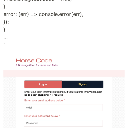
},
error: (err) => console.error(err),
});
}
...
`