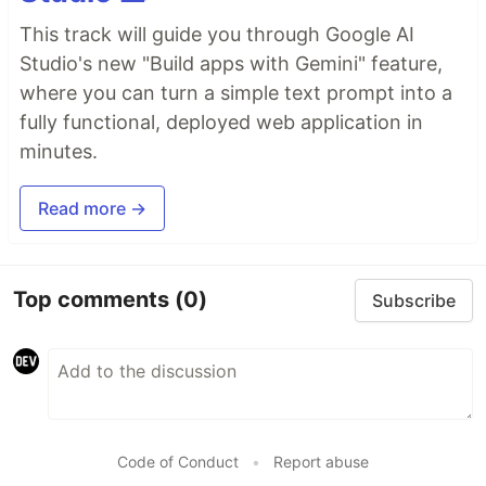
This track will guide you through Google AI
Studio's new "Build apps with Gemini" feature,
where you can turn a simple text prompt into a
fully functional, deployed web application in
minutes.
Read more →
Top comments
(0)
Subscribe
Code of Conduct
•
Report abuse