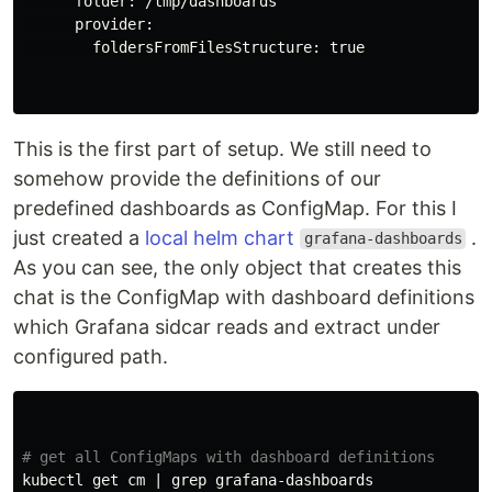
      folder: /tmp/dashboards

      provider:

        foldersFromFilesStructure: 
true
This is the first part of setup. We still need to
somehow provide the definitions of our
predefined dashboards as ConfigMap. For this I
just created a
local helm chart
.
grafana-dashboards
As you can see, the only object that creates this
chat is the ConfigMap with dashboard definitions
which Grafana sidcar reads and extract under
configured path.
# get all ConfigMaps with dashboard definitions
kubectl get cm | 
grep 
grafana-dashboards
