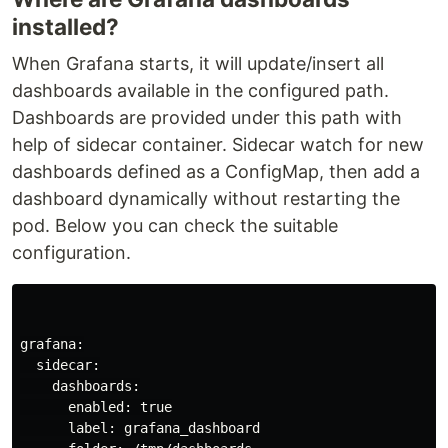
installed?
When Grafana starts, it will update/insert all
dashboards available in the configured path.
Dashboards are provided under this path with
help of sidecar container. Sidecar watch for new
dashboards defined as a ConfigMap, then add a
dashboard dynamically without restarting the
pod. Below you can check the suitable
configuration.
grafana:

  sidecar:

    dashboards:

      enabled: 
true

label: grafana_dashboard
