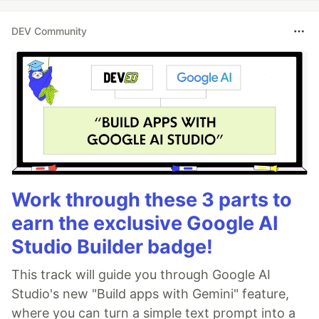
DEV Community
Work through these 3 parts to
earn the exclusive Google AI
Studio Builder badge!
This track will guide you through Google AI
Studio's new "Build apps with Gemini" feature,
where you can turn a simple text prompt into a