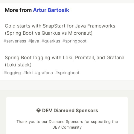
More from
Artur Bartosik
Cold starts with SnapStart for Java Frameworks
(Spring Boot vs Quarkus vs Micronaut)
#
serverless
#
java
#
quarkus
#
springboot
Spring Boot logging with Loki, Promtail, and Grafana
(Loki stack)
#
logging
#
loki
#
grafana
#
springboot
💎 DEV Diamond Sponsors
Thank you to our Diamond Sponsors for supporting the
DEV Community