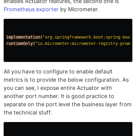
enables Actuator features, the second one is
Prometheus exporter
by Micrometer.
implementation(
"org.springframework.boot:spring-boot-
runtimeOnly(
"io.micrometer:micrometer-registry-promet
All you have to configure to enable default
metrics is to provide the below configuration. As
you can see, I expose entire Actuator with
another port number. It is good practice to
separate on the port level the business layer from
the technical stuff.