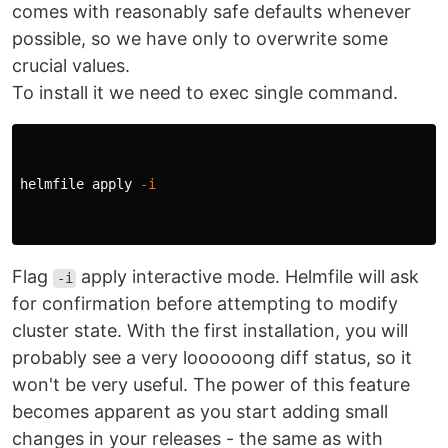
comes with reasonably safe defaults whenever
possible, so we have only to overwrite some
crucial values.
To install it we need to exec single command.
helmfile apply 
-i
Flag
apply interactive mode. Helmfile will ask
-i
for confirmation before attempting to modify
cluster state. With the first installation, you will
probably see a very loooooong diff status, so it
won't be very useful. The power of this feature
becomes apparent as you start adding small
changes in your releases - the same as with