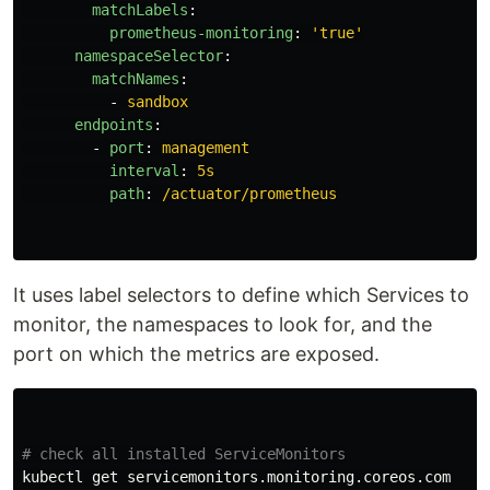
matchLabels
:
prometheus-monitoring
:
'
true'
namespaceSelector
:
matchNames
:
-
sandbox
endpoints
:
-
port
:
management
interval
:
5s
path
:
/actuator/prometheus
It uses label selectors to define which Services to
monitor, the namespaces to look for, and the
port on which the metrics are exposed.
# check all installed ServiceMonitors
kubectl get servicemonitors.monitoring.coreos.com
