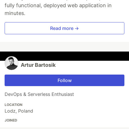
fully functional, deployed web application in
minutes.
Read more →
Artur Bartosik
Follow
DevOps & Serverless Enthusiast
LOCATION
Lodz, Poland
JOINED