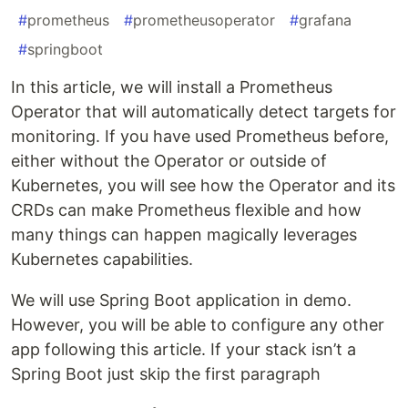
#
prometheus
#
prometheusoperator
#
grafana
#
springboot
In this article, we will install a Prometheus
Operator that will automatically detect targets for
monitoring. If you have used Prometheus before,
either without the Operator or outside of
Kubernetes, you will see how the Operator and its
CRDs can make Prometheus flexible and how
many things can happen magically leverages
Kubernetes capabilities.
We will use Spring Boot application in demo.
However, you will be able to configure any other
app following this article. If your stack isn’t a
Spring Boot just skip the first paragraph