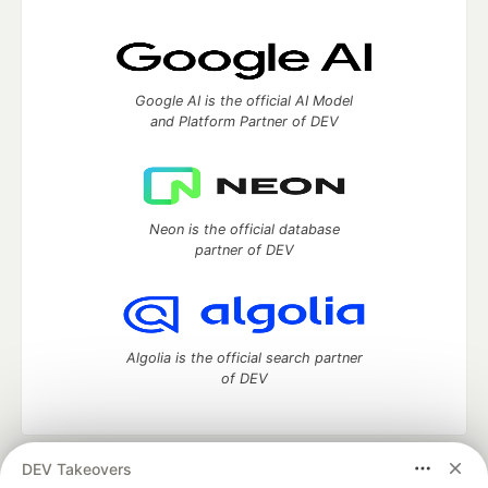
Google AI is the official AI Model
and Platform Partner of DEV
Neon is the official database
partner of DEV
Algolia is the official search partner
of DEV
DEV Takeovers
DEV Community
— A space to discuss and keep up software