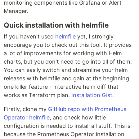
monitoring components like Grafana or Alert
Manager.
Quick installation with helmfile
If you haven't used
helmfile
yet, I strongly
encourage you to check out this tool. It provides
a lot of improvements for working with Helm
charts, but you don't need to go into all of them.
You can easily switch and streamline your helm
releases with helmfile and gain at the beginning
one killer feature - interactive helm diff that
works as Terraform plan.
Installation Gist
.
Firstly, clone my
GitHub repo with Prometheus
Operator helmfile
, and check how little
configuration is needed to install all stuff. This is
because the Prometheus Operator installation