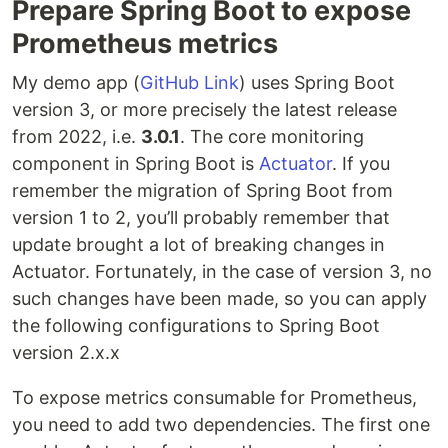
Prepare Spring Boot to expose
Prometheus metrics
My demo app (
GitHub Link
) uses Spring Boot
version 3, or more precisely the latest release
from 2022, i.e.
3.0.1
. The core monitoring
component in Spring Boot is
Actuator
. If you
remember the migration of Spring Boot from
version 1 to 2, you’ll probably remember that
update brought a lot of breaking changes in
Actuator. Fortunately, in the case of version 3, no
such changes have been made, so you can apply
the following configurations to Spring Boot
version 2.x.x
To expose metrics consumable for Prometheus,
you need to add two dependencies. The first one