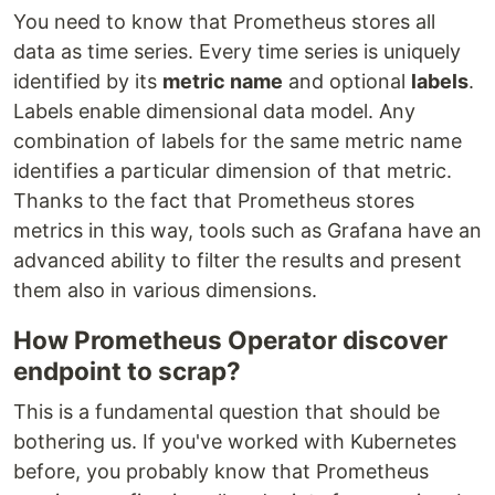
You need to know that Prometheus stores all
data as time series. Every time series is uniquely
identified by its
metric name
and optional
labels
.
Labels enable dimensional data model. Any
combination of labels for the same metric name
identifies a particular dimension of that metric.
Thanks to the fact that Prometheus stores
metrics in this way, tools such as Grafana have an
advanced ability to filter the results and present
them also in various dimensions.
How Prometheus Operator discover
endpoint to scrap?
This is a fundamental question that should be
bothering us. If you've worked with Kubernetes
before, you probably know that Prometheus