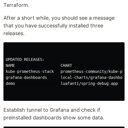
Terraform.
After a short while, you should see a message
that you have successfully installed three
releases.
UPDATED RELEASES:

NAME                    CHART                         
kube-prometheus-stack   prometheus-community/kube-prom
grafana-dashboards      local-charts/grafana-dashboard
demo                    luafanti/spring-debug-app     
Establish tunnel to Grafana and check if
preinstalled dashboards show some data.