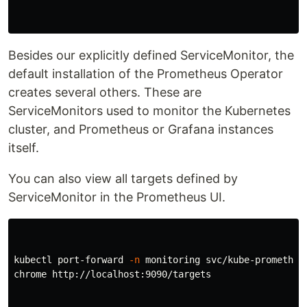
Besides our explicitly defined ServiceMonitor, the
default installation of the Prometheus Operator
creates several others. These are
ServiceMonitors used to monitor the Kubernetes
cluster, and Prometheus or Grafana instances
itself.
You can also view all targets defined by
ServiceMonitor in the Prometheus UI.
kubectl port-forward 
-n
 monitoring svc/kube-prometheus
chrome http://localhost:9090/targets
