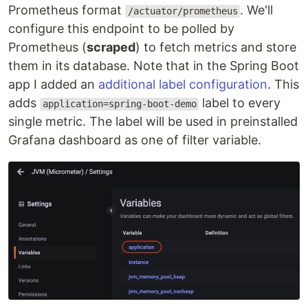
Prometheus format
. We'll
/actuator/prometheus
configure this endpoint to be polled by
Prometheus (
scraped
) to fetch metrics and store
them in its database. Note that in the Spring Boot
app I added an
additional label configuration
. This
adds
label to every
application=spring-boot-demo
single metric. The label will be used in preinstalled
Grafana dashboard as one of filter variable.