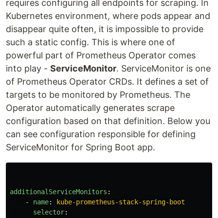
requires configuring all endpoints for scraping. In
Kubernetes environment, where pods appear and
disappear quite often, it is impossible to provide
such a static config. This is where one of
powerful part of Prometheus Operator comes
into play -
ServiceMonitor
. ServiceMonitor is one
of Prometheus Operator CRDs. It defines a set of
targets to be monitored by Prometheus. The
Operator automatically generates scrape
configuration based on that definition. Below you
can see configuration responsible for defining
ServiceMonitor for Spring Boot app.
additionalServiceMonitors
:
-
name
:
kube-prometheus-stack-spring-boot
selector
: