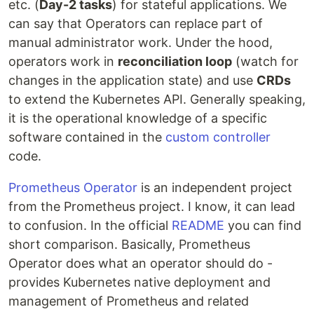
etc. (
Day-2 tasks
) for stateful applications. We
can say that Operators can replace part of
manual administrator work. Under the hood,
operators work in
reconciliation loop
(watch for
changes in the application state) and use
CRDs
to extend the Kubernetes API. Generally speaking,
it is the operational knowledge of a specific
software contained in the
custom controller
code.
Prometheus Operator
is an independent project
from the Prometheus project. I know, it can lead
to confusion. In the official
README
you can find
short comparison. Basically, Prometheus
Operator does what an operator should do -
provides Kubernetes native deployment and
management of Prometheus and related