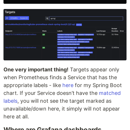
One very important thing!
Targets appear only
when Prometheus finds a Service that has the
appropriate labels - like
here
for my Spring Boot
chart. If your Service doesn’t have the
matched
labels
, you will not see the target marked as
unavailable/down here, it simply will not appear
here at all.
Where are Grafana dashboards