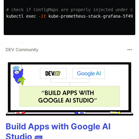
# check if ConfigMaps are properly injected under con
kubectl 
exec
-it
 kube-prometheus-stack-grafana-5f4976
DEV Community
Build Apps with Google AI
Studio 🧱