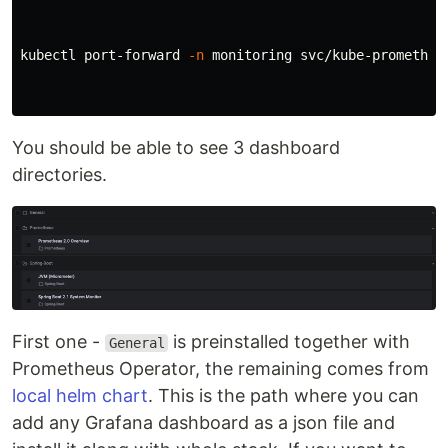
kubectl port-forward 
-n
 monitoring svc/kube-prometheus
You should be able to see 3 dashboard
directories.
First one -
is preinstalled together with
General
Prometheus Operator, the remaining comes from
local helm chart
. This is the path where you can
add any Grafana dashboard as a json file and