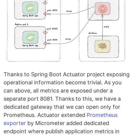
Thanks to Spring Boot Actuator project exposing
operational information become trivial. As you
can above, all metrics are exposed under a
separate port 8081. Thanks to this, we have a
dedicated gateway that we can open only for
Prometheus. Actuator extended
Prometheus
exporter
by Micrometer added dedicated
endpoint where publish application metrics in