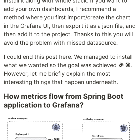
install it along with whole stack. If you want to
add your own dashboards, I recommend a
method where you first import/create the chart
in the Grafana UI, then export it as a json file, and
then add it to the project. Thanks to this you will
avoid the problem with missed datasource.
I could end this post here. We managed to install
what we wanted so the goal was achieved
🎉 🎯
.
However, let me briefly explain the most
interesting things that happen underneath.
How metrics flow from Spring Boot
application to Grafana?