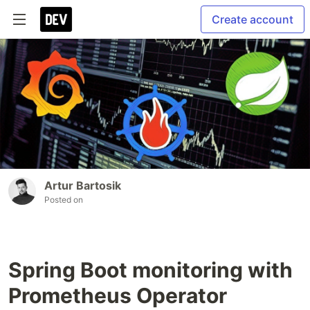
Create account
Artur Bartosik
Posted on
Spring Boot monitoring with
Prometheus Operator