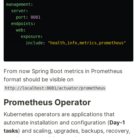
management
:
server
:
port
:
8081
endpoints
:
web
:
exposure
:
include
:
"
health,info,metrics,prometheus"
From now Spring Boot metrics in Prometheus
format should be visible on
http://localhost:8081/actuator/prometheus
Prometheus Operator
Kubernetes operators are applications that
automate installation and configuration (
Day-1
tasks
) and scaling, upgrades, backups, recovery,