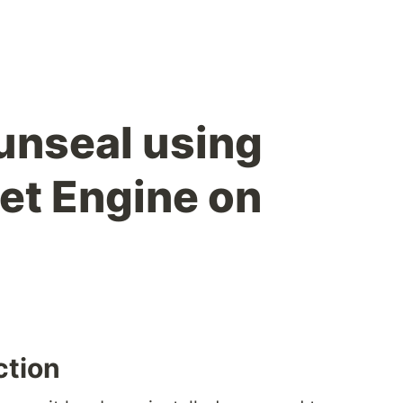
unseal using
ret Engine on
ction