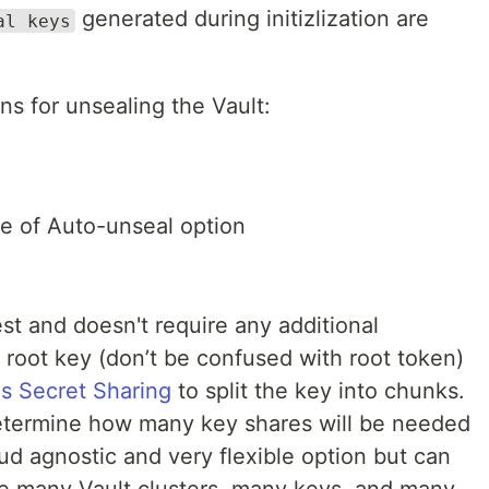
generated during initizlization are
al keys
ns for unsealing the Vault:
ne of Auto-unseal option
st and doesn't require any additional
 root key (don’t be confused with root token)
's Secret Sharing
to split the key into chunks.
 determine how many key shares will be needed
oud agnostic and very flexible option but can