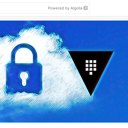
Powered by Algolia