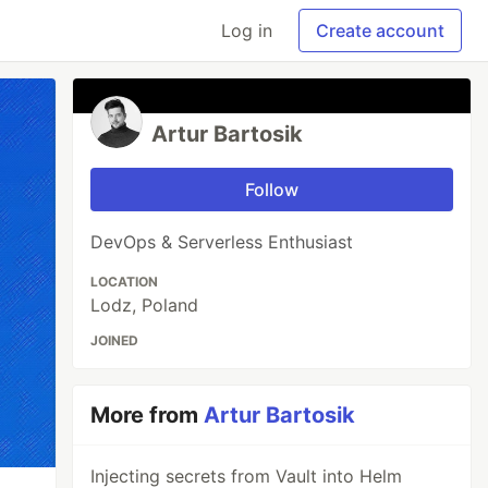
Log in
Create account
Artur Bartosik
Follow
DevOps & Serverless Enthusiast
LOCATION
Lodz, Poland
JOINED
More from
Artur Bartosik
Injecting secrets from Vault into Helm