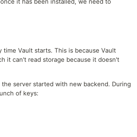
once it has been installed, we need to
time Vault starts. This is because Vault
ch it can't read storage because it doesn't
 the server started with new backend. During
bunch of keys: