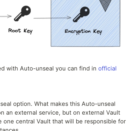
d with Auto-unseal you can find in
official
nseal option. What makes this Auto-unseal
 on an external service, but on external Vault
e one central Vault that will be responsible for
stances.