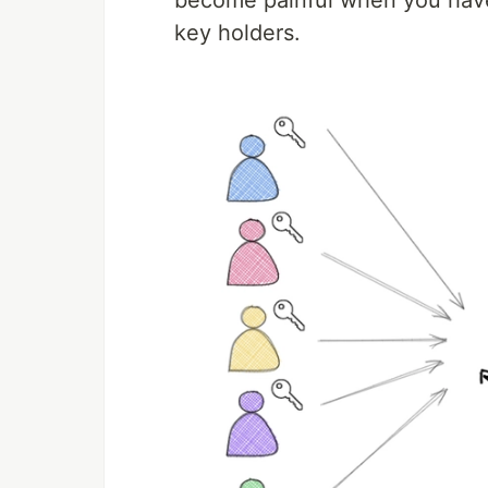
become painful when you have
key holders.