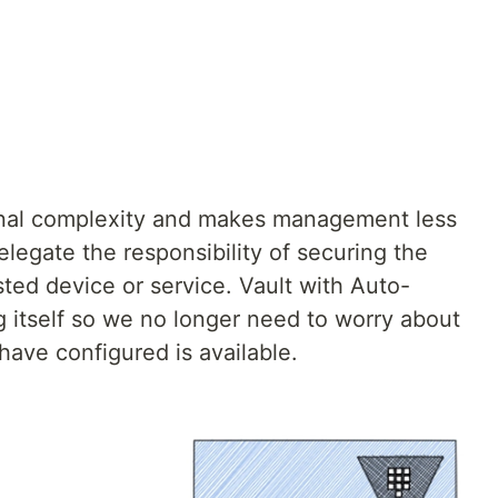
nal complexity and makes management less
elegate the responsibility of securing the
sted device or service. Vault with Auto-
g itself so we no longer need to worry about
have configured is available.