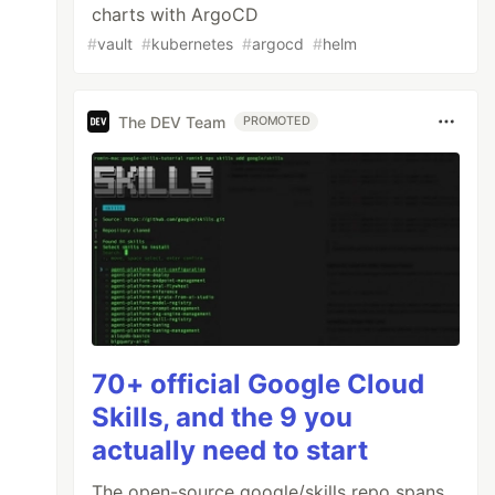
charts with ArgoCD
#
vault
#
kubernetes
#
argocd
#
helm
The DEV Team
PROMOTED
70+ official Google Cloud
Skills, and the 9 you
actually need to start
The open-source google/skills repo spans