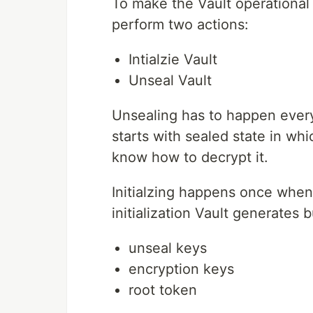
To make the Vault operational 
perform two actions:
Intialzie Vault
Unseal Vault
Unsealing has to happen every 
starts with sealed state in whi
know how to decrypt it.
Initialzing happens once when
initialization Vault generates 
unseal keys
encryption keys
root token