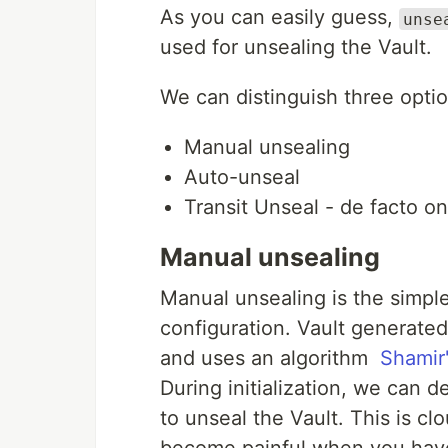
As you can easily guess,
unse
used for unsealing the Vault.
We can distinguish three optio
Manual unsealing
Auto-unseal
Transit Unseal - de facto o
Manual unsealing
Manual unsealing is the simple
configuration. Vault generated
and uses an algorithm
Shamir
During initialization, we can
to unseal the Vault. This is cl