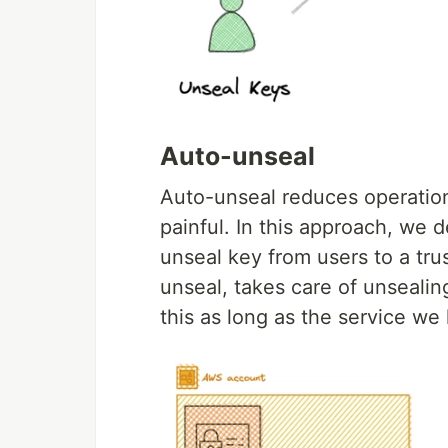
Auto-unseal
Auto-unseal reduces operatio
painful. In this approach, we d
unseal key from users to a tru
unseal, takes care of unsealin
this as long as the service we 