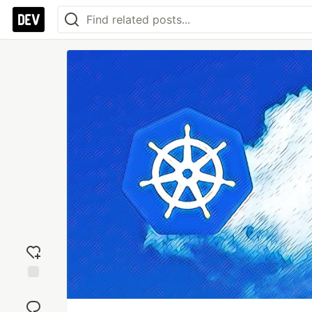
Add
reaction