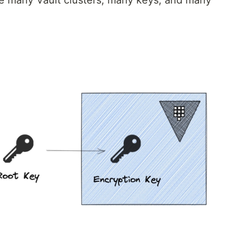
 many Vault clusters, many keys, and many