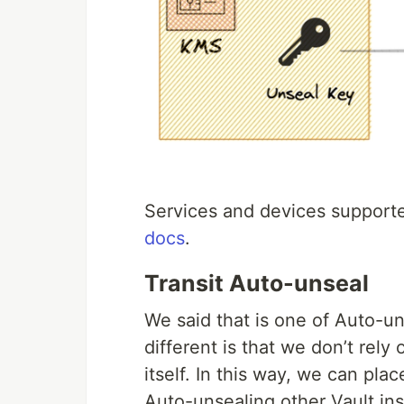
Services and devices supporte
docs
.
Transit Auto-unseal
We said that is one of Auto-u
different is that we don’t rely
itself. In this way, we can plac
Auto-unsealing other Vault in