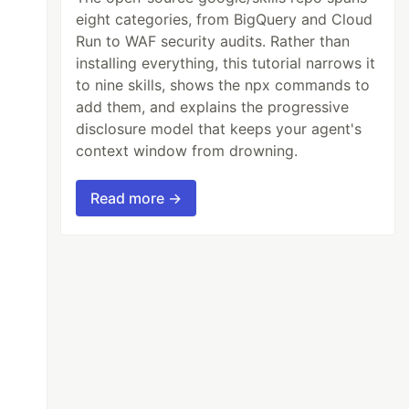
eight categories, from BigQuery and Cloud
Run to WAF security audits. Rather than
installing everything, this tutorial narrows it
to nine skills, shows the npx commands to
add them, and explains the progressive
disclosure model that keeps your agent's
context window from drowning.
Read more →