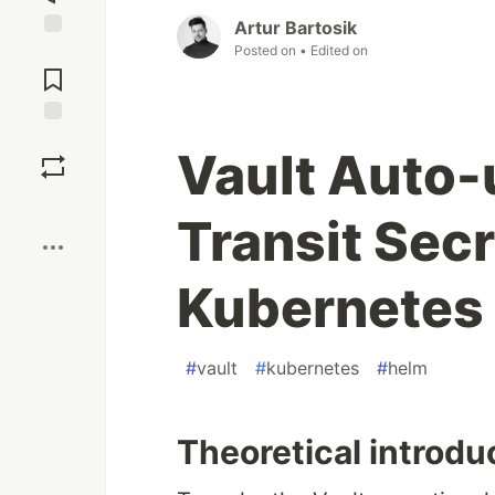
Artur Bartosik
Posted on
• Edited on
Jump to
Comments
Save
Vault Auto-
Boost
Transit Sec
Kubernetes
#
vault
#
kubernetes
#
helm
Theoretical introdu