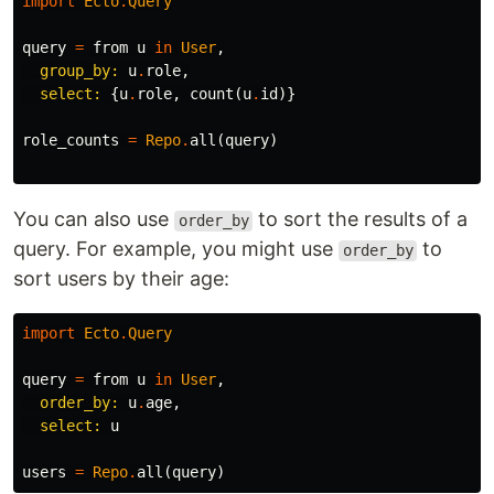
import
Ecto
.
Query
query
=
from
u
in
User
,
group_by:
u
.
role
,
select:
{
u
.
role
,
count
(
u
.
id
)}
role_counts
=
Repo
.
all
(
query
)
You can also use
to sort the results of a
order_by
query. For example, you might use
to
order_by
sort users by their age:
import
Ecto
.
Query
query
=
from
u
in
User
,
order_by:
u
.
age
,
select:
u
users
=
Repo
.
all
(
query
)