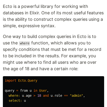
Ecto is a powerful library for working with
databases in Elixir. One of its most useful features
is the ability to construct complex queries using a
simple, expressive syntax.
One way to build complex queries in Ecto is to
use the
function, which allows you to
where
specify conditions that must be met for a record
to be included in the results. For example, you
might use where to find all users who are over
the age of 18 and have a certain role:
import
Ecto
.
Query
query
=
from
u
in
User
,
where:
u
.
age
>
18
and
u
.
role
==
"admin"
,
select:
u