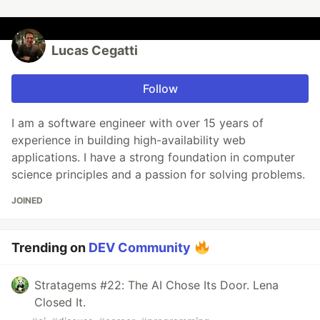
Lucas Cegatti
Follow
I am a software engineer with over 15 years of
experience in building high-availability web
applications. I have a strong foundation in computer
science principles and a passion for solving problems.
JOINED
Trending on
DEV Community
Stratagems #22: The AI Chose Its Door. Lena
Closed It.