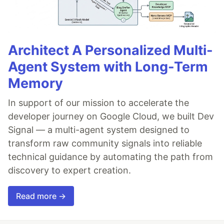
Architect A Personalized Multi-
Agent System with Long-Term
Memory
In support of our mission to accelerate the
developer journey on Google Cloud, we built Dev
Signal — a multi-agent system designed to
transform raw community signals into reliable
technical guidance by automating the path from
discovery to expert creation.
Read more →