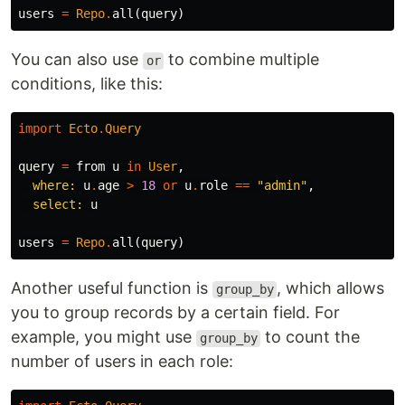
users
=
Repo
.
all
(
query
)
You can also use
to combine multiple
or
conditions, like this:
import
Ecto
.
Query
query
=
from
u
in
User
,
where:
u
.
age
>
18
or
u
.
role
==
"admin"
,
select:
u
users
=
Repo
.
all
(
query
)
Another useful function is
, which allows
group_by
you to group records by a certain field. For
example, you might use
to count the
group_by
number of users in each role: