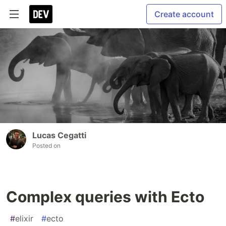
Create account
Lucas Cegatti
Posted on
Complex queries with Ecto
#
elixir
#
ecto