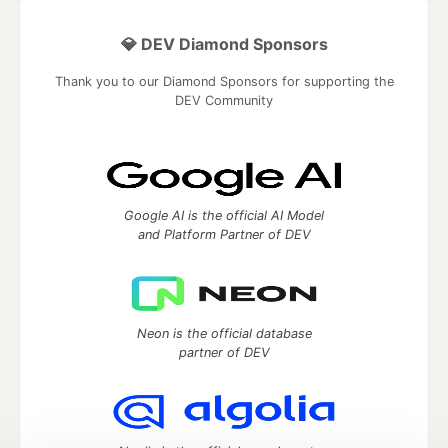
💎 DEV Diamond Sponsors
Thank you to our Diamond Sponsors for supporting the
DEV Community
Google AI is the official AI Model
and Platform Partner of DEV
Neon is the official database
partner of DEV