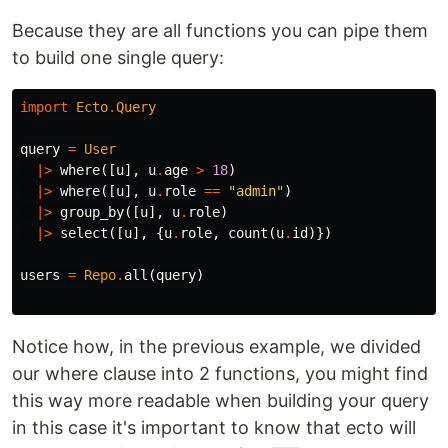
Because they are all functions you can pipe them
to build one single query:
import
Ecto
.
Query
query
=
User
|>
where
([
u
],
u
.
age
>
18
)
|>
where
([
u
],
u
.
role
==
"admin"
)
|>
group_by
([
u
],
u
.
role
)
|>
select
([
u
],
{
u
.
role
,
count
(
u
.
id
)})
users
=
Repo
.
all
(
query
)
Notice how, in the previous example, we divided
our where clause into 2 functions, you might find
this way more readable when building your query
in this case it's important to know that ecto will