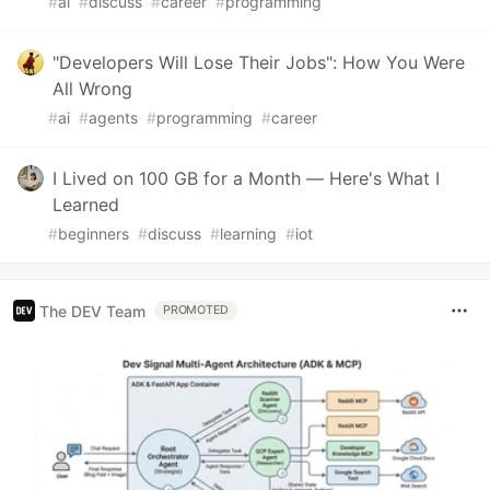
#
ai
#
discuss
#
career
#
programming
"Developers Will Lose Their Jobs": How You Were
All Wrong
#
ai
#
agents
#
programming
#
career
I Lived on 100 GB for a Month — Here's What I
Learned
#
beginners
#
discuss
#
learning
#
iot
The DEV Team
PROMOTED