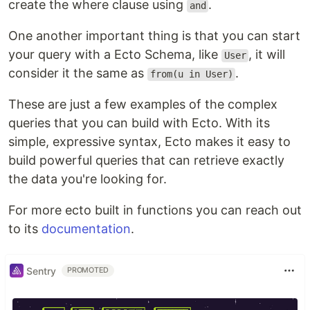
create the where clause using
.
and
One another important thing is that you can start
your query with a Ecto Schema, like
, it will
User
consider it the same as
.
from(u in User)
These are just a few examples of the complex
queries that you can build with Ecto. With its
simple, expressive syntax, Ecto makes it easy to
build powerful queries that can retrieve exactly
the data you're looking for.
For more ecto built in functions you can reach out
to its
documentation
.
Sentry
PROMOTED