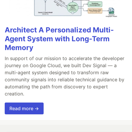
Architect A Personalized Multi-
Agent System with Long-Term
Memory
In support of our mission to accelerate the developer
journey on Google Cloud, we built Dev Signal — a
multi-agent system designed to transform raw
community signals into reliable technical guidance by
automating the path from discovery to expert
creation.
Read more →