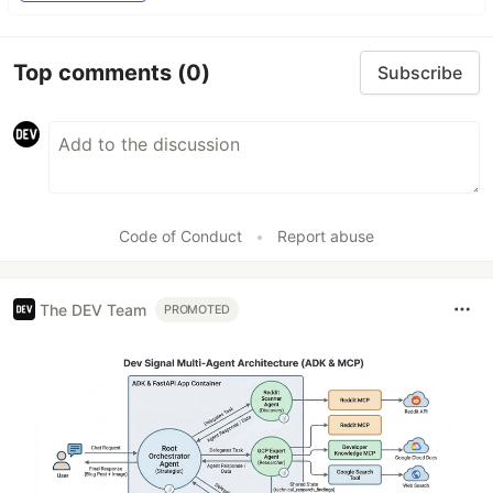
Top comments
(0)
Subscribe
Code of Conduct
•
Report abuse
The DEV Team
PROMOTED