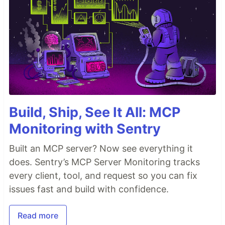
Build, Ship, See It All: MCP
Monitoring with Sentry
Built an MCP server? Now see everything it
does. Sentry’s MCP Server Monitoring tracks
every client, tool, and request so you can fix
issues fast and build with confidence.
Read more