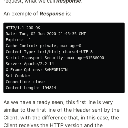
request, what we call
Response
.
An exemple of
Response
is:
HTTP/1.1 200 OK

Date: Tue, 02 Jun 2020 21:45:35 GMT

Expires: -1

Cache-Control: private, max-age=0

Content-Type: text/html; charset=UTF-8

Strict-Transport-Security: max-age=31536000

Server: Apache/2.2.14

X-Frame-Options: SAMEORIGIN

Set-Cookie:

Connection: close

As we have already seen, this first line is very
similar to the first line of the Header sent by the
Client, with the difference that, in this case, the
Client receives the HTTP version and the