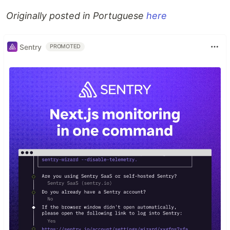
Originally posted in Portuguese
here
Sentry
PROMOTED