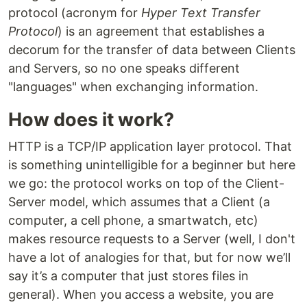
protocol (acronym for
Hyper Text Transfer
Protocol
) is an agreement that establishes a
decorum for the transfer of data between Clients
and Servers, so no one speaks different
"languages" when exchanging information.
How does it work?
HTTP is a TCP/IP application layer protocol. That
is something unintelligible for a beginner but here
we go: the protocol works on top of the Client-
Server model, which assumes that a Client (a
computer, a cell phone, a smartwatch, etc)
makes resource requests to a Server (well, I don't
have a lot of analogies for that, but for now we’ll
say it’s a computer that just stores files in
general). When you access a website, you are