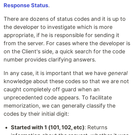
Response Status
.
There are dozens of status codes and it is up to
the developer to investigate which is more
appropriate, if he is responsible for sending it
from the server. For cases where the developer is
on the Client's side, a quick search for the code
number provides clarifying answers.
In any case, it is important that we have
general
knowledge about these codes so that we are not
caught completely off guard when an
unprecedented code appears. To facilitate
memorization, we can generally classify the
codes by their initial digit:
Started with 1 (101, 102, etc)
: Returns