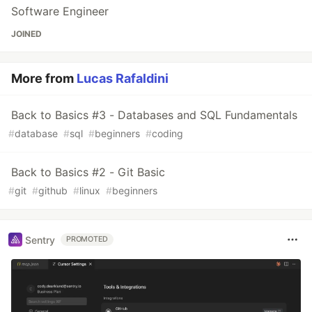
Software Engineer
JOINED
More from
Lucas Rafaldini
Back to Basics #3 - Databases and SQL Fundamentals
#
database
#
sql
#
beginners
#
coding
Back to Basics #2 - Git Basic
#
git
#
github
#
linux
#
beginners
Sentry
PROMOTED