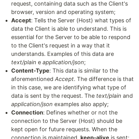
request, containing data such as the Client's
browser, version and operating system;
Accept
: Tells the Server (Host) what types of
data the Client is able to understand. This is
essential for the Server to be able to respond
to the Client's request in a way that it
understands. Examples of this data are
text/plain
e
application/json
;
Content-Type
: This data is similar to the
aforementioned
Accept
. The difference is that
in this case, we are identifying what type of
data is sent by the request. The
text/plain
and
application/json
examples also apply;
Connection
: Defines whether or not the
connection to the Server (Host) should be
kept open for future requests. When the
connection is maintained,
keep-alive
is sent;