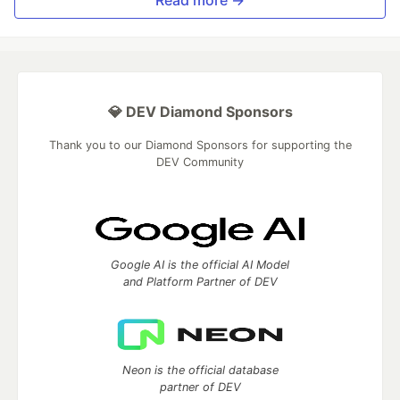
Read more →
💎 DEV Diamond Sponsors
Thank you to our Diamond Sponsors for supporting the
DEV Community
Google AI is the official AI Model
and Platform Partner of DEV
Neon is the official database
partner of DEV