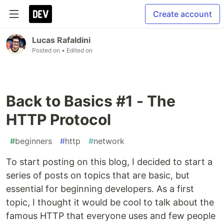
Create account
Lucas Rafaldini
Posted on
• Edited on
Back to Basics #1 - The
HTTP Protocol
#
beginners
#
http
#
network
To start posting on this blog, I decided to start a
series of posts on topics that are basic, but
essential for beginning developers. As a first
topic, I thought it would be cool to talk about the
famous HTTP that everyone uses and few people