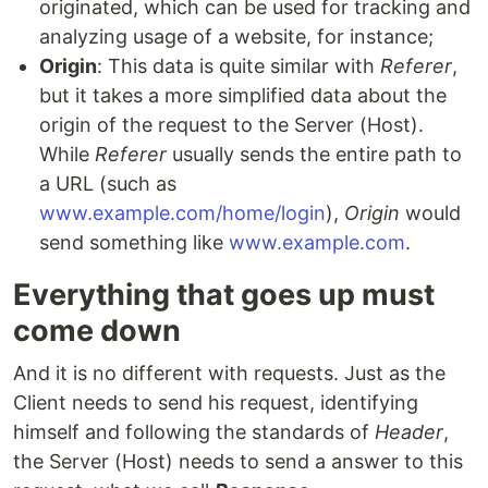
originated, which can be used for tracking and
analyzing usage of a website, for instance;
Origin
: This data is quite similar with
Referer
,
but it takes a more simplified data about the
origin of the request to the Server (Host).
While
Referer
usually sends the entire path to
a URL (such as
www.example.com/home/login
),
Origin
would
send something like
www.example.com
.
Everything that goes up must
come down
And it is no different with requests. Just as the
Client needs to send his request, identifying
himself and following the standards of
Header
,
the Server (Host) needs to send a answer to this