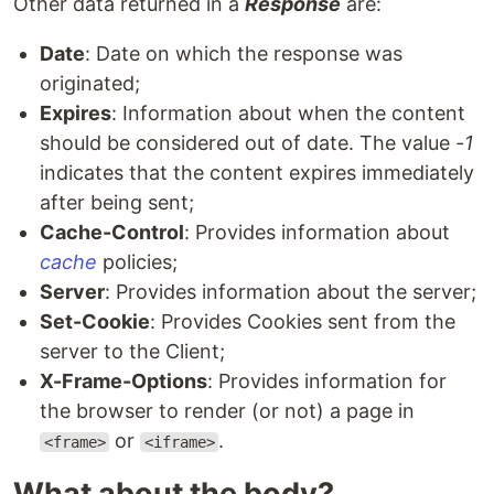
Other data returned in a
Response
are:
Date
: Date on which the response was
originated;
Expires
: Information about when the content
should be considered out of date. The value
-1
indicates that the content expires immediately
after being sent;
Cache-Control
: Provides information about
cache
policies;
Server
: Provides information about the server;
Set-Cookie
: Provides Cookies sent from the
server to the Client;
X-Frame-Options
: Provides information for
the browser to render (or not) a page in
or
.
<frame>
<iframe>
What about the body?