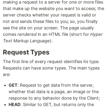
making a request to a server for one or more files
that make up the website you want to access; the
server checks whether your request is valid or
not and sends these files to you; so, you finally
see the site on your screen. The page usually
comes
rendered
in an HTML file (short for
Hyper
Text Markup Language
).
Request Types
The first line of every request identifies its type.
Requests can have
some
types. The main types
are:
GET
: Request to get data from the server,
whether that data is a page, an image or the
response to any behavior done by the Client;
HEAD
: Similar to GET, but returns only the