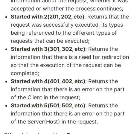
information about the request, whether it was
accepted or whether the process continues;
Started with 2(201, 202, etc)
: Returns that the
request was successfully executed, its types
being referenced to the different types of
requests that can be executed;
Started with 3(301, 302, etc)
: Returns the
information that there is a need for redirection
so that the execution of the request can be
completed;
Started with 4(401, 402, etc)
: Returns the
information that there is an error on the part
of the Client in the request;
Started with 5(501, 502, etc)
: Returns the
information that there is an error on the part
of the Server(Host) in the request.