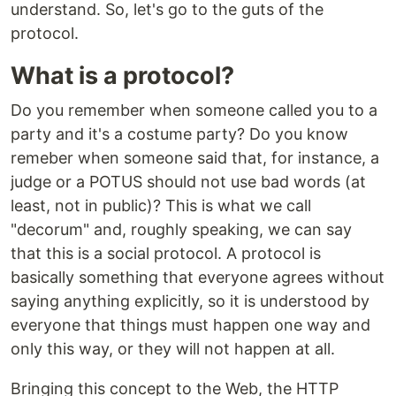
understand. So, let's go to the guts of the
protocol.
What is a protocol?
Do you remember when someone called you to a
party and it's a costume party? Do you know
remeber when someone said that, for instance, a
judge or a POTUS should not use bad words (at
least, not in public)? This is what we call
"decorum" and, roughly speaking, we can say
that this is a social protocol. A protocol is
basically something that everyone agrees without
saying anything explicitly, so it is understood by
everyone that things must happen one way and
only this way, or they will not happen at all.
Bringing this concept to the Web, the HTTP