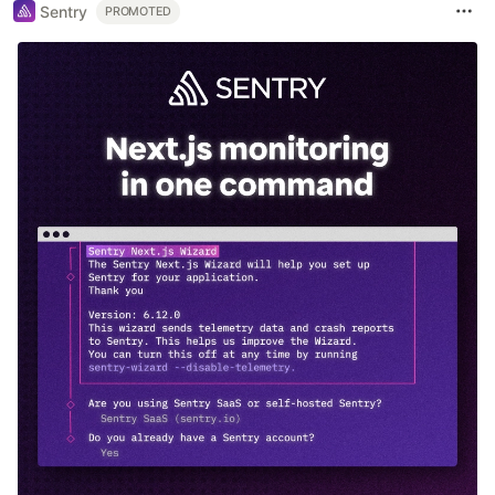
Sentry
PROMOTED