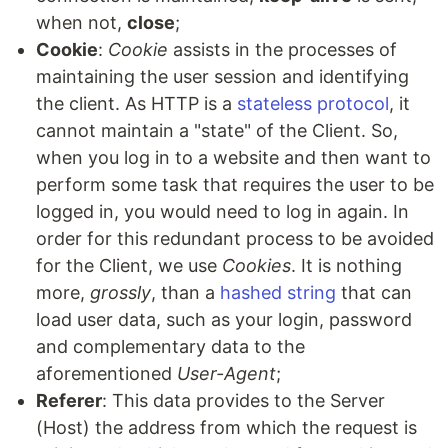
when not,
close
;
Cookie
:
Cookie
assists in the processes of
maintaining the user session and identifying
the client. As HTTP is a
stateless protocol
, it
cannot maintain a "state" of the Client. So,
when you log in to a website and then want to
perform some task that requires the user to be
logged in, you would need to log in again. In
order for this redundant process to be avoided
for the Client, we use
Cookies
. It is nothing
more,
grossly
, than a
hashed string
that can
load user data, such as your login, password
and complementary data to the
aforementioned
User-Agent
;
Referer
: This data provides to the Server
(Host) the address from which the request is