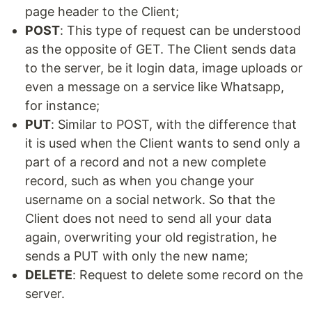
page header to the Client;
POST
: This type of request can be understood
as the opposite of GET. The Client sends data
to the server, be it login data, image uploads or
even a message on a service like Whatsapp,
for instance;
PUT
: Similar to POST, with the difference that
it is used when the Client wants to send only a
part of a record and not a new complete
record, such as when you change your
username on a social network. So that the
Client does not need to send all your data
again, overwriting your old registration, he
sends a PUT with only the new name;
DELETE
: Request to delete some record on the
server.