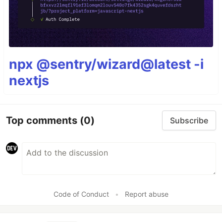
npx @sentry/wizard@latest -i
nextjs
Top comments
(0)
Subscribe
Code of Conduct
•
Report abuse