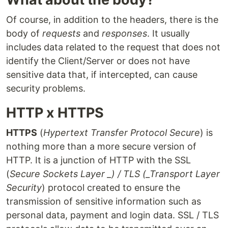
Of course, in addition to the headers, there is the
body of
requests
and
responses
. It usually
includes data related to the request that does not
identify the Client/Server or does not have
sensitive data that, if intercepted, can cause
security problems.
HTTP x HTTPS
HTTPS
(
Hypertext Transfer Protocol Secure
) is
nothing more than a more secure version of
HTTP. It is a junction of HTTP with the SSL
(
Secure Sockets Layer _) / TLS (_Transport Layer
Security
) protocol created to ensure the
transmission of sensitive information such as
personal data, payment and login data. SSL / TLS