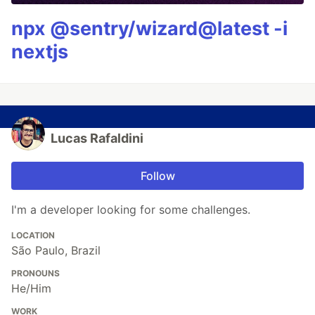
npx @sentry/wizard@latest -i
nextjs
Lucas Rafaldini
Follow
I'm a developer looking for some challenges.
LOCATION
São Paulo, Brazil
PRONOUNS
He/Him
WORK