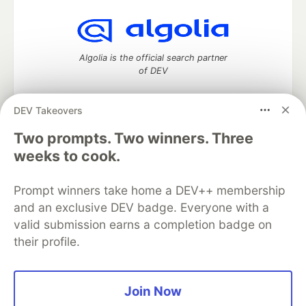
Algolia is the official search partner
of DEV
DEV Takeovers
Two prompts. Two winners. Three
DEV Community
— A space to discuss and keep up software
development and manage your software career
weeks to cook.
Home
DEV Challenges
DEV++
Videos
DEV Education Tracks
DEV Help
Advertise on DEV
Prompt winners take home a DEV++ membership
Organization Accounts
DEV Showcase
About
Contact
and an exclusive DEV badge. Everyone with a
Free Postgres Database
DEV Shop
MLH
Code of Conduct
Privacy Policy
Terms of Use
valid submission earns a completion badge on
Built on
Forem
— the
open source
software that powers
DEV
their profile.
and other inclusive communities.
Made with love and
Ruby on Rails
. DEV Community
©
2016 -
2026.
Join Now