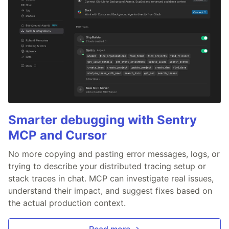
Smarter debugging with Sentry
MCP and Cursor
No more copying and pasting error messages, logs, or
trying to describe your distributed tracing setup or
stack traces in chat. MCP can investigate real issues,
understand their impact, and suggest fixes based on
the actual production context.