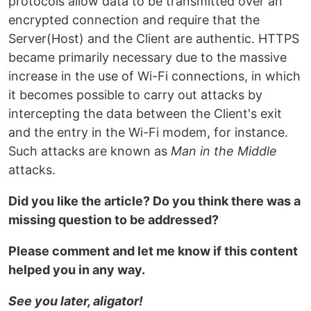
protocols allow data to be transmitted over an
encrypted connection and require that the
Server(Host) and the Client are authentic. HTTPS
became primarily necessary due to the massive
increase in the use of Wi-Fi connections, in which
it becomes possible to carry out attacks by
intercepting the data between the Client's exit
and the entry in the Wi-Fi modem, for instance.
Such attacks are known as
Man in the Middle
attacks.
Did you like the article? Do you think there was a
missing question to be addressed?
Please comment and let me know if this content
helped you in any way.
See you later, aligator!