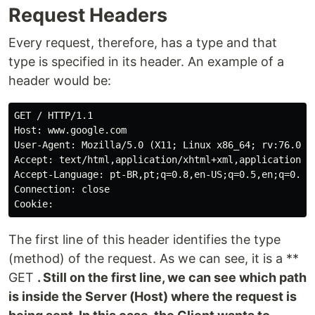
Request Headers
Every request, therefore, has a type and that
type is specified in its header. An example of a
header would be:
GET / HTTP/1.1

Host: www.google.com

User-Agent: Mozilla/5.0 (X11; Linux x86_64; rv:76.0) G
Accept: text/html,application/xhtml+xml,application/xm
Accept-Language: pt-BR,pt;q=0.8,en-US;q=0.5,en;q=0.3

Connection: close

The first line of this header identifies the type
(method) of the request. As we can see, it is a **
GET
. Still on the first line, we can see which path
is inside the Server (Host) where the request is