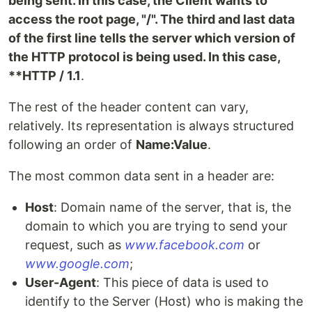
being sent. In this case, the Client wants to
access the root page, "/". The third and last data
of the first line tells the server which version of
the HTTP protocol is being used. In this case,
**HTTP / 1.1
.
The rest of the header content can vary,
relatively. Its representation is always structured
following an order of
Name:Value
.
The most common data sent in a header are:
Host
: Domain name of the server, that is, the
domain to which you are trying to send your
request, such as
www.facebook.com
or
www.google.com
;
User-Agent
: This piece of data is used to
identify to the Server (Host) who is making the