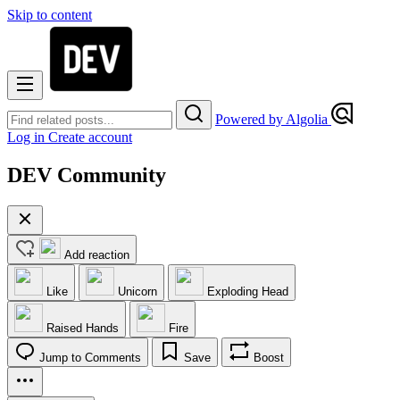
Skip to content
Powered by Algolia
Log in
Create account
DEV Community
Add reaction
Like
Unicorn
Exploding Head
Raised Hands
Fire
Jump to Comments
Save
Boost