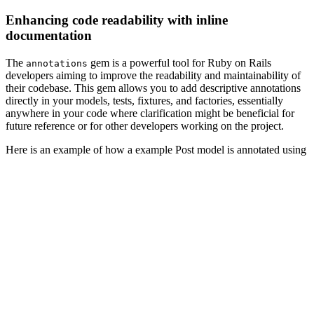
Enhancing code readability with inline
documentation
The
gem is a powerful tool for Ruby on Rails
annotations
developers aiming to improve the readability and maintainability of
their codebase. This gem allows you to add descriptive annotations
directly in your models, tests, fixtures, and factories, essentially
anywhere in your code where clarification might be beneficial for
future reference or for other developers working on the project.
Here is an example of how a example Post model is annotated using
this gem:
# == Schema Information
#
# Table name: posts
#
#  id         :integer          not null, primary key
#  title      :string
#  body       :text
#  user_id    :integer
#  created_at :datetime         not null
#  updated_at :datetime         not null
#
# Indexes
#