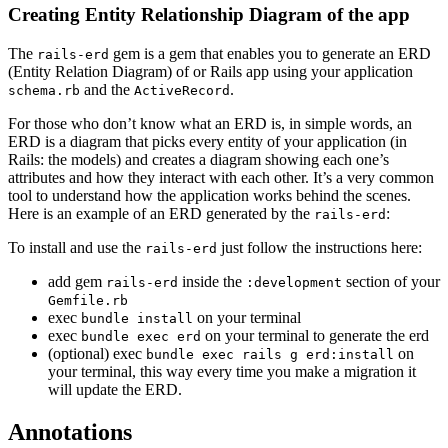
Creating Entity Relationship Diagram of the app
The
gem is a gem that enables you to generate an ERD
rails-erd
(Entity Relation Diagram) of or Rails app using your application
and the
.
schema.rb
ActiveRecord
For those who don’t know what an ERD is, in simple words, an
ERD is a diagram that picks every entity of your application (in
Rails: the models) and creates a diagram showing each one’s
attributes and how they interact with each other. It’s a very common
tool to understand how the application works behind the scenes.
Here is an example of an ERD generated by the
:
rails-erd
To install and use the
just follow the instructions here:
rails-erd
add gem
inside the
section of your
rails-erd
:development
Gemfile.rb
exec
on your terminal
bundle install
exec
on your terminal to generate the erd
bundle exec erd
(optional) exec
on
bundle exec rails g erd:install
your terminal, this way every time you make a migration it
will update the ERD.
Annotations