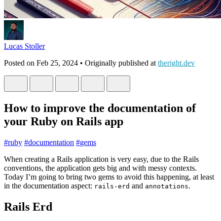
Lucas Stoller
Posted on
Feb 25, 2024
• Originally published at
theright.dev
How to improve the documentation of
your Ruby on Rails app
#
ruby
#
documentation
#
gems
When creating a Rails application is very easy, due to the Rails
conventions, the application gets big and with messy contexts.
Today I’m going to bring two gems to avoid this happening, at least
in the documentation aspect:
and
.
rails-erd
annotations
Rails Erd