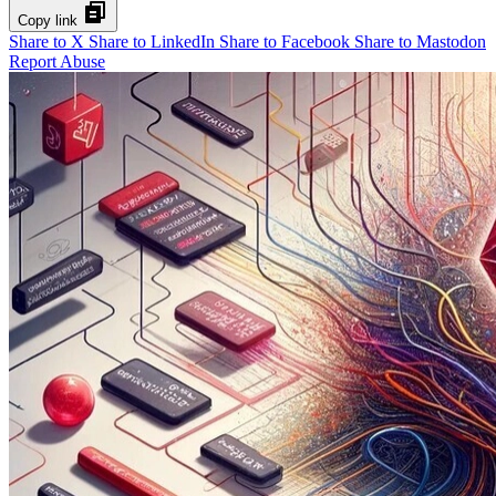
Copy link
Share to X
Share to LinkedIn
Share to Facebook
Share to Mastodon
Report Abuse