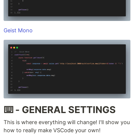
Geist Mono
⌨️ - GENERAL SETTINGS
This is where everything will change! I'll show you
how to really make VSCode your own!