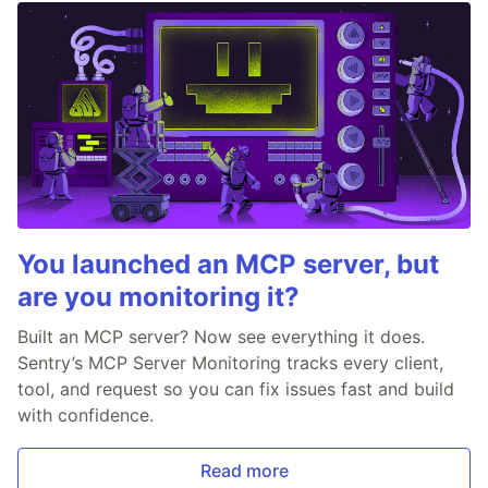
You launched an MCP server, but
are you monitoring it?
Built an MCP server? Now see everything it does.
Sentry’s MCP Server Monitoring tracks every client,
tool, and request so you can fix issues fast and build
with confidence.
Read more