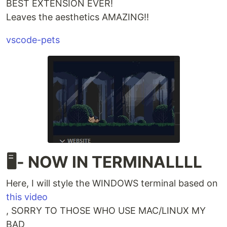
BEST EXTENSION EVER!
Leaves the aesthetics AMAZING!!
vscode-pets
🖥️- NOW IN TERMINALLLL
Here, I will style the WINDOWS terminal based on
this video
, SORRY TO THOSE WHO USE MAC/LINUX MY
BAD