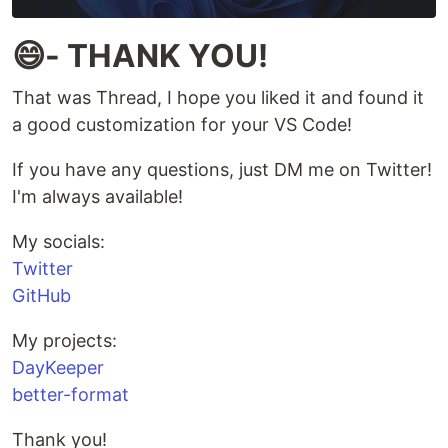
😄- THANK YOU!
That was Thread, I hope you liked it and found it
a good customization for your VS Code!
If you have any questions, just DM me on Twitter!
I'm always available!
My socials:
Twitter
GitHub
My projects:
DayKeeper
better-format
Thank you!