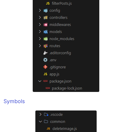
Symbols