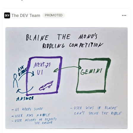
The DEV Team
PROMOTED