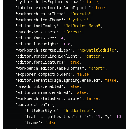
"symbols.hidesExplorerArrows"
:
false
,
"tabnine.experimentalAutoImports"
:
true
,
"workbench.colorTheme"
:
"Dracula"
,
"workbench.iconTheme"
:
"symbols"
,
"editor.fontFamily"
:
"JetBrains Mono"
,
"vscode-pets.theme"
:
"forest"
,
"editor.fontSize"
:
14
,
"editor.lineHeight"
:
1.8
,
"workbench.startupEditor"
:
"newUntitledFile"
,
"editor.renderLineHighlight"
:
"gutter"
,
"editor.fontLigatures"
:
true
,
"workbench.editor.labelFormat"
:
"short"
,
"explorer.compactFolders"
:
false
,
"editor.semanticHighlighting.enabled"
:
false
,
"breadcrumbs.enabled"
:
false
,
"editor.minimap.enabled"
:
false
,
"workbench.statusBar.visible"
:
false
,
"apc.electron"
:
{
"titleBarStyle"
:
"hiddenInset"
,
"trafficLightPosition"
:
{
"x"
:
11
,
"y"
:
10
},
"frame"
:
false
},