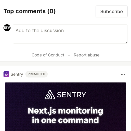
Top comments
(0)
Subscribe
Code of Conduct
•
Report abuse
Sentry
PROMOTED