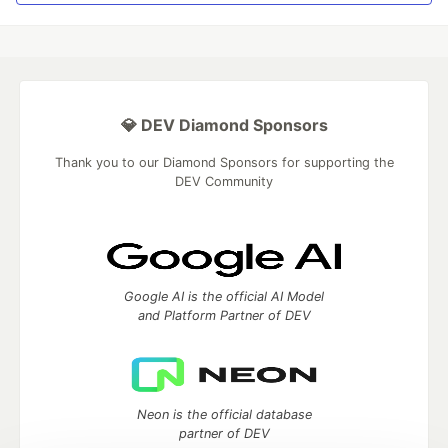
💎 DEV Diamond Sponsors
Thank you to our Diamond Sponsors for supporting the
DEV Community
Google AI is the official AI Model
and Platform Partner of DEV
Neon is the official database
partner of DEV