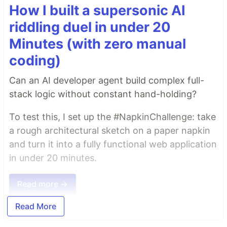
How I built a supersonic AI
riddling duel in under 20
Minutes (with zero manual
coding)
Can an AI developer agent build complex full-
stack logic without constant hand-holding?
To test this, I set up the #NapkinChallenge: take
a rough architectural sketch on a paper napkin
and turn it into a fully functional web application
in under 20 minutes.
Read more →
Read More