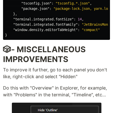
"tsconfig.json"
:
"tsconfig.*.json"
,
"package.json"
:
"package-lock.json, yarn.lock
},
"terminal.integrated.fontSize"
:
14
,
"terminal.integrated.fontFamily"
:
"JetBrainsMono 
"window.density.editorTabHeight"
:
"compact"
}
🎲- MISCELLANEOUS
IMPROVEMENTS
To improve it further, go to each panel you don't
like, right-click and select "Hidden"
Do this with "Overview" in Explorer, for example,
with "Problems" in the terminal, "Timeline", etc...