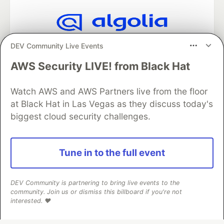
Algolia is the official search partner
DEV Community Live Events
of DEV
AWS Security LIVE! from Black Hat
Watch AWS and AWS Partners live from the floor
DEV Community
— A space to discuss and keep up software
at Black Hat in Las Vegas as they discuss today's
development and manage your software career
biggest cloud security challenges.
Home
DEV Challenges
DEV++
Videos
DEV Education Tracks
DEV Help
Advertise on DEV
Organization Accounts
DEV Showcase
About
Contact
Free Postgres Database
DEV Shop
MLH
Tune in to the full event
Code of Conduct
Privacy Policy
Terms of Use
Built on
Forem
— the
open source
software that powers
DEV
and other inclusive communities.
DEV Community is partnering to bring live events to the
community. Join us or dismiss this billboard if you're not
Made with love and
Ruby on Rails
. DEV Community
©
2016 -
interested. ❤️
2026.