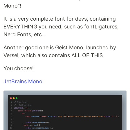
Mono"!
It is a very complete font for devs, containing
EVERYTHING you need, such as fontLigatures,
Nerd Fonts, etc...
Another good one is Geist Mono, launched by
Versel, which also contains ALL OF THIS
You choose!
JetBrains Mono