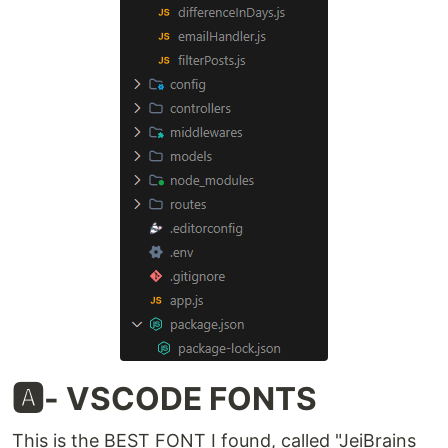
🅰️- VSCODE FONTS
This is the BEST FONT I found, called "JeiBrains