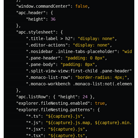
"window.commandCenter"
:
false
,
"apc.header"
:
{
"height"
:
36
},
"apc.stylesheet"
:
{
".title-label > h2"
:
"display: none"
,
".editor-actions"
:
"display: none"
,
".nosidebar .inline-tabs-placeholder"
:
"width
".pane-header"
:
"padding: 0 8px"
,
".pane-body"
:
"padding: 8px"
,
".split-view-view:first-child .pane-header"
:
".monaco-list-row"
:
"border-radius: 4px;"
,
".monaco-workbench .monaco-list:not(.element-
},
"apc.listRow"
:
{
"height"
:
24
},
"explorer.fileNesting.enabled"
:
true
,
"explorer.fileNesting.patterns"
:
{
"*.ts"
:
"${capture}.js"
,
"*.js"
:
"${capture}.js.map, ${capture}.min.js
"*.jsx"
:
"${capture}.js"
,
"*.tsx"
:
"${capture}.ts"
,