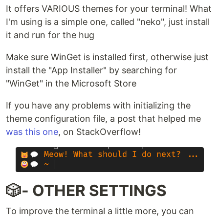
It offers VARIOUS themes for your terminal! What
I'm using is a simple one, called "neko", just install
it and run for the hug
Make sure WinGet is installed first, otherwise just
install the "App Installer" by searching for
"WinGet" in the Microsoft Store
If you have any problems with initializing the
theme configuration file, a post that helped me
was this one
, on StackOverflow!
🎲- OTHER SETTINGS
To improve the terminal a little more, you can