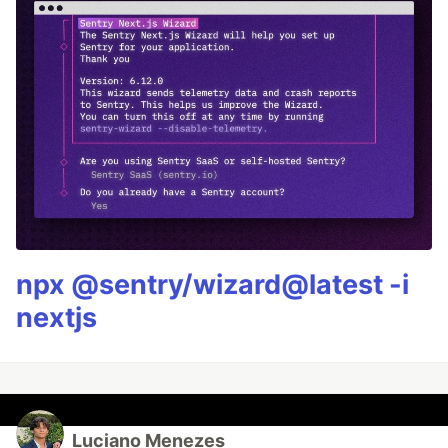
npx @sentry/wizard@latest -i
nextjs
Luciano Menezes