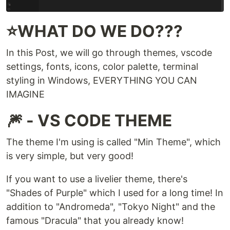
⭐WHAT DO WE DO???
In this Post, we will go through themes, vscode
settings, fonts, icons, color palette, terminal
styling in Windows, EVERYTHING YOU CAN
IMAGINE
🎆 - VS CODE THEME
The theme I'm using is called "Min Theme", which
is very simple, but very good!
If you want to use a livelier theme, there's
"Shades of Purple" which I used for a long time! In
addition to "Andromeda", "Tokyo Night" and the
famous "Dracula" that you already know!