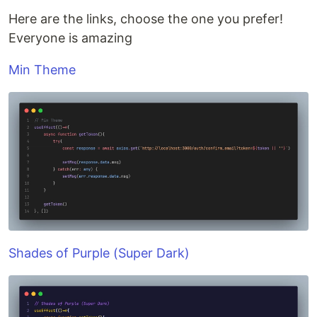
Here are the links, choose the one you prefer!
Everyone is amazing
Min Theme
Shades of Purple (Super Dark)