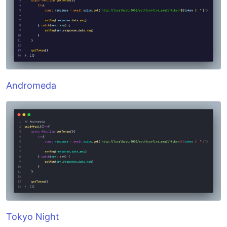
Andromeda
Tokyo Night