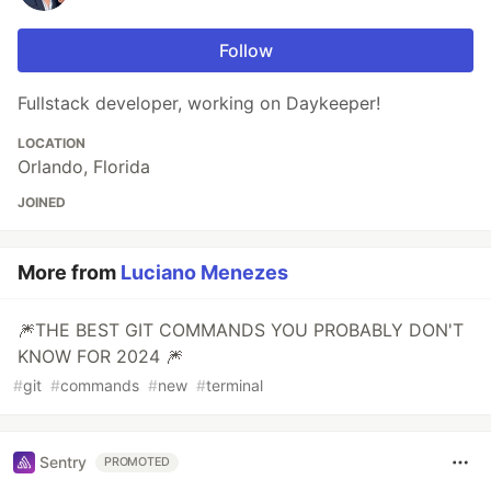
Follow
Fullstack developer, working on Daykeeper!
LOCATION
Orlando, Florida
JOINED
More from
Luciano Menezes
🎆THE BEST GIT COMMANDS YOU PROBABLY DON'T
KNOW FOR 2024 🎆
#
git
#
commands
#
new
#
terminal
Sentry
PROMOTED