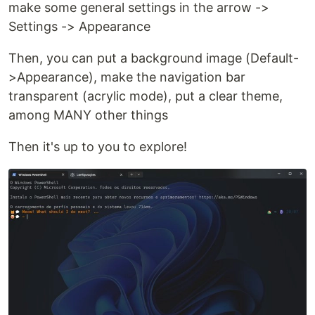
make some general settings in the arrow ->
Settings -> Appearance
Then, you can put a background image (Default-
>Appearance), make the navigation bar
transparent (acrylic mode), put a clear theme,
among MANY other things
Then it's up to you to explore!