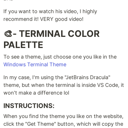
If you want to watch his video, I highly
recommend it! VERY good video!
🎨- TERMINAL COLOR
PALETTE
To see a theme, just choose one you like in the
Windows Terminal Theme
In my case, I'm using the "JetBrains Dracula"
theme, but when the terminal is inside VS Code, it
won't make a difference lol
INSTRUCTIONS:
When you find the theme you like on the website,
click the "Get Theme" button, which will copy the