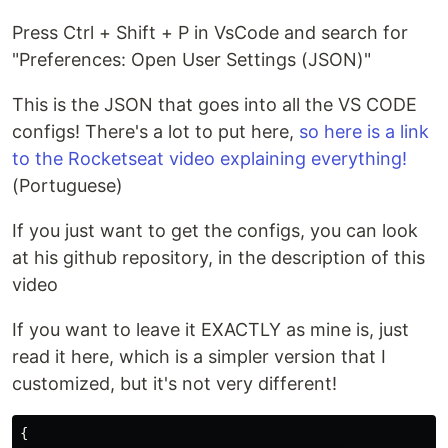
Press Ctrl + Shift + P in VsCode and search for
"Preferences: Open User Settings (JSON)"
This is the JSON that goes into all the VS CODE
configs! There's a lot to put here,
so here is a link
to the Rocketseat video explaining everything!
(Portuguese)
If you just want to get the configs, you can look
at his github repository, in the description of this
video
If you want to leave it EXACTLY as mine is, just
read it here, which is a simpler version that I
customized, but it's not very different!
{