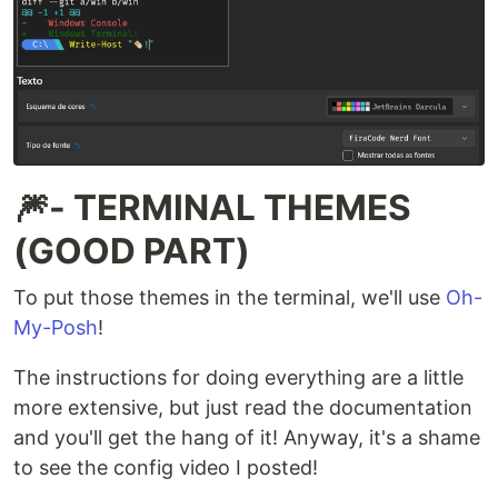
🎆- TERMINAL THEMES
(GOOD PART)
To put those themes in the terminal, we'll use
Oh-
My-Posh
!
The instructions for doing everything are a little
more extensive, but just read the documentation
and you'll get the hang of it! Anyway, it's a shame
to see the config video I posted!