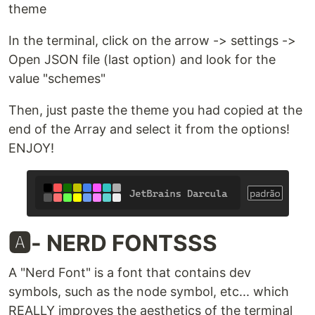
theme
In the terminal, click on the arrow -> settings ->
Open JSON file (last option) and look for the
value "schemes"
Then, just paste the theme you had copied at the
end of the Array and select it from the options!
ENJOY!
🅰️- NERD FONTSSS
A "Nerd Font" is a font that contains dev
symbols, such as the node symbol, etc... which
REALLY improves the aesthetics of the terminal