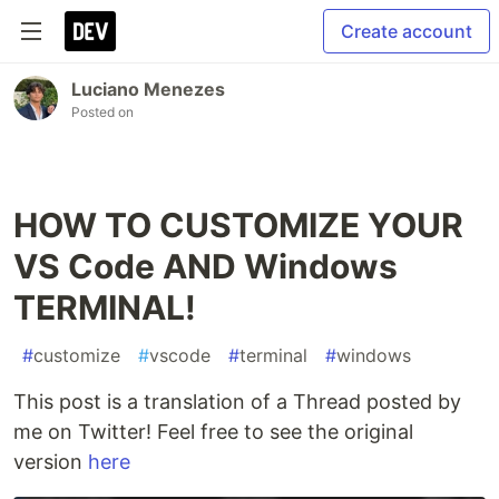
Create account
Luciano Menezes
Posted on
HOW TO CUSTOMIZE YOUR
VS Code AND Windows
TERMINAL!
#
customize
#
vscode
#
terminal
#
windows
This post is a translation of a Thread posted by
me on Twitter! Feel free to see the original
version
here