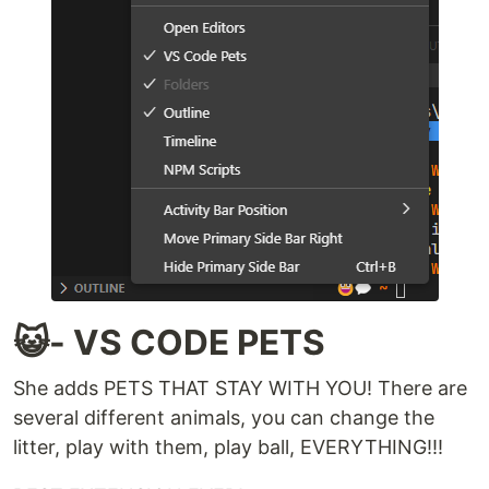
😺- VS CODE PETS
She adds PETS THAT STAY WITH YOU! There are
several different animals, you can change the
litter, play with them, play ball, EVERYTHING!!!