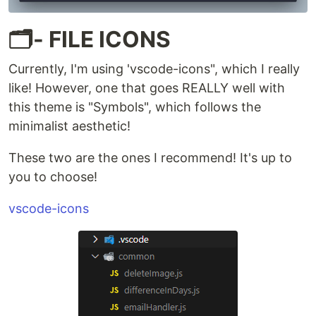
🗂️- FILE ICONS
Currently, I'm using 'vscode-icons", which I really
like! However, one that goes REALLY well with
this theme is "Symbols", which follows the
minimalist aesthetic!
These two are the ones I recommend! It's up to
you to choose!
vscode-icons