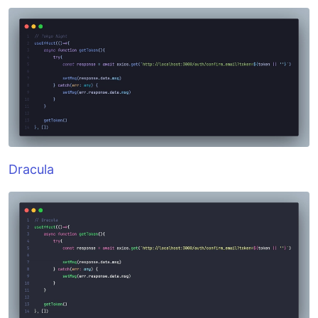
Dracula