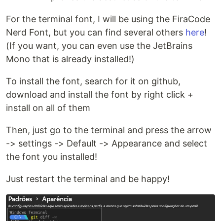
For the terminal font, I will be using the FiraCode
Nerd Font, but you can find several others
here
!
(If you want, you can even use the JetBrains
Mono that is already installed!)
To install the font, search for it on github,
download and install the font by right click +
install on all of them
Then, just go to the terminal and press the arrow
-> settings -> Default -> Appearance and select
the font you installed!
Just restart the terminal and be happy!