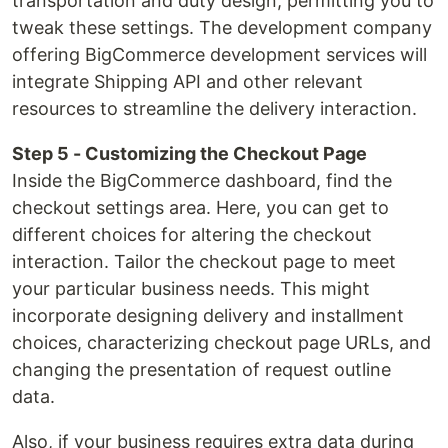
transportation and duty design, permitting you to
tweak these settings. The development company
offering BigCommerce development services will
integrate Shipping API and other relevant
resources to streamline the delivery interaction.
Step 5 - Customizing the Checkout Page
Inside the BigCommerce dashboard, find the
checkout settings area. Here, you can get to
different choices for altering the checkout
interaction. Tailor the checkout page to meet
your particular business needs. This might
incorporate designing delivery and installment
choices, characterizing checkout page URLs, and
changing the presentation of request outline
data.
Also, if your business requires extra data during