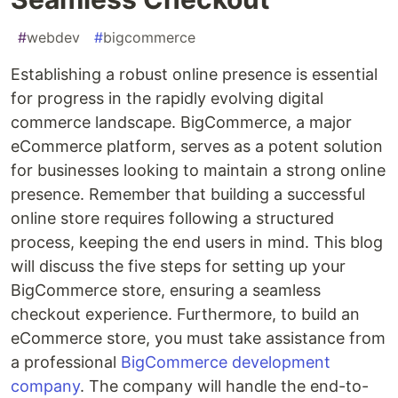
#
webdev
#
bigcommerce
Establishing a robust online presence is essential
for progress in the rapidly evolving digital
commerce landscape. BigCommerce, a major
eCommerce platform, serves as a potent solution
for businesses looking to maintain a strong online
presence. Remember that building a successful
online store requires following a structured
process, keeping the end users in mind. This blog
will discuss the five steps for setting up your
BigCommerce store, ensuring a seamless
checkout experience. Furthermore, to build an
eCommerce store, you must take assistance from
a professional
BigCommerce development
company
. The company will handle the end-to-