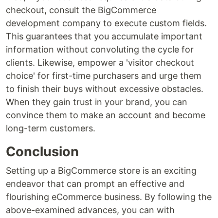
checkout, consult the BigCommerce
development company to execute custom fields.
This guarantees that you accumulate important
information without convoluting the cycle for
clients. Likewise, empower a 'visitor checkout
choice' for first-time purchasers and urge them
to finish their buys without excessive obstacles.
When they gain trust in your brand, you can
convince them to make an account and become
long-term customers.
Conclusion
Setting up a BigCommerce store is an exciting
endeavor that can prompt an effective and
flourishing eCommerce business. By following the
above-examined advances, you can with