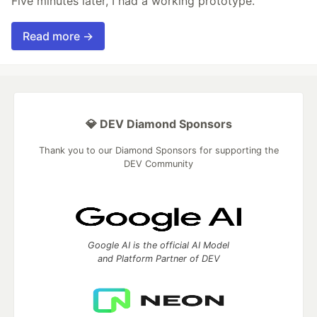
Five minutes later, I had a working prototype.
Read more →
💎 DEV Diamond Sponsors
Thank you to our Diamond Sponsors for supporting the
DEV Community
Google AI is the official AI Model
and Platform Partner of DEV