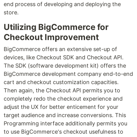
end process of developing and deploying the
store.
Utilizing BigCommerce for
Checkout Improvement
BigCommerce offers an extensive set-up of
devices, like Checkout SDK and Checkout API.
The SDK (software development kit) offers the
BigCommerce development company end-to-end
cart and checkout customization capacities.
Then again, the Checkout API permits you to
completely redo the checkout experience and
adjust the UX for better enticement for your
target audience and increase conversions. This
Programming interface additionally permits you
to use BigCommerce's checkout usefulness to