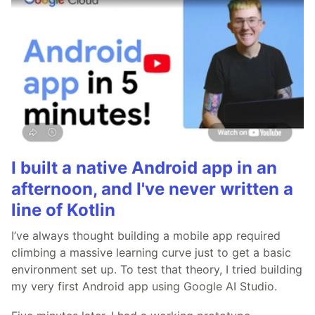
I built a native Android app in an
afternoon, and I've never written a
line of Kotlin
I’ve always thought building a mobile app required
climbing a massive learning curve just to get a basic
environment set up. To test that theory, I tried building
my very first Android app using Google AI Studio.