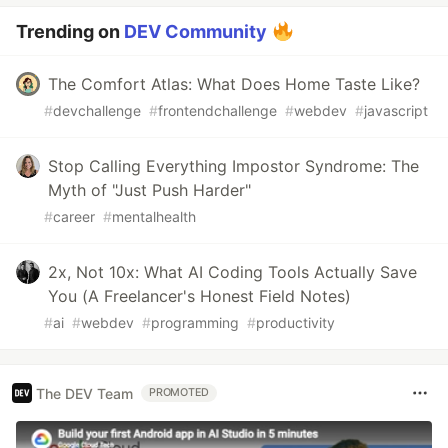
Trending on
DEV Community
The Comfort Atlas: What Does Home Taste Like?
#
devchallenge
#
frontendchallenge
#
webdev
#
javascript
Stop Calling Everything Impostor Syndrome: The
Myth of "Just Push Harder"
#
career
#
mentalhealth
2x, Not 10x: What AI Coding Tools Actually Save
You (A Freelancer's Honest Field Notes)
#
ai
#
webdev
#
programming
#
productivity
The DEV Team
PROMOTED