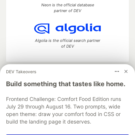
Neon is the official database
partner of DEV
Algolia is the official search partner
of DEV
DEV Takeovers
DEV Community
— A space to discuss and keep up software
development and manage your software career
Build something that tastes like home.
Home
DEV Challenges
DEV++
Videos
DEV Education Tracks
DEV Help
Advertise on DEV
Frontend Challenge: Comfort Food Edition runs
Organization Accounts
DEV Showcase
About
Contact
July 29 through August 16. Two prompts, wide
Free Postgres Database
DEV Shop
MLH
Code of Conduct
Privacy Policy
Terms of Use
open theme: draw your comfort food in CSS or
Built on
Forem
— the
open source
software that powers
DEV
build the landing page it deserves.
and other inclusive communities.
Made with love and
Ruby on Rails
. DEV Community
©
2016 -