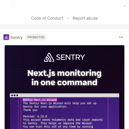
Code of Conduct
•
Report abuse
Sentry
PROMOTED