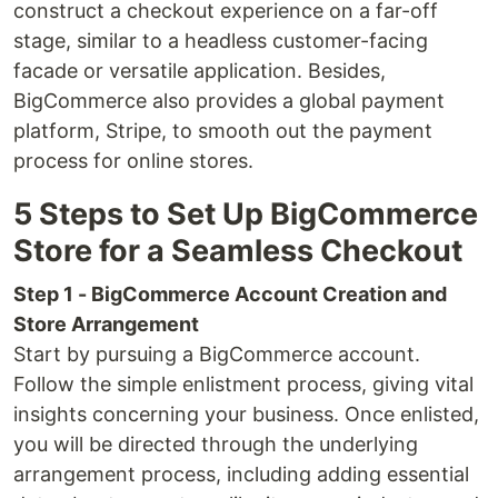
construct a checkout experience on a far-off
stage, similar to a headless customer-facing
facade or versatile application. Besides,
BigCommerce also provides a global payment
platform, Stripe, to smooth out the payment
process for online stores.
5 Steps to Set Up BigCommerce
Store for a Seamless Checkout
Step 1 - BigCommerce Account Creation and
Store Arrangement
Start by pursuing a BigCommerce account.
Follow the simple enlistment process, giving vital
insights concerning your business. Once enlisted,
you will be directed through the underlying
arrangement process, including adding essential