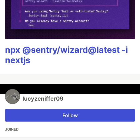
npx @sentry/wizard@latest -i
nextjs
lucyzeniffer09
Follow
JOINED