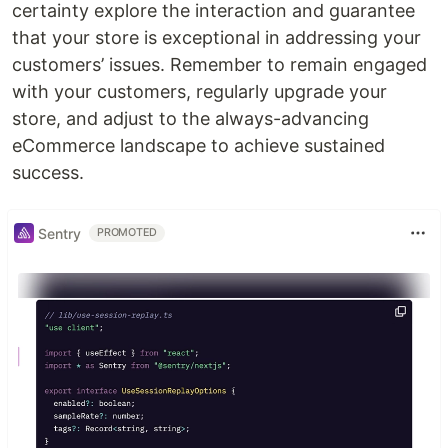
certainty explore the interaction and guarantee
that your store is exceptional in addressing your
customers’ issues. Remember to remain engaged
with your customers, regularly upgrade your
store, and adjust to the always-advancing
eCommerce landscape to achieve sustained
success.
Sentry
PROMOTED