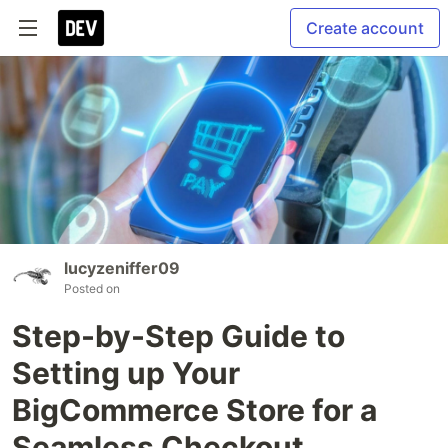
Create account
lucyzeniffer09
Posted on
Step-by-Step Guide to
Setting up Your
BigCommerce Store for a
Seamless Checkout