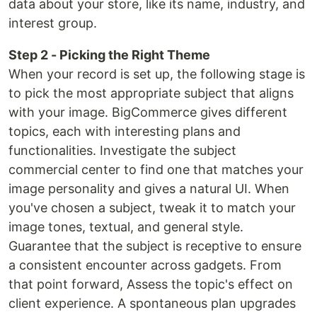
data about your store, like its name, industry, and
interest group.
Step 2 - Picking the Right Theme
When your record is set up, the following stage is
to pick the most appropriate subject that aligns
with your image. BigCommerce gives different
topics, each with interesting plans and
functionalities. Investigate the subject
commercial center to find one that matches your
image personality and gives a natural UI. When
you've chosen a subject, tweak it to match your
image tones, textual, and general style.
Guarantee that the subject is receptive to ensure
a consistent encounter across gadgets. From
that point forward, Assess the topic's effect on
client experience. A spontaneous plan upgrades