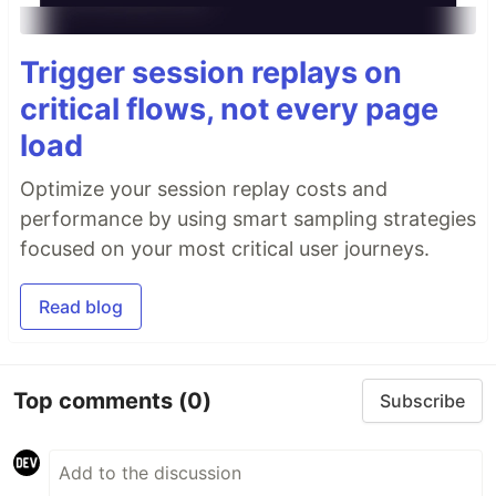
Trigger session replays on
critical flows, not every page
load
Optimize your session replay costs and
performance by using smart sampling strategies
focused on your most critical user journeys.
Read blog
Top comments
(0)
Subscribe