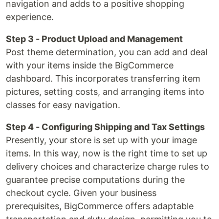
navigation and adds to a positive shopping
experience.
Step 3 - Product Upload and Management
Post theme determination, you can add and deal
with your items inside the BigCommerce
dashboard. This incorporates transferring item
pictures, setting costs, and arranging items into
classes for easy navigation.
Step 4 - Configuring Shipping and Tax Settings
Presently, your store is set up with your image
items. In this way, now is the right time to set up
delivery choices and characterize charge rules to
guarantee precise computations during the
checkout cycle. Given your business
prerequisites, BigCommerce offers adaptable