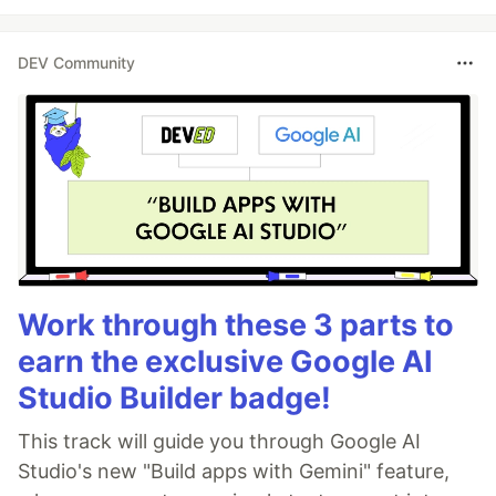
DEV Community
Work through these 3 parts to
earn the exclusive Google AI
Studio Builder badge!
This track will guide you through Google AI
Studio's new "Build apps with Gemini" feature,