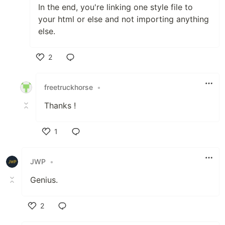
In the end, you're linking one style file to
your html or else and not importing anything
else.
2
Like
freetruckhorse
•
Thanks !
1
Like
JWP
•
Genius.
2
Like