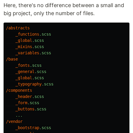
Here, there's no difference between a small and
big project, only the number of files.
/
abstracts
_functions
.scss
_global
.scss
_mixins
.scss
_variables
.scss
/
base
_fonts
.scss
_general
.scss
_global
.scss
_typography
.scss
/
components
_header
.scss
_form
.scss
_buttons
.scss
...
/
vendor
_bootstrap
.scss