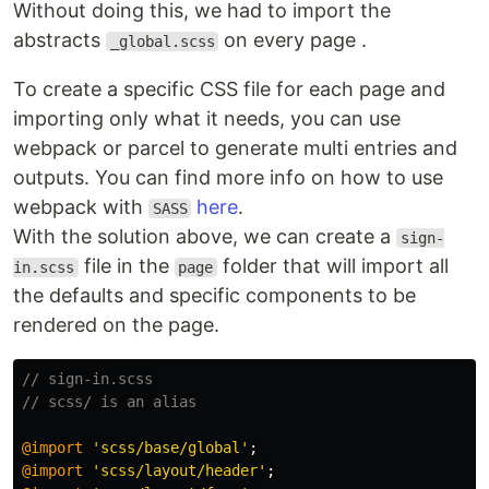
Without doing this, we had to import the
abstracts
on every page .
_global.scss
To create a specific CSS file for each page and
importing only what it needs, you can use
webpack or parcel to generate multi entries and
outputs. You can find more info on how to use
webpack with
here
.
SASS
With the solution above, we can create a
sign-
file in the
folder that will import all
in.scss
page
the defaults and specific components to be
rendered on the page.
// sign-in.scss
// scss/ is an alias
@import
'scss/base/global'
;
@import
'scss/layout/header'
;