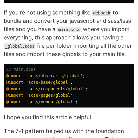
If you're not using something like
to
webpack
bundle and convert your javascript and sass/less
files and you have a
where you import
main.scss
everything, this approach allows you having a
file per folder importing all the other
_global.scss
files and import these globals to your main file.
// main.scss
@import
'scss/abstracts/global'
;
@import
'scss/base/global'
;
@import
'scss/components/global'
;
@import
'scss/pages/global'
;
@import
'scss/vendor/global'
;
I hope you find this article helpful.
The 7-1 pattern helped us with the foundation