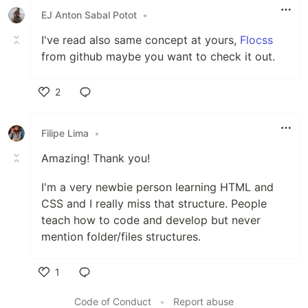
EJ Anton Sabal Potot
•
I've read also same concept at yours,
Flocss
from github maybe you want to check it out.
2
Like
Filipe Lima
•
Amazing! Thank you!
I'm a very newbie person learning HTML and
CSS and I really miss that structure. People
teach how to code and develop but never
mention folder/files structures.
1
Like
Code of Conduct
•
Report abuse