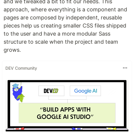
and we tweaked a bit to fit our needs. This
approach, where everything is a component and
pages are composed by independent, reusable
pieces help us creating smaller CSS files shipped
to the user and have a more modular Sass
structure to scale when the project and team
grows.
DEV Community