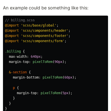
An example could be something like this:
// billing.scss
@import
'scss/base/global'
;
@import
'scss/components/header'
;
@import
'scss/components/footer'
;
@import
'scss/components/form'
;
.billing
{
max-width
:
640px
;
margin-top
:
pixelToRem
(
90px
);
&
-section
{
margin-bottom
:
pixelToRem
(
60px
);
p
{
margin-top
:
pixelToRem
(
5px
);
}
}
}