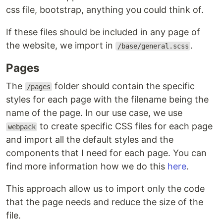
css file, bootstrap, anything you could think of.
If these files should be included in any page of
the website, we import in
.
/base/general.scss
Pages
The
folder should contain the specific
/pages
styles for each page with the filename being the
name of the page. In our use case, we use
to create specific CSS files for each page
webpack
and import all the default styles and the
components that I need for each page. You can
find more information how we do this
here
.
This approach allow us to import only the code
that the page needs and reduce the size of the
file.