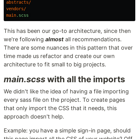
abstracts
/
vendors
/
main
.scss
This has been our go-to architecture, since then
we're following
almost
all recommendations.
There are some nuances in this pattern that over
time made us refactor and create our own
architecture to fit small to big projects.
main.scss
with all the imports
We didn't like the idea of having a file importing
every sass file on the project. To create pages
that only import the CSS that it needs, this
approach doesn't help.
Example: you have a simple sign-in page, should
this page import all the CSS of your website? Off