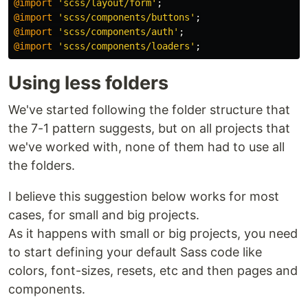
@import
'scss/layout/form'
;
@import
'scss/components/buttons'
;
@import
'scss/components/auth'
;
@import
'scss/components/loaders'
;
Using less folders
We've started following the folder structure that
the 7-1 pattern suggests, but on all projects that
we've worked with, none of them had to use all
the folders.
I believe this suggestion below works for most
cases, for small and big projects.
As it happens with small or big projects, you need
to start defining your default Sass code like
colors, font-sizes, resets, etc and then pages and
components.