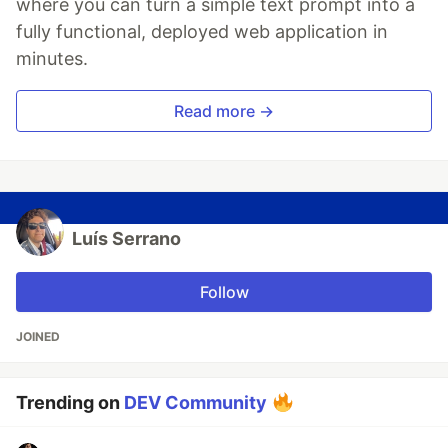
where you can turn a simple text prompt into a
fully functional, deployed web application in
minutes.
Read more →
Luís Serrano
Follow
JOINED
Trending on
DEV Community