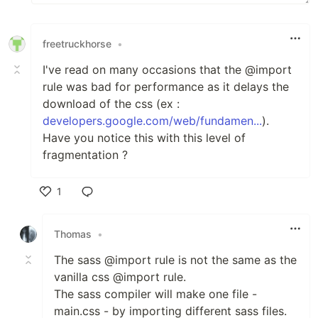
freetruckhorse
•
I've read on many occasions that the @import
rule was bad for performance as it delays the
download of the css (ex :
developers.google.com/web/fundamen...
).
Have you notice this with this level of
fragmentation ?
1
Like
Thomas
•
The sass @import rule is not the same as the
vanilla css @import rule.
The sass compiler will make one file -
main.css - by importing different sass files.