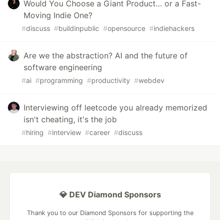
Would You Choose a Giant Product… or a Fast-
Moving Indie One?
#
discuss
#
buildinpublic
#
opensource
#
indiehackers
Are we the abstraction? AI and the future of
software engineering
#
ai
#
programming
#
productivity
#
webdev
Interviewing off leetcode you already memorized
isn't cheating, it's the job
#
hiring
#
interview
#
career
#
discuss
💎 DEV Diamond Sponsors
Thank you to our Diamond Sponsors for supporting the