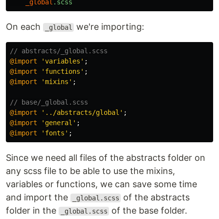
_global
.scss
On each
we're importing:
_global
// abstracts/_global.scss
@import
'variables'
;
@import
'functions'
;
@import
'mixins'
;
// base/_global.scss
@import
'../abstracts/global'
;
@import
'general'
;
@import
'fonts'
;
Since we need all files of the abstracts folder on
any scss file to be able to use the mixins,
variables or functions, we can save some time
and import the
of the abstracts
_global.scss
folder in the
of the base folder.
_global.scss