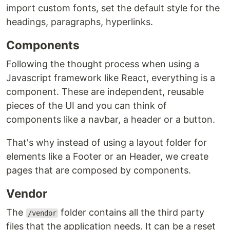
import custom fonts, set the default style for the
headings, paragraphs, hyperlinks.
Components
Following the thought process when using a
Javascript framework like React, everything is a
component. These are independent, reusable
pieces of the UI and you can think of
components like a navbar, a header or a button.
That's why instead of using a layout folder for
elements like a Footer or an Header, we create
pages that are composed by components.
Vendor
The
folder contains all the third party
/vendor
files that the application needs. It can be a reset