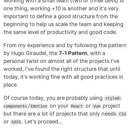
Working with a small team (two or three devs) is
one thing, working +10 is another and it's very
important to define a good structure from the
beginning to help us scale the team and keeping
the same level of productivity and good code.
From my experience and by following the pattern
by Hugo Giraudel, the
7-1 Pattern
, with a
personal twist on almost all of the projects I've
worked, I've found the right structure that until
today, it's working fine with all good practices in
place.
Of course today, you are probably using
styled-
/
on your
or
project
components
Emotion
React
Vue
but there are a lot of projects that only needs
CSS
or
. Let's proceed...
SASS