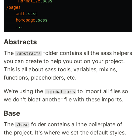
_normalize
.scss
/
pages
auth
.scss
homepage
.scss
...
Abstracts
The
folder contains all the sass helpers
/abstracts
you can create to help you out on your project.
This is all about sass tools, variables, mixins,
functions, placeholders, etc.
We're using the
to import all files so
_global.scss
we don't bloat another file with these imports.
Base
The
folder contains all the boilerplate of
/base
the project. It's where we set the default styles,