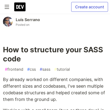
Create account
Luís Serrano
Posted on
How to structure your SASS
code
#
frontend
#
css
#
sass
#
tutorial
By already worked on different companies, with
different sizes and codebases, I've seen multiple
codebase structures and helped created some of
them from the ground up.