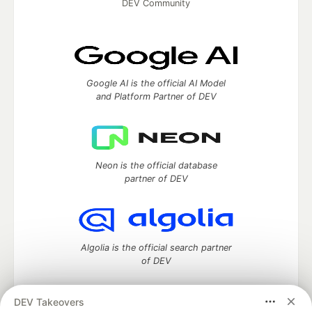
DEV Community
Google AI is the official AI Model
and Platform Partner of DEV
Neon is the official database
partner of DEV
Algolia is the official search partner
of DEV
DEV Takeovers