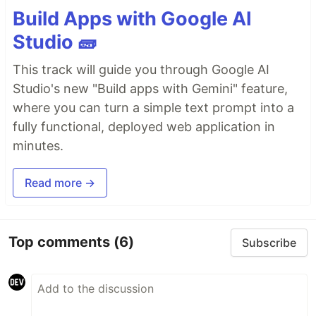
Build Apps with Google AI
Studio 🧱
This track will guide you through Google AI
Studio's new "Build apps with Gemini" feature,
where you can turn a simple text prompt into a
fully functional, deployed web application in
minutes.
Read more →
Top comments
(6)
Subscribe