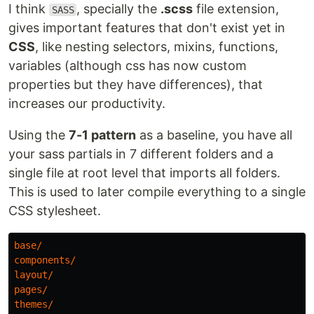
I think
, specially the
.scss
file extension,
SASS
gives important features that don't exist yet in
CSS
, like nesting selectors, mixins, functions,
variables (although css has now custom
properties but they have differences), that
increases our productivity.
Using the
7-1 pattern
as a baseline, you have all
your sass partials in 7 different folders and a
single file at root level that imports all folders.
This is used to later compile everything to a single
CSS stylesheet.
base
/
components
/
layout
/
pages
/
themes
/