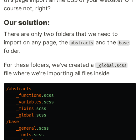
course not, right?
Our
solution:
There are only two folders that we need to
import on any page, the
and the
abstracts
base
folder.
For these folders, we've created a
_global.scss
file where we're importing all files inside.
/
abstracts
_functions
.scss
_variables
.scss
_mixins
.scss
_global
.scss
/
base
_general
.scss
_fonts
.scss