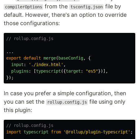
from the
file by
compilerOptions
tsconfig.json
default. However, there's an option to override
those configurations:
// rollup.config.js
...
export
default
merge
(
baseConfig
,
{
input
:
'
./index.html
'
,
plugins
:
[
typescript
({
target
:
"
es5
"
})],
});
In case you prefer a simple configuration, then
you can set the
file using only
rollup.config.js
this plugin:
// rollup.config.js
import
typescript
from
'
@rollup/plugin-typescript
'
;