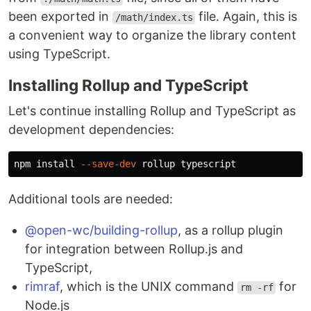
been exported in
file. Again, this is
/math/index.ts
a convenient way to organize the library content
using TypeScript.
Installing Rollup and TypeScript
Let's continue installing Rollup and TypeScript as
development dependencies:
npm 
install
--save-dev
Additional tools are needed:
@open-wc/building-rollup
, as a rollup plugin
for integration between Rollup.js and
TypeScript,
rimraf
, which is the UNIX command
for
rm -rf
Node.js