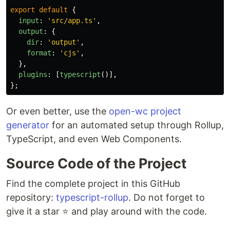
export
default
{
input
:
'
src/app.ts
'
,
output
:
{
dir
:
'
output
'
,
format
:
'
cjs
'
,
},
plugins
:
[
typescript
()],
};
Or even better, use the
open-wc project
generator
for an automated setup through Rollup,
TypeScript, and even Web Components.
Source Code of the Project
Find the complete project in this GitHub
repository:
typescript-rollup
. Do not forget to
give it a star ⭐️ and play around with the code.