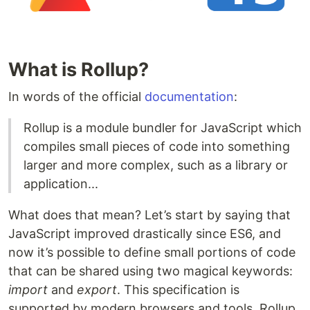
What is Rollup?
In words of the official
documentation
:
Rollup is a module bundler for JavaScript which
compiles small pieces of code into something
larger and more complex, such as a library or
application...
What does that mean? Let’s start by saying that
JavaScript improved drastically since ES6, and
now it’s possible to define small portions of code
that can be shared using two magical keywords:
import
and
export
. This specification is
supported by modern browsers and tools. Rollup