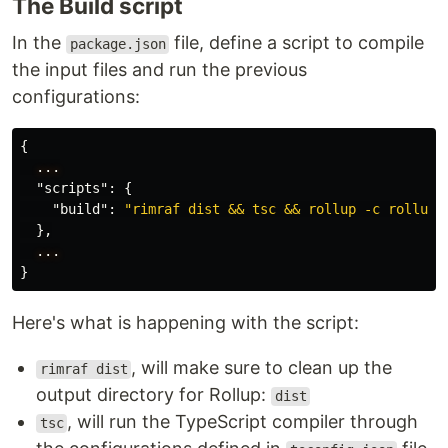
The Build script
In the
file, define a script to compile
package.json
the input files and run the previous
configurations:
{
...
"scripts"
:
{
"build"
:
"rimraf dist && tsc && rollup -c rollup.
},
...
}
Here's what is happening with the script:
, will make sure to clean up the
rimraf dist
output directory for Rollup:
dist
, will run the TypeScript compiler through
tsc