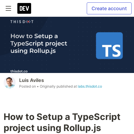
Create account
Luis Aviles
Posted on
• Originally published at
labs.thisdot.co
How to Setup a TypeScript
project using Rollup.js