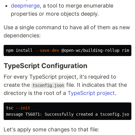
deepmerge
, a tool to merge enumerable
properties or more objects deeply.
Use a single command to have all of them as new
dependencies:
npm 
install
--save-dev
TypeScript Configuration
For every TypeScript project, it's required to
create the
file. It indicates that the
tsconfig.json
directory is the root of a
TypeScript project
.
tsc 
--init
Let's apply some changes to that file: