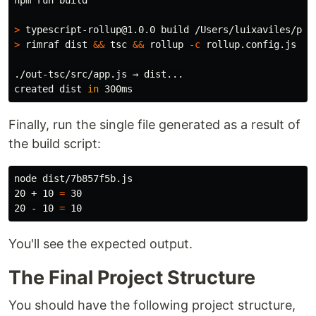
npm run build

>
>
 rimraf dist 
&&
 tsc 
&&
 rollup 
-c
 rollup.config.js

./out-tsc/src/app.js → dist...

created dist 
in 
Finally, run the single file generated as a result of
the build script:
node dist/7b857f5b.js 

20 + 10 
=
 30

20 - 10 
=
You'll see the expected output.
The Final Project Structure
You should have the following project structure,