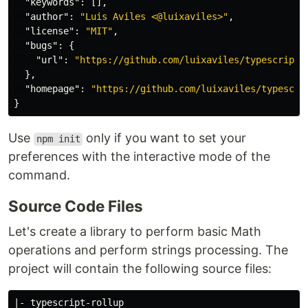
"keywords"
:
[],
"author"
:
"Luis Aviles <@luixaviles>"
,
"license"
:
"MIT"
,
"bugs"
:
{
"url"
:
"https://github.com/luixaviles/typescript-
},
"homepage"
:
"https://github.com/luixaviles/typescri
}
Use
only if you want to set your
npm init
preferences with the interactive mode of the
command.
Source Code Files
Let's create a library to perform basic Math
operations and perform strings processing. The
project will contain the following source files:
|- typescript-rollup
