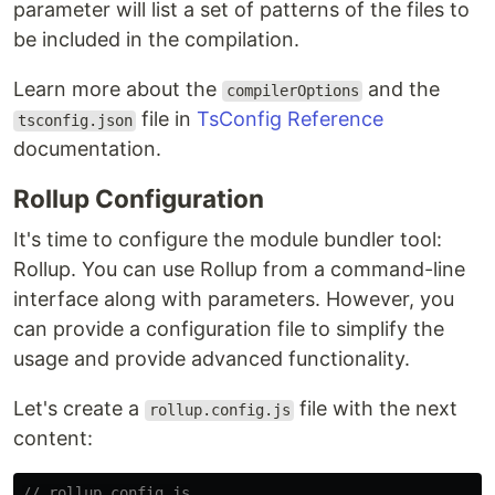
parameter will list a set of patterns of the files to
be included in the compilation.
Learn more about the
and the
compilerOptions
file in
TsConfig Reference
tsconfig.json
documentation.
Rollup Configuration
It's time to configure the module bundler tool:
Rollup. You can use Rollup from a command-line
interface along with parameters. However, you
can provide a configuration file to simplify the
usage and provide advanced functionality.
Let's create a
file with the next
rollup.config.js
content:
// rollup.config.js