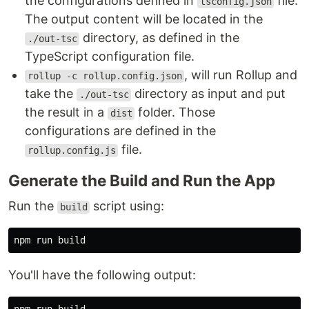
the configurations defined in
file.
tsconfig.json
The output content will be located in the
directory, as defined in the
./out-tsc
TypeScript configuration file.
, will run Rollup and
rollup -c rollup.config.json
take the
directory as input and put
./out-tsc
the result in a
folder. Those
dist
configurations are defined in the
file.
rollup.config.js
Generate the Build and Run the App
Run the
script using:
build
You'll have the following output: