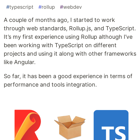
#
typescript
#
rollup
#
webdev
A couple of months ago, I started to work
through web standards, Rollup.js, and TypeScript.
It’s my first experience using Rollup although I’ve
been working with TypeScript on different
projects and using it along with other frameworks
like Angular.
So far, it has been a good experience in terms of
performance and tools integration.