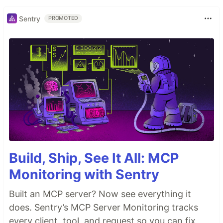
Sentry
PROMOTED
Build, Ship, See It All: MCP
Monitoring with Sentry
Built an MCP server? Now see everything it
does. Sentry’s MCP Server Monitoring tracks
every client, tool, and request so you can fix