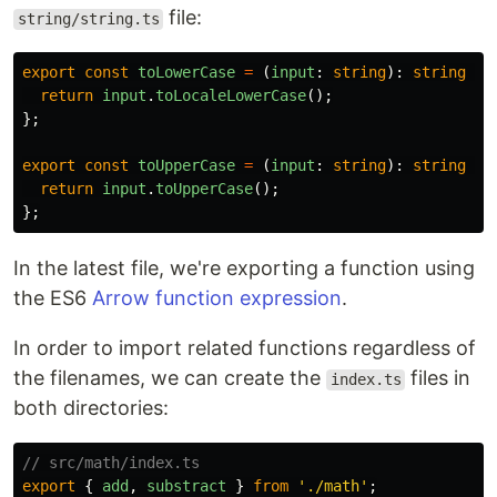
file:
string/string.ts
export
const
toLowerCase
=
(
input
:
string
):
string
=>
return
input
.
toLocaleLowerCase
();
};
export
const
toUpperCase
=
(
input
:
string
):
string
=>
return
input
.
toUpperCase
();
};
In the latest file, we're exporting a function using
the ES6
Arrow function expression
.
In order to import related functions regardless of
the filenames, we can create the
files in
index.ts
both directories:
// src/math/index.ts
export
{
add
,
substract
}
from
'
./math
'
;