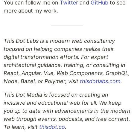
You can follow me on
Twitter
and
GitHub
to see
more about my work.
This Dot Labs is a modern web consultancy
focused on helping companies realize their
digital transformation efforts. For expert
architectural guidance, training, or consulting in
React, Angular, Vue, Web Components, GraphQL,
Node, Bazel, or Polymer, visit
thisdotlabs.com
.
This Dot Media is focused on creating an
inclusive and educational web for all. We keep
you up to date with advancements in the modern
web through events, podcasts, and free content.
To learn, visit
thisdot.co
.