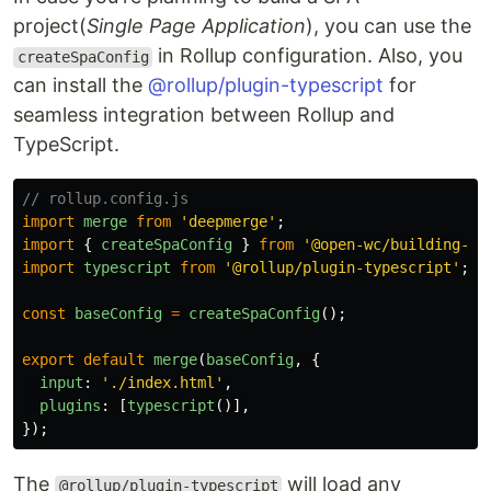
project(
Single Page Application
), you can use the
in Rollup configuration. Also, you
createSpaConfig
can install the
@rollup/plugin-typescript
for
seamless integration between Rollup and
TypeScript.
// rollup.config.js
import
merge
from
'
deepmerge
'
;
import
{
createSpaConfig
}
from
'
@open-wc/building-ro
import
typescript
from
'
@rollup/plugin-typescript
'
;
const
baseConfig
=
createSpaConfig
();
export
default
merge
(
baseConfig
,
{
input
:
'
./index.html
'
,
plugins
:
[
typescript
()],
});
The
will load any
@rollup/plugin-typescript