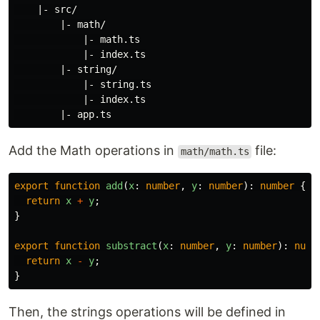
    |- src/

        |- math/

            |- math.ts

            |- index.ts

        |- string/

            |- string.ts

            |- index.ts

Add the Math operations in
file:
math/math.ts
export
function
add
(
x
:
number
,
y
:
number
):
number
{
return
x
+
y
;
}
export
function
substract
(
x
:
number
,
y
:
number
):
numb
return
x
-
y
;
}
Then, the strings operations will be defined in