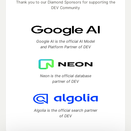
Thank you to our Diamond Sponsors for supporting the
DEV Community
Google AI is the official AI Model
and Platform Partner of DEV
Neon is the official database
partner of DEV
Algolia is the official search partner
of DEV