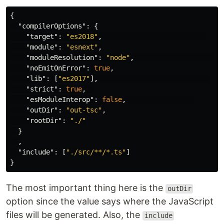
{
"compilerOptions"
:
{
"target"
:
"es2018"
,
"module"
:
"esnext"
,
"moduleResolution"
:
"node"
,
"noEmitOnError"
:
true
,
"lib"
:
[
"es2017"
],
"strict"
:
true
,
"esModuleInterop"
:
false
,
"outDir"
:
"out-tsc"
,
"rootDir"
:
"./"
}
,
"include"
:
[
"./src/**/*.ts"
]
}
The most important thing here is the
outDir
option since the value says where the JavaScript
files will be generated. Also, the
include