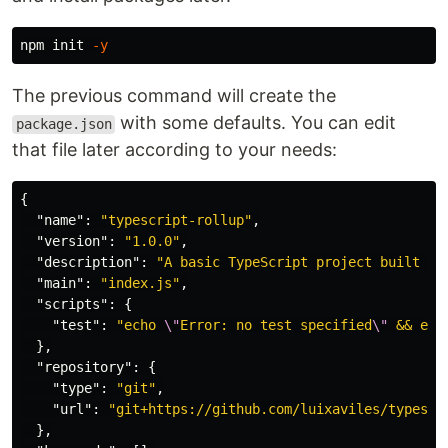
npm init 
-y
The previous command will create the
with some defaults. You can edit
package.json
that file later according to your needs:
{
"name"
:
"typescript-rollup"
,
"version"
:
"1.0.0"
,
"description"
:
"A basic TypeScript project built us
"main"
:
"index.js"
,
"scripts"
:
{
"test"
:
"echo 
\"
Error: no test specified
\"
 && exi
},
"repository"
:
{
"type"
:
"git"
,
"url"
:
"git+https://github.com/luixaviles/typescr
},