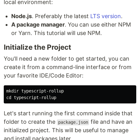
local environment:
Node.js
. Preferably the latest
LTS version
.
A package manager
. You can use either NPM
or Yarn. This tutorial will use NPM.
Initialize the Project
You'll need a new folder to get started, you can
create it from a command-line interface or from
your favorite IDE/Code Editor:
mkdir 
cd 
Let's start running the first command inside that
folder to create the
file and have an
package.json
initialized project. This will be useful to manage
and install packages later.