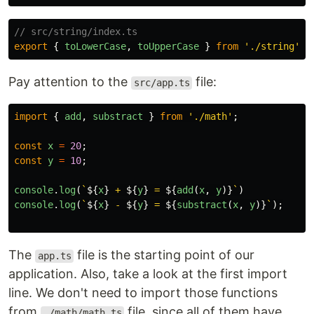
// src/string/index.ts
export
{
toLowerCase
,
toUpperCase
}
from
'
./string
'
;
Pay attention to the
file:
src/app.ts
import
{
add
,
substract
}
from
'
./math
'
;
const
x
=
20
;
const
y
=
10
;
console
.
log
(
`
${
x
}
 + 
${
y
}
 = 
${
add
(
x
,
y
)}
`
)
console
.
log
(
`
${
x
}
 - 
${
y
}
 = 
${
substract
(
x
,
y
)}
`
);
The
file is the starting point of our
app.ts
application. Also, take a look at the first import
line. We don't need to import those functions
from
file, since all of them have
./math/math.ts