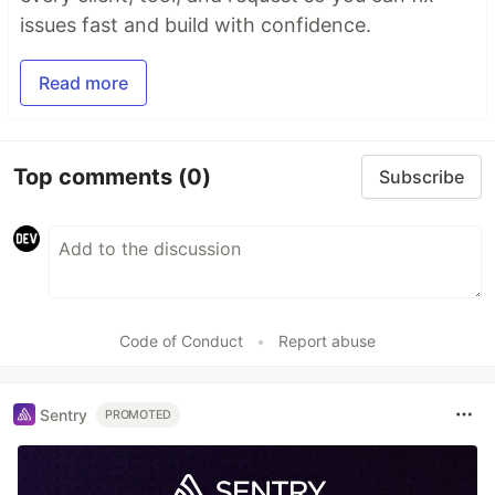
issues fast and build with confidence.
Read more
Top comments
(0)
Subscribe
Code of Conduct
•
Report abuse
Sentry
PROMOTED