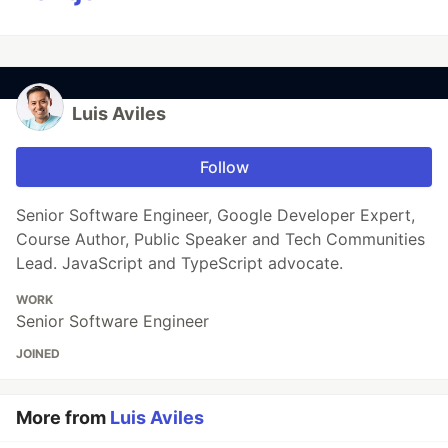
Luis Aviles
Follow
Senior Software Engineer, Google Developer Expert,
Course Author, Public Speaker and Tech Communities
Lead. JavaScript and TypeScript advocate.
WORK
Senior Software Engineer
JOINED
More from
Luis Aviles