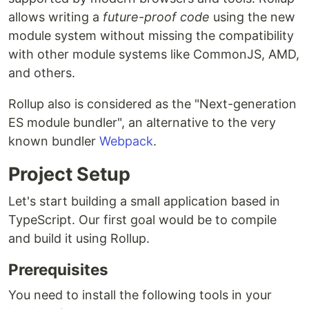
allows writing a
future-proof code
using the new
module system without missing the compatibility
with other module systems like CommonJS, AMD,
and others.
Rollup also is considered as the "Next-generation
ES module bundler", an alternative to the very
known bundler
Webpack
.
Project Setup
Let's start building a small application based in
TypeScript. Our first goal would be to compile
and build it using Rollup.
Prerequisites
You need to install the following tools in your