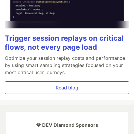
Trigger session replays on critical
flows, not every page load
Optimize your session replay costs and performance
by using smart sampling strategies focused on your
most critical user journeys.
Read blog
💎 DEV Diamond Sponsors