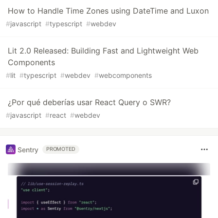
How to Handle Time Zones using DateTime and Luxon
#
javascript
#
typescript
#
webdev
Lit 2.0 Released: Building Fast and Lightweight Web
Components
#
lit
#
typescript
#
webdev
#
webcomponents
¿Por qué deberías usar React Query o SWR?
#
javascript
#
react
#
webdev
Sentry
PROMOTED