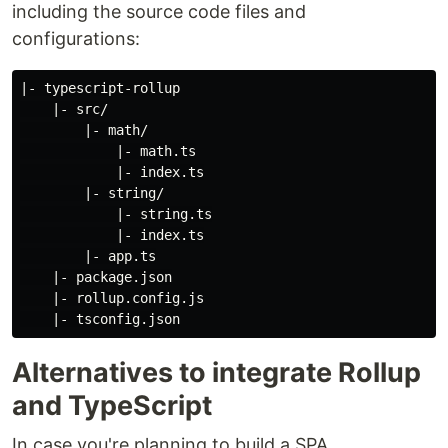
including the source code files and
configurations:
|- typescript-rollup

    |- src/

        |- math/

            |- math.ts

            |- index.ts

        |- string/

            |- string.ts

            |- index.ts

        |- app.ts

    |- package.json

    |- rollup.config.js

Alternatives to integrate Rollup
and TypeScript
In case you're planning to build a SPA