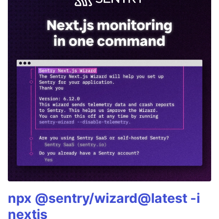
npx @sentry/wizard@latest -i
nextjs