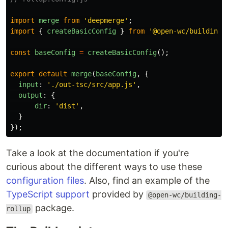
import
merge
from
'
deepmerge
'
;
import
{
createBasicConfig
}
from
'
@open-wc/building-
const
baseConfig
=
createBasicConfig
();
export
default
merge
(
baseConfig
,
{
input
:
'
./out-tsc/src/app.js
'
,
output
:
{
dir
:
'
dist
'
,
}
});
Take a look at the documentation if you're
curious about the different ways to use these
configuration files
. Also, find an example of the
TypeScript support
provided by
@open-wc/building-
package.
rollup