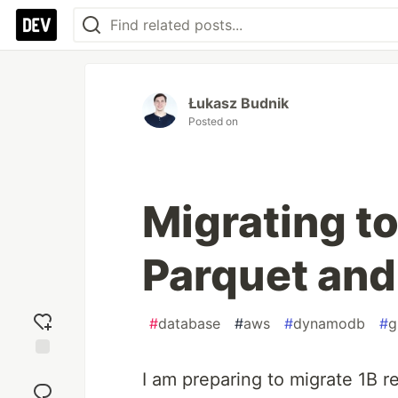
Łukasz Budnik
Posted on
Migrating t
Parquet and
#
database
#
aws
#
dynamodb
#
g
Add
I am preparing to migrate 1B
reaction