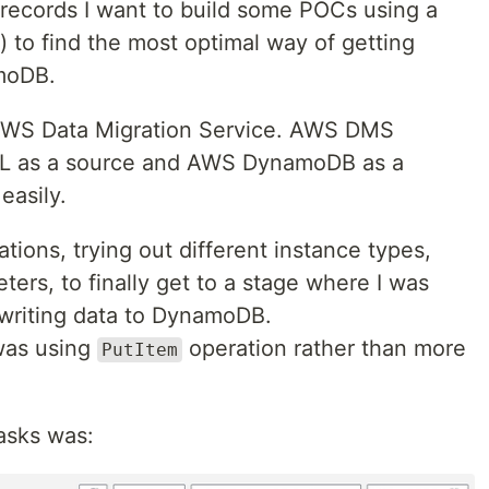
ecords I want to build some POCs using a
) to find the most optimal way of getting
moDB.
 AWS Data Migration Service. AWS DMS
L as a source and AWS DynamoDB as a
easily.
tions, trying out different instance types,
ters, to finally get to a stage where I was
writing data to DynamoDB.
was using
operation rather than more
PutItem
asks was: