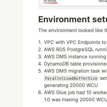
Environment se
The environment looked like t
VPC with VPC Endpoints 
AWS RDS PostgreSQL running
AWS DMS instance running i
DynamoDB table provision
AWS DMS migration task w
set
ParallelLoadBufferSize
generating 20000 WCU
AWS Glue job had 10 worke
1.0 was maxing 20000 WC