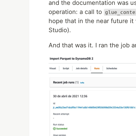
and the documentation was us
operation: a call to
glue_conte
hope that in the near future it
Studio).
And that was it. I ran the job 