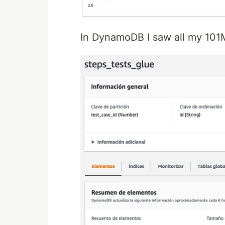
In DynamoDB I saw all my 101