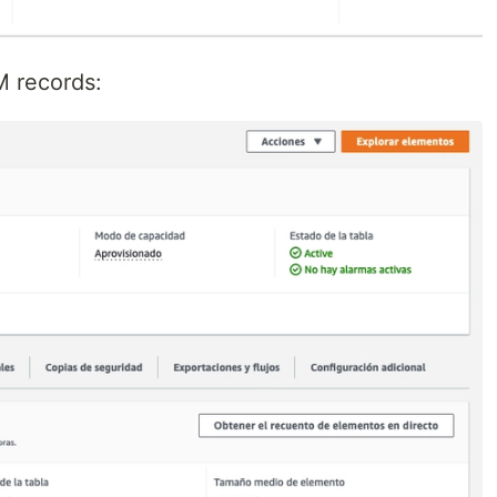
M records: