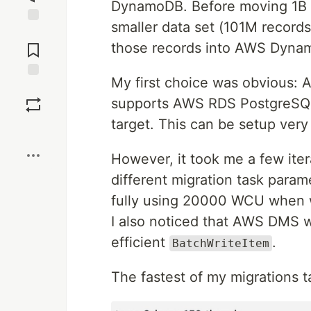
DynamoDB. Before moving 1B r
smaller data set (101M records
Jump to
Comments
those records into AWS Dyna
My first choice was obvious:
Save
supports AWS RDS PostgreSQ
target. This can be setup very 
Boost
However, it took me a few itera
different migration task parame
fully using 20000 WCU when 
I also noticed that AWS DMS 
efficient
.
BatchWriteItem
The fastest of my migrations t