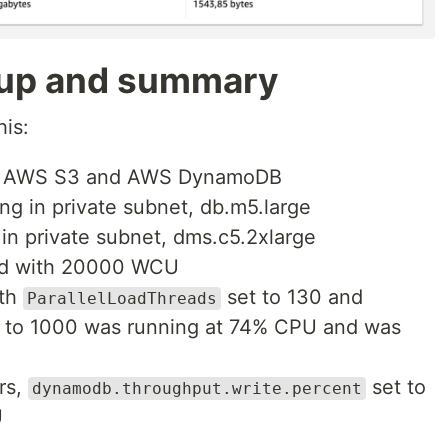
tup and summary
his:
to AWS S3 and AWS DynamoDB
 in private subnet, db.m5.large
n private subnet, dms.c5.2xlarge
ed with 20000 WCU
ith
set to 130 and
ParallelLoadThreads
 to 1000 was running at 74% CPU and was
rs,
set to
dynamodb.throughput.write.percent
U