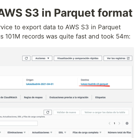
 AWS S3 in Parquet format
vice to export data to AWS S3 in Parquet
has 101M records was quite fast and took 54m: