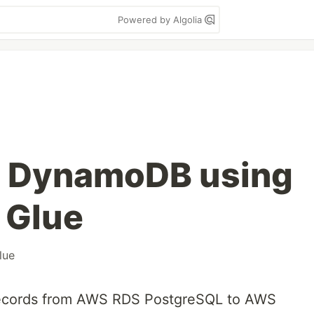
Powered by Algolia
o DynamoDB using
 Glue
lue
 records from AWS RDS PostgreSQL to AWS