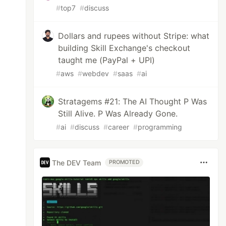
#
top7
#
discuss
Dollars and rupees without Stripe: what
building Skill Exchange's checkout
taught me (PayPal + UPI)
#
aws
#
webdev
#
saas
#
ai
Stratagems #21: The AI Thought P Was
Still Alive. P Was Already Gone.
#
ai
#
discuss
#
career
#
programming
The DEV Team
PROMOTED