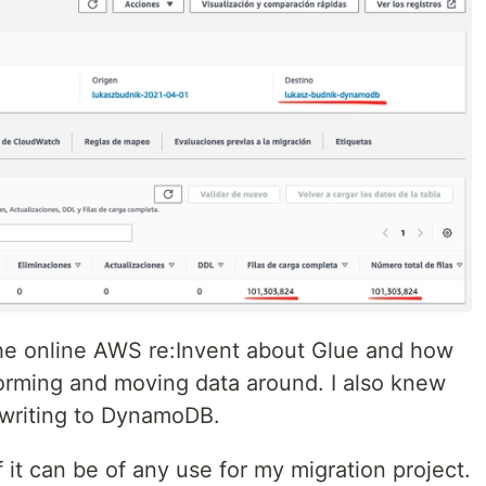
the online AWS re:Invent about Glue and how
sforming and moving data around. I also knew
 writing to DynamoDB.
if it can be of any use for my migration project.