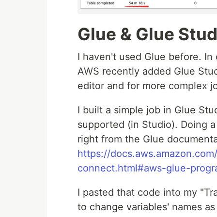
Glue & Glue Stud
I haven't used Glue before. In
AWS recently added Glue Studi
editor and for more complex 
I built a simple job in Glue St
supported (in Studio). Doing 
right from the Glue documenta
https://docs.aws.amazon.com/
connect.html#aws-glue-prog
I pasted that code into my "Tr
to change variables' names a