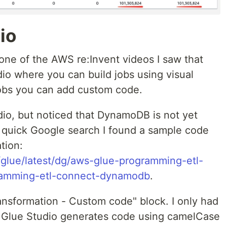
io
 one of the AWS re:Invent videos I saw that
o where you can build jobs using visual
jobs you can add custom code.
udio, but noticed that DynamoDB is not yet
a quick Google search I found a sample code
tion:
glue/latest/dg/aws-glue-programming-etl-
ramming-etl-connect-dynamodb
.
ansformation - Custom code" block. I only had
s Glue Studio generates code using camelCase