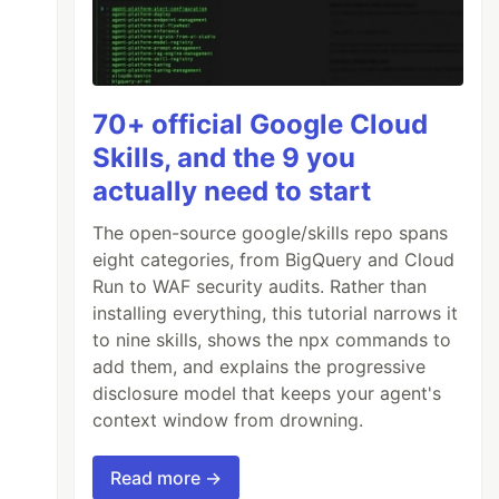
70+ official Google Cloud
Skills, and the 9 you
actually need to start
The open-source google/skills repo spans
eight categories, from BigQuery and Cloud
Run to WAF security audits. Rather than
installing everything, this tutorial narrows it
to nine skills, shows the npx commands to
add them, and explains the progressive
disclosure model that keeps your agent's
context window from drowning.
Read more →