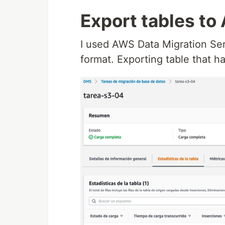
Export tables to
I used AWS Data Migration Ser
format. Exporting table that 