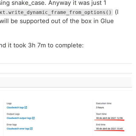
ing snake_case. Anyway it was just 1
(I
xt.write_dynamic_frame_from_options()
 will be supported out of the box in Glue
and it took 3h 7m to complete: