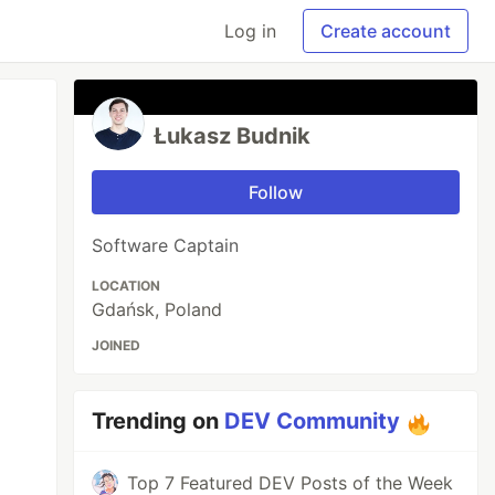
Log in
Create account
Łukasz Budnik
Follow
Software Captain
LOCATION
Gdańsk, Poland
JOINED
Trending on
DEV Community
Top 7 Featured DEV Posts of the Week