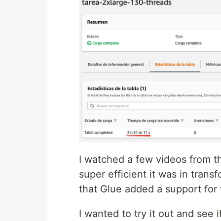
I watched a few videos from 
super efficient it was in tran
that Glue added a support for
I wanted to try it out and see 