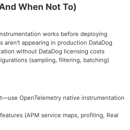
(And When Not To)
instrumentation works before deploying
s aren't appearing in production DataDog
ization without DataDog licensing costs
igurations (sampling, filtering, batching)
ect—use OpenTelemetry native instrumentation
eatures (APM service maps, profiling, Real