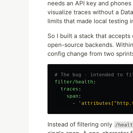
needs an API key and phones 
visualize traces without a Da
limits that made local testing i
So I built a stack that accepts
open-source backends. Within 
config change from two sprints 
# The bug - intended to fi
filter/health
:
traces
:
span
:
-
'
attributes["http.
Instead of filtering only
/healt