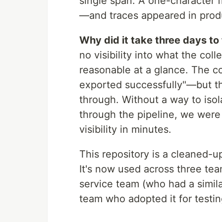
single span. A one-character
—and traces appeared in produ
Why did it take three days to
no visibility into what the col
reasonable at a glance. The c
exported successfully"—but 
through. Without a way to isol
through the pipeline, we were
visibility in minutes.
This repository is a cleaned-
It's now used across three tea
service team (who had a simila
team who adopted it for testin