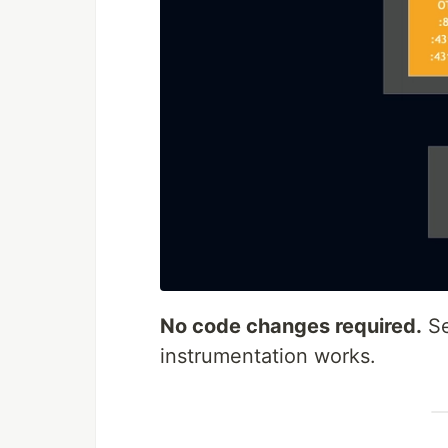
No code changes required.
S
instrumentation works.