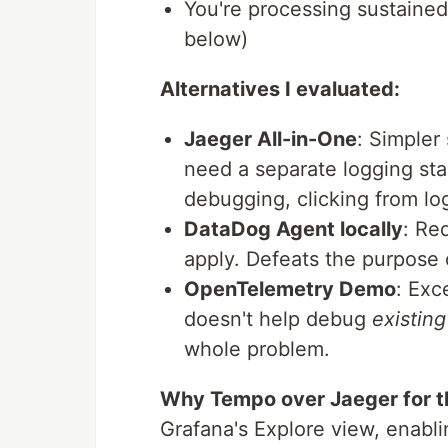
You're processing sustaine
below)
Alternatives I evaluated:
Jaeger All-in-One
: Simpler
need a separate logging sta
debugging, clicking from log
DataDog Agent locally
: Re
apply. Defeats the purpose 
OpenTelemetry Demo
: Exc
doesn't help debug
existing
whole problem.
Why Tempo over Jaeger for 
Grafana's Explore view, enabli