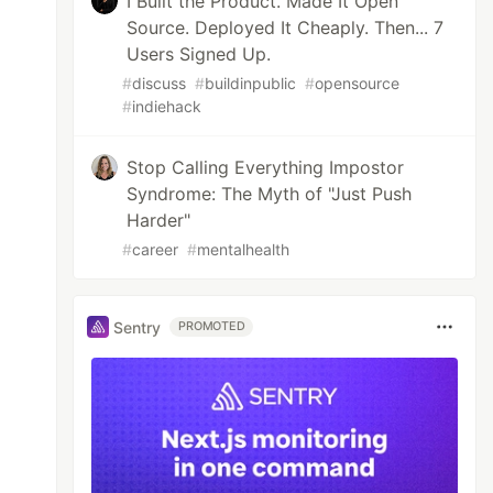
I Built the Product. Made It Open
Source. Deployed It Cheaply. Then... 7
Users Signed Up.
#
discuss
#
buildinpublic
#
opensource
#
indiehack
Stop Calling Everything Impostor
Syndrome: The Myth of "Just Push
Harder"
#
career
#
mentalhealth
Sentry
PROMOTED