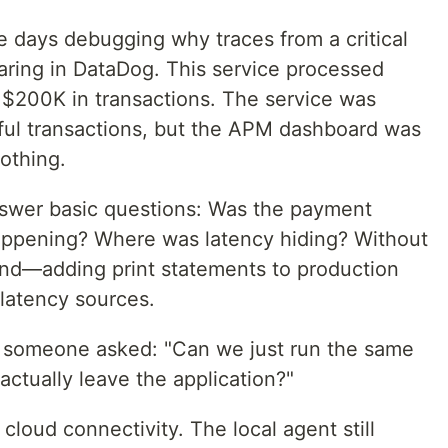
e days debugging why traces from a critical
ring in DataDog. This service processed
$200K in transactions. The service was
ful transactions, but the APM dashboard was
othing.
nswer basic questions: Was the payment
appening? Where was latency hiding? Without
ind—adding print statements to production
 latency sources.
someone asked: "Can we just run the same
 actually leave the application?"
cloud connectivity. The local agent still