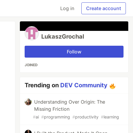
Log in
Create account
LukaszGrochal
Follow
JOINED
Trending on
DEV Community
Understanding Over Origin: The
Missing Friction
#
ai
#
programming
#
productivity
#
learning