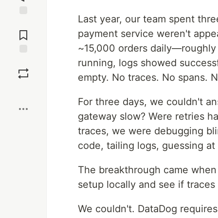
Last year, our team spent thre
Jump to
Comments
payment service weren't appea
~15,000 orders daily—roughly 
running, logs showed success
Save
empty. No traces. No spans. N
Boost
For three days, we couldn't a
gateway slow? Were retries h
traces, we were debugging bl
code, tailing logs, guessing at
The breakthrough came when 
setup locally and see if traces
We couldn't. DataDog requires 