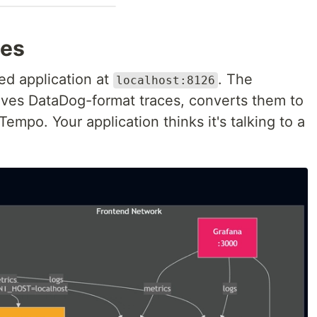
oes
ed application at
. The
localhost:8126
ives DataDog-format traces, converts them to
empo. Your application thinks it's talking to a