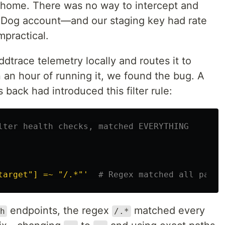
home. There was no way to intercept and
taDog account—and our staging key had rate
mpractical.
 ddtrace telemetry locally and routes it to
an hour of running it, we found the bug. A
back had introduced this filter rule:
lter health checks, matched EVERYTHING
target"]
=~
"/.*"'
# Regex matched all paths
endpoints, the regex
matched every
h
/.*