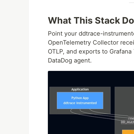
What This Stack D
Point your ddtrace-instrument
OpenTelemetry Collector rece
OTLP, and exports to Grafana T
DataDog agent.