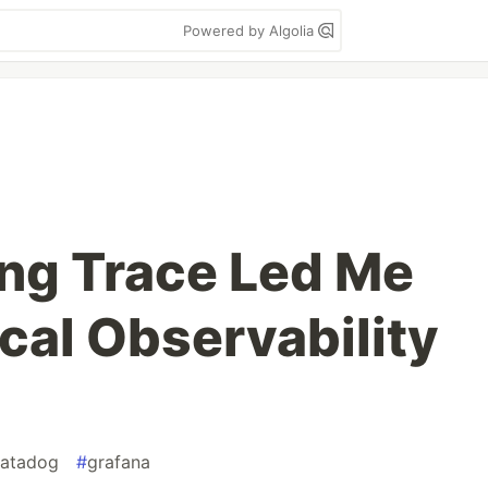
Powered by Algolia
ng Trace Led Me
ocal Observability
atadog
#
grafana