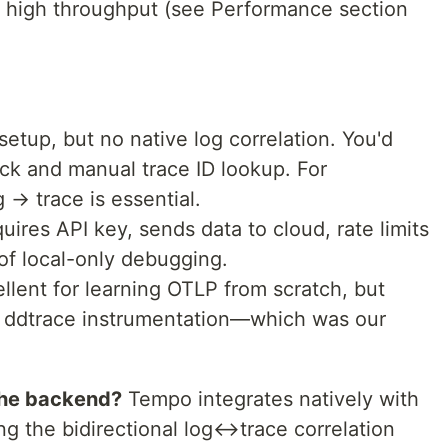
d high throughput (see Performance section
 setup, but no native log correlation. You'd
ck and manual trace ID lookup. For
 → trace is essential.
quires API key, sends data to cloud, rate limits
of local-only debugging.
ellent for learning OTLP from scratch, but
ddtrace instrumentation—which was our
the backend?
Tempo integrates natively with
ng the bidirectional log↔trace correlation