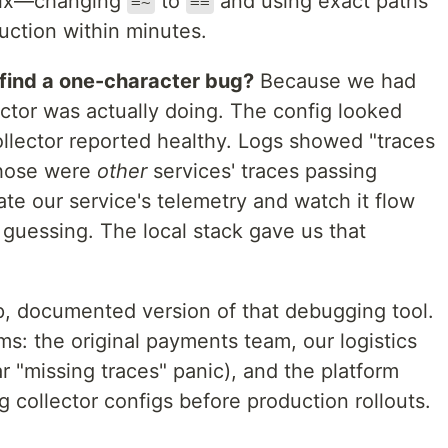
 fix—changing
to
and using exact paths
=~
==
ction within minutes.
 find a one-character bug?
Because we had
lector was actually doing. The config looked
ollector reported healthy. Logs showed "traces
those were
other
services' traces passing
ate our service's telemetry and watch it flow
 guessing. The local stack gave us that
up, documented version of that debugging tool.
ms: the original payments team, our logistics
r "missing traces" panic), and the platform
g collector configs before production rollouts.