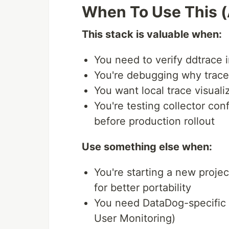
When To Use This 
This stack is valuable when:
You need to verify ddtrace 
You're debugging why trace
You want local trace visual
You're testing collector conf
before production rollout
Use something else when:
You're starting a new proj
for better portability
You need DataDog-specific f
User Monitoring)