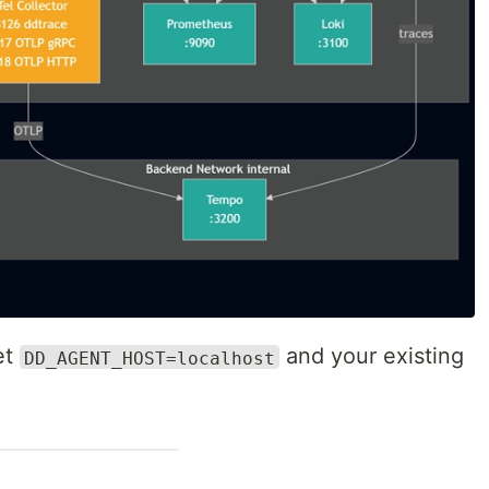
et
and your existing
DD_AGENT_HOST=localhost