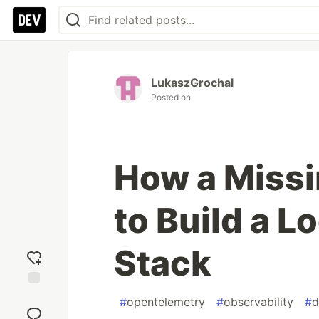
LukaszGrochal
Posted on
How a Missi
to Build a L
Stack
Add
#
opentelemetry
#
observability
#
d
reaction