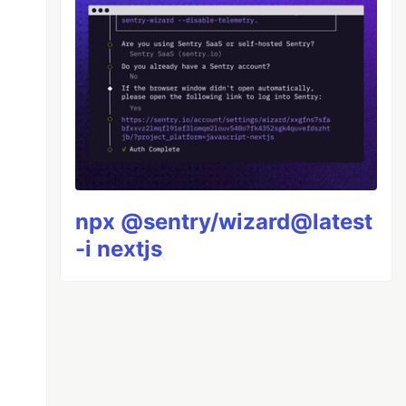
npx @sentry/wizard@latest
-i nextjs
!