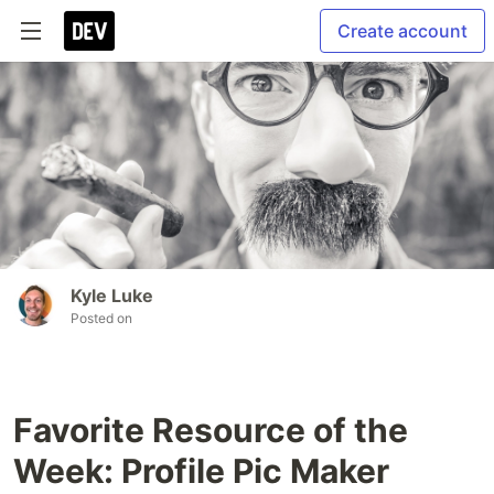
Create account
Kyle Luke
Posted on
Favorite Resource of the
Week: Profile Pic Maker