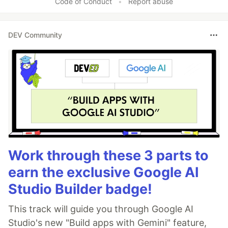
Code of Conduct
•
Report abuse
DEV Community
Work through these 3 parts to
earn the exclusive Google AI
Studio Builder badge!
This track will guide you through Google AI
Studio's new "Build apps with Gemini" feature,