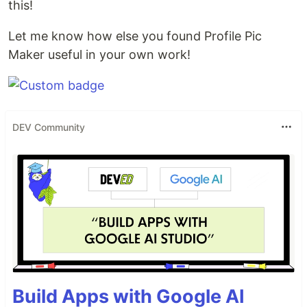
this!
Let me know how else you found Profile Pic
Maker useful in your own work!
DEV Community
Build Apps with Google AI