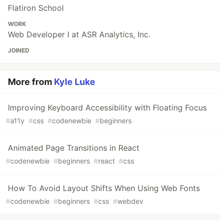
Flatiron School
WORK
Web Developer I at ASR Analytics, Inc.
JOINED
More from
Kyle Luke
Improving Keyboard Accessibility with Floating Focus
#
a11y
#
css
#
codenewbie
#
beginners
Animated Page Transitions in React
#
codenewbie
#
beginners
#
react
#
css
How To Avoid Layout Shifts When Using Web Fonts
#
codenewbie
#
beginners
#
css
#
webdev