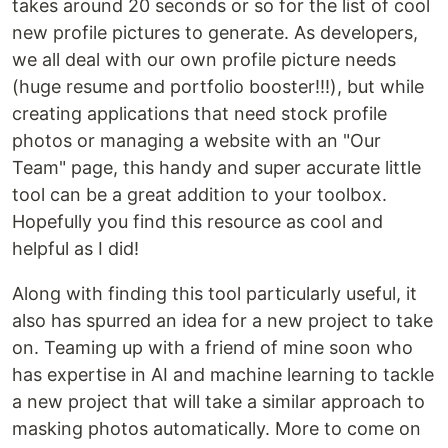
takes around 20 seconds or so for the list of cool
new profile pictures to generate. As developers,
we all deal with our own profile picture needs
(huge resume and portfolio booster!!!), but while
creating applications that need stock profile
photos or managing a website with an "Our
Team" page, this handy and super accurate little
tool can be a great addition to your toolbox.
Hopefully you find this resource as cool and
helpful as I did!
Along with finding this tool particularly useful, it
also has spurred an idea for a new project to take
on. Teaming up with a friend of mine soon who
has expertise in AI and machine learning to tackle
a new project that will take a similar approach to
masking photos automatically. More to come on