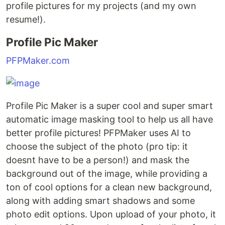
profile pictures for my projects (and my own
resume!).
Profile Pic Maker
PFPMaker.com
Profile Pic Maker is a super cool and super smart
automatic image masking tool to help us all have
better profile pictures! PFPMaker uses AI to
choose the subject of the photo (pro tip: it
doesnt have to be a person!) and mask the
background out of the image, while providing a
ton of cool options for a clean new background,
along with adding smart shadows and some
photo edit options. Upon upload of your photo, it