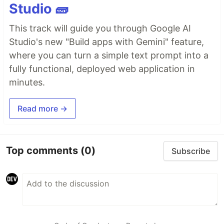
Studio 🧱
This track will guide you through Google AI
Studio's new "Build apps with Gemini" feature,
where you can turn a simple text prompt into a
fully functional, deployed web application in
minutes.
Read more →
Top comments
(0)
Subscribe