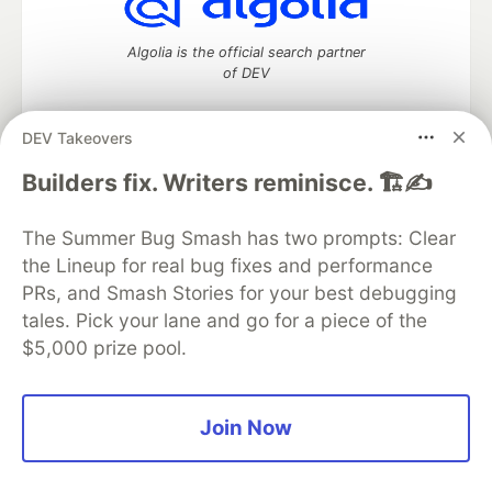
Algolia is the official search partner
of DEV
DEV Takeovers
DEV Community
— A space to discuss and keep up software
Builders fix. Writers reminisce. 🏗️✍️
development and manage your software career
Home
DEV Challenges
DEV++
Videos
The Summer Bug Smash has two prompts: Clear
DEV Education Tracks
DEV Help
Advertise on DEV
the Lineup for real bug fixes and performance
Organization Accounts
DEV Showcase
About
Contact
PRs, and Smash Stories for your best debugging
Free Postgres Database
DEV Shop
MLH
Code of Conduct
Privacy Policy
Terms of Use
tales. Pick your lane and go for a piece of the
Built on
Forem
— the
open source
software that powers
DEV
$5,000 prize pool.
and other inclusive communities.
Made with love and
Ruby on Rails
. DEV Community
©
2016 -
2026.
Join Now