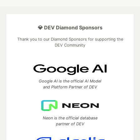
💎 DEV Diamond Sponsors
Thank you to our Diamond Sponsors for supporting the
DEV Community
Google AI is the official AI Model
and Platform Partner of DEV
Neon is the official database
partner of DEV