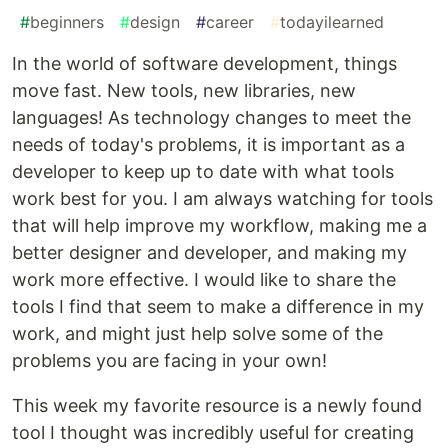
#
beginners
#
design
#
career
#
todayilearned
In the world of software development, things
move fast. New tools, new libraries, new
languages! As technology changes to meet the
needs of today's problems, it is important as a
developer to keep up to date with what tools
work best for you. I am always watching for tools
that will help improve my workflow, making me a
better designer and developer, and making my
work more effective. I would like to share the
tools I find that seem to make a difference in my
work, and might just help solve some of the
problems you are facing in your own!
This week my favorite resource is a newly found
tool I thought was incredibly useful for creating