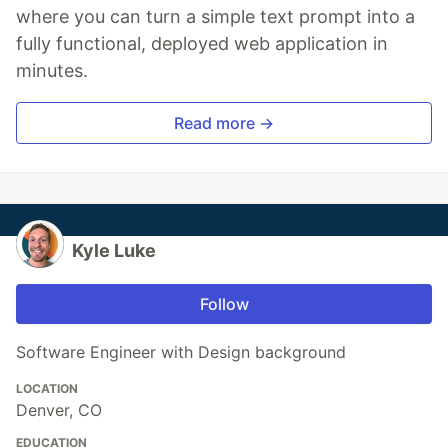
where you can turn a simple text prompt into a
fully functional, deployed web application in
minutes.
Read more →
Kyle Luke
Follow
Software Engineer with Design background
LOCATION
Denver, CO
EDUCATION