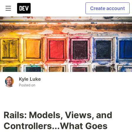
Create account
Kyle Luke
Posted on
Rails: Models, Views, and
Controllers...What Goes