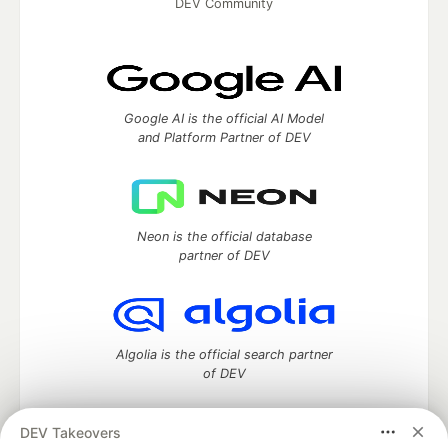
DEV Community
Google AI is the official AI Model
and Platform Partner of DEV
Neon is the official database
partner of DEV
Algolia is the official search partner
of DEV
DEV Takeovers