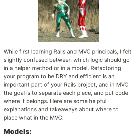
While first learning Rails and MVC principals, I felt
slightly confused between which logic should go
in a helper method or in a model. Refactoring
your program to be DRY and efficient is an
important part of your Rails project, and in MVC
the goal is to separate each piece, and put code
where it belongs. Here are some helpful
explanations and takeaways about where to
place what in the MVC.
Models: