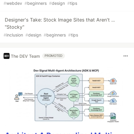
#
webdev
#
beginners
#
design
#
tips
Designer's Take: Stock Image Sites that Aren't ...
"Stocky"
#
inclusion
#
design
#
beginners
#
tips
The DEV Team
PROMOTED