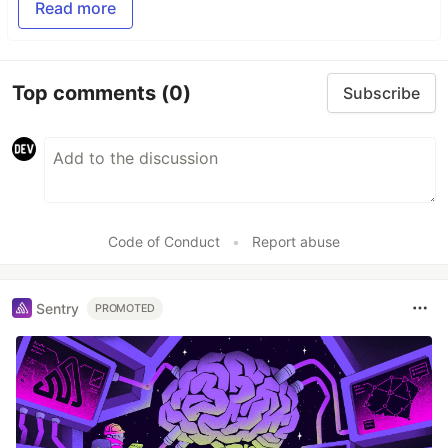
Read more
Top comments
(0)
Subscribe
Code of Conduct
•
Report abuse
Sentry
PROMOTED