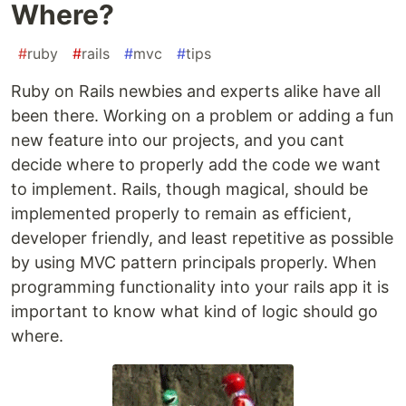
Where?
#
ruby
#
rails
#
mvc
#
tips
Ruby on Rails newbies and experts alike have all
been there. Working on a problem or adding a fun
new feature into our projects, and you cant
decide where to properly add the code we want
to implement. Rails, though magical, should be
implemented properly to remain as efficient,
developer friendly, and least repetitive as possible
by using MVC pattern principals properly. When
programming functionality into your rails app it is
important to know what kind of logic should go
where.