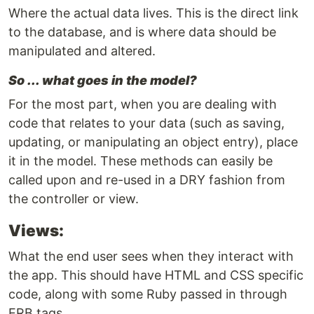
Where the actual data lives. This is the direct link
to the database, and is where data should be
manipulated and altered.
So ... what goes in the model?
For the most part, when you are dealing with
code that relates to your data (such as saving,
updating, or manipulating an object entry), place
it in the model. These methods can easily be
called upon and re-used in a DRY fashion from
the controller or view.
Views:
What the end user sees when they interact with
the app. This should have HTML and CSS specific
code, along with some Ruby passed in through
ERB tags.