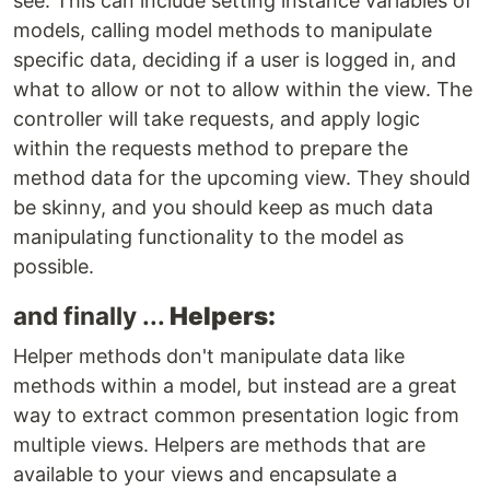
see. This can include setting instance variables of
models, calling model methods to manipulate
specific data, deciding if a user is logged in, and
what to allow or not to allow within the view. The
controller will take requests, and apply logic
within the requests method to prepare the
method data for the upcoming view. They should
be skinny, and you should keep as much data
manipulating functionality to the model as
possible.
and finally ...
Helpers:
Helper methods don't manipulate data like
methods within a model, but instead are a great
way to extract common presentation logic from
multiple views. Helpers are methods that are
available to your views and encapsulate a