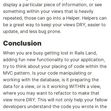
display a particular piece of information, or see
something within your views that is heavily
repeated, those can go into a Helper. Helpers can
be a great way to keep your views DRY, easier to
update, and less bug prone.
Conclusion
When you are busy getting lost in Rails Land,
adding fun new functionality to your application,
try to think about your placing of code within the
MVC pattern. Is your code manipulating or
working with the database, is it preparing the
data for a view, or is it working WITHIN a view,
where you may want to refactor to make that
view more DRY. This will not only help your fellow
developers understand the code you wrote in the