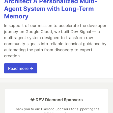
Architect A Personalized Multi-
Agent System with Long-Term
Memory
In support of our mission to accelerate the developer
journey on Google Cloud, we built Dev Signal — a
multi-agent system designed to transform raw
community signals into reliable technical guidance by
automating the path from discovery to expert
creation.
Read more →
💎 DEV Diamond Sponsors
Thank you to our Diamond Sponsors for supporting the