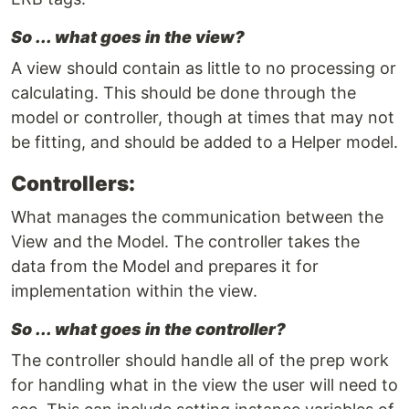
So ... what goes in the view?
A view should contain as little to no processing or
calculating. This should be done through the
model or controller, though at times that may not
be fitting, and should be added to a Helper model.
Controllers:
What manages the communication between the
View and the Model. The controller takes the
data from the Model and prepares it for
implementation within the view.
So ... what goes in the controller?
The controller should handle all of the prep work
for handling what in the view the user will need to