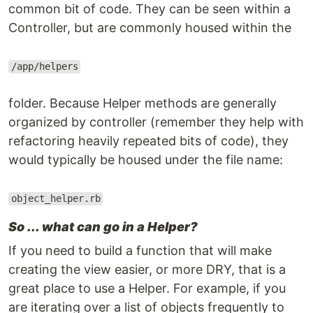
common bit of code. They can be seen within a
Controller, but are commonly housed within the
/app/helpers
folder. Because Helper methods are generally
organized by controller (remember they help with
refactoring heavily repeated bits of code), they
would typically be housed under the file name:
object_helper.rb
So ... what can go in a Helper?
If you need to build a function that will make
creating the view easier, or more DRY, that is a
great place to use a Helper. For example, if you
are iterating over a list of objects frequently to