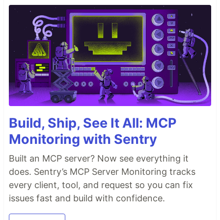
Build, Ship, See It All: MCP
Monitoring with Sentry
Built an MCP server? Now see everything it
does. Sentry’s MCP Server Monitoring tracks
every client, tool, and request so you can fix
issues fast and build with confidence.