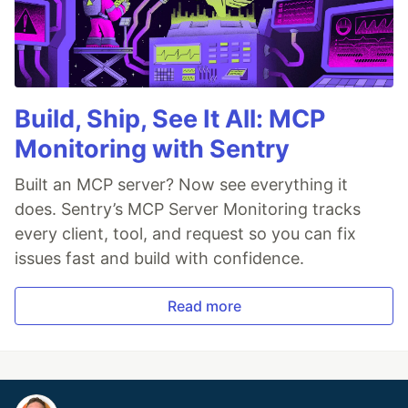
Build, Ship, See It All: MCP
Monitoring with Sentry
Built an MCP server? Now see everything it
does. Sentry’s MCP Server Monitoring tracks
every client, tool, and request so you can fix
issues fast and build with confidence.
Read more