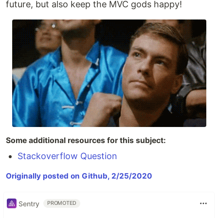
future, but also keep the MVC gods happy!
Some additional resources for this subject:
Stackoverflow Question
Originally posted on Github, 2/25/2020
Sentry
PROMOTED