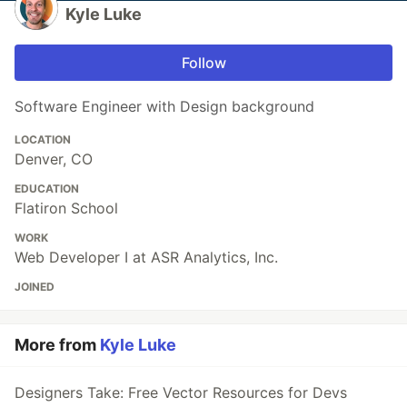
Kyle Luke
Follow
Software Engineer with Design background
LOCATION
Denver, CO
EDUCATION
Flatiron School
WORK
Web Developer I at ASR Analytics, Inc.
JOINED
More from
Kyle Luke
Designers Take: Free Vector Resources for Devs