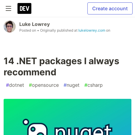
Create account
Luke Lowrey
Posted on
• Originally published at
lukelowrey.com
on
14 .NET packages I always
recommend
#
dotnet
#
opensource
#
nuget
#
csharp