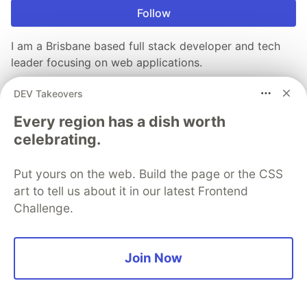
Follow
I am a Brisbane based full stack developer and tech
leader focusing on web applications.
LOCATION
DEV Takeovers
Brisbane, Australia
Every region has a dish worth
WORK
celebrating.
CTO at Endpoint IQ
JOINED
Put yours on the web. Build the page or the CSS
art to tell us about it in our latest Frontend
More from
Luke Lowrey
Challenge.
A complete guide to send email in .NET (2021)
Join Now
#
dotnet
#
csharp
#
opensource
GitHub action to automatically add blog posts to your