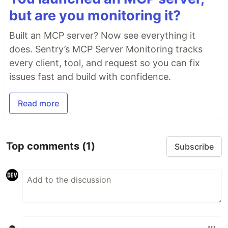
but are you monitoring it?
Built an MCP server? Now see everything it
does. Sentry’s MCP Server Monitoring tracks
every client, tool, and request so you can fix
issues fast and build with confidence.
Read more
Top comments
(1)
Subscribe