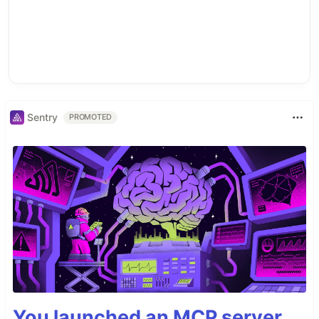
Sentry
PROMOTED
You launched an MCP server,