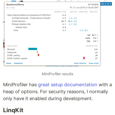
MiniProfiler results
MiniProfiler has
great setup documentation
with a
heap of options. For security reasons, I normally
only have it enabled during development.
LinqKit