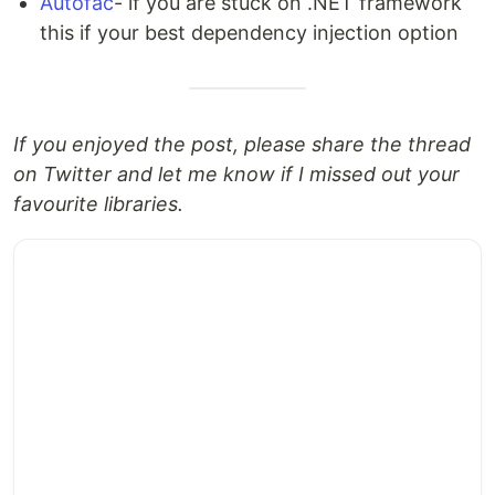
Autofac
- if you are stuck on .NET framework
this if your best dependency injection option
If you enjoyed the post, please share the thread
on Twitter and let me know if I missed out your
favourite libraries.