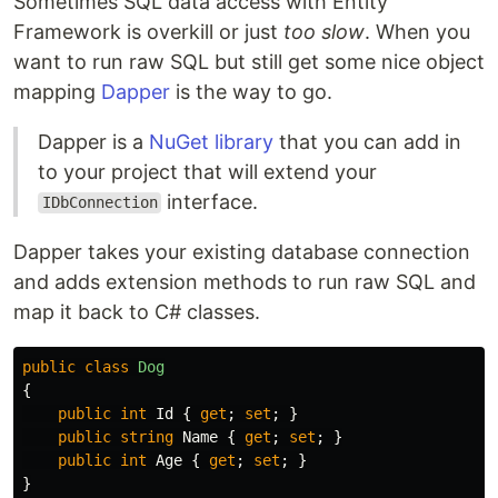
Sometimes SQL data access with Entity
Framework is overkill or just
too slow
. When you
want to run raw SQL but still get some nice object
mapping
Dapper
is the way to go.
Dapper is a
NuGet library
that you can add in
to your project that will extend your
interface.
IDbConnection
Dapper takes your existing database connection
and adds extension methods to run raw SQL and
map it back to C# classes.
public
class
Dog
{
public
int
Id
{
get
;
set
;
}
public
string
Name
{
get
;
set
;
}
public
int
Age
{
get
;
set
;
}
}