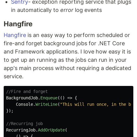
Sentry
- exception reporting service that plugs
in automatically to
error
log events
Hangfire
Hangfire
is an easy way to perform scheduled or
fire-and forget background jobs for .NET Core
and Framework applications. I love how easy it is
to get up an running as the jobs can run in your
app's main process without requiring a dedicated
service.
//Fire and forget
BackgroundJob
.
Enqueue
(()
=>
{
Console
.
WriteLine
(
"This will run once, in the bac
});
//Recurring job
RecurringJob
.
AddOrUpdate
(
()
=>
{