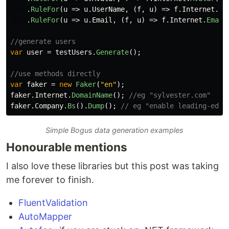
.
RuleFor
(
u
=>
u
.
UserName
,
(
f
,
u
)
=>
f
.
Internet
.
Us
.
RuleFor
(
u
=>
u
.
Email
,
(
f
,
u
)
=>
f
.
Internet
.
Email
//generate users
var
user
=
testUsers
.
Generate
();
//use methods directly
var
faker
=
new
Faker
(
"en"
);
faker
.
Internet
.
DomainName
();
//eg "sylvester.com"
faker
.
Company
.
Bs
().
Dump
();
// eg "enable leading-edge
Simple Bogus data generation examples
Honourable mentions
I also love these libraries but this post was taking
me forever to finish.
FluentValidation
AutoMapper