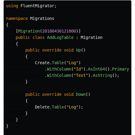
using
FluentMigrator
;
namespace
Migrations
{
[
Migration
(
20180430121800
)]
public
class
AddLogTable
:
Migration
{
public
override
void
Up
()
{
Create
.
Table
(
"Log"
)
.
WithColumn
(
"Id"
).
AsInt64
().
PrimaryKe
.
WithColumn
(
"Text"
).
AsString
();
}
public
override
void
Down
()
{
Delete
.
Table
(
"Log"
);
}
}
}