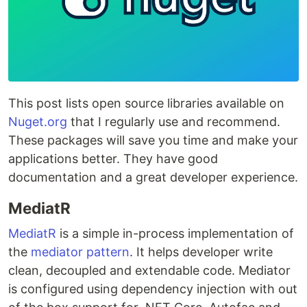
This post lists open source libraries available on
Nuget.org
that I regularly use and recommend.
These packages will save you time and make your
applications better. They have good
documentation and a great developer experience.
MediatR
MediatR
is a simple in-process implementation of
the
mediator pattern
. It helps developer write
clean, decoupled and extendable code. Mediator
is configured using dependency injection with out