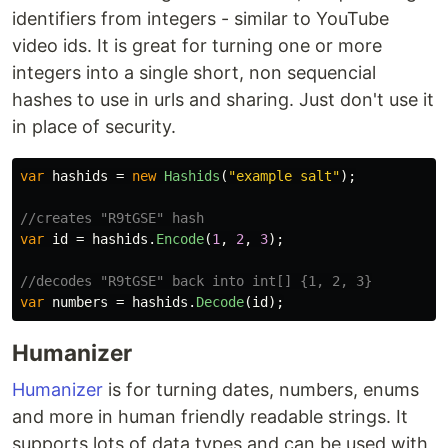
identifiers from integers - similar to YouTube
video ids. It is great for turning one or more
integers into a single short, non sequencial
hashes to use in urls and sharing. Just don't use it
in place of security.
var
hashids
=
new
Hashids
(
"example salt"
);
//creates "R9tGSE" hash
var
id
=
hashids
.
Encode
(
1
,
2
,
3
);
//decodes "R9tGSE" back into int[] {1, 2, 3}
var
numbers
=
hashids
.
Decode
(
id
);
Humanizer
Humanizer
is for turning dates, numbers, enums
and more in human friendly readable strings. It
supports lots of data types and can be used with