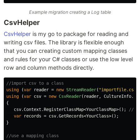
Example migration creating a Log table
CsvHelper
CsvHelper
is my go to package for reading and
writing csv files. The library is flexible enough
that you can creating custom mapping classes
and rules for your C# classes or use the low level
row and column methods directly.
//import csv to a class
using
(
var
reader
=
new
StreamReader
(
"importfile.csv"
using
(
var
csv
=
new
CsvReader
(
reader
,
CultureInfo
.
In
{
csv
.
Context
.
RegisterClassMap
<
YourClassMap
>();
//op
var
records
=
csv
.
GetRecords
<
YourClass
>();
}
//use a mapping class