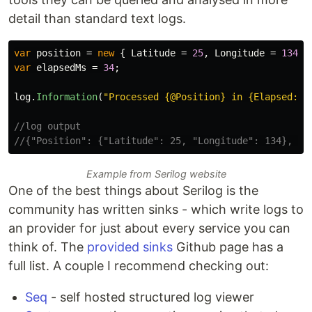
detail than standard text logs.
var
position
=
new
{
Latitude
=
25
,
Longitude
=
134
}
var
elapsedMs
=
34
;
log
.
Information
(
"Processed {@Position} in {Elapsed:00
//log output
//{"Position": {"Latitude": 25, "Longitude": 134}, "E
Example from Serilog website
One of the best things about Serilog is the
community has written sinks - which write logs to
an provider for just about every service you can
think of. The
provided sinks
Github page has a
full list. A couple I recommend checking out:
Seq
- self hosted structured log viewer