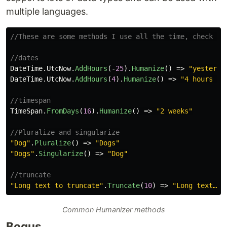
multiple languages.
//These are some methods I use all the time, check ou
//dates
DateTime
.
UtcNow
.
AddHours
(-
25
).
Humanize
()
=>
"yesterda
DateTime
.
UtcNow
.
AddHours
(
4
).
Humanize
()
=>
"4 hours fr
//timespan
TimeSpan
.
FromDays
(
16
).
Humanize
()
=>
"2 weeks"
//Pluralize and singularize
"Dog"
.
Pluralize
()
=>
"Dogs"
"Dogs"
.
Singularize
()
=>
"Dog"
//truncate
"Long text to truncate"
.
Truncate
(
10
)
=>
"Long text…"
Common Humanizer methods
Bogus