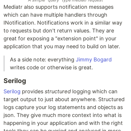
Mediatr also supports notification messages
which can have multiple handlers through
INotification. Notifications work in a similar way
to requests but don't return values. They are
great for exposing a "extension point" in your
application that you may need to build on later.
As a side note: everything
Jimmy Bogard
writes code or otherwise is great.
Serilog
Serilog
provides
structured
logging which can
target output to just about anywhere. Structured
logs capture your log statements and objects as
json. They give much more context into what is
happening in your application and with the right
tools they can be queried and analysed in more