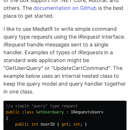
of the box support for .NET Core, Autofac and
others. The
documentation on Github
is the best
place to get started.
I like to use MediatR to write simple command
query type requests using the
IRequest
interface.
IRequest
handle messages sent to a single
handler. Examples of types of
IRequests
in a
standard web application might be
"
GetUserQuery
" or "
UpdateCartCommand
". The
example below uses an internal nested class to
keep the query model and query handler together
in one class.
//a simple "query" type request
public
class
GetUserQuery
:
IRequest
<
User
>
{
public
int
UserID
{
get
;
set
;
}