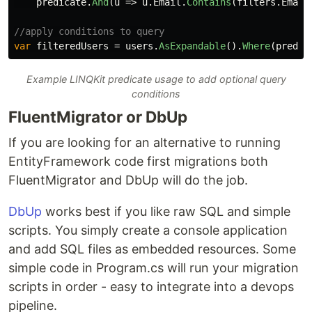
predicate
.
And
(
u
=>
u
.
Email
.
Contains
(
filters
.
Email
//apply conditions to query
var
filteredUsers
=
users
.
AsExpandable
().
Where
(
predic
Example LINQKit predicate usage to add optional query
conditions
FluentMigrator or DbUp
If you are looking for an alternative to running
EntityFramework code first migrations both
FluentMigrator and DbUp will do the job.
DbUp
works best if you like raw SQL and simple
scripts. You simply create a console application
and add SQL files as embedded resources. Some
simple code in Program.cs will run your migration
scripts in order - easy to integrate into a devops
pipeline.