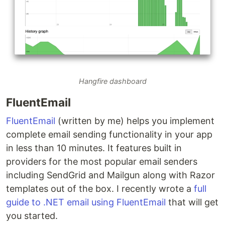
Hangfire dashboard
FluentEmail
FluentEmail
(written by me) helps you implement
complete email sending functionality in your app
in less than 10 minutes. It features built in
providers for the most popular email senders
including SendGrid and Mailgun along with Razor
templates out of the box. I recently wrote a
full
guide to .NET email using FluentEmail
that will get
you started.