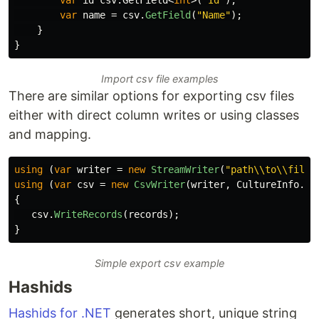
var
name
=
csv
.
GetField
(
"Name"
);
}
}
Import csv file examples
There are similar options for exporting csv files
either with direct column writes or using classes
and mapping.
using
(
var
writer
=
new
StreamWriter
(
"path\\to\\file.
using
(
var
csv
=
new
CsvWriter
(
writer
,
CultureInfo
.
In
{
csv
.
WriteRecords
(
records
);
}
Simple export csv example
Hashids
Hashids for .NET
generates short, unique string