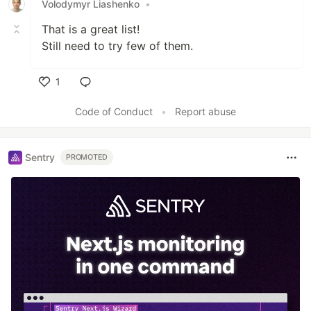
Volodymyr Liashenko
•
That is a great list!
Still need to try few of them.
1
Like
Code of Conduct
•
Report abuse
Sentry
PROMOTED