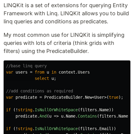
LINQKit is a set of extensions for querying Entity
Framework with Linq. LINQKit allows you to build
linq queries and conditions as predicates.
My most common use for LINQKit is simplifying
queries with lots of criteria (think grids with
filters) using the PredicateBuilder.
//base linq query
var
users
=
from
u
in
context
.
Users
select
u
;
//add conditions as required
var
predicate
=
PredicateBuilder
.
New
<
User
>(
true
);
if
(!
string
.
IsNullOrWhiteSpace
(
filters
.
Name
))
predicate
.
And
(
u
=>
u
.
Name
.
Contains
(
filters
.
Name
))
if
(!
string
.
IsNullOrWhiteSpace
(
filters
.
Email
))