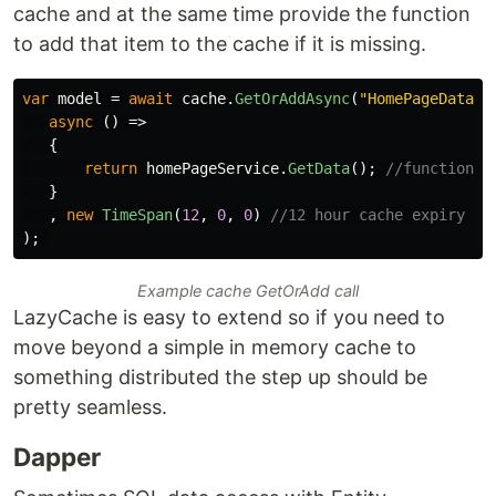
cache and at the same time provide the function
to add that item to the cache if it is missing.
var
model
=
await
cache
.
GetOrAddAsync
(
"HomePageData"
,
async
()
=>
{
return
homePageService
.
GetData
();
//function t
}
,
new
TimeSpan
(
12
,
0
,
0
)
//12 hour cache expiry
);
Example cache GetOrAdd call
LazyCache is easy to extend so if you need to
move beyond a simple in memory cache to
something distributed the step up should be
pretty seamless.
Dapper