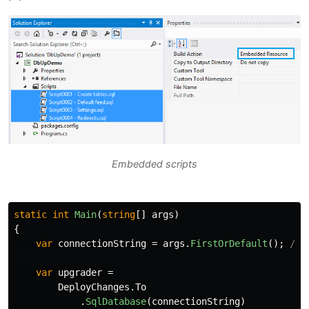
Embedded scripts
static
int
Main
(
string
[]
args
)
{
var
connectionString
=
args
.
FirstOrDefault
();
//o
var
upgrader
=
DeployChanges
.
To
.
SqlDatabase
(
connectionString
)