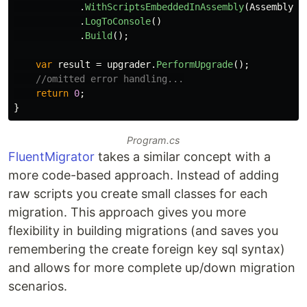
.
WithScriptsEmbeddedInAssembly
(
Assembly
.
G
.
LogToConsole
()
.
Build
();
var
result
=
upgrader
.
PerformUpgrade
();
//omitted error handling...
return
0
;
}
Program.cs
FluentMigrator
takes a similar concept with a
more code-based approach. Instead of adding
raw scripts you create small classes for each
migration. This approach gives you more
flexibility in building migrations (and saves you
remembering the create foreign key sql syntax)
and allows for more complete up/down migration
scenarios.