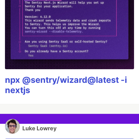
npx @sentry/wizard@latest -i
nextjs
Luke Lowrey