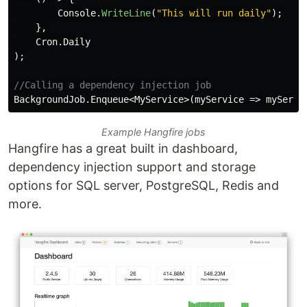
Console
.
WriteLine
(
"This will run daily"
);
},
Cron
.
Daily
);
//Calling a dependency injection job
BackgroundJob
.
Enqueue
<
MyService
>(
myService
=>
myServi
Example Hangfire jobs
Hangfire has a great built in dashboard,
dependency injection support and storage
options for SQL server, PostgreSQL, Redis and
more.