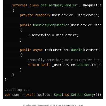
internal
class
GetUserQueryHandler
:
IRequestHand
{
private
readonly
UserService
_userService
;
public
UserGetQueryHandler
(
UserService
userSe
{
_userService
=
userService
;
}
public
async
Task
<
UserDto
>
Handle
(
GetUserQuer
{
//normlly something more extensive here..
return
await
_userService
.
GetUser
(
request
}
}
}
//calling code
var
user
=
await
mediator
.
Send
(
new
GetUserQuery
(
1
));
A simple "query" type mediatr request