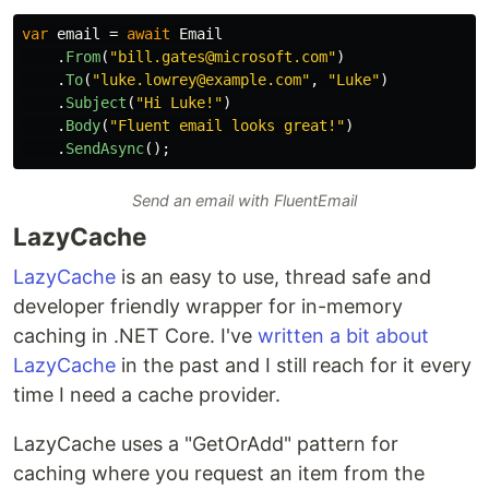
var
email
=
await
Email
.
From
(
"bill.gates@microsoft.com"
)
.
To
(
"luke.lowrey@example.com"
,
"Luke"
)
.
Subject
(
"Hi Luke!"
)
.
Body
(
"Fluent email looks great!"
)
.
SendAsync
();
Send an email with FluentEmail
LazyCache
LazyCache
is an easy to use, thread safe and
developer friendly wrapper for in-memory
caching in .NET Core. I've
written a bit about
LazyCache
in the past and I still reach for it every
time I need a cache provider.
LazyCache uses a "GetOrAdd" pattern for
caching where you request an item from the