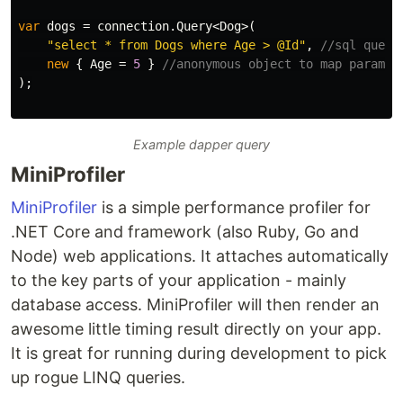
var
dogs
=
connection
.
Query
<
Dog
>(
"select * from Dogs where Age > @Id"
,
//sql query
new
{
Age
=
5
}
//anonymous object to map paramet
);
Example dapper query
MiniProfiler
MiniProfiler
is a simple performance profiler for
.NET Core and framework (also Ruby, Go and
Node) web applications. It attaches automatically
to the key parts of your application - mainly
database access. MiniProfiler will then render an
awesome little timing result directly on your app.
It is great for running during development to pick
up rogue LINQ queries.