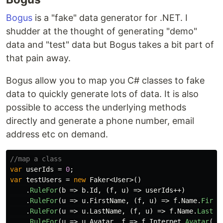
Bogus
is a "fake" data generator for .NET. I
shudder at the thought of generating "demo"
data and "test" data but Bogus takes a bit part of
that pain away.
Bogus allow you to map you C# classes to fake
data to quickly generate lots of data. It is also
possible to access the underlying methods
directly and generate a phone number, email
address etc on demand.
//map a class
var
userIds
=
0
;
var
testUsers
=
new
Faker
<
User
>()
.
RuleFor
(
b
=>
b
.
Id
,
(
f
,
u
)
=>
userIds
++)
.
RuleFor
(
u
=>
u
.
FirstName
,
(
f
,
u
)
=>
f
.
Name
.
First
.
RuleFor
(
u
=>
u
.
LastName
,
(
f
,
u
)
=>
f
.
Name
.
LastNa
.
RuleFor
(
u
=>
u
.
Avatar
,
f
=>
f
.
Internet
.
Avatar
())