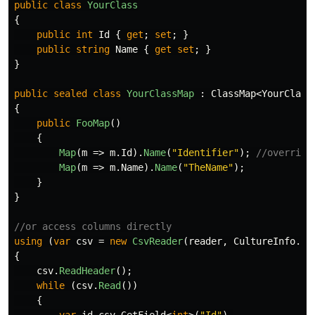
public
class
YourClass
{
public
int
Id
{
get
;
set
;
}
public
string
Name
{
get
set
;
}
}
public
sealed
class
YourClassMap
:
ClassMap
<
YourClass
{
public
FooMap
()
{
Map
(
m
=>
m
.
Id
).
Name
(
"Identifier"
);
//override
Map
(
m
=>
m
.
Name
).
Name
(
"TheName"
);
}
}
//or access columns directly
using
(
var
csv
=
new
CsvReader
(
reader
,
CultureInfo
.
In
{
csv
.
ReadHeader
();
while
(
csv
.
Read
())
{
var
id
csv
.
GetField
<
int
>(
"Id"
),