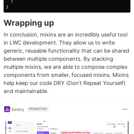
}
}
Wrapping up
In conclusion, mixins are an incredibly useful tool
in LWC development. They allow us to write
generic, reusable functionality that can be shared
between multiple components. By stacking
multiple mixins, we are able to compose complex
components from smaller, focused mixins. Mixins
help keep our code DRY (Don't Repeat Yourself)
and maintainable.
Sentry
PROMOTED