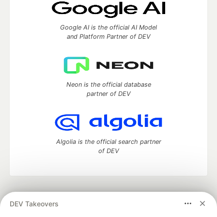
Google AI is the official AI Model
and Platform Partner of DEV
Neon is the official database
partner of DEV
Algolia is the official search partner
of DEV
DEV Community
— A space to discuss and keep up software
DEV Takeovers
development and manage your software career
Home
DEV Challenges
DEV++
Videos