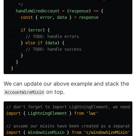
     */
handleWiredAccount
=
(
response
)
=>
{
const
{
error
,
data
}
=
response
if 
(
error
)
{
// TODO: handle errors
}
else
if 
(
data
)
{
// TODO: handle success
}
}
}
We can update our above example and stack the
on top.
AccountWireMixin
// don't forget to import LightningElement, we need t
import
{
LightningElement
}
from
'
lwc
'
// assume our mixins have been created as a separate 
import
{
WindowSizeMixin
}
from
'
c/windowSizeMixin
'