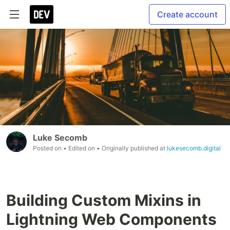
Create account
Luke Secomb
Posted on
• Edited on
• Originally published at
lukesecomb.digital
Building Custom Mixins in
Lightning Web Components