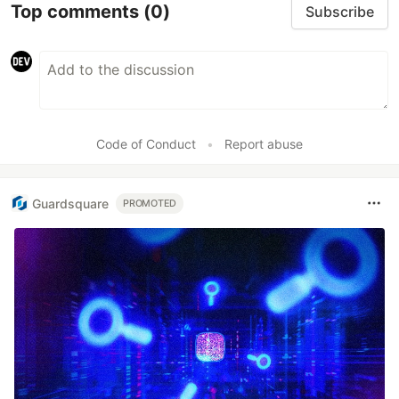
Top comments
(0)
Subscribe
Code of Conduct
•
Report abuse
Guardsquare
PROMOTED