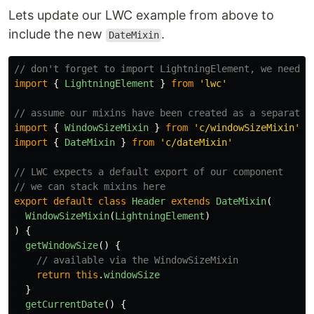
Lets update our LWC example from above to
include the new
.
DateMixin
// don't forget to import LightningElement, we need t
import
{
LightningElement
}
from
'
lwc
'
// assume our mixins have been created as a separate 
import
{
WindowSizeMixin
}
from
'
c/windowSizeMixin
'
import
{
DateMixin
}
from
'
c/dateMixin
'
// LWC expects a default export of our component
// we can stack mixins here
export
default
class
Header
extends
DateMixin
(
WindowSizeMixin
(
LightningElement
)
)
{
getWindowSize
()
{
// available via the WindowSizeMixin
return
this
.
windowSize
}
getCurrentDate
()
{