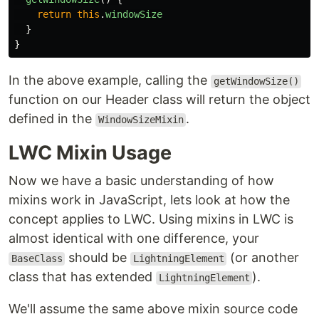
return
this
.
windowSize
}
}
In the above example, calling the
getWindowSize()
function on our Header class will return the object
defined in the
.
WindowSizeMixin
LWC Mixin Usage
Now we have a basic understanding of how
mixins work in JavaScript, lets look at how the
concept applies to LWC. Using mixins in LWC is
almost identical with one difference, your
should be
(or another
BaseClass
LightningElement
class that has extended
).
LightningElement
We'll assume the same above mixin source code