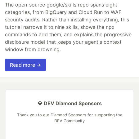
The open-source google/skills repo spans eight
categories, from BigQuery and Cloud Run to WAF
security audits. Rather than installing everything, this
tutorial narrows it to nine skills, shows the npx
commands to add them, and explains the progressive
disclosure model that keeps your agent's context
window from drowning.
Read more →
💎 DEV Diamond Sponsors
Thank you to our Diamond Sponsors for supporting the
DEV Community