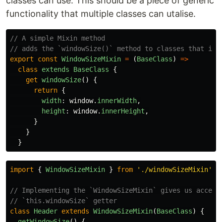
classes can use. This should be a piece of generic
functionality that multiple classes can utalise.
// A simple Mixin method
// adds the `windowSize()` method to classes that imp
export
const
WindowSizeMixin
=
(
BaseClass
)
=>
class
extends
BaseClass
{
get
windowSize
()
{
return
{
width
:
window
.
innerWidth
,
height
:
window
.
innerHeight
,
}
}
}
import
{
WindowSizeMixin
}
from
'
./windowSizeMixin
'
// Implementing the `WindowSizeMixin` gives us access
// `this.windowSize` getter
class
Header
extends
WindowSizeMixin
(
BaseClass
)
{
getWindowSize
()
{