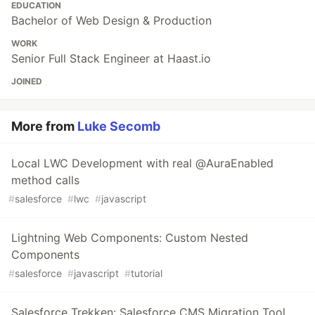
EDUCATION
Bachelor of Web Design & Production
WORK
Senior Full Stack Engineer at Haast.io
JOINED
More from
Luke Secomb
Local LWC Development with real @AuraEnabled
method calls
#
salesforce
#
lwc
#
javascript
Lightning Web Components: Custom Nested
Components
#
salesforce
#
javascript
#
tutorial
Salesforce Trekken: Salesforce CMS Migration Tool