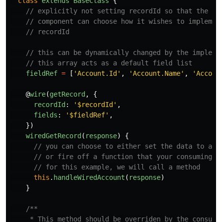
class
extends
BaseClass
{
// explicitly not setting recordId so that the co
// component can choose how it wishes to implemen
// recordId
// this can be dynamically changed by the impleme
// this array acts as a default field list
fieldRef
=
[
'
Account.Id
'
,
'
Account.Name
'
,
'
Accoun
@
wire
(
getRecord
,
{
recordId
:
'
$recordId
'
,
fields
:
'
$fieldRef
'
,
})
wiredGetRecord
(
response
)
{
// you can choose to either set the data to a v
// or fire off a function that your consuming c
// for this example, we will call a method
this
.
handleWiredAccount
(
response
)
}
/**

     * This method should be overriden by the consumin