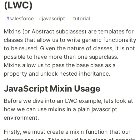
(LWC)
#
salesforce
#
javascript
#
tutorial
Mixins (or Abstract subclasses) are templates for
classes that allow us to write generic functionality
to be reused. Given the nature of classes, it is not
possible to have more than one superclass.
Mixins allow us to pass the base class as a
property and unlock nested inheritance.
JavaScript Mixin Usage
Before we dive into an LWC example, lets look at
how we can use mixins in a plain javascript
environment.
Firstly, we must create a mixin function that our