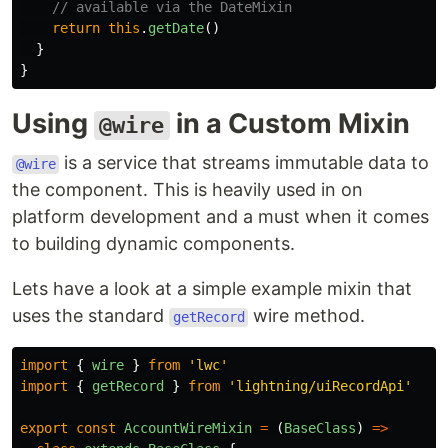
// available via the DateMixin
return
this
.
getDate
()
}
}
Using
in a Custom Mixin
@wire
is a service that streams immutable data to
@wire
the component. This is heavily used in on
platform development and a must when it comes
to building dynamic components.
Lets have a look at a simple example mixin that
uses the standard
wire method.
getRecord
import
{
wire
}
from
'
lwc
'
import
{
getRecord
}
from
'
lightning/uiRecordApi
'
export
const
AccountWireMixin
=
(
BaseClass
)
=>