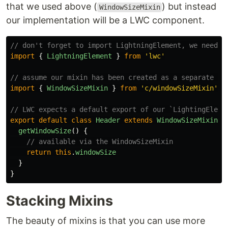
that we used above (
) but instead
WindowSizeMixin
our implementation will be a LWC component.
// don't forget to import LightningElement, we need t
import
{
LightningElement
}
from
'
lwc
'
// assume our mixin has been created as a separate LW
import
{
WindowSizeMixin
}
from
'
c/windowSizeMixin
'
// LWC expects a default export of our `LightingEleme
export
default
class
Header
extends
WindowSizeMixin
(
L
getWindowSize
()
{
// available via the WindowSizeMixin
return
this
.
windowSize
}
}
Stacking Mixins
The beauty of mixins is that you can use more