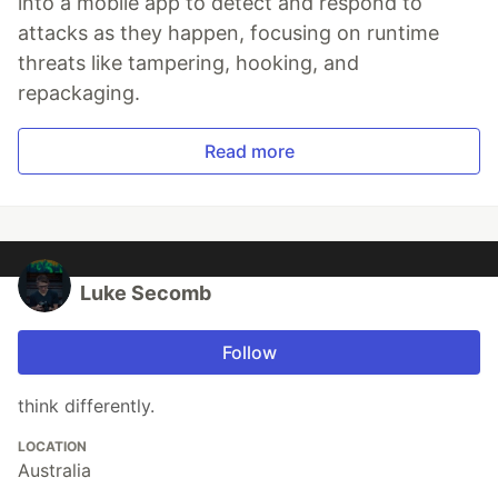
into a mobile app to detect and respond to
attacks as they happen, focusing on runtime
threats like tampering, hooking, and
repackaging.
Read more
Luke Secomb
Follow
think differently.
LOCATION
Australia