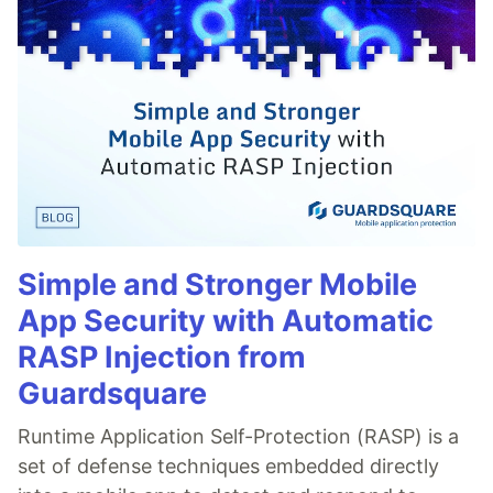
Simple and Stronger Mobile
App Security with Automatic
RASP Injection from
Guardsquare
Runtime Application Self-Protection (RASP) is a
set of defense techniques embedded directly