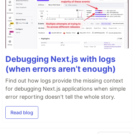
Debugging Next.js with logs
(when errors aren’t enough)
Find out how logs provide the missing context
for debugging Next.js applications when simple
error reporting doesn't tell the whole story.
Read blog