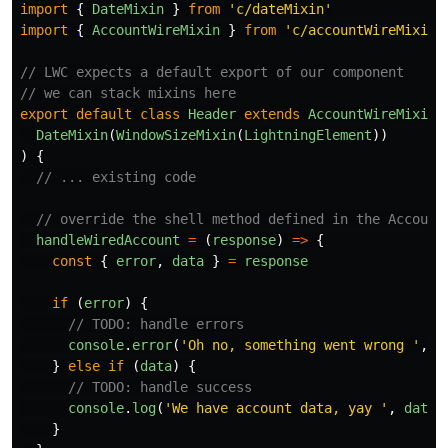
import
{
DateMixin
}
from
'
c/dateMixin
'
import
{
AccountWireMixin
}
from
'
c/accountWireMixin
'
// LWC expects a default export of our component
// we can stack mixins here
export
default
class
Header
extends
AccountWireMixin
(
DateMixin
(
WindowSizeMixin
(
LightningElement
))
)
{
// ... existing code
// override the shell method defined in the Account
handleWiredAccount
=
(
response
)
=>
{
const
{
error
,
data
}
=
response
if 
(
error
)
{
// TODO: handle errors
console
.
error
(
'
Oh no, something went wrong 
'
,
e
}
else
if 
(
data
)
{
// TODO: handle success
console
.
log
(
'
We have account data, yay 
'
,
data
)
}