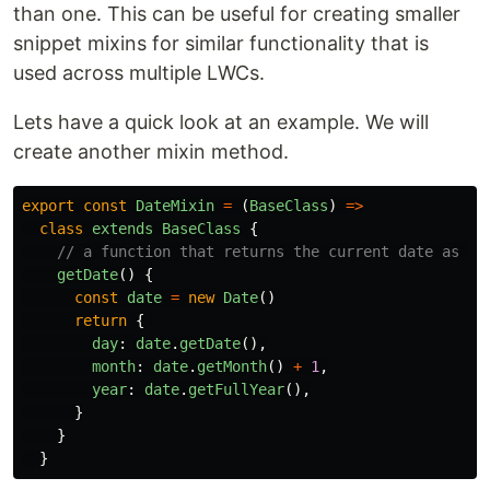
than one. This can be useful for creating smaller
snippet mixins for similar functionality that is
used across multiple LWCs.
Lets have a quick look at an example. We will
create another mixin method.
export
const
DateMixin
=
(
BaseClass
)
=>
class
extends
BaseClass
{
// a function that returns the current date as an
getDate
()
{
const
date
=
new
Date
()
return
{
day
:
date
.
getDate
(),
month
:
date
.
getMonth
()
+
1
,
year
:
date
.
getFullYear
(),
}
}
}