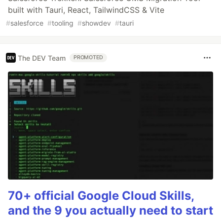
built with Tauri, React, TailwindCSS & Vite
#
salesforce
#
tooling
#
showdev
#
tauri
The DEV Team
PROMOTED
70+ official Google Cloud Skills,
and the 9 you actually need to start