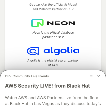
Google AI is the official AI Model
and Platform Partner of DEV
Neon is the official database
partner of DEV
Algolia is the official search partner
of DEV
DEV Community Live Events
AWS Security LIVE! from Black Hat
DEV Community
— A space to discuss and keep up software
development and manage your software career
Watch AWS and AWS Partners live from the floor
Home
DEV Challenges
DEV++
Videos
DEV Education Tracks
DEV Help
Advertise on DEV
at Black Hat in Las Vegas as they discuss today's