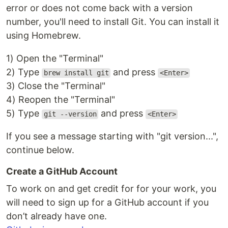
error or does not come back with a version
number, you'll need to install Git. You can install it
using Homebrew.
1) Open the "Terminal"
2) Type
and press
brew install git
<Enter>
3) Close the "Terminal"
4) Reopen the "Terminal"
5) Type
and press
git --version
<Enter>
If you see a message starting with "git version...",
continue below.
Create a GitHub Account
To work on and get credit for for your work, you
will need to sign up for a GitHub account if you
don’t already have one.