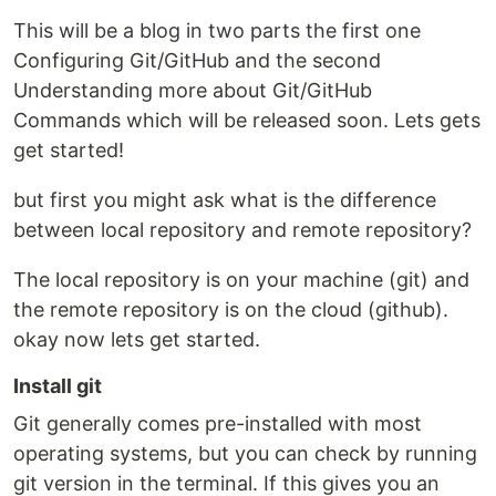
This will be a blog in two parts the first one
Configuring Git/GitHub and the second
Understanding more about Git/GitHub
Commands which will be released soon. Lets gets
get started!
but first you might ask what is the difference
between local repository and remote repository?
The local repository is on your machine (git) and
the remote repository is on the cloud (github).
okay now lets get started.
Install git
Git generally comes pre-installed with most
operating systems, but you can check by running
git version in the terminal. If this gives you an