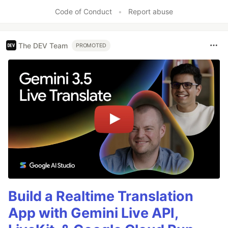
Code of Conduct
•
Report abuse
The DEV Team
PROMOTED
Build a Realtime Translation
App with Gemini Live API,