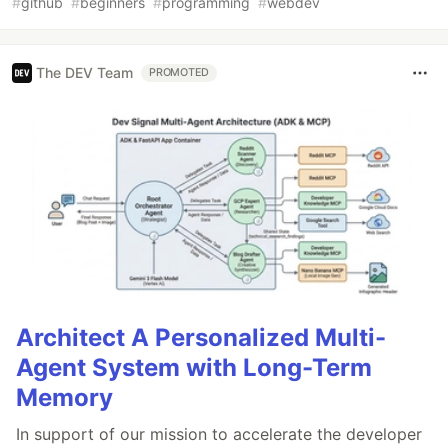
#
github
#
beginners
#
programming
#
webdev
The DEV Team
PROMOTED
Architect A Personalized Multi-
Agent System with Long-Term
Memory
In support of our mission to accelerate the developer