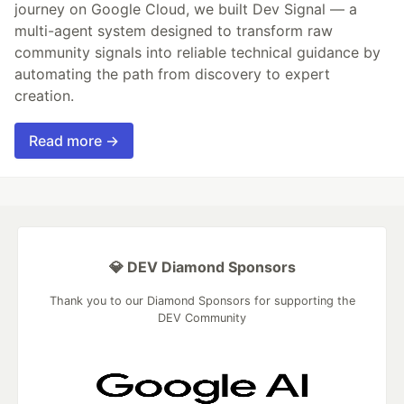
journey on Google Cloud, we built Dev Signal — a
multi-agent system designed to transform raw
community signals into reliable technical guidance by
automating the path from discovery to expert
creation.
Read more →
💎 DEV Diamond Sponsors
Thank you to our Diamond Sponsors for supporting the
DEV Community