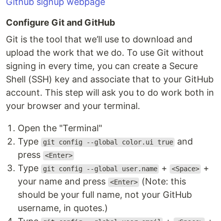
Github signup webpage
Configure Git and GitHub
Git is the tool that we’ll use to download and
upload the work that we do. To use Git without
signing in every time, you can create a Secure
Shell (SSH) key and associate that to your GitHub
account. This step will ask you to do work both in
your browser and your terminal.
Open the "Terminal"
Type
and
git config --global color.ui true
press
<Enter>
Type
+
+
git config --global user.name
<Space>
your name and press
(Note: this
<Enter>
should be your full name, not your GitHub
username, in quotes.)