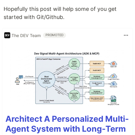
Hopefully this post will help some of you get
started with Git/Github.
The DEV Team
PROMOTED
Architect A Personalized Multi-
Agent System with Long-Term