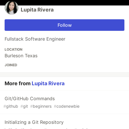
Lupita Rivera
Follow
Fullstack Software Engineer
LOCATION
Burleson Texas
JOINED
More from
Lupita Rivera
Git/GitHub Commands
#
github
#
git
#
beginners
#
codenewbie
Initializing a Git Repository