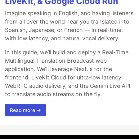
LiveKit, & Google Cloud Run
Imagine speaking in English, and having listeners
from all over the world hear you translated into
Spanish, Japanese, or French — in real-time,
with low latency, and natural vocal delivery.
In this guide, we’ll build and deploy a Real-Time
Multilingual Translation Broadcast web
application. We'll leverage Next.js for the
frontend, LiveKit Cloud for ultra-low latency
WebRTC audio delivery, and the Gemini Live API
to translate audio streams on the fly.
Read more →