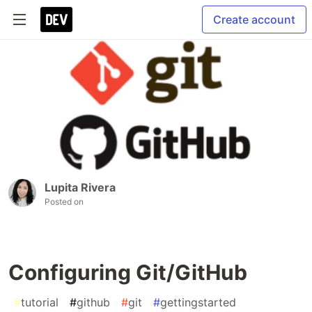
Create account
Lupita Rivera
Posted on
Configuring Git/GitHub
#
tutorial
#
github
#
git
#
gettingstarted