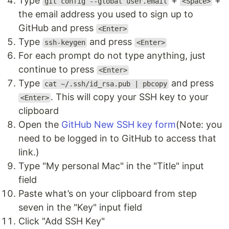
Type
+
+
git config --global user.email
<Space>
the email address you used to sign up to
GitHub and press
<Enter>
Type
and press
ssh-keygen
<Enter>
For each prompt do not type anything, just
continue to press
<Enter>
Type
and press
cat ~/.ssh/id_rsa.pub | pbcopy
. This will copy your SSH key to your
<Enter>
clipboard
Open the
GitHub New SSH key form
(Note: you
need to be logged in to GitHub to access that
link.)
Type "My personal Mac" in the "Title" input
field
Paste what’s on your clipboard from step
seven in the "Key" input field
Click "Add SSH Key"