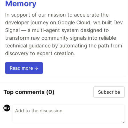
Memory
In support of our mission to accelerate the
developer journey on Google Cloud, we built Dev
Signal — a multi-agent system designed to
transform raw community signals into reliable
technical guidance by automating the path from
discovery to expert creation.
Read more →
Top comments
(0)
Subscribe