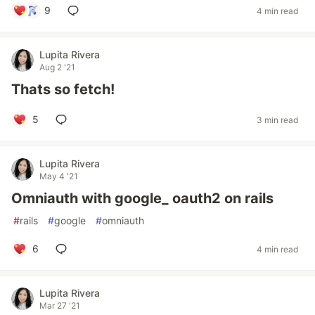
9
4 min read
Lupita Rivera
Aug 2 '21
Thats so fetch!
5
3 min read
Lupita Rivera
May 4 '21
Omniauth with google_ oauth2 on rails
#
rails
#
google
#
omniauth
6
4 min read
Lupita Rivera
Mar 27 '21