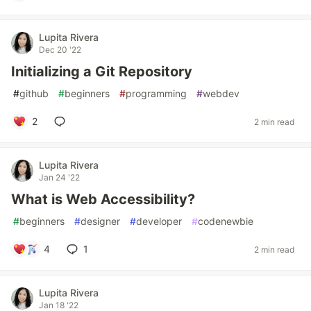
Lupita Rivera
Dec 20 '22
Initializing a Git Repository
#
github
#
beginners
#
programming
#
webdev
2
2 min read
Lupita Rivera
Jan 24 '22
What is Web Accessibility?
#
beginners
#
designer
#
developer
#
codenewbie
4
1
2 min read
Lupita Rivera
Jan 18 '22