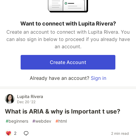
Want to connect with Lupita Rivera?
Create an account to connect with Lupita Rivera. You
can also sign in below to proceed if you already have
an account.
Create Account
Already have an account?
Sign in
Lupita Rivera
Dec 20 '22
What is ARIA & why is Important t use?
#
beginners
#
webdev
#
html
2
2 min read