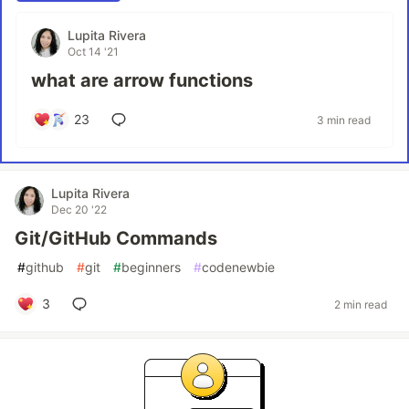
Lupita Rivera
Oct 14 '21
what are arrow functions
23
3 min read
Lupita Rivera
Dec 20 '22
Git/GitHub Commands
#
github
#
git
#
beginners
#
codenewbie
3
2 min read