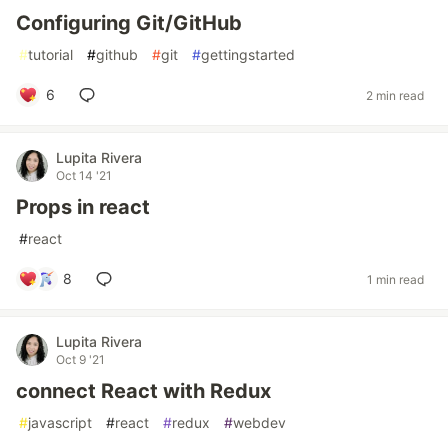
Configuring Git/GitHub
#
tutorial
#
github
#
git
#
gettingstarted
6
2 min read
Lupita Rivera
Oct 14 '21
Props in react
#
react
8
1 min read
Lupita Rivera
Oct 9 '21
connect React with Redux
#
javascript
#
react
#
redux
#
webdev