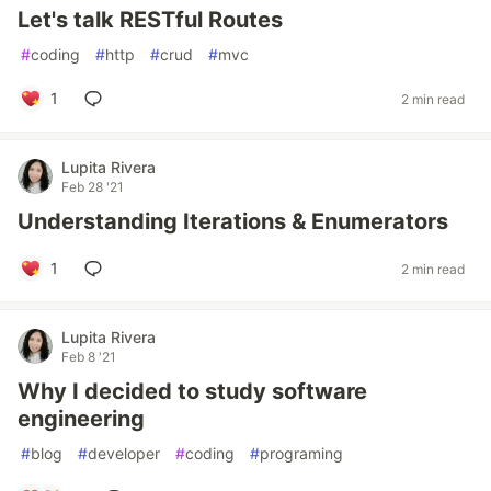
Let's talk RESTful Routes
#
coding
#
http
#
crud
#
mvc
1
2 min read
Lupita Rivera
Feb 28 '21
Understanding Iterations & Enumerators
1
2 min read
Lupita Rivera
Feb 8 '21
Why I decided to study software
engineering
#
blog
#
developer
#
coding
#
programing