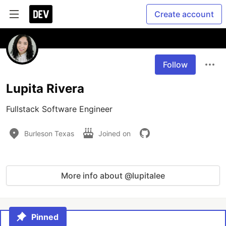
Create account
Follow
Lupita Rivera
Fullstack Software Engineer
Burleson Texas
Joined on
More info about @lupitalee
Pinned