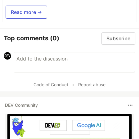
Read more →
Top comments
(0)
Subscribe
Code of Conduct
•
Report abuse
DEV Community