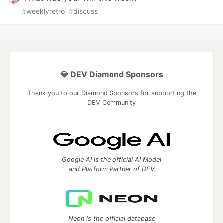
#
weeklyretro
#
discuss
💎 DEV Diamond Sponsors
Thank you to our Diamond Sponsors for supporting the
DEV Community
Google AI is the official AI Model
and Platform Partner of DEV
Neon is the official database