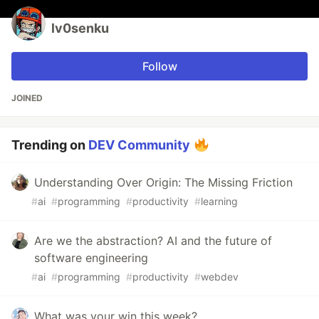
lv0senku
Follow
JOINED
Trending on
DEV Community
Understanding Over Origin: The Missing Friction
#
ai
#
programming
#
productivity
#
learning
Are we the abstraction? AI and the future of
software engineering
#
ai
#
programming
#
productivity
#
webdev
What was your win this week?