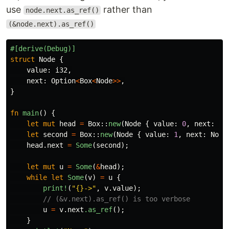
use
rather than
node.next.as_ref()
(&node.next).as_ref()
#[derive(Debug)]
struct
Node
{
value
:
i32
,
next
:
Option
<
Box
<
Node
>>
,
}
fn
main
()
{
let
mut
head
=
Box
::
new
(
Node
{
value
:
0
,
next
:
No
let
second
=
Box
::
new
(
Node
{
value
:
1
,
next
:
None
head
.next
=
Some
(
second
);
let
mut
u
=
Some
(
&
head
);
while
let
Some
(
v
)
=
u
{
print!
(
"{}->"
,
v
.value
);
// (&v.next).as_ref() is too verbose
u
=
v
.next
.as_ref
();
}