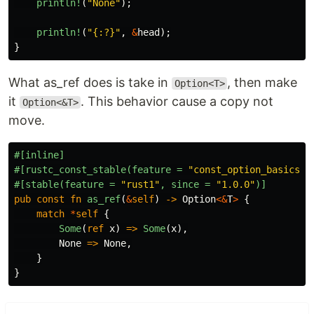
println!
(
"None"
);
println!
(
"{:?}"
,
&
head
);
}
What as_ref does is take in
, then make
Option<T>
it
. This behavior cause a copy not
Option<&T>
move.
#[inline]
#[rustc_const_stable(feature
=
"const_option_basics"
,
#[stable(feature
=
"rust1"
,
since
=
"1.0.0"
)]
pub
const
fn
as_ref
(
&
self
)
->
Option
<&
T
>
{
match
*
self
{
Some
(
ref
x
)
=>
Some
(
x
),
None
=>
None
,
}
}