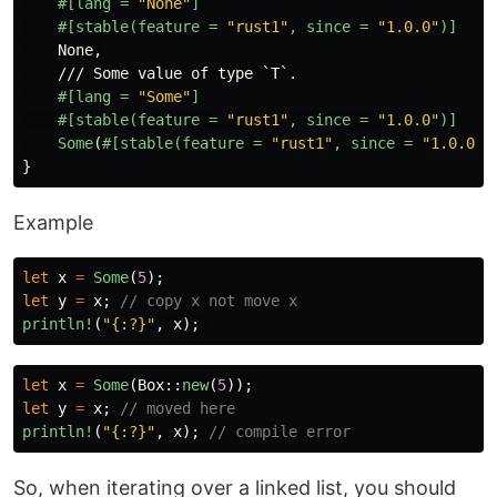
#[lang
=
"None"
]
#[stable(feature
=
"rust1"
,
since
=
"1.0.0"
)]
None
,
/// Some value of type `T`.
#[lang
=
"Some"
]
#[stable(feature
=
"rust1"
,
since
=
"1.0.0"
)]
Some
(
#[stable(feature
=
"rust1"
,
since
=
"1.0.0"
)
}
Example
let
x
=
Some
(
5
);
let
y
=
x
;
// copy x not move x
println!
(
"{:?}"
,
x
);
let
x
=
Some
(
Box
::
new
(
5
));
let
y
=
x
;
// moved here
println!
(
"{:?}"
,
x
);
// compile error
So, when iterating over a linked list, you should