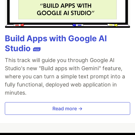
Build Apps with Google AI
Studio 🧱
This track will guide you through Google AI
Studio's new "Build apps with Gemini" feature,
where you can turn a simple text prompt into a
fully functional, deployed web application in
minutes.
Read more →