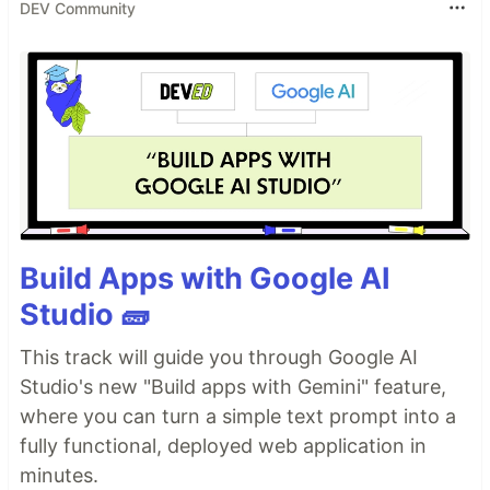
DEV Community
Build Apps with Google AI
Studio 🧱
This track will guide you through Google AI
Studio's new "Build apps with Gemini" feature,
where you can turn a simple text prompt into a
fully functional, deployed web application in
minutes.