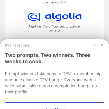
partner of DEV
Algolia is the official search partner
of DEV
DEV Takeovers
Two prompts. Two winners. Three
DEV Community
— A space to discuss and keep up software
development and manage your software career
weeks to cook.
Home
DEV Challenges
DEV++
Videos
DEV Education Tracks
DEV Help
Advertise on DEV
Prompt winners take home a DEV++ membership
Organization Accounts
DEV Showcase
About
Contact
and an exclusive DEV badge. Everyone with a
Free Postgres Database
DEV Shop
MLH
Code of Conduct
Privacy Policy
Terms of Use
valid submission earns a completion badge on
Built on
Forem
— the
open source
software that powers
DEV
their profile.
and other inclusive communities.
Made with love and
Ruby on Rails
. DEV Community
©
2016 -
2026.