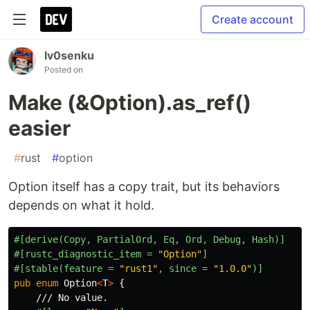
Create account
lv0senku
Posted on
Make (&Option).as_ref()
easier
#
rust
#
option
Option itself has a copy trait, but its behaviors
depends on what it hold.
#[derive(Copy,
PartialOrd,
Eq,
Ord,
Debug,
Hash)]
#[rustc_diagnostic_item
=
"Option"
]
#[stable(feature
=
"rust1"
,
since
=
"1.0.0"
)]
pub
enum
Option
<
T
>
{
/// No value.