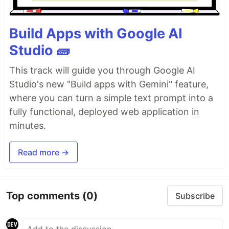
Build Apps with Google AI
Studio 🧱
This track will guide you through Google AI
Studio's new "Build apps with Gemini" feature,
where you can turn a simple text prompt into a
fully functional, deployed web application in
minutes.
Read more →
Top comments
(0)
Subscribe