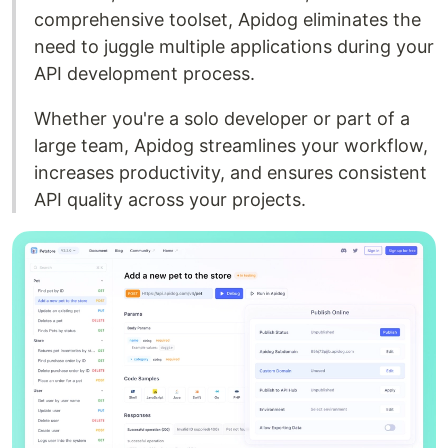
comprehensive toolset, Apidog eliminates the
need to juggle multiple applications during your
API development process.
Whether you're a solo developer or part of a
large team, Apidog streamlines your workflow,
increases productivity, and ensures consistent
API quality across your projects.