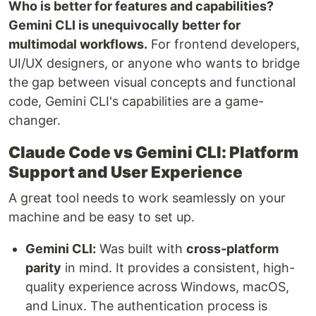
Who is better for features and capabilities?
Gemini CLI is unequivocally better for
multimodal workflows.
For frontend developers,
UI/UX designers, or anyone who wants to bridge
the gap between visual concepts and functional
code, Gemini CLI's capabilities are a game-
changer.
Claude Code vs Gemini CLI: Platform
Support and User Experience
A great tool needs to work seamlessly on your
machine and be easy to set up.
Gemini CLI:
Was built with
cross-platform
parity
in mind. It provides a consistent, high-
quality experience across Windows, macOS,
and Linux. The authentication process is