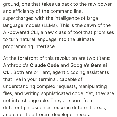
ground, one that takes us back to the raw power
and efficiency of the command line,
supercharged with the intelligence of large
language models (LLMs). This is the dawn of the
AI-powered CLI, a new class of tool that promises
to turn natural language into the ultimate
programming interface.
At the forefront of this revolution are two titans:
Anthropic's
Claude Code
and Google's
Gemini
CLI
. Both are brilliant, agentic coding assistants
that live in your terminal, capable of
understanding complex requests, manipulating
files, and writing sophisticated code. Yet, they are
not interchangeable. They are born from
different philosophies, excel in different areas,
and cater to different developer needs.