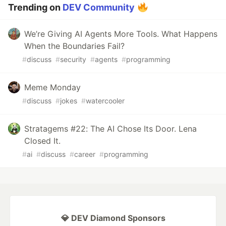
Trending on
DEV Community
We’re Giving AI Agents More Tools. What Happens
When the Boundaries Fail?
#
discuss
#
security
#
agents
#
programming
Meme Monday
#
discuss
#
jokes
#
watercooler
Stratagems #22: The AI Chose Its Door. Lena
Closed It.
#
ai
#
discuss
#
career
#
programming
💎 DEV Diamond Sponsors