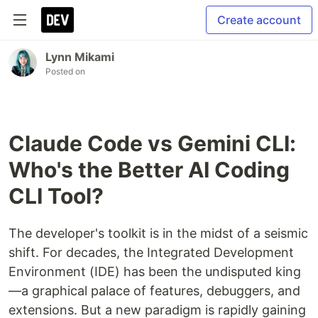
Create account
Lynn Mikami
Posted on
Claude Code vs Gemini CLI:
Who's the Better AI Coding
CLI Tool?
The developer's toolkit is in the midst of a seismic
shift. For decades, the Integrated Development
Environment (IDE) has been the undisputed king
—a graphical palace of features, debuggers, and
extensions. But a new paradigm is rapidly gaining