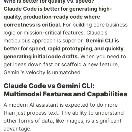
Who is better for quality vs. speed?
Claude Code is better for generating high-
quality, production-ready code where
correctness is critical.
For building core business
logic or mission-critical features, Claude's
meticulous approach is superior.
Gemini CLI is
better for speed, rapid prototyping, and quickly
generating initial code drafts.
When you need to
get ideas down fast or scaffold a new feature,
Gemini's velocity is unmatched.
Claude Code vs Gemini CLI:
Multimodal Features and Capabilities
A modern AI assistant is expected to do more
than just process text. The ability to understand
other forms of data, like images, is a significant
advantage.