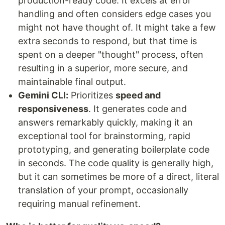
production-ready code. It excels at error
handling and often considers edge cases you
might not have thought of. It might take a few
extra seconds to respond, but that time is
spent on a deeper "thought" process, often
resulting in a superior, more secure, and
maintainable final output.
Gemini CLI:
Prioritizes
speed and
responsiveness
. It generates code and
answers remarkably quickly, making it an
exceptional tool for brainstorming, rapid
prototyping, and generating boilerplate code
in seconds. The code quality is generally high,
but it can sometimes be more of a direct, literal
translation of your prompt, occasionally
requiring manual refinement.