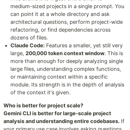
medium-sized projects in a single prompt. You
can point it at a whole directory and ask
architectural questions, perform project-wide
refactoring, or find dependencies across
dozens of files.
Claude Code:
Features a smaller, yet still very
large,
200,000 token context window
. This is
more than enough for deeply analyzing single
large files, understanding complex functions,
or maintaining context within a specific
module. Its strength is in the depth of analysis
of the context it's given.
Who is better for project scale?
Gemini CLI is better for large-scale project
analysis and understanding entire codebases.
If
your primary use case involves asking questions