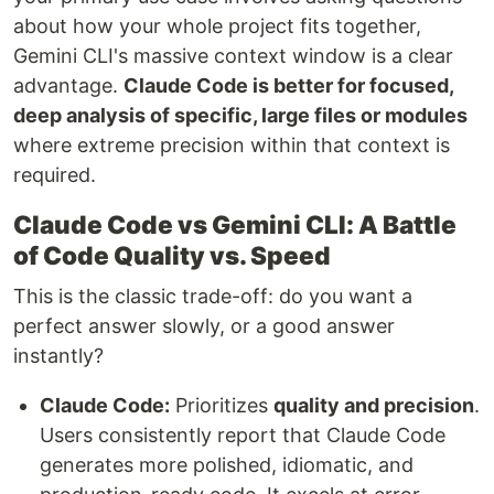
about how your whole project fits together,
Gemini CLI's massive context window is a clear
advantage.
Claude Code is better for focused,
deep analysis of specific, large files or modules
where extreme precision within that context is
required.
Claude Code vs Gemini CLI: A Battle
of Code Quality vs. Speed
This is the classic trade-off: do you want a
perfect answer slowly, or a good answer
instantly?
Claude Code:
Prioritizes
quality and precision
.
Users consistently report that Claude Code
generates more polished, idiomatic, and