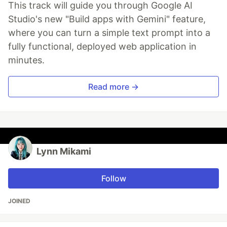
This track will guide you through Google AI
Studio's new "Build apps with Gemini" feature,
where you can turn a simple text prompt into a
fully functional, deployed web application in
minutes.
Read more →
Lynn Mikami
Follow
JOINED