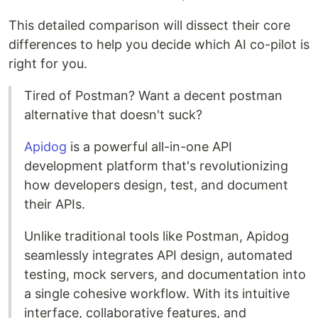
This detailed comparison will dissect their core
differences to help you decide which AI co-pilot is
right for you.
Tired of Postman? Want a decent postman
alternative that doesn't suck?
Apidog
is a powerful all-in-one API
development platform that's revolutionizing
how developers design, test, and document
their APIs.
Unlike traditional tools like Postman, Apidog
seamlessly integrates API design, automated
testing, mock servers, and documentation into
a single cohesive workflow. With its intuitive
interface, collaborative features, and