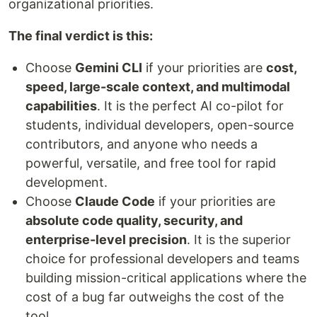
organizational priorities.
The final verdict is this:
Choose
Gemini CLI
if your priorities are
cost,
speed, large-scale context, and multimodal
capabilities
. It is the perfect AI co-pilot for
students, individual developers, open-source
contributors, and anyone who needs a
powerful, versatile, and free tool for rapid
development.
Choose
Claude Code
if your priorities are
absolute code quality, security, and
enterprise-level precision
. It is the superior
choice for professional developers and teams
building mission-critical applications where the
cost of a bug far outweighs the cost of the
tool.