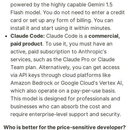
powered by the highly capable Gemini 1.5
Flash model. You do not need to enter a credit
card or set up any form of billing. You can
install it and start using it within minutes.
Claude Code:
Claude Code is a
commercial,
paid product
. To use it, you must have an
active, paid subscription to Anthropic's
services, such as the Claude Pro or Claude
Team plan. Alternatively, you can get access
via API keys through cloud platforms like
Amazon Bedrock or Google Cloud's Vertex AI,
which also operate on a pay-per-use basis.
This model is designed for professionals and
businesses who can absorb the cost and
require enterprise-level support and security.
Who is better for the price-sensitive developer?