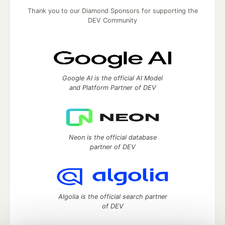
Thank you to our Diamond Sponsors for supporting the
DEV Community
Google AI is the official AI Model
and Platform Partner of DEV
Neon is the official database
partner of DEV
Algolia is the official search partner
of DEV