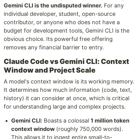
Gemini CLI is the undisputed winner.
For any
individual developer, student, open-source
contributor, or anyone who does not have a
budget for development tools, Gemini CLI is the
obvious choice. Its powerful free offering
removes any financial barrier to entry.
Claude Code vs Gemini CLI: Context
Window and Project Scale
A model's context window is its working memory.
It determines how much information (code, text,
history) it can consider at once, which is critical
for understanding large and complex projects.
Gemini CLI:
Boasts a colossal
1 million token
context window
(roughly 750,000 words).
This allows it to ingest entire small-to-