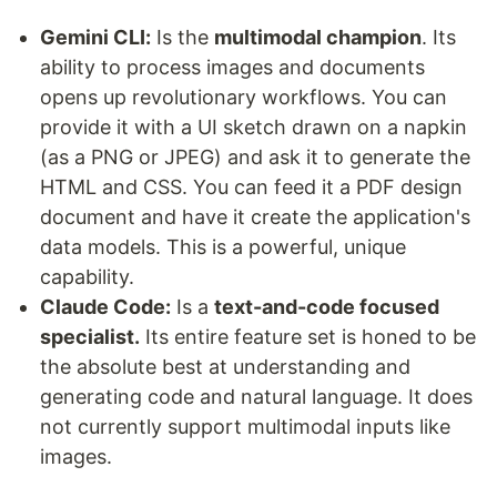
Gemini CLI:
Is the
multimodal champion
. Its
ability to process images and documents
opens up revolutionary workflows. You can
provide it with a UI sketch drawn on a napkin
(as a PNG or JPEG) and ask it to generate the
HTML and CSS. You can feed it a PDF design
document and have it create the application's
data models. This is a powerful, unique
capability.
Claude Code:
Is a
text-and-code focused
specialist.
Its entire feature set is honed to be
the absolute best at understanding and
generating code and natural language. It does
not currently support multimodal inputs like
images.