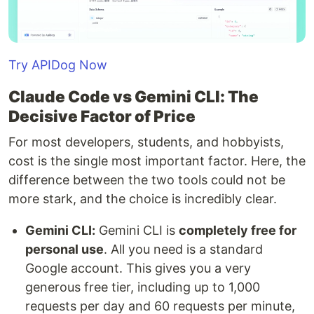
Try APIDog Now
Claude Code vs Gemini CLI: The
Decisive Factor of Price
For most developers, students, and hobbyists,
cost is the single most important factor. Here, the
difference between the two tools could not be
more stark, and the choice is incredibly clear.
Gemini CLI:
Gemini CLI is
completely free for
personal use
. All you need is a standard
Google account. This gives you a very
generous free tier, including up to 1,000
requests per day and 60 requests per minute,