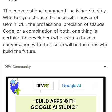
The conversational command line is here to stay.
Whether you choose the accessible power of
Gemini CLI, the professional precision of Claude
Code, or a combination of both, one thing is
certain: the developers who learn to have a
conversation with their code will be the ones who
build the future.
DEV Community