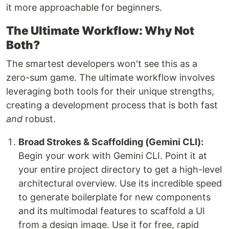
it more approachable for beginners.
The Ultimate Workflow: Why Not
Both?
The smartest developers won't see this as a
zero-sum game. The ultimate workflow involves
leveraging both tools for their unique strengths,
creating a development process that is both fast
and
robust.
Broad Strokes & Scaffolding (Gemini CLI):
Begin your work with Gemini CLI. Point it at
your entire project directory to get a high-level
architectural overview. Use its incredible speed
to generate boilerplate for new components
and its multimodal features to scaffold a UI
from a design image. Use it for free, rapid