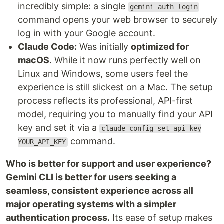
incredibly simple: a single
gemini auth login
command opens your web browser to securely
log in with your Google account.
Claude Code:
Was initially
optimized for
macOS
. While it now runs perfectly well on
Linux and Windows, some users feel the
experience is still slickest on a Mac. The setup
process reflects its professional, API-first
model, requiring you to manually find your API
key and set it via a
claude config set api-key
command.
YOUR_API_KEY
Who is better for support and user experience?
Gemini CLI is better for users seeking a
seamless, consistent experience across all
major operating systems with a simpler
authentication process.
Its ease of setup makes