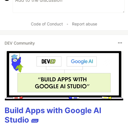
Code of Conduct
•
Report abuse
DEV Community
Build Apps with Google AI
Studio 🧱