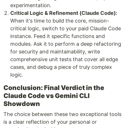
experimentation.
Critical Logic & Refinement (Claude Code):
When it's time to build the core, mission-
critical logic, switch to your paid Claude Code
instance. Feed it specific functions and
modules. Ask it to perform a deep refactoring
for security and maintainability, write
comprehensive unit tests that cover all edge
cases, and debug a piece of truly complex
logic.
Conclusion: Final Verdict in the
Claude Code vs Gemini CLI
Showdown
The choice between these two exceptional tools
is a clear reflection of your personal or