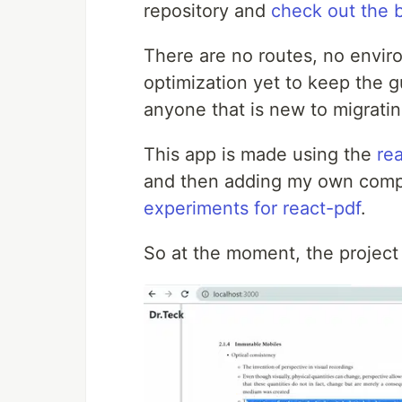
repository and
check out the 
There are no routes, no envir
optimization yet to keep the g
anyone that is new to migrat
This app is made using the
re
and then adding my own compon
experiments for react-pdf
.
So at the moment, the project j