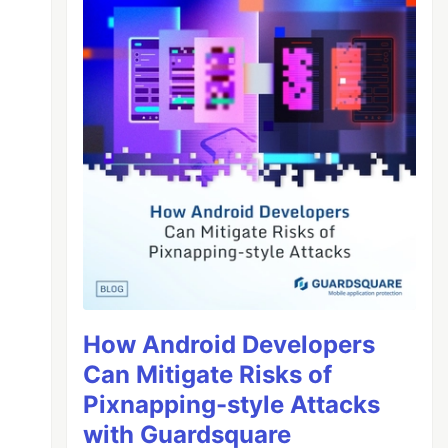
How Android Developers
Can Mitigate Risks of
Pixnapping-style Attacks
with Guardsquare