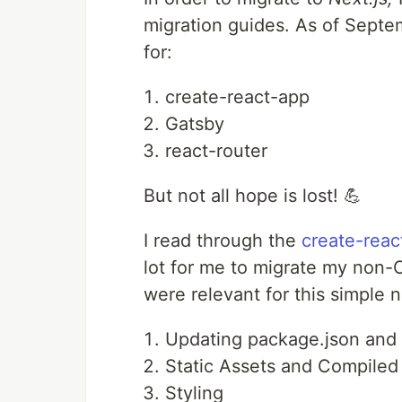
migration guides. As of Septe
for:
create-react-app
Gatsby
react-router
But not all hope is lost! 💪
I read through the
create-reac
lot for me to migrate my non-
were relevant for this simpl
Updating package.json and
Static Assets and Compiled
Styling