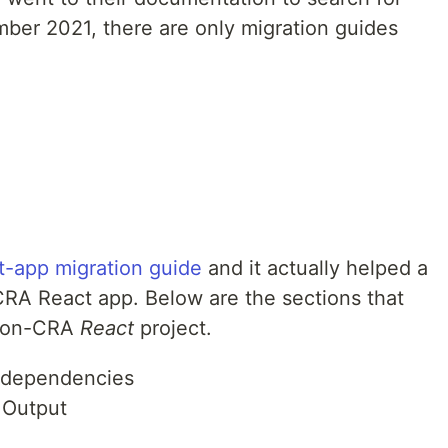
mber 2021, there are only migration guides
t-app migration guide
and it actually helped a
CRA React app. Below are the sections that
e non-CRA
React
project.
 dependencies
 Output