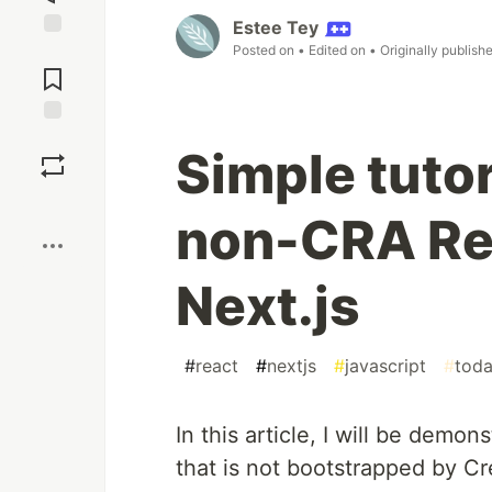
Estee Tey
Posted on
• Edited on
• Originally publish
Jump to
Comments
Save
Simple tutor
Boost
non-CRA Rea
Next.js
#
react
#
nextjs
#
javascript
#
toda
In this article, I will be demo
that is not bootstrapped by C