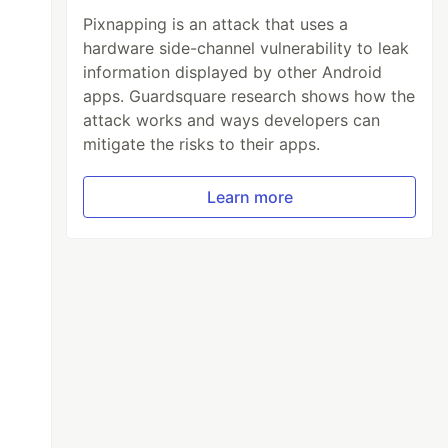
Pixnapping is an attack that uses a
hardware side-channel vulnerability to leak
information displayed by other Android
apps. Guardsquare research shows how the
attack works and ways developers can
mitigate the risks to their apps.
Learn more