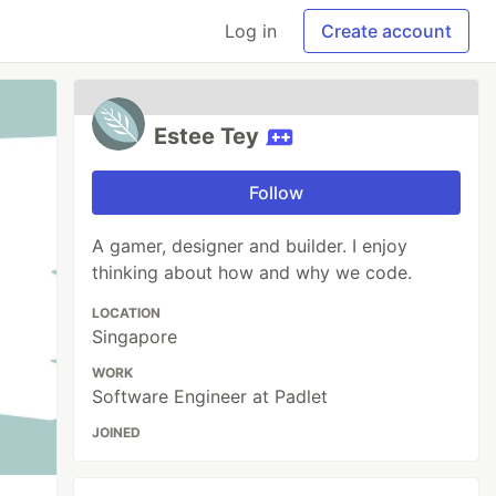
Log in
Create account
Estee Tey
Follow
A gamer, designer and builder. I enjoy
thinking about how and why we code.
LOCATION
Singapore
WORK
Software Engineer at Padlet
JOINED