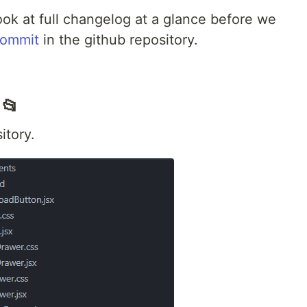
look at full changelog at a glance before we
ommit
in the github repository.
 📂
itory.