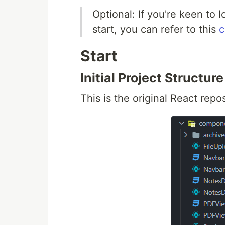
Optional: If you're keen to 
start, you can refer to this
c
Start
Initial Project Structure
This is the original React repos