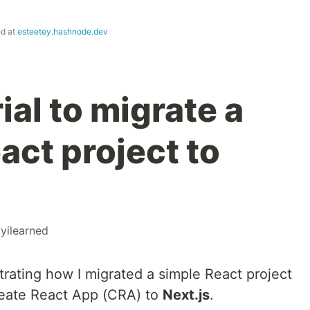
ed at
esteetey.hashnode.dev
ial to migrate a
ct project to
yilearned
nstrating how I migrated a simple React project
reate React App (CRA) to
Next.js
.