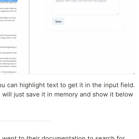
can highlight text to get it in the input field.
 will just save it in memory and show it below
 went to their documentation to search for