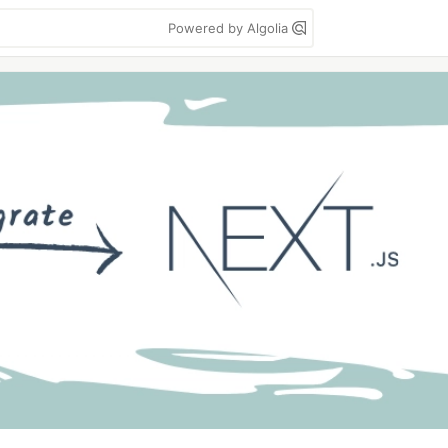
Powered by Algolia