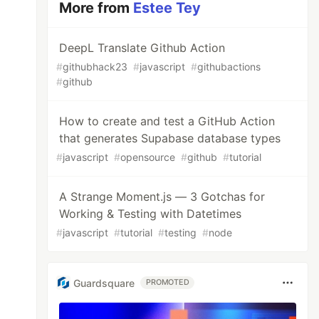
More from
Estee Tey
DeepL Translate Github Action
#
githubhack23
#
javascript
#
githubactions
#
github
How to create and test a GitHub Action
that generates Supabase database types
#
javascript
#
opensource
#
github
#
tutorial
A Strange Moment.js — 3 Gotchas for
Working & Testing with Datetimes
#
javascript
#
tutorial
#
testing
#
node
Guardsquare
PROMOTED