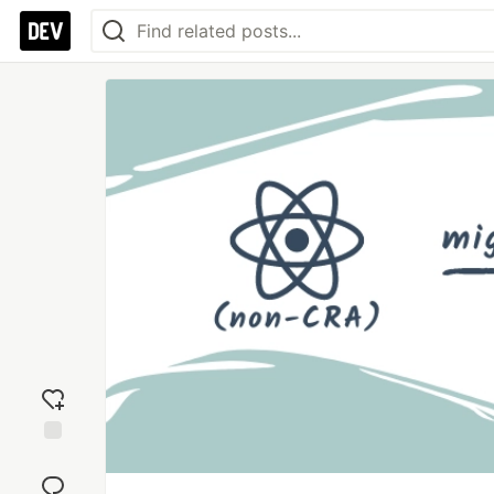
Add
reaction