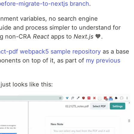
before-migrate-to-nextjs branch
.
onment variables, no search engine
uide and process simpler to understand for
ing non-CRA
React
apps to
Next.js
🧡.
act-pdf webpack5 sample repository
as a base
ents on top of it, as part of
my previous
ust looks like this: