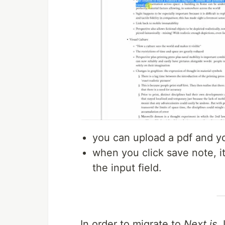
you can upload a pdf and you 
when you click save note, it
the input field.
In order to migrate to
Next.js,
I