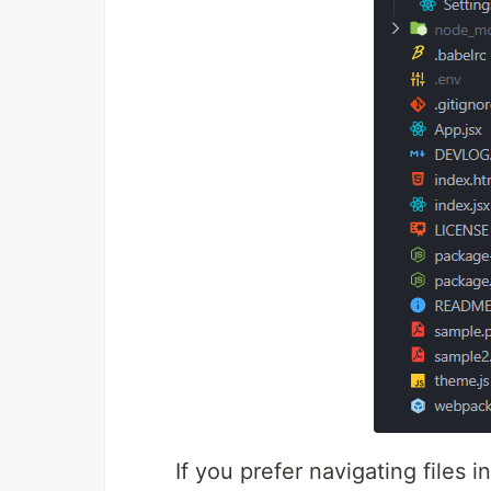
If you prefer navigating files 