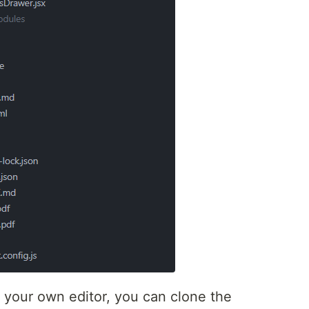
in your own editor, you can clone the