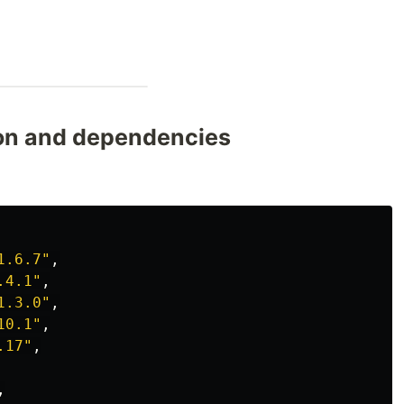
son and dependencies
1.6.7"
,
.4.1"
,
1.3.0"
,
10.1"
,
.17"
,
,