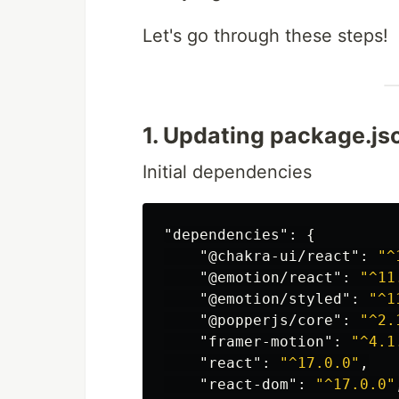
Let's go through these steps!
1. Updating package.j
Initial dependencies
"dependencies"
:
{
"@chakra-ui/react"
:
"^
"@emotion/react"
:
"^11
"@emotion/styled"
:
"^1
"@popperjs/core"
:
"^2.
"framer-motion"
:
"^4.1
"react"
:
"^17.0.0"
,
"react-dom"
:
"^17.0.0"