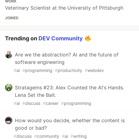
WORK
Veterinary Scientist at the University of Pittsburgh
JOINED
Trending on
DEV Community
Are we the abstraction? AI and the future of
software engineering
#
ai
#
programming
#
productivity
#
webdev
Stratagems #23: Alex Counted the AI's Hands.
Lena Set the Bait.
#
ai
#
discuss
#
career
#
programming
How would you decide, whether the content is
good or bad?
#
discuss
#
community
#
ai
#
writing