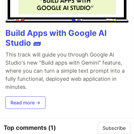
Build Apps with Google AI
Studio 🧱
This track will guide you through Google AI
Studio's new "Build apps with Gemini" feature,
where you can turn a simple text prompt into a
fully functional, deployed web application in
minutes.
Read more →
Top comments
(1)
Subscribe