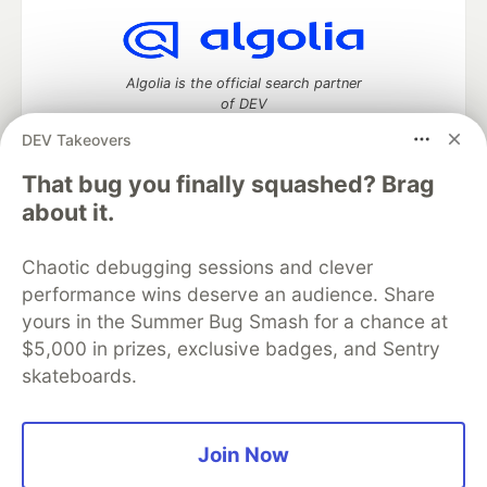
Algolia is the official search partner
of DEV
DEV Takeovers
That bug you finally squashed? Brag
DEV Community
— A space to discuss and keep up software
about it.
development and manage your software career
Home
DEV Challenges
DEV++
Videos
Chaotic debugging sessions and clever
DEV Education Tracks
DEV Help
Advertise on DEV
performance wins deserve an audience. Share
Organization Accounts
DEV Showcase
About
Contact
yours in the Summer Bug Smash for a chance at
Free Postgres Database
DEV Shop
MLH
Code of Conduct
Privacy Policy
Terms of Use
$5,000 in prizes, exclusive badges, and Sentry
Built on
Forem
— the
open source
software that powers
DEV
skateboards.
and other inclusive communities.
Made with love and
Ruby on Rails
. DEV Community
©
2016 -
2026.
Join Now