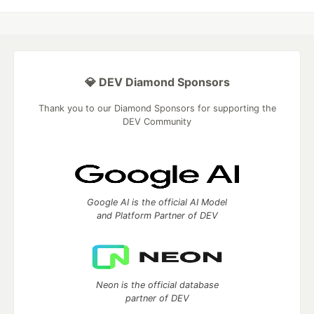
💎 DEV Diamond Sponsors
Thank you to our Diamond Sponsors for supporting the
DEV Community
Google AI is the official AI Model
and Platform Partner of DEV
Neon is the official database
partner of DEV