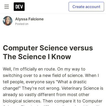
Create account
Alyssa Falcione
Posted on
Computer Science versus
The Science I Know
Well, I’m officially en route. On my way to
switching over to a new field of science. When I
tell people, everyone says "What a drastic
change!" They're not wrong. Veterinary Science is
already so vastly different from most other
biological sciences. Then compare it to Computer