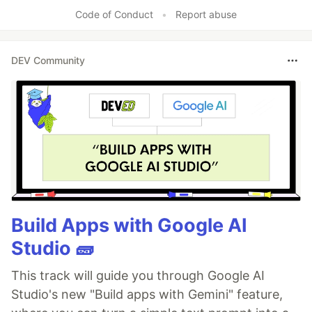
Like
Code of Conduct
•
Report abuse
DEV Community
Build Apps with Google AI
Studio 🧱
This track will guide you through Google AI
Studio's new "Build apps with Gemini" feature,