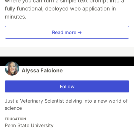
where you can turn a simple text prompt into a
fully functional, deployed web application in
minutes.
Read more →
Alyssa Falcione
Follow
Just a Veterinary Scientist delving into a new world of
science
EDUCATION
Penn State University