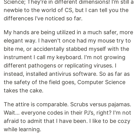
Science; They're in different dimensions! I’m still a
newbie to the world of CS, but I can tell you the
differences I’ve noticed so far.
My hands are being utilized in a much safer, more
elegant way. I haven't once had my mouse try to
bite me, or accidentally stabbed myself with the
instrument I call my keyboard. I'm not growing
different pathogens or replicating viruses. I
instead, installed antivirus software. So as far as
the safety of the field goes, Computer Science
takes the cake.
The attire is comparable. Scrubs versus pajamas.
Wait… everyone codes in their PJ’s, right? I'm not
afraid to admit that I have been. I like to be cozy
while learning.