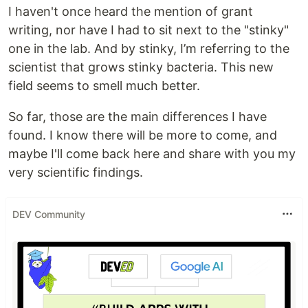
I haven't once heard the mention of grant
writing, nor have I had to sit next to the "stinky"
one in the lab. And by stinky, I’m referring to the
scientist that grows stinky bacteria. This new
field seems to smell much better.
So far, those are the main differences I have
found. I know there will be more to come, and
maybe I'll come back here and share with you my
very scientific findings.
DEV Community