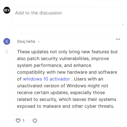
Gssj Iwhs
•
These updates not only bring new features but
also patch security vulnerabilities, improve
system performance, and enhance
compatibility with new hardware and software
of
windows 10 activador
. Users with an
unactivated version of Windows might not
receive certain updates, especially those
related to security, which leaves their systems
exposed to malware and other cyber threats.
1