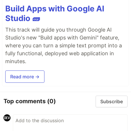
Build Apps with Google AI
Studio 🧱
This track will guide you through Google AI
Studio's new "Build apps with Gemini" feature,
where you can turn a simple text prompt into a
fully functional, deployed web application in
minutes.
Read more →
Top comments
(0)
Subscribe