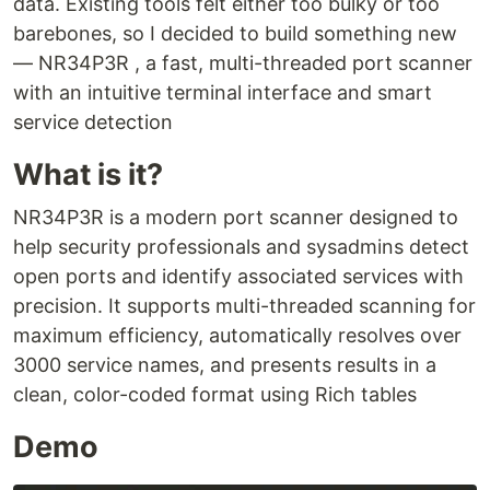
data. Existing tools felt either too bulky or too
barebones, so I decided to build something new
— NR34P3R , a fast, multi-threaded port scanner
with an intuitive terminal interface and smart
service detection
What is it?
NR34P3R is a modern port scanner designed to
help security professionals and sysadmins detect
open ports and identify associated services with
precision. It supports multi-threaded scanning for
maximum efficiency, automatically resolves over
3000 service names, and presents results in a
clean, color-coded format using Rich tables
Demo