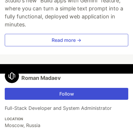
Studio's new "Build apps with Gemini" feature,
where you can turn a simple text prompt into a
fully functional, deployed web application in
minutes.
Read more →
Roman Madaev
Follow
Full-Stack Developer and System Administrator
LOCATION
Moscow, Russia