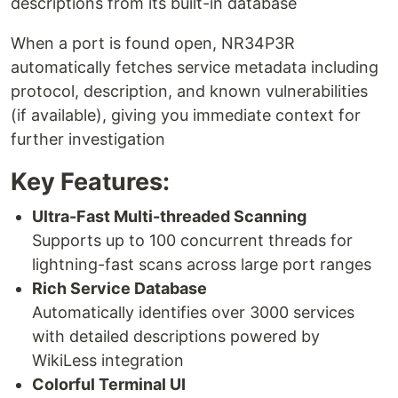
descriptions from its built-in database
When a port is found open, NR34P3R
automatically fetches service metadata including
protocol, description, and known vulnerabilities
(if available), giving you immediate context for
further investigation
Key Features:
Ultra-Fast Multi-threaded Scanning
Supports up to 100 concurrent threads for
lightning-fast scans across large port ranges
Rich Service Database
Automatically identifies over 3000 services
with detailed descriptions powered by
WikiLess integration
Colorful Terminal UI