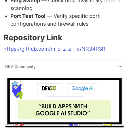
Ping Sweep
— Check host availability before
scanning
Port Test Tool
— Verify specific port
configurations and firewall rules
Repository Link
https://github.com/m-o-z-z-i-x/NR34P3R
DEV Community