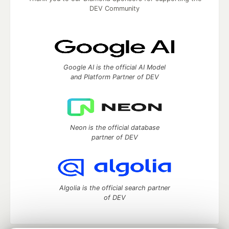
DEV Community
Google AI is the official AI Model
and Platform Partner of DEV
Neon is the official database
partner of DEV
Algolia is the official search partner
of DEV