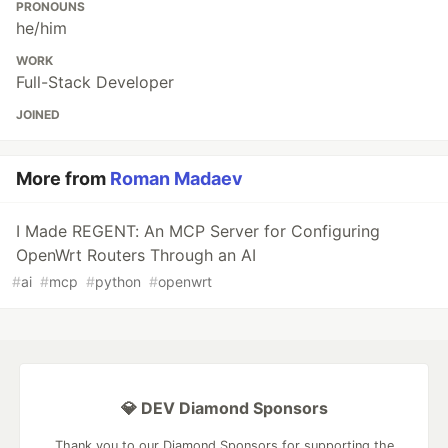
PRONOUNS
he/him
WORK
Full-Stack Developer
JOINED
More from
Roman Madaev
I Made REGENT: An MCP Server for Configuring
OpenWrt Routers Through an AI
#
ai
#
mcp
#
python
#
openwrt
💎 DEV Diamond Sponsors
Thank you to our Diamond Sponsors for supporting the