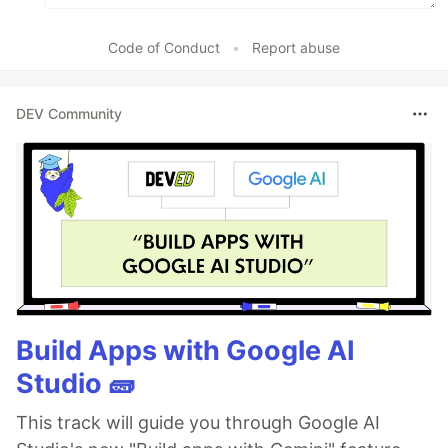
Code of Conduct
•
Report abuse
DEV Community
Build Apps with Google AI
Studio 🧱
This track will guide you through Google AI