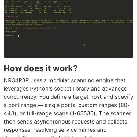
How does it work?
NR34P3R uses a modular scanning engine that
leverages Python's socket library and advanced
concurrency. You define a target host and specify
a port range — single ports, custom ranges (80-
443), or full-range scans (1-65535). The scanner
then sends asynchronous requests and collects
responses, resolving service names and