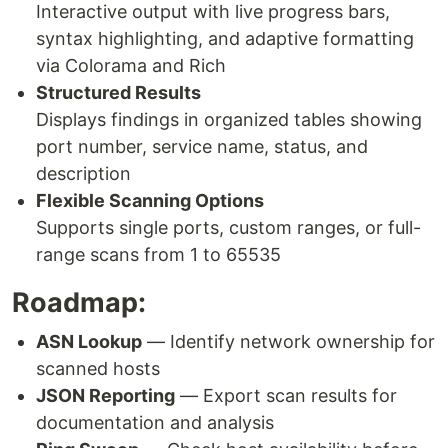
Interactive output with live progress bars,
syntax highlighting, and adaptive formatting
via Colorama and Rich
Structured Results
Displays findings in organized tables showing
port number, service name, status, and
description
Flexible Scanning Options
Supports single ports, custom ranges, or full-
range scans from 1 to 65535
Roadmap:
ASN Lookup
— Identify network ownership for
scanned hosts
JSON Reporting
— Export scan results for
documentation and analysis