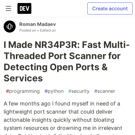
Create account
Roman Madaev
Posted on
• Edited on
I Made NR34P3R: Fast Multi-
Threaded Port Scanner for
Detecting Open Ports &
Services
#
programming
#
python
#
security
#
scanner
A few months ago I found myself in need of a
lightweight port scanner that could deliver
actionable insights quickly without bloating
system resources or drowning me in irrelevant