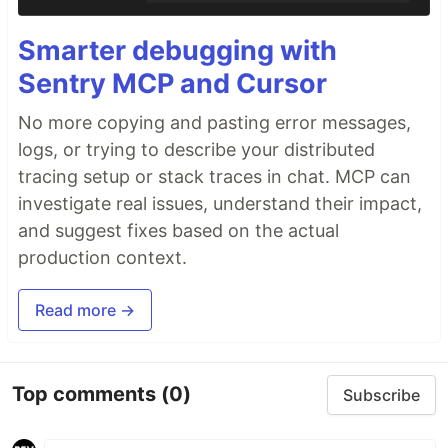
Smarter debugging with
Sentry MCP and Cursor
No more copying and pasting error messages,
logs, or trying to describe your distributed
tracing setup or stack traces in chat. MCP can
investigate real issues, understand their impact,
and suggest fixes based on the actual
production context.
Read more →
Top comments
(0)
Subscribe