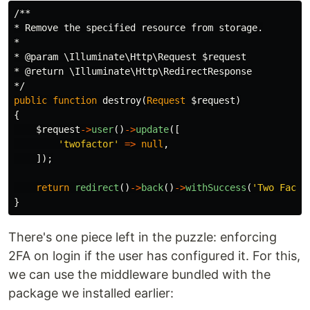
/**

* Remove the specified resource from storage.

*

* @param \Illuminate\Http\Request $request

* @return \Illuminate\Http\RedirectResponse

*/
public
function
destroy
(
Request
$request
)
{
$request
->
user
()
->
update
([
'twofactor'
=>
null
,
]);
return
redirect
()
->
back
()
->
withSuccess
(
'Two Facto
}
There's one piece left in the puzzle: enforcing
2FA on login if the user has configured it. For this,
we can use the middleware bundled with the
package we installed earlier: