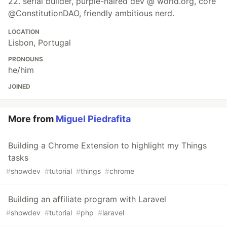
22. serial builder, purple-haired dev @ world.org, core
@ConstitutionDAO, friendly ambitious nerd.
LOCATION
Lisbon, Portugal
PRONOUNS
he/him
JOINED
More from
Miguel Piedrafita
Building a Chrome Extension to highlight my Things
tasks
#
showdev
#
tutorial
#
things
#
chrome
Building an affiliate program with Laravel
#
showdev
#
tutorial
#
php
#
laravel