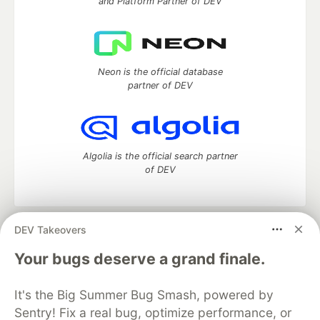
and Platform Partner of DEV
Neon is the official database
partner of DEV
Algolia is the official search partner
of DEV
DEV Takeovers
DEV Community
— A space to discuss and keep up software
development and manage your software career
Your bugs deserve a grand finale.
Home
DEV Challenges
DEV++
Videos
DEV Education Tracks
DEV Help
Advertise on DEV
It's the Big Summer Bug Smash, powered by
Organization Accounts
DEV Showcase
About
Contact
Sentry! Fix a real bug, optimize performance, or
Free Postgres Database
DEV Shop
MLH