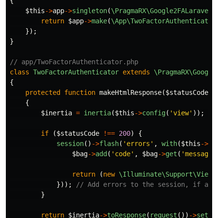
{
$this
->
app
->
singleton
(
\PragmaRX\Google2FALaravel\
return
$app
->
make
(
\App\TwoFactorAuthenticator
});
}
// app/TwoFactorAuthenticator.php
class
TwoFactorAuthenticator
extends
\PragmaRX\Google
{
protected
function
makeHtmlResponse
(
$statusCode
)
{
$inertia
=
inertia
(
$this
->
config
(
'view'
));
//
if
(
$statusCode
!==
200
)
{
session
()
->
flash
(
'errors'
,
with
(
$this
->
ge
$bag
->
add
(
'code'
,
$bag
->
get
(
'message'
return
(
new
\Illuminate\Support\ViewE
}));
// Add errors to the session, if any
}
return
$inertia
->
toResponse
(
request
())
->
setSt