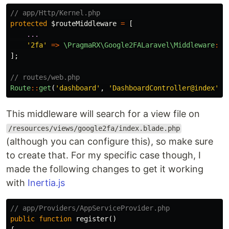
// app/Http/Kernel.php
protected
$routeMiddleware
=
[
...
'2fa'
=>
\PragmaRX\Google2FALaravel\Middleware
::
c
];
// routes/web.php
Route
::
get
(
'dashboard'
,
'DashboardController@index'
)
-
This middleware will search for a view file on
/resources/views/google2fa/index.blade.php
(although you can configure this), so make sure
to create that. For my specific case though, I
made the following changes to get it working
with
Inertia.js
// app/Providers/AppServiceProvider.php
public
function
register
()