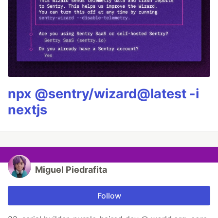
npx @sentry/wizard@latest -i
nextjs
Miguel Piedrafita
Follow