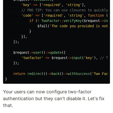
'key'
=>
[
'required'
,
'string'
],
// PRO TIP: You can use closures to quickly c
'code'
=>
[
'required'
,
'string'
,
function
(
$a
if
(
!
TwoFactor
::
verifyKey
(
$request
->
inpu
$fail
(
'The code you provided is not v
}
}],
]);
$request
->
user
()
->
update
([
'twofactor'
=>
$request
->
input
(
'key'
),
// Thi
]);
return
redirect
()
->
back
()
->
withSuccess
(
'Two Facto
}
Your users can now configure two-factor
authentication but they can't disable it. Let's fix
that.