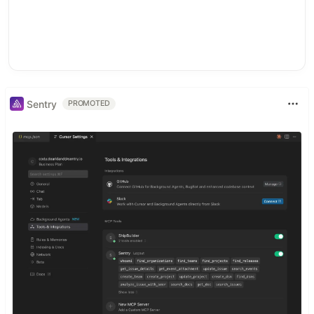
Sentry
PROMOTED