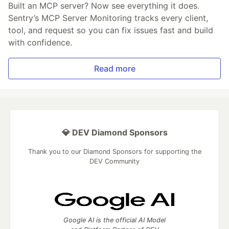
Built an MCP server? Now see everything it does.
Sentry’s MCP Server Monitoring tracks every client,
tool, and request so you can fix issues fast and build
with confidence.
Read more
💎 DEV Diamond Sponsors
Thank you to our Diamond Sponsors for supporting the
DEV Community
Google AI is the official AI Model