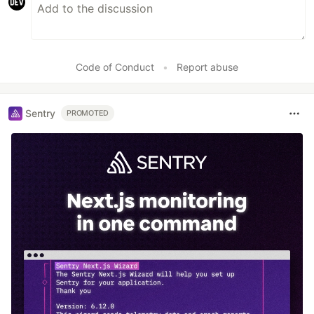
Code of Conduct
•
Report abuse
Sentry
PROMOTED