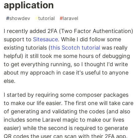
application
#
showdev
#
tutorial
#
laravel
I recently added 2FA (Two Factor Authentication)
support to
Sitesauce
. While I did follow some
existing tutorials (
this Scotch tutorial
was really
helpful) it still took me some hours of debugging
to get everything running, so I thought I'd write
about my approach in case it's useful to anyone
else.
I started by requiring some composer packages
to make our life easier. The first one will take care
of generating and validating the codes (and also
includes some Laravel magic to make our lives
easier) while the second is required to generate
QR codes the user can scan with their 2FA app.