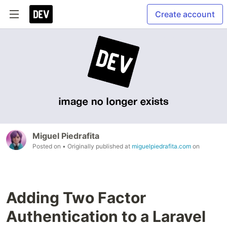
Create account
Miguel Piedrafita
Posted on
• Originally published at
miguelpiedrafita.com
on
Adding Two Factor
Authentication to a Laravel