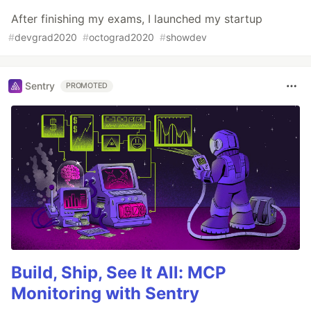
After finishing my exams, I launched my startup
#
devgrad2020
#
octograd2020
#
showdev
Sentry
PROMOTED
Build, Ship, See It All: MCP
Monitoring with Sentry