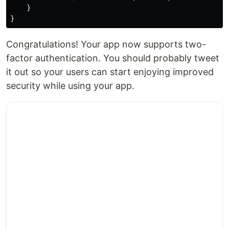
}
}
Congratulations! Your app now supports two-
factor authentication. You should probably tweet
it out so your users can start enjoying improved
security while using your app.