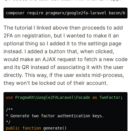
The tutorial I linked above then proceeds to add
2FA on registration, but I wanted to make it an
optional thing so I added it to the settings page
instead. I added a button that, when clicked,
would make an AJAX request to fetch a new code
and its QR instead of associating it with the user
directly. This way, if the user exists mid-process,
they won't be locked out of their account.
use
PragmaRX\Google2FALaravel\Facade
as
TwoFactor
;
/**

* Generate two factor authentication keys.

*/
public
function
generate
()