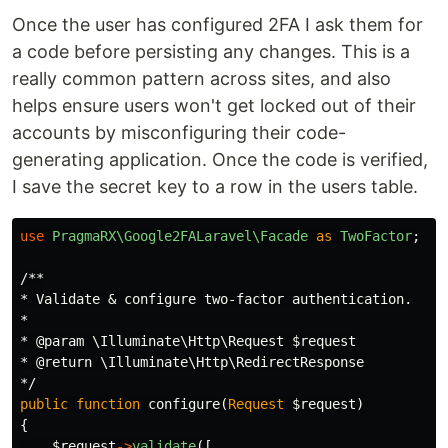
Once the user has configured 2FA I ask them for
a code before persisting any changes. This is a
really common pattern across sites, and also
helps ensure users won't get locked out of their
accounts by misconfiguring their code-
generating application. Once the code is verified,
I save the secret key to a row in the users table.
use
PragmaRX\Google2FALaravel\Facade
as
TwoFactor
;
/**

* Validate & configure two-factor authentication.

*

* @param \Illuminate\Http\Request $request

* @return \Illuminate\Http\RedirectResponse

*/
public
function
configure
(
Request
$request
)
{
$request
->
validate
([