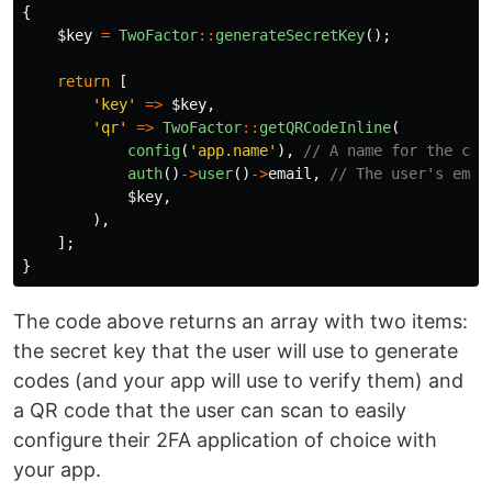
{
$key
=
TwoFactor
::
generateSecretKey
();
return
[
'key'
=>
$key
,
'qr'
=>
TwoFactor
::
getQRCodeInline
(
config
(
'app.name'
),
// A name for the cod
auth
()
->
user
()
->
email
,
// The user's emai
$key
,
),
];
}
The code above returns an array with two items:
the secret key that the user will use to generate
codes (and your app will use to verify them) and
a QR code that the user can scan to easily
configure their 2FA application of choice with
your app.