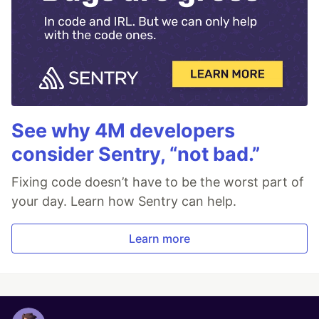
See why 4M developers
consider Sentry, “not bad.”
Fixing code doesn’t have to be the worst part of
your day. Learn how Sentry can help.
Learn more