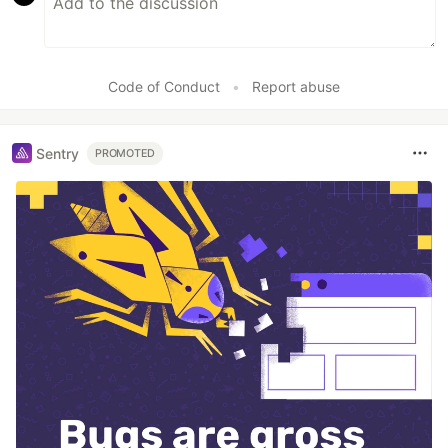
Code of Conduct
•
Report abuse
Sentry
PROMOTED