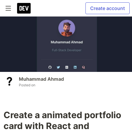
Create account
Muhammad Ahmad
Posted on
Create a animated portfolio
card with React and