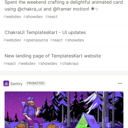
Spent the weekend crafting a delightful animated card
using @chakra_ui and @framer motion! 🌟✨
#
webdev
#
showdev
#
react
ChakraUI TemplatesKart - UI updates
#
webdev
#
opensource
#
react
#
showdev
New landing page of TemplatesKart website
#
react
#
webdev
#
showdev
#
chakraui
Sentry
PROMOTED