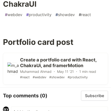
ChakraUI
#
webdev
#
productivity
#
showdev
#
react
Portfolio card post
Create a portfolio card with React,
ChakraUi, and framerMotion
Muhammad Ahmad ・ May 11 '21 ・ 1 min read
#react
#webdev
#showdev
#productivity
Top comments
(0)
Subscribe