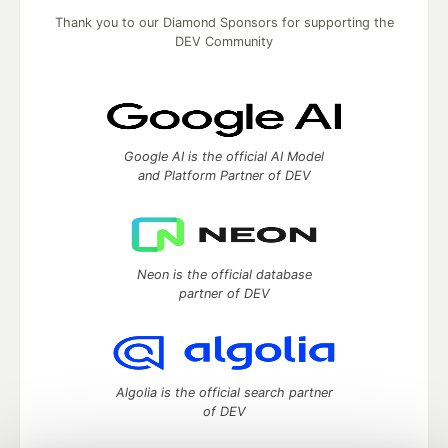
Thank you to our Diamond Sponsors for supporting the
DEV Community
Google AI is the official AI Model
and Platform Partner of DEV
Neon is the official database
partner of DEV
Algolia is the official search partner
of DEV