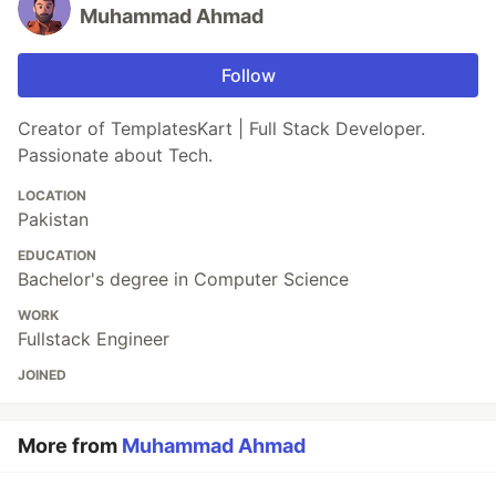
Muhammad Ahmad
Follow
Creator of TemplatesKart | Full Stack Developer.
Passionate about Tech.
LOCATION
Pakistan
EDUCATION
Bachelor's degree in Computer Science
WORK
Fullstack Engineer
JOINED
More from
Muhammad Ahmad