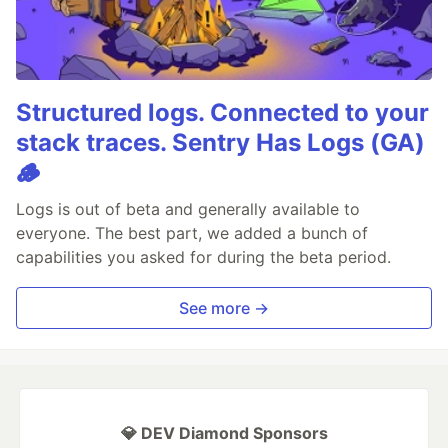
Structured logs. Connected to your
stack traces. Sentry Has Logs (GA)
🪵
Logs is out of beta and generally available to
everyone. The best part, we added a bunch of
capabilities you asked for during the beta period.
See more →
💎 DEV Diamond Sponsors