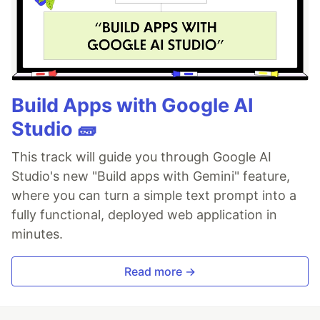
Build Apps with Google AI
Studio 🧱
This track will guide you through Google AI
Studio's new "Build apps with Gemini" feature,
where you can turn a simple text prompt into a
fully functional, deployed web application in
minutes.
Read more →