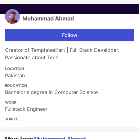
Muhammad Ahmad
Follow
Creator of TemplatesKart | Full Stack Developer.
Passionate about Tech.
LOCATION
Pakistan
EDUCATION
Bachelor's degree in Computer Science
WORK
Fullstack Engineer
JOINED
More from
Muhammad Ahmad