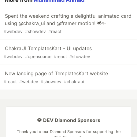
Spent the weekend crafting a delightful animated card
using @chakra_ui and @framer motion! 🌟✨
#
webdev
#
showdev
#
react
ChakraUI TemplatesKart - UI updates
#
webdev
#
opensource
#
react
#
showdev
New landing page of TemplatesKart website
#
react
#
webdev
#
showdev
#
chakraui
💎 DEV Diamond Sponsors
Thank you to our Diamond Sponsors for supporting the