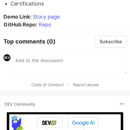
Certifications
Demo Link:
Story page
GitHub Repo:
Repo
Top comments
(0)
Subscribe
Code of Conduct
•
Report abuse
DEV Community