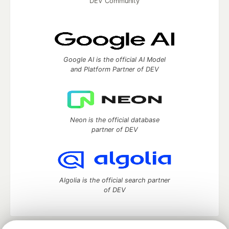
DEV Community
Google AI is the official AI Model
and Platform Partner of DEV
Neon is the official database
partner of DEV
Algolia is the official search partner
of DEV