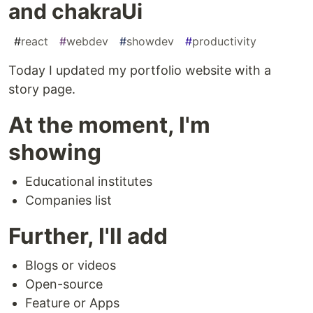
and chakraUi
#
react
#
webdev
#
showdev
#
productivity
Today I updated my portfolio website with a
story page.
At the moment, I'm
showing
Educational institutes
Companies list
Further, I'll add
Blogs or videos
Open-source
Feature or Apps