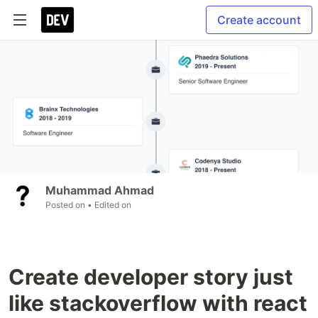
Create account
Muhammad Ahmad
Posted on
• Edited on
Create developer story just
like stackoverflow with react