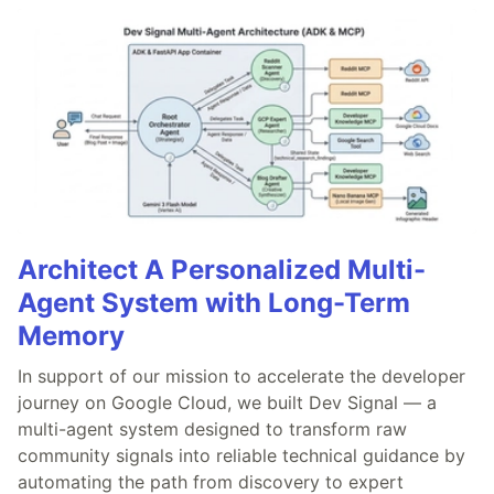
Architect A Personalized Multi-
Agent System with Long-Term
Memory
In support of our mission to accelerate the developer
journey on Google Cloud, we built Dev Signal — a
multi-agent system designed to transform raw
community signals into reliable technical guidance by
automating the path from discovery to expert