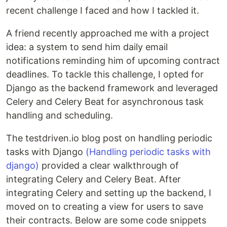
recent challenge I faced and how I tackled it.
A friend recently approached me with a project
idea: a system to send him daily email
notifications reminding him of upcoming contract
deadlines. To tackle this challenge, I opted for
Django as the backend framework and leveraged
Celery and Celery Beat for asynchronous task
handling and scheduling.
The testdriven.io blog post on handling periodic
tasks with Django
(Handling periodic tasks with
django)
provided a clear walkthrough of
integrating Celery and Celery Beat. After
integrating Celery and setting up the backend, I
moved on to creating a view for users to save
their contracts. Below are some code snippets