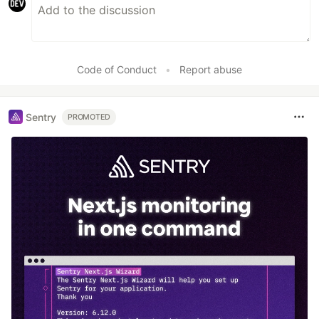
Code of Conduct
•
Report abuse
Sentry
PROMOTED