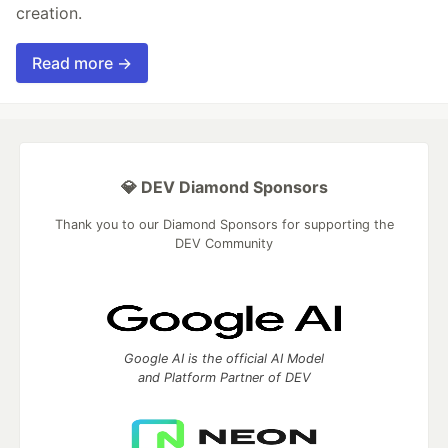
creation.
Read more →
💎 DEV Diamond Sponsors
Thank you to our Diamond Sponsors for supporting the
DEV Community
Google AI is the official AI Model
and Platform Partner of DEV