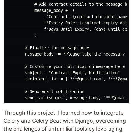
            # Add contract details to the message body
            message_body += (

                f"Contract: {contract.document_name}\n
                f"Expiry Date: {contract.expiry_date}\
                f"Days Until Expiry: {days_until_expir
            )

        # Finalize the message body

        message_body += "Please take the necessary act
        # Customize your notification message here

        subject = "Contract Expiry Notification"

        recipient_list = ['***@gmail.com', '***@gmail
        # Send email notification

Through this project, I learned how to integrate
Celery and Celery Beat with Django, overcoming
the challenges of unfamiliar tools by leveraging