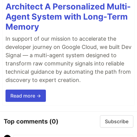
Architect A Personalized Multi-
Agent System with Long-Term
Memory
In support of our mission to accelerate the
developer journey on Google Cloud, we built Dev
Signal — a multi-agent system designed to
transform raw community signals into reliable
technical guidance by automating the path from
discovery to expert creation.
Read more →
Top comments
(0)
Subscribe