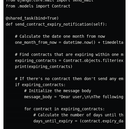
from django.core.mail import send_mail

from .models import Contract

@shared_task(bind=True)

def send_contract_expiry_notification(self):

    # Calculate the date one month from now

    one_month_from_now = datetime.now() + timedelta(da
    # Find contracts that are expiring within one mont
    expiring_contracts = Contract.objects.filter(expir
    print(expiring_contracts)

    # If there's no contract then don't send any email
    if expiring_contracts:

        # Initialize the message body

        message_body = "Dear user,\n\nThe following co
        for contract in expiring_contracts:

            # Calculate the number of days until the e
            days_until_expiry = (contract.expiry_date 