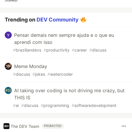
JOINED
Trending on
DEV Community
Pensar demais nem sempre ajuda e o que eu
aprendi com isso
#
braziliandevs
#
productivity
#
career
#
discuss
Meme Monday
#
discuss
#
jokes
#
watercooler
AI taking over coding is not driving me crazy, but
THIS IS
#
ai
#
discuss
#
programming
#
softwaredevelopment
The DEV Team
PROMOTED