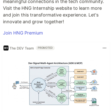
meaningful connections in the tech community.
Visit the HNG Internship website to learn more
and join this transformative experience. Let's
innovate and grow together!
Join HNG Premium
The DEV Team
PROMOTED