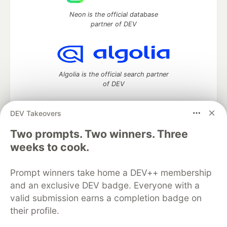
Neon is the official database
partner of DEV
Algolia is the official search partner
of DEV
DEV Takeovers
Two prompts. Two winners. Three
DEV Community
— A space to discuss and keep up software
development and manage your software career
weeks to cook.
Home
DEV Challenges
DEV++
Videos
DEV Education Tracks
DEV Help
Advertise on DEV
Prompt winners take home a DEV++ membership
Organization Accounts
DEV Showcase
About
Contact
and an exclusive DEV badge. Everyone with a
Free Postgres Database
DEV Shop
MLH
Code of Conduct
Privacy Policy
Terms of Use
valid submission earns a completion badge on
Built on
Forem
— the
open source
software that powers
DEV
their profile.
and other inclusive communities.