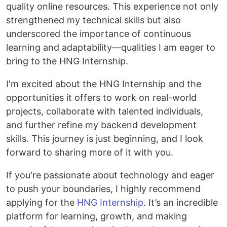
quality online resources. This experience not only
strengthened my technical skills but also
underscored the importance of continuous
learning and adaptability—qualities I am eager to
bring to the HNG Internship.
I'm excited about the HNG Internship and the
opportunities it offers to work on real-world
projects, collaborate with talented individuals,
and further refine my backend development
skills. This journey is just beginning, and I look
forward to sharing more of it with you.
If you're passionate about technology and eager
to push your boundaries, I highly recommend
applying for the
HNG Internship
. It’s an incredible
platform for learning, growth, and making