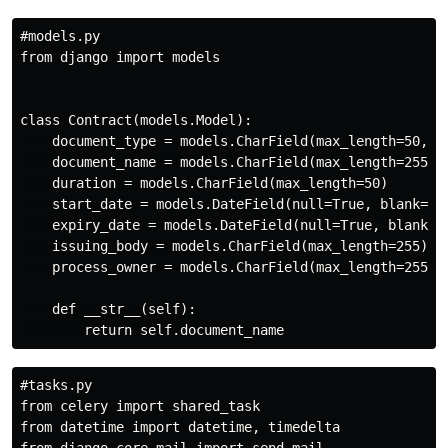
#models.py

from django import models

class Contract(models.Model):

    document_type = models.CharField(max_length=50, ch
    document_name = models.CharField(max_length=255)

    duration = models.CharField(max_length=50)

    start_date = models.DateField(null=True, blank=Tru
    expiry_date = models.DateField(null=True, blank=Tr
    issuing_body = models.CharField(max_length=255)

    process_owner = models.CharField(max_length=255)

    def __str__(self):

#tasks.py

from celery import shared_task

from datetime import datetime, timedelta
