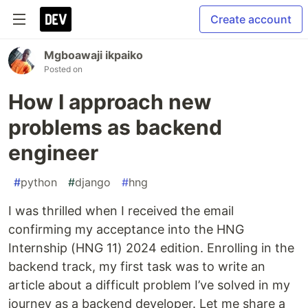
Create account
Mgboawaji ikpaiko
Posted on
How I approach new
problems as backend
engineer
#
python
#
django
#
hng
I was thrilled when I received the email
confirming my acceptance into the HNG
Internship (HNG 11) 2024 edition. Enrolling in the
backend track, my first task was to write an
article about a difficult problem I’ve solved in my
journey as a backend developer. Let me share a