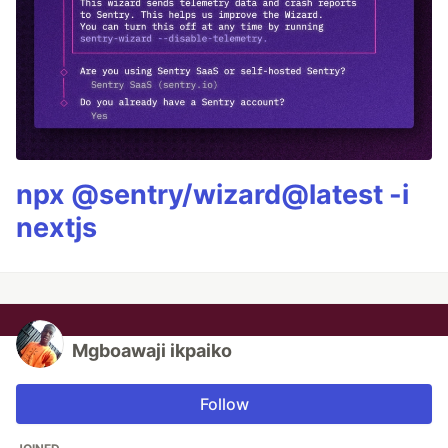
npx @sentry/wizard@latest -i
nextjs
Mgboawaji ikpaiko
Follow