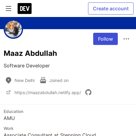
Create account
Follow
Maaz Abdullah
Software Developer
New Delhi
Joined on
https://maazabdullah.netlify.app/
Education
AMU
Work
Associate Consultant at Stepping Cloud