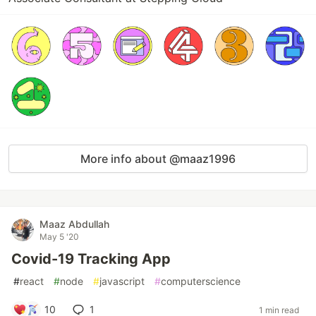
More info about @maaz1996
Maaz Abdullah
May 5 '20
Covid-19 Tracking App
#
react
#
node
#
javascript
#
computerscience
10
1
1 min read