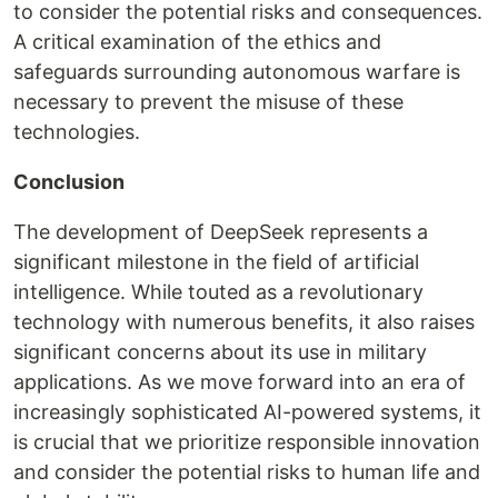
to consider the potential risks and consequences.
A critical examination of the ethics and
safeguards surrounding autonomous warfare is
necessary to prevent the misuse of these
technologies.
Conclusion
The development of DeepSeek represents a
significant milestone in the field of artificial
intelligence. While touted as a revolutionary
technology with numerous benefits, it also raises
significant concerns about its use in military
applications. As we move forward into an era of
increasingly sophisticated AI-powered systems, it
is crucial that we prioritize responsible innovation
and consider the potential risks to human life and