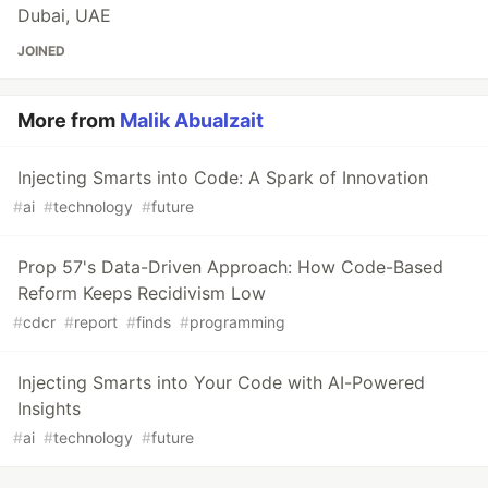
Dubai, UAE
JOINED
More from
Malik Abualzait
Injecting Smarts into Code: A Spark of Innovation
#
ai
#
technology
#
future
Prop 57's Data-Driven Approach: How Code-Based
Reform Keeps Recidivism Low
#
cdcr
#
report
#
finds
#
programming
Injecting Smarts into Your Code with AI-Powered
Insights
#
ai
#
technology
#
future