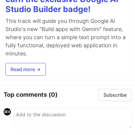
Studio Builder badge!
This track will guide you through Google AI
Studio's new "Build apps with Gemini" feature,
where you can turn a simple text prompt into a
fully functional, deployed web application in
minutes.
Read more →
Top comments
(0)
Subscribe