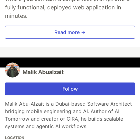
fully functional, deployed web application in
minutes.
Read more →
Malik Abualzait
Follow
Malik Abu-Alzait is a Dubai-based Software Architect
bridging mobile engineering and AI. Author of AI
Tomorrow and creator of CIRA, he builds scalable
systems and agentic AI workflows.
LOCATION