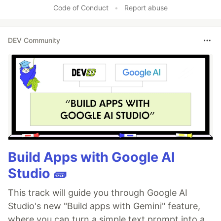
Code of Conduct
•
Report abuse
DEV Community
Build Apps with Google AI
Studio 🧱
This track will guide you through Google AI
Studio's new "Build apps with Gemini" feature,
where you can turn a simple text prompt into a