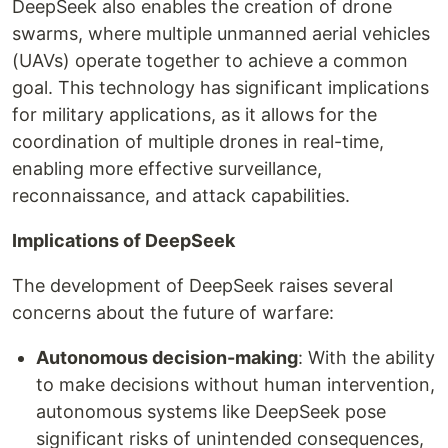
DeepSeek also enables the creation of drone
swarms, where multiple unmanned aerial vehicles
(UAVs) operate together to achieve a common
goal. This technology has significant implications
for military applications, as it allows for the
coordination of multiple drones in real-time,
enabling more effective surveillance,
reconnaissance, and attack capabilities.
Implications of DeepSeek
The development of DeepSeek raises several
concerns about the future of warfare:
Autonomous decision-making
: With the ability
to make decisions without human intervention,
autonomous systems like DeepSeek pose
significant risks of unintended consequences,