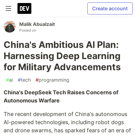
Create account
Malik Abualzait
Posted on
China's Ambitious AI Plan:
Harnessing Deep Learning
for Military Advancements
#
ai
#
tech
#
programming
China's DeepSeek Tech Raises Concerns of
Autonomous Warfare
The recent development of China's autonomous
AI-powered technologies, including robot dogs
and drone swarms, has sparked fears of an era of