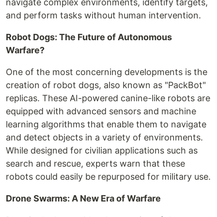
navigate complex environments, identify targets,
and perform tasks without human intervention.
Robot Dogs: The Future of Autonomous
Warfare?
One of the most concerning developments is the
creation of robot dogs, also known as "PackBot"
replicas. These AI-powered canine-like robots are
equipped with advanced sensors and machine
learning algorithms that enable them to navigate
and detect objects in a variety of environments.
While designed for civilian applications such as
search and rescue, experts warn that these
robots could easily be repurposed for military use.
Drone Swarms: A New Era of Warfare