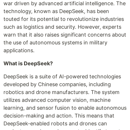
war driven by advanced artificial intelligence. The
technology, known as DeepSeek, has been
touted for its potential to revolutionize industries
such as logistics and security. However, experts
warn that it also raises significant concerns about
the use of autonomous systems in military
applications.
What is DeepSeek?
DeepSeek is a suite of AI-powered technologies
developed by Chinese companies, including
robotics and drone manufacturers. The system
utilizes advanced computer vision, machine
learning, and sensor fusion to enable autonomous
decision-making and action. This means that
DeepSeek-enabled robots and drones can