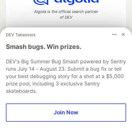
Algolia is the official search partner
of DEV
DEV Takeovers
DEV Community
— A space to discuss and keep up software
Smash bugs. Win prizes.
development and manage your software career
Home
DEV Challenges
DEV++
Videos
DEV's Big Summer Bug Smash powered by Sentry
DEV Education Tracks
DEV Help
Advertise on DEV
runs July 14 - August 23. Submit a bug fix or tell
Organization Accounts
DEV Showcase
About
Contact
your best debugging story for a shot at a $5,000
Free Postgres Database
DEV Shop
MLH
Code of Conduct
Privacy Policy
Terms of Use
prize pool, including 3 exclusive Sentry
Built on
Forem
— the
open source
software that powers
DEV
skateboards.
and other inclusive communities.
Made with love and
Ruby on Rails
. DEV Community
©
2016 -
2026.
Join Now