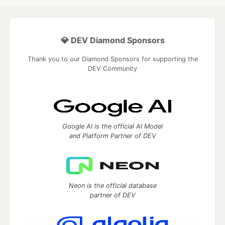
💎 DEV Diamond Sponsors
Thank you to our Diamond Sponsors for supporting the
DEV Community
Google AI is the official AI Model
and Platform Partner of DEV
Neon is the official database
partner of DEV