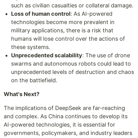
such as civilian casualties or collateral damage.
Loss of human control
: As AI-powered
technologies become more prevalent in
military applications, there is a risk that
humans will lose control over the actions of
these systems.
Unprecedented scalability
: The use of drone
swarms and autonomous robots could lead to
unprecedented levels of destruction and chaos
on the battlefield.
What's Next?
The implications of DeepSeek are far-reaching
and complex. As China continues to develop its
AI-powered technologies, it is essential for
governments, policymakers, and industry leaders