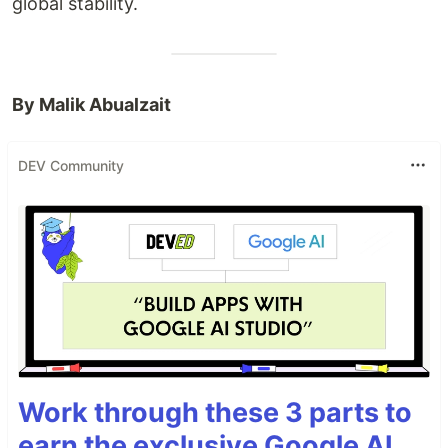
global stability.
By Malik Abualzait
DEV Community
Work through these 3 parts to
earn the exclusive Google AI