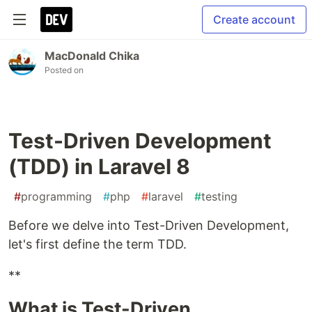
Create account
MacDonald Chika
Posted on
Test-Driven Development
(TDD) in Laravel 8
#
programming
#
php
#
laravel
#
testing
Before we delve into Test-Driven Development,
let's first define the term TDD.
**
What is Test-Driven