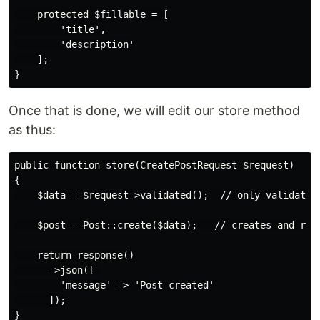
    protected $fillable = [

        'title',

        'description'

    ];

Once that is done, we will edit our store method
as thus:
public function store(CreatePostRequest $request)

{

    $data = $request->validated();  // only validated 
    $post = Post::create($data);   // creates and retu
    return response()

      ->json([ 

        'message' => 'Post created'

      ]);
