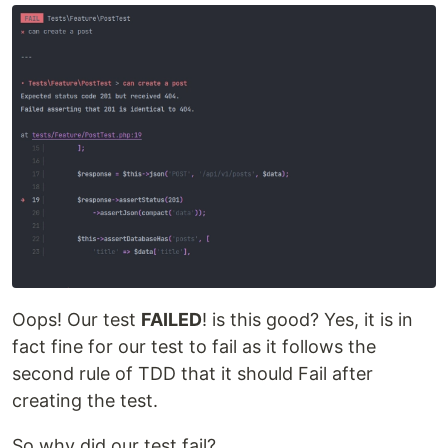
Oops! Our test
FAILED
! is this good? Yes, it is in
fact fine for our test to fail as it follows the
second rule of TDD that it should Fail after
creating the test.
So why did our test fail?