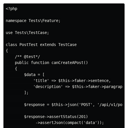
<?php

namespace Tests\Feature;

use Tests\TestCase;

class PostTest extends TestCase

{

    /** @test*/

    public function canCreateAPost()

    {

        $data = [

            'title' => $this->faker->sentence,

            'description' => $this->faker->paragraph

        ];

        $response = $this->json('POST', '/api/v1/posts
        $response->assertStatus(201)

             ->assertJson(compact('data'));
