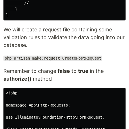
        //

    }

We will create a request file containing some
validation rules to validate the data going into our
database.
php artisan make:request CreatePostRequest
Remember to change
false
to
true
in the
authorize()
method
<?php

namespace App\Http\Requests;

use Illuminate\Foundation\Http\FormRequest;
