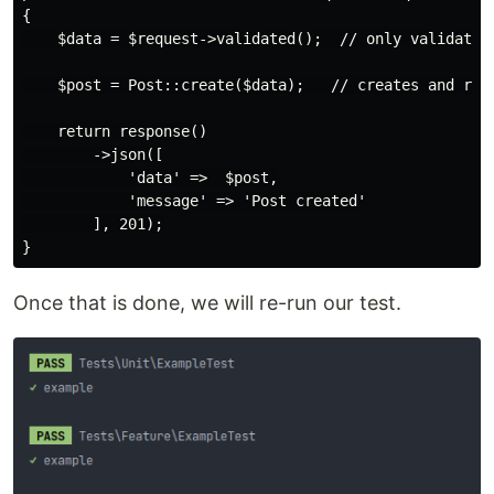
{

    $data = $request->validated();  // only validated 
    $post = Post::create($data);   // creates and retu
    return response()

        ->json([

            'data' =>  $post,

            'message' => 'Post created'

        ], 201);

Once that is done, we will re-run our test.