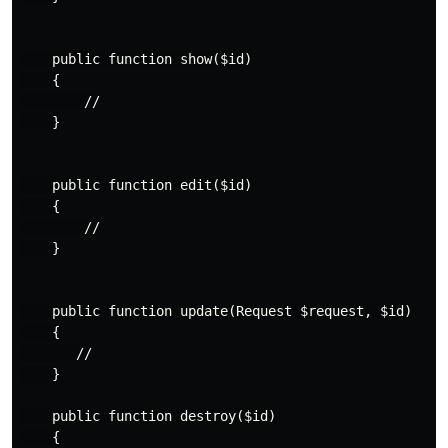
    public function show($id)

    {

        //

    }

    public function edit($id)

    {

        //

    }

    public function update(Request $request, $id)

    {

       //

    }

    public function destroy($id)

    {
