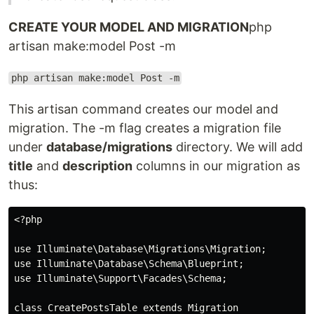
CREATE YOUR MODEL AND MIGRATION
php
artisan make:model Post -m
php artisan make:model Post -m
This artisan command creates our model and
migration. The -m flag creates a migration file
under
database/migrations
directory. We will add
title
and
description
columns in our migration as
thus:
<?php

use Illuminate\Database\Migrations\Migration;

use Illuminate\Database\Schema\Blueprint;

use Illuminate\Support\Facades\Schema;

class CreatePostsTable extends Migration
