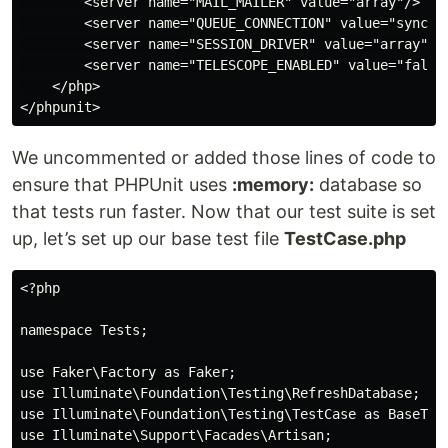
        <server name="MAIL_MAILER" value="array"/>

        <server name="QUEUE_CONNECTION" value="sync"/>
        <server name="SESSION_DRIVER" value="array"/>

        <server name="TELESCOPE_ENABLED" value="false"
    </php>

We uncommented or added those lines of code to
ensure that PHPUnit uses
:memory:
database so
that tests run faster. Now that our test suite is set
up, let’s set up our base test file
TestCase.php
<?php

namespace Tests;

use Faker\Factory as Faker;

use Illuminate\Foundation\Testing\RefreshDatabase;

use Illuminate\Foundation\Testing\TestCase as BaseTest
use Illuminate\Support\Facades\Artisan;
