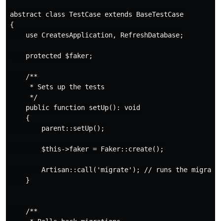
abstract class TestCase extends BaseTestCase

{

    use CreatesApplication, RefreshDatabase;

    protected $faker;

    /**

     * Sets up the tests

     */

    public function setUp(): void

    {

        parent::setUp();

        $this->faker = Faker::create();

        Artisan::call('migrate'); // runs the migratio
    }

    /**
