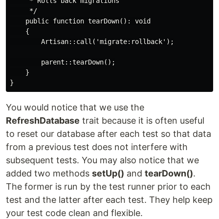
     * Rolls back migrations

     */

    public function tearDown(): void

    {

        Artisan::call('migrate:rollback');

        parent::tearDown();

    }

You would notice that we use the
RefreshDatabase
trait because it is often useful
to reset our database after each test so that data
from a previous test does not interfere with
subsequent tests. You may also notice that we
added two methods
setUp()
and
tearDown()
.
The former is run by the test runner prior to each
test and the latter after each test. They help keep
your test code clean and flexible.