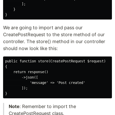
        ];

    }

We are going to import and pass our
CreatePostRequest to the store method of our
controller. The store() method in our controller
should now look like this:
public function store(CreatePostRequest $request)

{

    return response()

        ->json([

            'message' => 'Post created'

        ]);

Note
: Remember to import the
CreatePostRequest class.