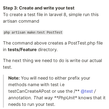
Step 3: Create and write your test
To create a test file in laravel 8, simple run this
artisan command
php artisan make:test PostTest
The command above creates a PostTest.php file
in
tests/Feature
directory.
The next thing we need to do is write our actual
test.
Note:
You will need to either prefix your
methods name with test i.e
testCanCreateAPost or use the /**
@test
/
annotation. That way **PhpUnit
* knows that it
needs to run your test.