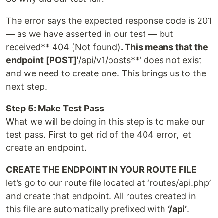
The error says the expected response code is 201
— as we have asserted in our test — but
received** 404 (Not found)
. This means that the
endpoint [POST]‘
/api/v1/posts**’ does not exist
and we need to create one. This brings us to the
next step.
Step 5: Make Test Pass
What we will be doing in this step is to make our
test pass. First to get rid of the 404 error, let
create an endpoint.
CREATE THE ENDPOINT IN YOUR ROUTE FILE
let’s go to our route file located at ‘routes/api.php’
and create that endpoint. All routes created in
this file are automatically prefixed with
‘/api’
.