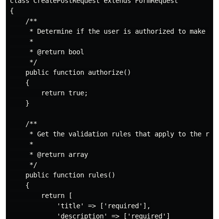
class CreatePostRequest extends FormRequest

{

    /**

     * Determine if the user is authorized to make thi
     *

     * @return bool

     */

    public function authorize()

    {

        return true;

    }

    /**

     * Get the validation rules that apply to the requ
     *

     * @return array

     */

    public function rules()

    {

        return [

            'title' => ['required'],

            'description' => ['required']
