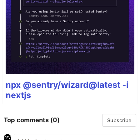
npx @sentry/wizard@latest -i
nextjs
Top comments
(0)
Subscribe