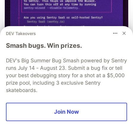
DEV Takeovers
Smash bugs. Win prizes.
npx @sentry/wizard@latest -i
DEV's Big Summer Bug Smash powered by Sentry
nextjs
runs July 14 - August 23. Submit a bug fix or tell
your best debugging story for a shot at a $5,000
prize pool, including 3 exclusive Sentry
skateboards.
MacDonald Chika
Join Now
Follow
Backend Engineer and Mobile Developer