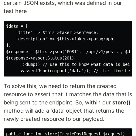
certain JSON exists, which was defined in our
test here
$data = [

    'title' => $this->faker->sentence,

    'description' => $this->faker->paragraph

];

$response = $this->json('POST', '/api/v1/posts', $data
$response->assertStatus(201)

      ->dump() // use this to know what data is being 
To solve this, we need to return the created
resource to assert that it matches the data that is
being sent to the endpoint. So, within our
store()
method will add a ‘data’ object that returns the
newly created resource to our payload.
public function store(CreatePostRequest $request)
