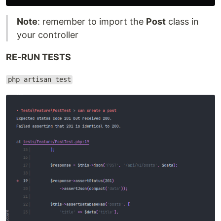
Note
: remember to import the
Post
class in
your controller
RE-RUN TESTS
php artisan test