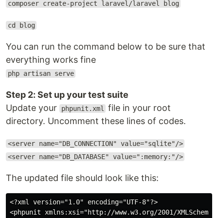
composer create-project laravel/laravel blog
cd blog
You can run the command below to be sure that
everything works fine
php artisan serve
Step 2: Set up your test suite
Update your
file in your root
phpunit.xml
directory. Uncomment these lines of codes.
<server name="DB_CONNECTION" value="sqlite"/>
<server name="DB_DATABASE" value=":memory:"/>
The updated file should look like this:
<?xml version="1.0" encoding="UTF-8"?>

<phpunit xmlns:xsi="http://www.w3.org/2001/XMLSchema-