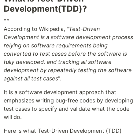
Development(TDD)?
**
According to Wikipedia, "
Test-Driven
Development is a software development process
relying on software requirements being
converted to test cases before the software is
fully developed, and tracking all software
development by repeatedly testing the software
against all test cases
".
It is a software development approach that
emphasizes writing bug-free codes by developing
test cases to specify and validate what the code
will do.
Here is what Test-Driven Development (TDD)