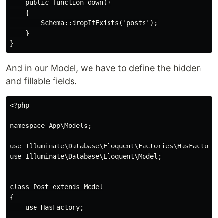
    public function down()

    {

        Schema::dropIfExists('posts');

    }

And in our Model, we have to define the hidden
and fillable fields.
<?php

namespace App\Models;

use Illuminate\Database\Eloquent\Factories\HasFactory;
use Illuminate\Database\Eloquent\Model;

class Post extends Model

{

    use HasFactory;
