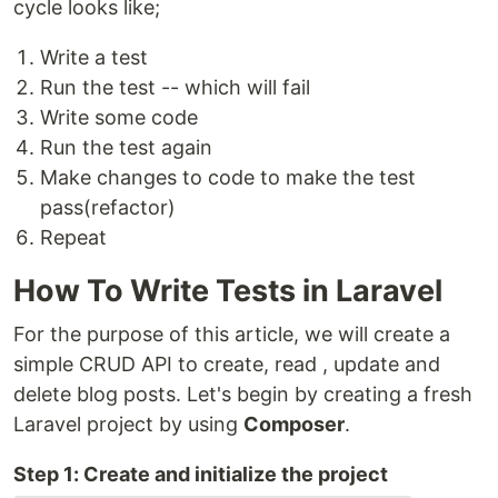
cycle looks like;
Write a test
Run the test -- which will fail
Write some code
Run the test again
Make changes to code to make the test
pass(refactor)
Repeat
How To Write Tests in Laravel
For the purpose of this article, we will create a
simple CRUD API to create, read , update and
delete blog posts. Let's begin by creating a fresh
Laravel project by using
Composer
.
Step 1: Create and initialize the project