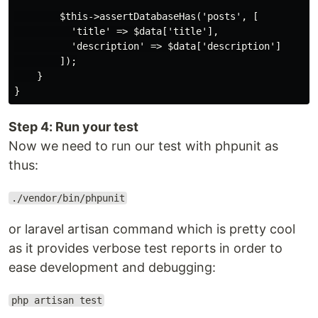
        $this->assertDatabaseHas('posts', [

          'title' => $data['title'],

          'description' => $data['description']

        ]);

    }

Step 4: Run your test
Now we need to run our test with phpunit as
thus:
./vendor/bin/phpunit
or laravel artisan command which is pretty cool
as it provides verbose test reports in order to
ease development and debugging:
php artisan test