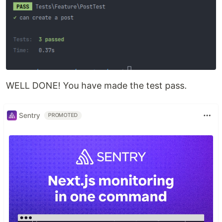
WELL DONE! You have made the test pass.
Sentry
PROMOTED