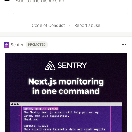
Code of Conduct
•
Report abuse
Sentry
PROMOTED