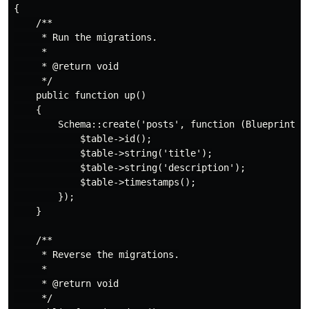
{

    /**

     * Run the migrations.

     *

     * @return void

     */

    public function up()

    {

        Schema::create('posts', function (Blueprint $t
            $table->id();

            $table->string('title');

            $table->string('description');

            $table->timestamps();

        });

    }

    /**

     * Reverse the migrations.

     *

     * @return void

     */
