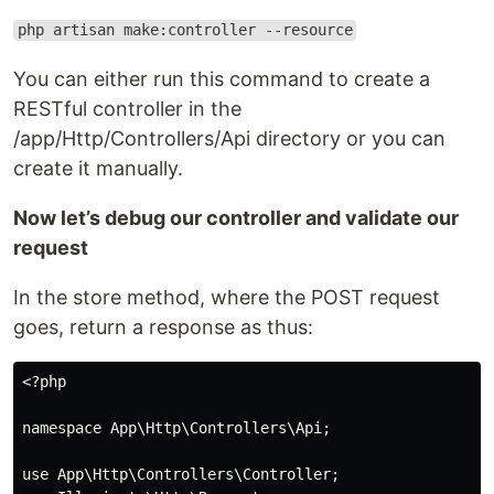
php artisan make:controller --resource
You can either run this command to create a
RESTful controller in the
/app/Http/Controllers/Api directory or you can
create it manually.
Now let’s debug our controller and validate our
request
In the store method, where the POST request
goes, return a response as thus:
<?php

namespace App\Http\Controllers\Api;

use App\Http\Controllers\Controller;
