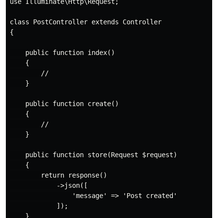
use Illuminate\Http\Request;

class PostController extends Controller

{

    public function index()

    {

        //

    }

    public function create()

    {

        //

    }

    public function store(Request $request)

    {

        return response()

            ->json([

                'message' => 'Post created'

            ]);

    }
