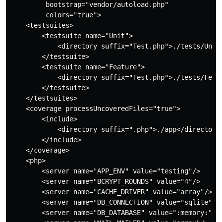
         bootstrap="vendor/autoload.php"

         colors="true">

    <testsuites>

        <testsuite name="Unit">

            <directory suffix="Test.php">./tests/Unit<
        </testsuite>

        <testsuite name="Feature">

            <directory suffix="Test.php">./tests/Featu
        </testsuite>

    </testsuites>

    <coverage processUncoveredFiles="true">

        <include>

            <directory suffix=".php">./app</directory>
        </include>

    </coverage>

    <php>

        <server name="APP_ENV" value="testing"/>

        <server name="BCRYPT_ROUNDS" value="4"/>

        <server name="CACHE_DRIVER" value="array"/>

        <server name="DB_CONNECTION" value="sqlite"/>

        <server name="DB_DATABASE" value=":memory:"/>
