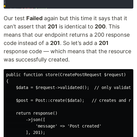
Our test
Failed
again but this time it says that it
can’t assert that
201
is identical to
200
. This
means that our endpoint returns a 200 response
code instead of a
201
. So let’s add a
201
response code — which means that the resource
was successfully created.
public function store(CreatePostRequest $request)

{

    $data = $request->validated();  // only validated 
    $post = Post::create($data);   // creates and retu
    return response()

        ->json([ 

            'message' => 'Post created'

        ], 201);
