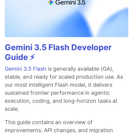
Gemini 3.5 Flash Developer
Guide ⚡️
Gemini 3.5 Flash
is generally available (GA),
stable, and ready for scaled production use. As
our most intelligent Flash model, it delivers
sustained frontier performance in agentic
execution, coding, and long-horizon tasks at
scale.
This guide contains an overview of
improvements, API changes, and migration