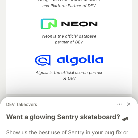
and Platform Partner of DEV
Neon is the official database
partner of DEV
Algolia is the official search partner
of DEV
DEV Takeovers
DEV Community
— A space to discuss and keep up software
development and manage your software career
Want a glowing Sentry skateboard? 🛹
Home
DEV Challenges
DEV++
Videos
DEV Education Tracks
DEV Help
Advertise on DEV
Show us the best use of Sentry in your bug fix or
Organization Accounts
DEV Showcase
About
Contact