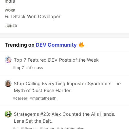
India
WORK
Full Stack Web Developer
JOINED
Trending on
DEV Community
Top 7 Featured DEV Posts of the Week
#
top7
#
discuss
Stop Calling Everything Impostor Syndrome: The
Myth of "Just Push Harder"
#
career
#
mentalhealth
Stratagems #23: Alex Counted the AI's Hands.
Lena Set the Bait.
#
ai
#
discuss
#
career
#
programming