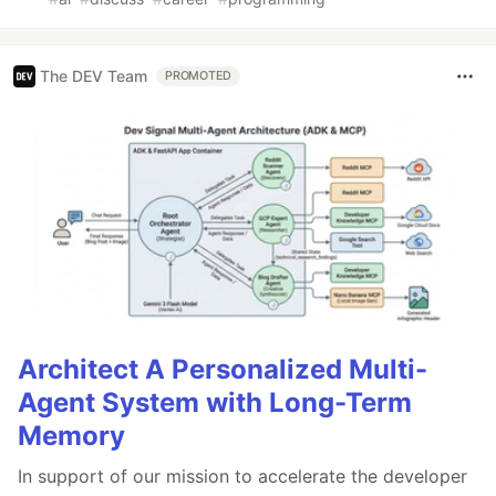
The DEV Team
PROMOTED
Architect A Personalized Multi-
Agent System with Long-Term
Memory
In support of our mission to accelerate the developer