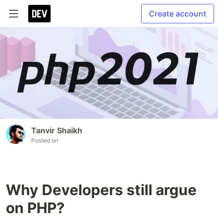
Create account
Tanvir Shaikh
Posted on
Why Developers still argue
on PHP?