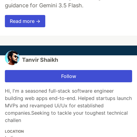
guidance for Gemini 3.5 Flash.
Read more →
Tanvir Shaikh
Follow
Hi, I'm a seasoned full-stack software engineer
building web apps end-to-end. Helped startups launch
MVPs and revamped Ui/Ux for established
companies.Seeking to tackle your toughest technical
challen
LOCATION