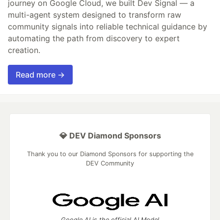
journey on Google Cloud, we built Dev Signal — a
multi-agent system designed to transform raw
community signals into reliable technical guidance by
automating the path from discovery to expert
creation.
Read more →
💎 DEV Diamond Sponsors
Thank you to our Diamond Sponsors for supporting the
DEV Community
Google AI is the official AI Model