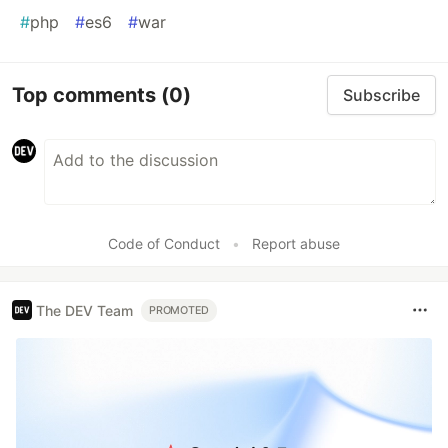
#
php
#
es6
#
war
Top comments
(0)
Subscribe
Code of Conduct
•
Report abuse
The DEV Team
PROMOTED