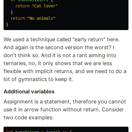
return
"
Cat lover
"
}
return
"
No animals
"
}
We used a technique called "early return" here.
And again is the second version the worst? I
don't think so. And it is not a rant aiming into
ternaries, no, it only shows that we are less
flexible with implicit returns, and we need to do a
lot of gymnastics to keep it.
Additional variables
Assignment is a statement, therefore you cannot
use it in arrow function without return. Consider
two code examples: