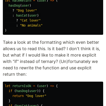
let
hateReturn
=
(
user
)
=>
(
hasDog
(
user
)
?
"
Dog lover
"
:
hasCat
(
user
)
?
"
Cat lover
"
:
"
No animals
"
)
Take a look at the formatting which even better
allows us to read this. Is it bad? I don't think it is,
but what if I would like to make it more explicit
with "if" instead of ternary? (Un)fortunately we
need to rewrite the function and use explicit
return then:
let
returnIsOk
=
(
user
)
=>
{
if 
(
hasDog
(
user
))
{
return
"
Dog lover
"
}
if 
(
hasCat
(
user
)
{