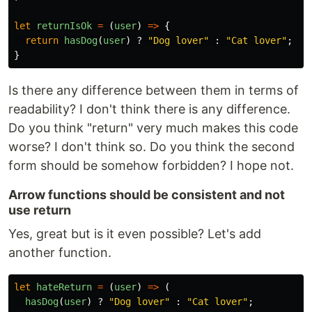
let
returnIsOk
=
(
user
)
=>
{
return
hasDog
(
user
)
?
"
Dog lover
"
:
"
Cat lover
"
;
}
Is there any difference between them in terms of
readability? I don't think there is any difference.
Do you think "return" very much makes this code
worse? I don't think so. Do you think the second
form should be somehow forbidden? I hope not.
Arrow functions should be consistent and not
use return
Yes, great but is it even possible? Let's add
another function.
let
hateReturn
=
(
user
)
=>
(
hasDog
(
user
)
?
"
Dog lover
"
:
"
Cat lover
"
;