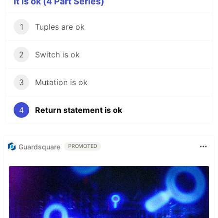
It is ok (4 Part Series)
1
Tuples are ok
2
Switch is ok
3
Mutation is ok
4
Return statement is ok
Guardsquare
PROMOTED