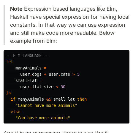
Note
Expression based languages like Elm,
Haskell have special expression for having local
constants. In that way we can use expression
and still make code more readable. Below
example from Elm:
-- ELM LANGUAGE --
let
manyAnimals
=
user
.
dogs
+
user
.
cats
>
5
smallFlat
=
user
.
flat_size
<
50
in
if
manyAnimals
&&
smallFlat
then
"
Cannot have more animals"
else
"
Can have more animals"
And it is an expression, there is also the if