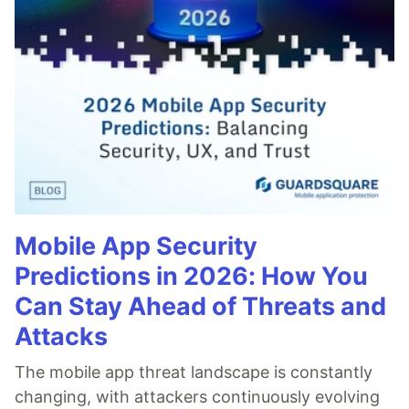
Mobile App Security
Predictions in 2026: How You
Can Stay Ahead of Threats and
Attacks
The mobile app threat landscape is constantly
changing, with attackers continuously evolving