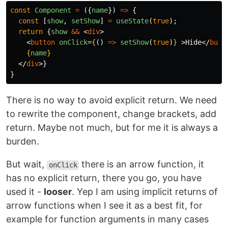
const
Component
=
({
name
})
=>
{
const
[
show
,
setShow
]
=
useState
(
true
);
return
{
show
&&
<
div
>
<
button
onClick
=
{
()
=>
setShow
(
true
)
}
>
Hide
</
butt
{
name
}
</
div
>}
}
There is no way to avoid explicit return. We need
to rewrite the component, change brackets, add
return. Maybe not much, but for me it is always a
burden.
But wait,
there is an arrow function, it
onClick
has no explicit return, there you go, you have
used it -
looser
. Yep I am using implicit returns of
arrow functions when I see it as a best fit, for
example for function arguments in many cases