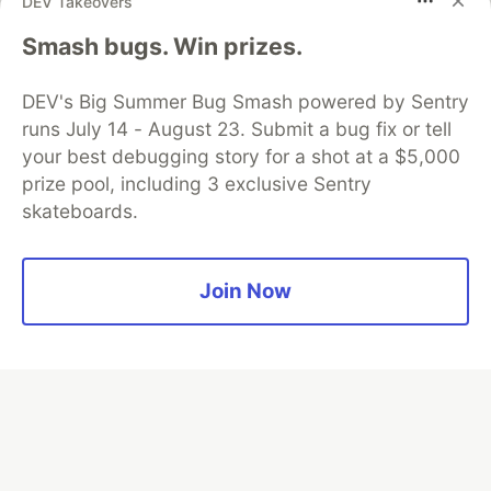
DEV Takeovers
Smash bugs. Win prizes.
Algolia is the official search partner
of DEV
DEV's Big Summer Bug Smash powered by Sentry
runs July 14 - August 23. Submit a bug fix or tell
your best debugging story for a shot at a $5,000
DEV Community
— A space to discuss and keep up software
prize pool, including 3 exclusive Sentry
development and manage your software career
skateboards.
Home
DEV Challenges
DEV++
Videos
DEV Education Tracks
DEV Help
Advertise on DEV
Organization Accounts
DEV Showcase
About
Contact
Free Postgres Database
DEV Shop
MLH
Join Now
Code of Conduct
Privacy Policy
Terms of Use
Built on
Forem
— the
open source
software that powers
DEV
and other inclusive communities.
Made with love and
Ruby on Rails
. DEV Community
©
2016 -
2026.