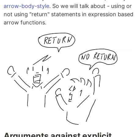
arrow-body-style
. So we will talk about - using or
not using "return" statements in expression based
arrow functions.
Arguments against explicit