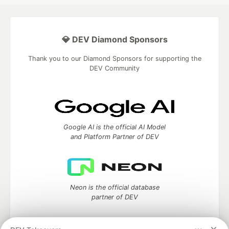
💎 DEV Diamond Sponsors
Thank you to our Diamond Sponsors for supporting the
DEV Community
Google AI is the official AI Model
and Platform Partner of DEV
Neon is the official database
partner of DEV