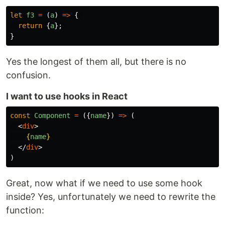
let
f3
=
(
a
)
=>
{
return
{
a
};
}
Yes the longest of them all, but there is no
confusion.
I want to use hooks in React
const
Component
=
({
name
})
=>
(
<
div
>
{
name
}
</
div
>
)
Great, now what if we need to use some hook
inside? Yes, unfortunately we need to rewrite the
function: