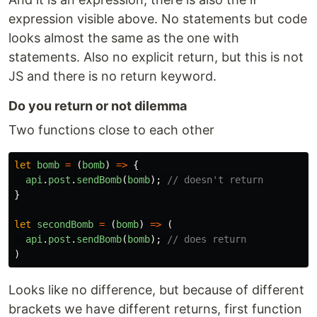
expression visible above. No statements but code
looks almost the same as the one with
statements. Also no explicit return, but this is not
JS and there is no return keyword.
Do you return or not dilemma
Two functions close to each other
let
bomb
=
(
bomb
)
=>
{
api
.
post
.
sendBomb
(
bomb
);
// doesn't return
}
let
secondBomb
=
(
bomb
)
=>
(
api
.
post
.
sendBomb
(
bomb
);
// does return
)
Looks like no difference, but because of different
brackets we have different returns, first function