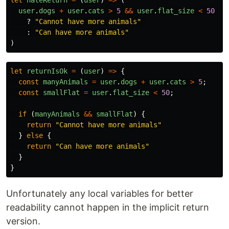
let
hateReturn
=
(
user
)
=>
(
user
.
dogs
+
user
.
cats
>
5
&&
user
.
flat_size
<
50
?
"
Cannot have more animals
"
:
"
Can have more animals
"
)
let
returnIsOk
=
(
user
)
=>
{
const
manyAnimals
=
user
.
dogs
+
user
.
cats
>
5
;
const
smallFlat
=
user
.
flat_size
<
50
;
if 
(
manyAnimals
&&
smallFlat
)
{
return
"
Cannot have more animals
"
}
else
{
return
"
Can have more animals
"
}
}
Unfortunately any local variables for better
readability cannot happen in the implicit return
version.