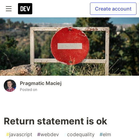
Create account
Pragmatic Maciej
Posted on
Return statement is ok
#
javascript
#
webdev
#
codequality
#
elm