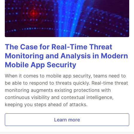
The Case for Real-Time Threat
Monitoring and Analysis in Modern
Mobile App Security
When it comes to mobile app security, teams need to
be able to respond to threats quickly. Real-time threat
monitoring augments existing protections with
continuous visibility and contextual intelligence,
keeping you steps ahead of attacks.
Learn more