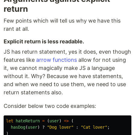
return
Few points which will tell us why we have this
rant at all.
Explicit return is less readable.
JS has return statement, yes it does, even though
features like
arrow functions
allow for not using
it, we cannot magically make JS a language
without it. Why? Because we have statements,
and when we need to use them, we need to use
return statements also.
Consider below two code examples:
let
hateReturn
=
(
user
)
=>
(
hasDog
(
user
)
?
"
Dog lover
"
:
"
Cat lover
"
;
)