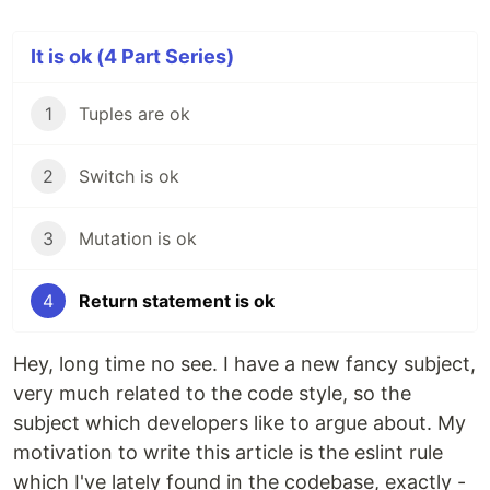
It is ok (4 Part Series)
1
Tuples are ok
2
Switch is ok
3
Mutation is ok
4
Return statement is ok
Hey, long time no see. I have a new fancy subject,
very much related to the code style, so the
subject which developers like to argue about. My
motivation to write this article is the eslint rule
which I've lately found in the codebase, exactly -