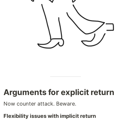
Arguments for explicit return
Now counter attack. Beware.
Flexibility issues with implicit return