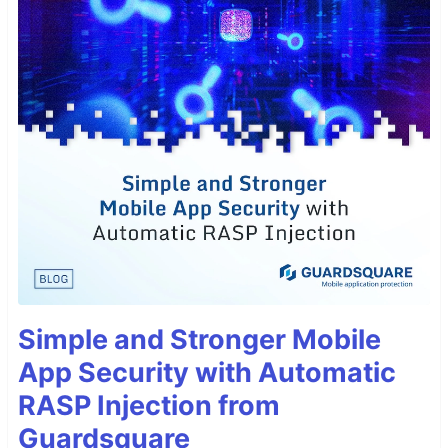
Simple and Stronger Mobile
App Security with Automatic
RASP Injection from
Guardsquare