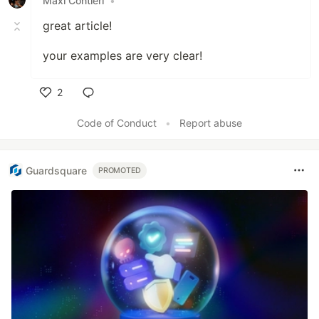
Maxi Contieri
•
great article!
your examples are very clear!
2
Like
Code of Conduct
•
Report abuse
Guardsquare
PROMOTED