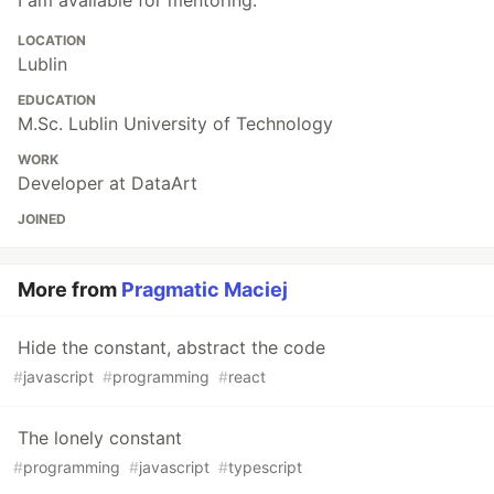
I am available for mentoring.
LOCATION
Lublin
EDUCATION
M.Sc. Lublin University of Technology
WORK
Developer at DataArt
JOINED
More from
Pragmatic Maciej
Hide the constant, abstract the code
#
javascript
#
programming
#
react
The lonely constant
#
programming
#
javascript
#
typescript