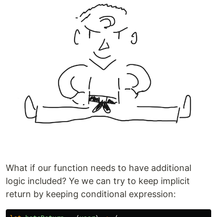
What if our function needs to have additional
logic included? Ye we can try to keep implicit
return by keeping conditional expression: