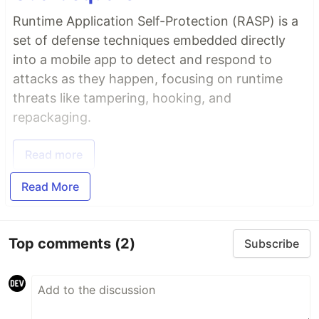
Runtime Application Self-Protection (RASP) is a
set of defense techniques embedded directly
into a mobile app to detect and respond to
attacks as they happen, focusing on runtime
threats like tampering, hooking, and
repackaging.
Read more
Read More
Top comments
(2)
Subscribe