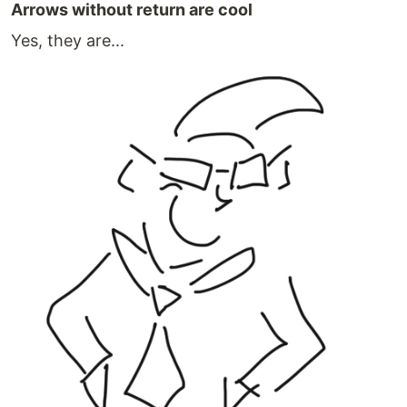
Arrows without return are cool
Yes, they are...