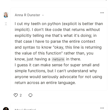
Anna R Dunster
•
I cut my teeth on python (explicit is better than
implicit). I don't like code that returns without
explicitly telling me that's what it's doing; in
that case I have to parse the entire context
and syntax to know "okay, this line is returning
the value of this function" rather than, you
know, just having a
in there.
return
I guess it can make sense for super small and
simple functions, but I can't understand why
anyone would seriously advocate for not using
return across an entire language.
2
Like