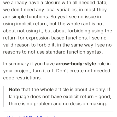
we already have a closure with all needed data,
we don't need any local variables, in most they
are simple functions. So yes I see no issue in
using implicit return, but the whole rant is not
about not using it, but about forbidding using the
return for expression based functions. I see no
valid reason to forbid it, in the same way I see no
reasons to not use standard function syntax.
In summary if you have
arrow-body-style
rule in
your project, turn it off. Don't create not needed
code restrictions.
Note
that the whole article is about JS only. If
language does not have explicit return - good,
there is no problem and no decision making.