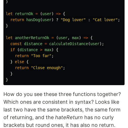
)
let
returnOk
=
(
user
)
=>
{
return
hasDog
(
user
)
?
"
Dog lover
"
:
"
Cat lover
"
;
}
let
anotherReturnOk
=
(
user
,
max
)
=>
{
const
distance
=
calculateDistance
(
user
);
if 
(
distance
>
max
)
{
return
"
Too far
"
;
}
else
{
return
"
Close enough
"
;
}
}
How do you see these three functions together?
Which ones are consistent in syntax? Looks like
last two have the same brackets, the same form
of returning, and the
hateReturn
has no curly
brackets but round ones, it has also no return.