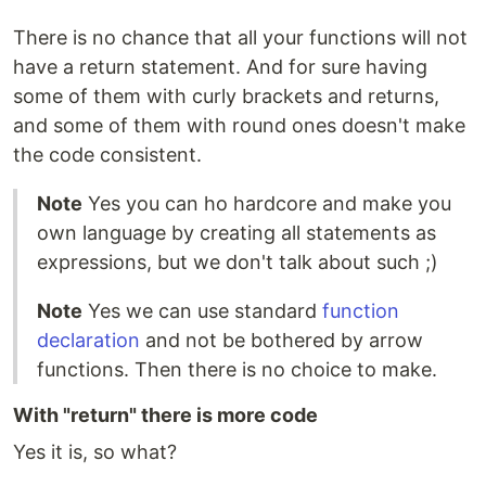
There is no chance that all your functions will not
have a return statement. And for sure having
some of them with curly brackets and returns,
and some of them with round ones doesn't make
the code consistent.
Note
Yes you can ho hardcore and make you
own language by creating all statements as
expressions, but we don't talk about such ;)
Note
Yes we can use standard
function
declaration
and not be bothered by arrow
functions. Then there is no choice to make.
With "return" there is more code
Yes it is, so what?