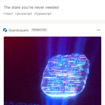
The state you've never needed
#
react
#
javascript
#
typescript
Guardsquare
PROMOTED