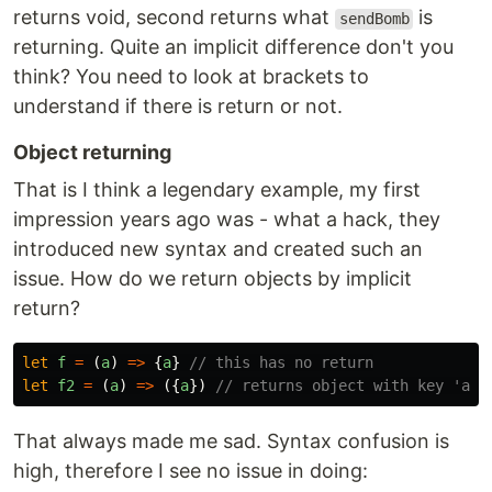
returns void, second returns what
is
sendBomb
returning. Quite an implicit difference don't you
think? You need to look at brackets to
understand if there is return or not.
Object returning
That is I think a legendary example, my first
impression years ago was - what a hack, they
introduced new syntax and created such an
issue. How do we return objects by implicit
return?
let
f
=
(
a
)
=>
{
a
}
// this has no return
let
f2
=
(
a
)
=>
({
a
})
// returns object with key 'a'
That always made me sad. Syntax confusion is
high, therefore I see no issue in doing: