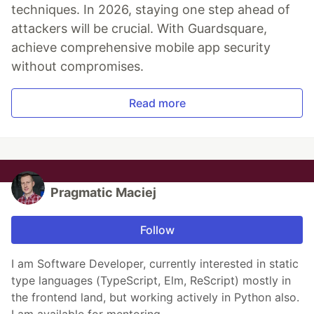
techniques. In 2026, staying one step ahead of
attackers will be crucial. With Guardsquare,
achieve comprehensive mobile app security
without compromises.
Read more
Pragmatic Maciej
Follow
I am Software Developer, currently interested in static
type languages (TypeScript, Elm, ReScript) mostly in
the frontend land, but working actively in Python also.