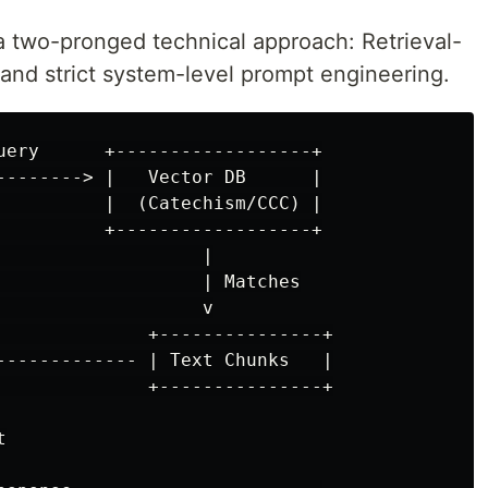
 a two-pronged technical approach: Retrieval-
nd strict system-level prompt engineering.
uery      +------------------+

--------> |   Vector DB      |

          |  (Catechism/CCC) |

          +------------------+

                   |

                   | Matches

                   v

              +---------------+

------------- | Text Chunks   |

              +---------------+


