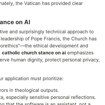
nately, the Vatican has provided clear
ance on AI
ive and surprisingly technical approach to
leadership of Pope Francis, the Church has
gorethics"—the ethical development and
e
catholic church stance on ai
emphasizes
erve human dignity, protect personal privacy,
r application must prioritize:
ors in theological outputs.
a, especially sensitive personal reflections.
ng that the software is an assistant, not a