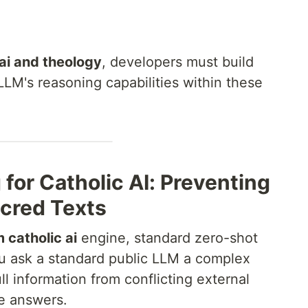
ai and theology
, developers must build
LLM's reasoning capabilities within these
for Catholic AI: Preventing
acred Texts
 catholic ai
engine, standard zero-shot
ou ask a standard public LLM a complex
ll information from conflicting external
te answers.