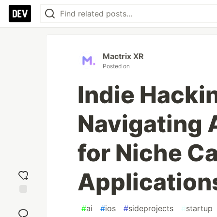
Mactrix XR
Posted on
Indie Hacki
Navigating 
for Niche Ca
Application
Add
#
ai
#
ios
#
sideprojects
#
startup
reaction