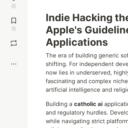
Jump to
Indie Hacking th
Comments
Apple's Guidelin
Save
Applications
Boost
The era of building generic so
shifting. For independent deve
now lies in underserved, highl
fascinating and complex niche
artificial intelligence and religi
Building a
catholic ai
applicati
and regulatory hurdles. Devel
while navigating strict platfo