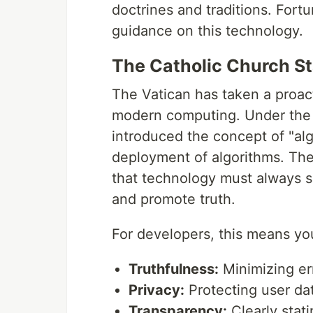
doctrines and traditions. Fortu
guidance on this technology.
The Catholic Church St
The Vatican has taken a proact
modern computing. Under the 
introduced the concept of "al
deployment of algorithms. Th
that technology must always s
and promote truth.
For developers, this means you
Truthfulness:
Minimizing err
Privacy:
Protecting user dat
Transparency:
Clearly stati