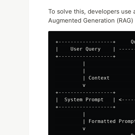
To solve this, developers use
Augmented Generation (RAG) a
+------------------+     Q
|    User Query    | -----
+------------------+      
         |                
         |                
         | Context        
         v                
+------------------+      
|  System Prompt   | <----
+------------------+      
         |

         | Formatted Prompt
         v
