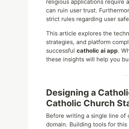
religious applications require 
can ruin user trust. Furthermo
strict rules regarding user safe
This article explores the tech
strategies, and platform compl
successful
catholic ai app
. Wh
these insights will help you bu
Designing a Catholi
Catholic Church St
Before writing a single line o
domain. Building tools for thi