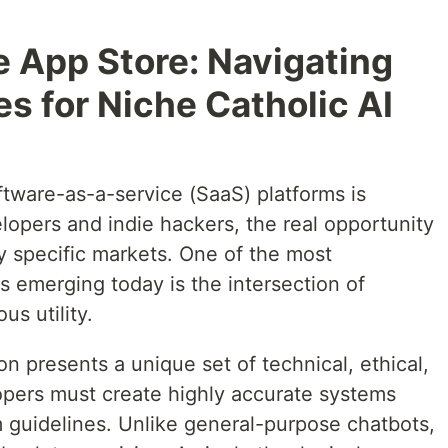
e App Store: Navigating
es for Niche Catholic AI
ftware-as-a-service (SaaS) platforms is
lopers and indie hackers, the real opportunity
y specific markets. One of the most
s emerging today is the intersection of
ous utility.
on presents a unique set of technical, ethical,
opers must create highly accurate systems
rm guidelines. Unlike general-purpose chatbots,