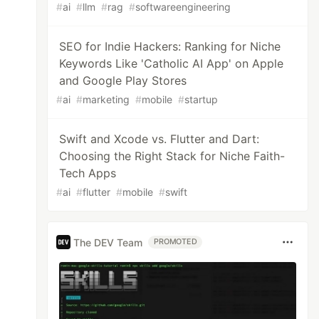
#
ai
#
llm
#
rag
#
softwareengineering
SEO for Indie Hackers: Ranking for Niche
Keywords Like 'Catholic AI App' on Apple
and Google Play Stores
#
ai
#
marketing
#
mobile
#
startup
Swift and Xcode vs. Flutter and Dart:
Choosing the Right Stack for Niche Faith-
Tech Apps
#
ai
#
flutter
#
mobile
#
swift
The DEV Team
PROMOTED