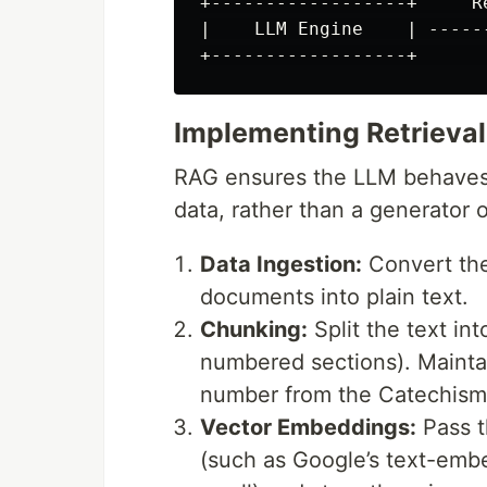
+------------------+     R
|    LLM Engine    | -----
Implementing Retrieva
RAG ensures the LLM behaves 
data, rather than a generator 
Data Ingestion:
Convert the
documents into plain text.
Chunking:
Split the text in
numbered sections). Mainta
number from the Catechism
Vector Embeddings:
Pass t
(such as Google’s text-em