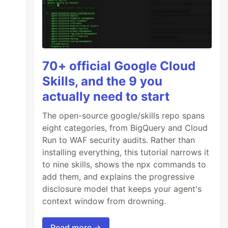
70+ official Google Cloud
Skills, and the 9 you
actually need to start
The open-source google/skills repo spans
eight categories, from BigQuery and Cloud
Run to WAF security audits. Rather than
installing everything, this tutorial narrows it
to nine skills, shows the npx commands to
add them, and explains the progressive
disclosure model that keeps your agent's
context window from drowning.
Read more →