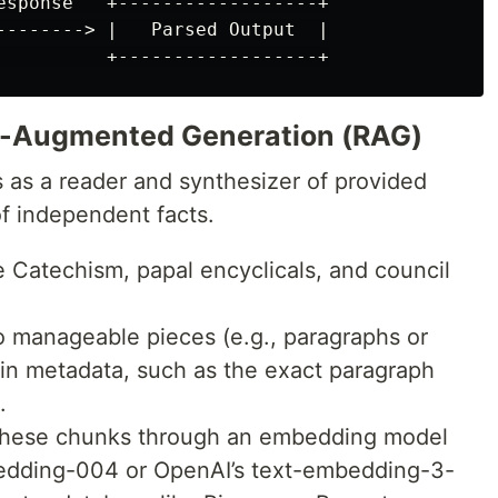
esponse   +------------------+

--------> |   Parsed Output  |

l-Augmented Generation (RAG)
as a reader and synthesizer of provided
of independent facts.
 Catechism, papal encyclicals, and council
to manageable pieces (e.g., paragraphs or
in metadata, such as the exact paragraph
.
hese chunks through an embedding model
bedding-004 or OpenAI’s text-embedding-3-