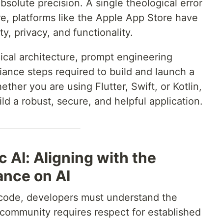
absolute precision. A single theological error
re, platforms like the Apple App Store have
ty, privacy, and functionality.
nical architecture, prompt engineering
iance steps required to build and launch a
ether you are using Flutter, Swift, or Kotlin,
ild a robust, secure, and helpful application.
c AI: Aligning with the
ance on AI
f code, developers must understand the
s community requires respect for established