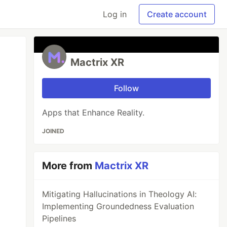
Log in
Create account
Mactrix XR
Follow
Apps that Enhance Reality.
JOINED
More from
Mactrix XR
Mitigating Hallucinations in Theology AI:
Implementing Groundedness Evaluation
Pipelines