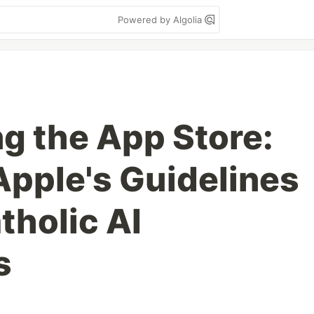
Powered by Algolia
ng the App Store:
Apple's Guidelines
tholic AI
s