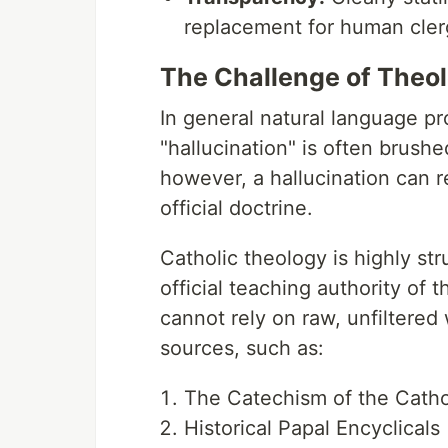
replacement for human clerg
The Challenge of Theol
In general natural language pr
"hallucination" is often brushe
however, a hallucination can re
official doctrine.
Catholic theology is highly str
official teaching authority of 
cannot rely on raw, unfiltered 
sources, such as:
The Catechism of the Cath
Historical Papal Encyclicals