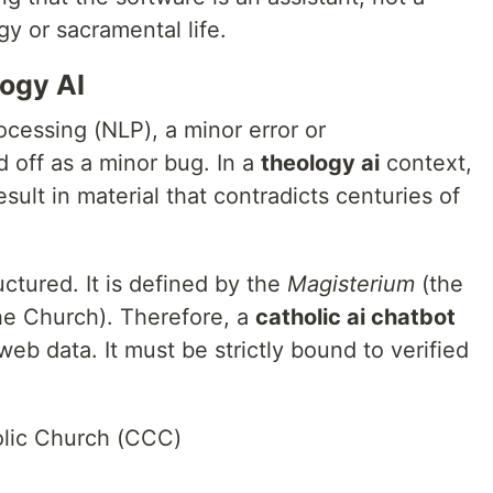
y or sacramental life.
ogy AI
ocessing (NLP), a minor error or
d off as a minor bug. In a
theology ai
context,
sult in material that contradicts centuries of
uctured. It is defined by the
Magisterium
(the
the Church). Therefore, a
catholic ai chatbot
web data. It must be strictly bound to verified
olic Church (CCC)