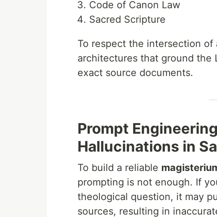
Code of Canon Law
Sacred Scripture
To respect the intersection of
architectures that ground the 
exact source documents.
Prompt Engineering 
Hallucinations in S
To build a reliable
magisterium
prompting is not enough. If y
theological question, it may pu
sources, resulting in inaccura