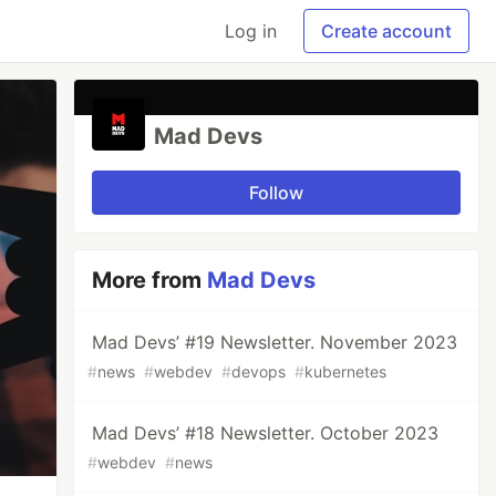
Log in
Create account
Mad Devs
Follow
More from
Mad Devs
Mad Devs’ #19 Newsletter. November 2023
#
news
#
webdev
#
devops
#
kubernetes
Mad Devs’ #18 Newsletter. October 2023
#
webdev
#
news