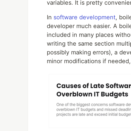
variables. It is pretty convenient
In
software development
, boi
developer much easier. A boile
included in many places withou
writing the same section mult
possibly making errors), a de
minor modifications if needed,