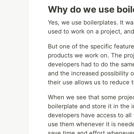
Why do we use boil
Yes, we use boilerplates. It w
used to work on a project, and 
But one of the specific featur
products we work on. The proje
developers had to do the same
and the increased possibility 
their use allows us to reduce t
When we see that some project
boilerplate and store it in the
developers have access to all
use them whenever it is needed
save time and effort whenever 