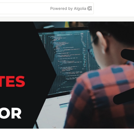
Powered by Algolia