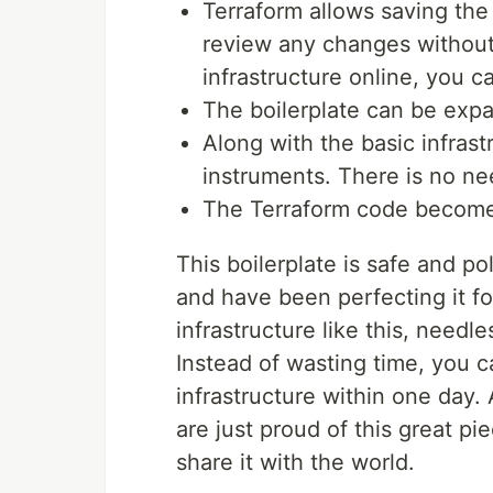
Terraform allows saving the 
review any changes without
infrastructure online, you c
The boilerplate can be exp
Along with the basic infrast
instruments. There is no ne
The Terraform code become
This boilerplate is safe and p
and have been perfecting it f
infrastructure like this, needl
Instead of wasting time, you c
infrastructure within one day.
are just proud of this great pi
share it with the world.