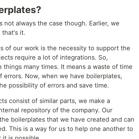
erplates?
as not always the case though. Earlier, we
that's it.
es of our work is the necessity to support the
cts require a lot of integrations. So,
 things many times. It means a waste of time
of errors. Now, when we have boilerplates,
he possibility of errors and save time.
s consist of similar parts, we make a
 internal repository of the company. Our
 the boilerplates that we have created and can
. This is a way for us to help one another to
it is possible.