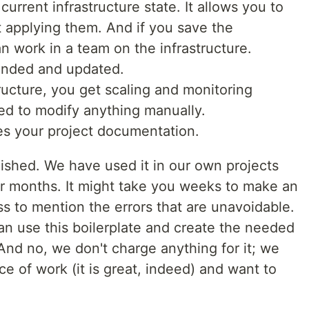
current infrastructure state. It allows you to
 applying them. And if you save the
an work in a team on the infrastructure.
anded and updated.
ructure, you get scaling and monitoring
ed to modify anything manually.
s your project documentation.
olished. We have used it in our own projects
or months. It might take you weeks to make an
ess to mention the errors that are unavoidable.
an use this boilerplate and create the needed
 And no, we don't charge anything for it; we
ece of work (it is great, indeed) and want to