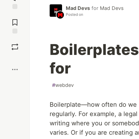
Mad Devs
for
Mad Devs
Jump to
Posted on
Comments
Save
Boilerplates
Boost
for
#
webdev
Boilerplate—how often do we us
regularly. For example, a legal 
writing where you or somebody 
varies. Or if you are creating an