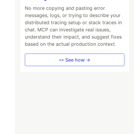
No more copying and pasting error
messages, logs, or trying to describe your
distributed tracing setup or stack traces in
chat. MCP can investigate real issues,
understand their impact, and suggest fixes
based on the actual production context.
👀 See how →