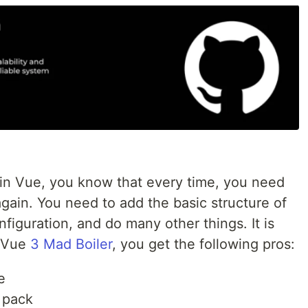
 in Vue, you know that every time, you need
again. You need to add the basic structure of
figuration, and do many other things. It is
e Vue
3 Mad Boiler
, you get the following pros:
e
 pack