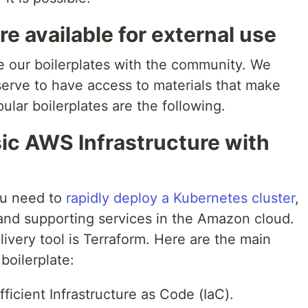
e available for external use
e our boilerplates with the community. We
serve to have access to materials that make
pular boilerplates are the following.
asic AWS Infrastructure with
you need to
rapidly deploy a Kubernetes cluster
,
 and supporting services in the Amazon cloud.
very tool is Terraform. Here are the main
boilerplate:
ficient Infrastructure as Code (IaC).