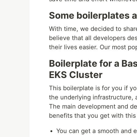
Some boilerplates ar
With time, we decided to shar
believe that all developers de
their lives easier. Our most po
Boilerplate for a B
EKS Cluster
This boilerplate is for you if 
the underlying infrastructure,
The main development and deli
benefits that you get with this 
You can get a smooth and ef