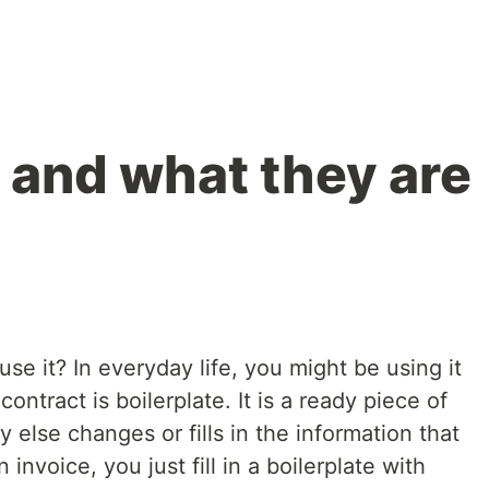
 and what they are
e it? In everyday life, you might be using it
contract is boilerplate. It is a ready piece of
else changes or fills in the information that
 invoice, you just fill in a boilerplate with