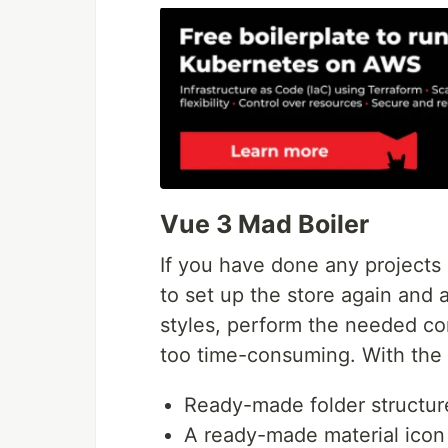
Vue 3 Mad Boiler
If you have done any projects
to set up the store again and 
styles, perform the needed con
too time-consuming. With th
Ready-made folder structur
A ready-made material icon