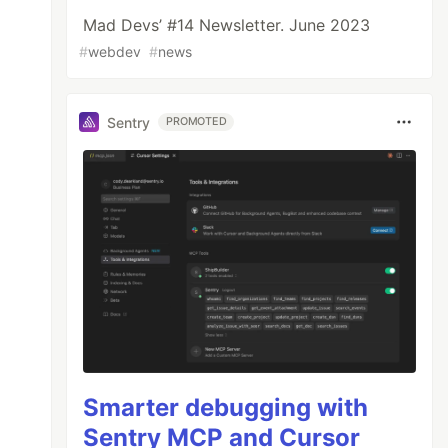
Mad Devs’ #14 Newsletter. June 2023
#
webdev
#
news
Sentry
PROMOTED
Smarter debugging with
Sentry MCP and Cursor