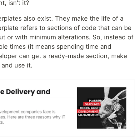
, isn't it?
lerplates also exist. They make the life of a
rplate refers to sections of code that can be
t or with minimum alterations. So, instead of
iple times (it means spending time and
veloper can get a ready-made section, make
 and use it.