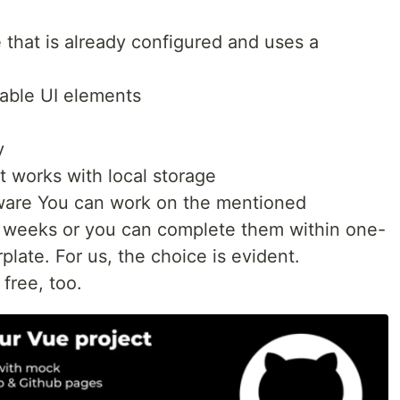
that is already configured and uses a
lable UI elements
y
t works with local storage
ware You can work on the mentioned
 weeks or you can complete them within one-
plate. For us, the choice is evident.
 free, too.