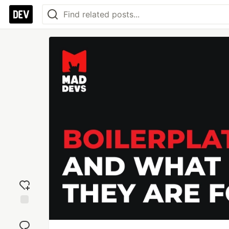
Add
reaction