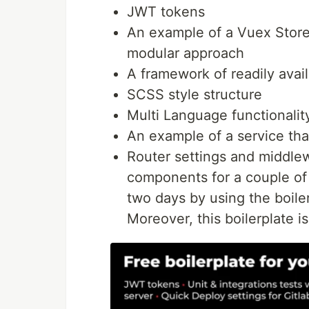
JWT tokens
An example of a Vuex Store 
modular approach
A framework of readily avai
SCSS style structure
Multi Language functionalit
An example of a service tha
Router settings and middle
components for a couple of
two days by using the boiler
Moreover, this boilerplate is