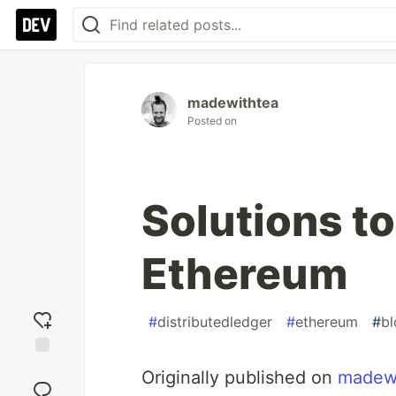
madewithtea
Posted on
Solutions to
Ethereum
#
distributedledger
#
ethereum
#
bl
Add
Originally published on
madew
reaction