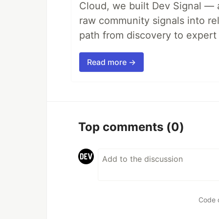
Cloud, we built Dev Signal — 
raw community signals into re
path from discovery to expert 
Read more →
Top comments
(0)
Code 