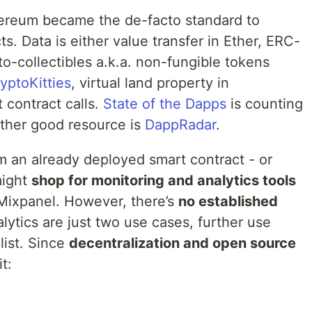
hereum became the de-facto standard to
s. Data is either value transfer in Ether, ERC-
pto-collectibles a.k.a. non-fungible tokens
yptoKitties
, virtual land property in
 contract calls.
State of the Dapps
is counting
ther good resource is
DappRadar
.
om an already deployed smart contract - or
might
shop for monitoring and analytics tools
 Mixpanel. However, there’s
no established
lytics are just two use cases, further use
list. Since
decentralization and open source
it: