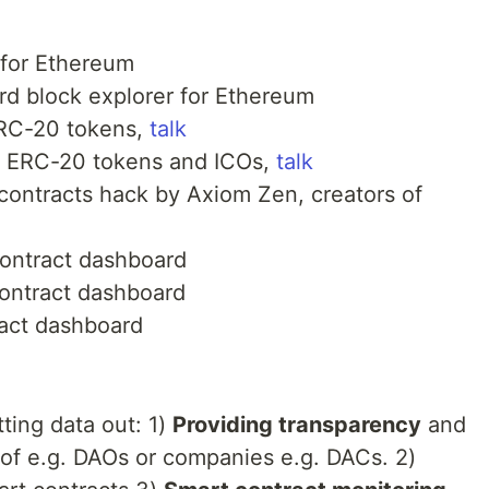
 for Ethereum
rd block explorer for Ethereum
 ERC-20 tokens,
talk
or ERC-20 tokens and ICOs,
talk
 contracts hack by Axiom Zen, creators of
contract dashboard
contract dashboard
ract dashboard
tting data out: 1)
Providing transparency
and
 of e.g. DAOs or companies e.g. DACs. 2)