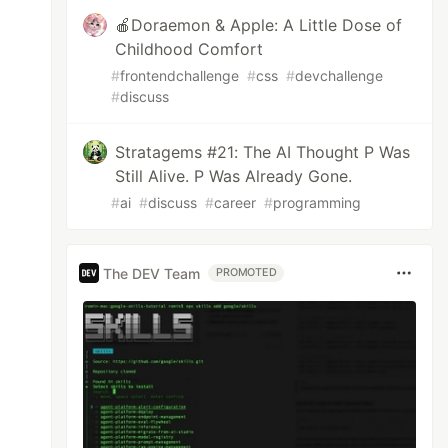
🍎Doraemon & Apple: A Little Dose of
Childhood Comfort
#
frontendchallenge
#
css
#
devchallenge
#
discuss
Stratagems #21: The AI Thought P Was
Still Alive. P Was Already Gone.
#
ai
#
discuss
#
career
#
programming
The DEV Team
PROMOTED