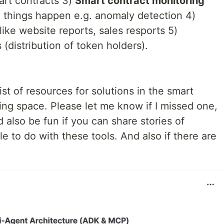
art contracts 3)
Smart contract monitoring
n things happen e.g. anomaly detection 4)
like website reports, sales resports 5)
 (distribution of token holders).
ist of resources for solutions in the smart
ing space. Please let me know if I missed one,
 also be fun if you can share stories of
e to do with these tools. And also if there are