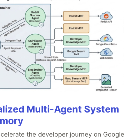
alized Multi-Agent System
emory
accelerate the developer journey on Google