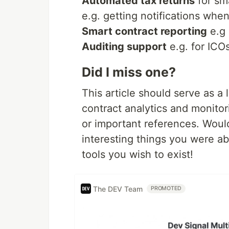
Automated tax returns
for sm
e.g. getting notifications whe
Smart contract reporting
e.g 
Auditing support
e.g. for ICOs
Did I miss one?
This article should serve as a l
contract analytics and monitor
or important references. Would
interesting things you were abl
tools you wish to exist!
The DEV Team
PROMOTED