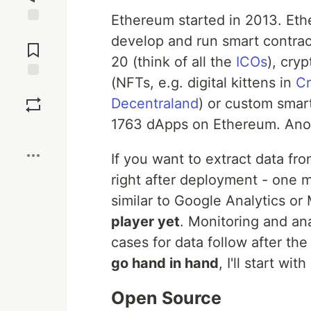
Ethereum started in 2013. Et
Jump to
develop and run smart contract
Comments
20 (think of all the
ICOs
), cry
(NFTs, e.g. digital kittens in
Cr
Save
Decentraland
) or custom smart
1763 dApps on Ethereum. Ano
Boost
If you want to extract data fr
right after deployment - one 
similar to Google Analytics or
player yet
. Monitoring and ana
cases for data follow after the 
go hand in hand
, I'll start with 
Open Source