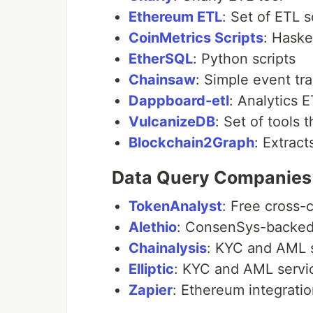
Ethereum ETL
: Set of ETL s
CoinMetrics Scripts
: Haske
EtherSQL
: Python scripts
Chainsaw
: Simple event tr
Dappboard-etl
: Analytics 
VulcanizeDB
: Set of tools
Blockchain2Graph
: Extrac
Data Query Companies
TokenAnalyst
: Free cross-
Alethio
: ConsenSys-backed,
Chainalysis
: KYC and AML 
Elliptic
: KYC and AML servi
Zapier
: Ethereum integratio