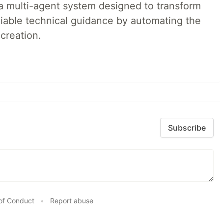
a multi-agent system designed to transform
liable technical guidance by automating the
creation.
Subscribe
of Conduct
•
Report abuse