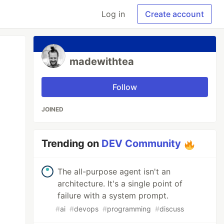
Log in
Create account
madewithtea
Follow
JOINED
Trending on
DEV Community
The all-purpose agent isn't an
architecture. It's a single point of
failure with a system prompt.
#
ai
#
devops
#
programming
#
discuss