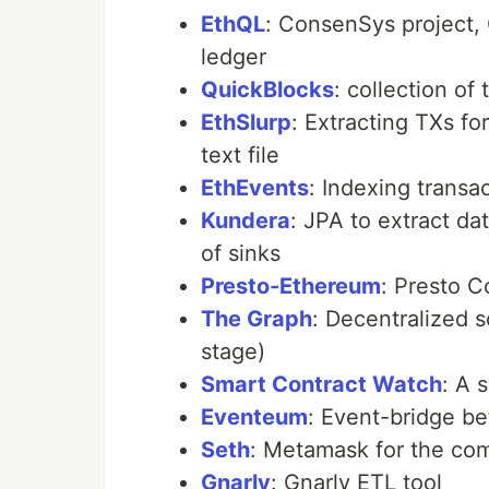
EthQL
: ConsenSys project,
ledger
QuickBlocks
: collection of
EthSlurp
: Extracting TXs fo
text file
EthEvents
: Indexing transa
Kundera
: JPA to extract da
of sinks
Presto-Ethereum
: Presto C
The Graph
: Decentralized s
stage)
Smart Contract Watch
: A 
Eventeum
: Event-bridge b
Seth
: Metamask for the co
Gnarly
: Gnarly ETL tool