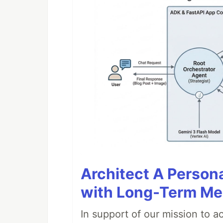
Architect A Person
with Long-Term M
In support of our mission to 