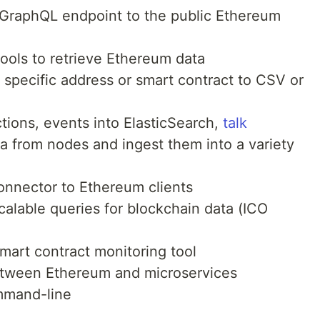
 GraphQL endpoint to the public Ethereum
 tools to retrieve Ethereum data
r specific address or smart contract to CSV or
ctions, events into ElasticSearch,
talk
ta from nodes and ingest them into a variety
onnector to Ethereum clients
calable queries for blockchain data (ICO
smart contract monitoring tool
etween Ethereum and microservices
mmand-line