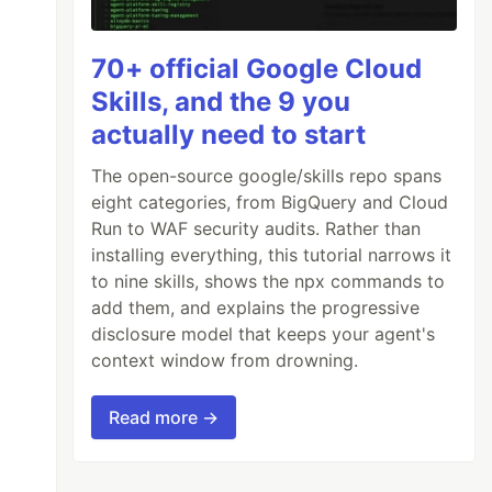
70+ official Google Cloud
Skills, and the 9 you
actually need to start
The open-source google/skills repo spans
eight categories, from BigQuery and Cloud
Run to WAF security audits. Rather than
installing everything, this tutorial narrows it
to nine skills, shows the npx commands to
add them, and explains the progressive
disclosure model that keeps your agent's
context window from drowning.
Read more →