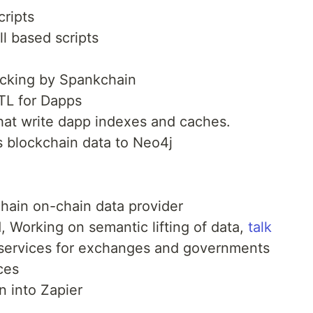
cripts
ll based scripts
acking by Spankchain
ETL for Dapps
 that write dapp indexes and caches.
ts blockchain data to Neo4j
chain on-chain data provider
 Working on semantic lifting of data,
talk
services for exchanges and governments
ces
n into Zapier