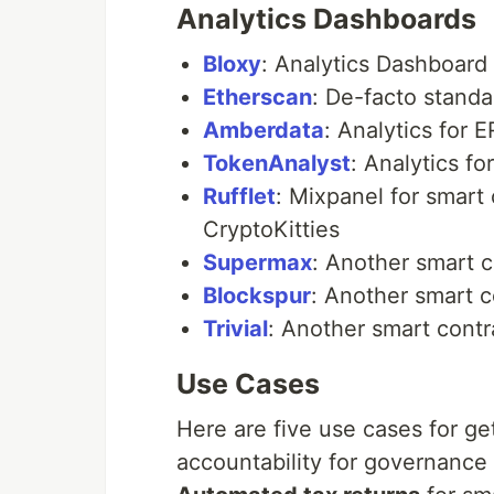
Analytics Dashboards
Bloxy
: Analytics Dashboard
Etherscan
: De-facto standa
Amberdata
: Analytics for
TokenAnalyst
: Analytics f
Rufflet
: Mixpanel for smart
CryptoKitties
Supermax
: Another smart 
Blockspur
: Another smart 
Trivial
: Another smart cont
Use Cases
Here are five use cases for ge
accountability for governance