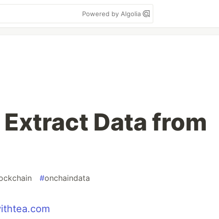
Powered by Algolia
 Extract Data from
ockchain
#
onchaindata
ithtea.com