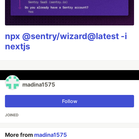
npx @sentry/wizard@latest -i
nextjs
madina1575
Follow
JOINED
More from
madina1575