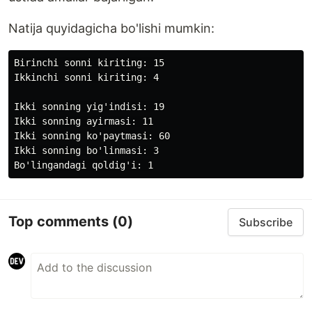
Natija quyidagicha bo'lishi mumkin:
Birinchi sonni kiriting: 15

Ikkinchi sonni kiriting: 4

Ikki sonning yig'indisi: 19

Ikki sonning ayirmasi: 11

Ikki sonning ko'paytmasi: 60

Ikki sonning bo'linmasi: 3

Top comments
(0)
Subscribe