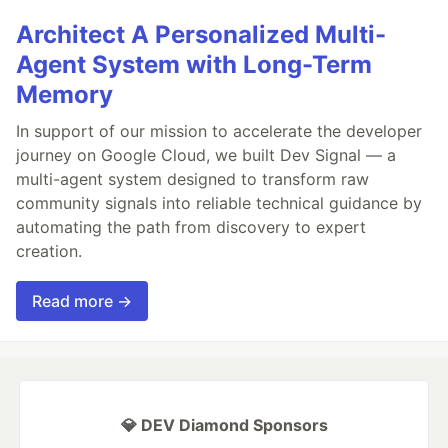
Architect A Personalized Multi-
Agent System with Long-Term
Memory
In support of our mission to accelerate the developer
journey on Google Cloud, we built Dev Signal — a
multi-agent system designed to transform raw
community signals into reliable technical guidance by
automating the path from discovery to expert
creation.
Read more →
💎 DEV Diamond Sponsors