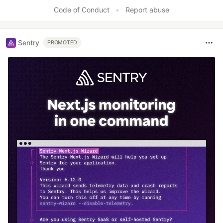
Code of Conduct
•
Report abuse
Sentry
PROMOTED