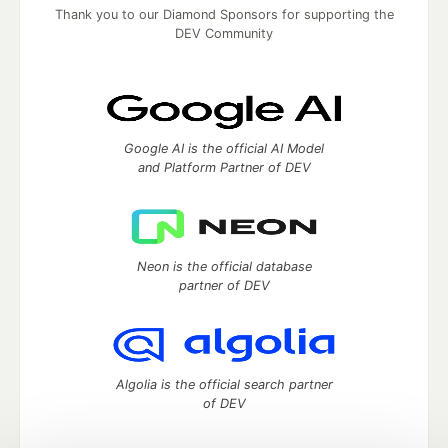
Thank you to our Diamond Sponsors for supporting the
DEV Community
Google AI is the official AI Model
and Platform Partner of DEV
Neon is the official database
partner of DEV
Algolia is the official search partner
of DEV