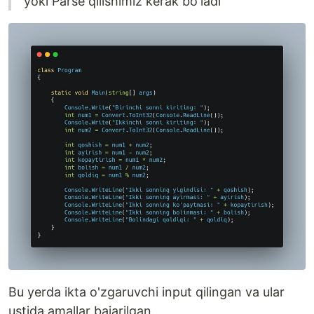
yoki Parse qilishimiz kerak bo'ladi
Bu yerda ikta o'zgaruvchi input qilingan va ular
ustida amallar bajarilgan.