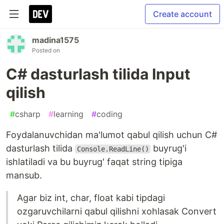
Create account
madina1575
Posted on
C# dasturlash tilida Input
qilish
#
csharp
#
learning
#
coding
Foydalanuvchidan ma'lumot qabul qilish uchun C#
dasturlash tilida
buyrug'i
Console.ReadLine()
ishlatiladi va bu buyrug' faqat string tipiga
mansub.
Agar biz int, char, float kabi tipdagi
ozgaruvchilarni qabul qilishni xohlasak Convert