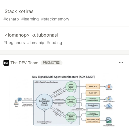
Stack xotirasi
#
csharp
#
learning
#
stackmemory
<Iomanop> kutubxonasi
#
beginners
#
iomanip
#
coding
The DEV Team
PROMOTED