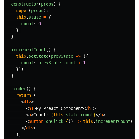
constructor
(
props
)
{
super
(
props
);
this
.
state
=
{
count
:
0
};
}
incrementCount
()
{
this
.
setState
(
prevState
=>
({
count
:
prevState
.
count
+
1
}));
}
render
()
{
return 
(
<
div
>
<
h1
>
My Preact Component
</
h1
>
<
p
>
Count: 
{
this
.
state
.
count
}
</
p
>
<
button
onClick
=
{
()
=>
this
.
incrementCount
()
}
</
div
>
);