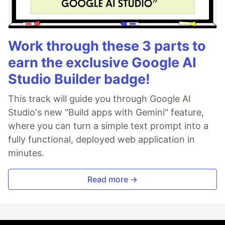
Work through these 3 parts to
earn the exclusive Google AI
Studio Builder badge!
This track will guide you through Google AI
Studio's new "Build apps with Gemini" feature,
where you can turn a simple text prompt into a
fully functional, deployed web application in
minutes.
Read more →