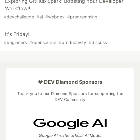
Exploring GitHub Spark: Boosting Your Developer
Workflow!!
#
devchallenge
#
ai
#
webdev
#
programming
It's Friday!
#
beginners
#
opensource
#
productivity
#
discuss
💎 DEV Diamond Sponsors
Thank you to our Diamond Sponsors for supporting the
DEV Community
Google AI is the official AI Model