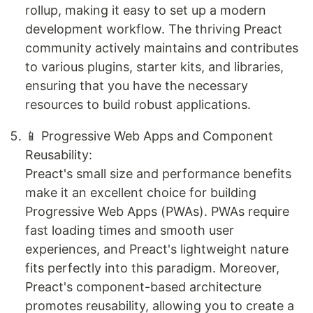
rollup, making it easy to set up a modern
development workflow. The thriving Preact
community actively maintains and contributes
to various plugins, starter kits, and libraries,
ensuring that you have the necessary
resources to build robust applications.
📱 Progressive Web Apps and Component
Reusability:
Preact's small size and performance benefits
make it an excellent choice for building
Progressive Web Apps (PWAs). PWAs require
fast loading times and smooth user
experiences, and Preact's lightweight nature
fits perfectly into this paradigm. Moreover,
Preact's component-based architecture
promotes reusability, allowing you to create a