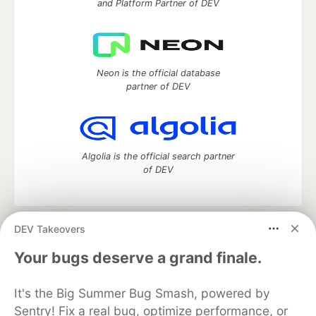
and Platform Partner of DEV
Neon is the official database
partner of DEV
Algolia is the official search partner
of DEV
DEV Takeovers
DEV Community
— A space to discuss and keep up software
development and manage your software career
Your bugs deserve a grand finale.
Home
DEV Challenges
DEV++
Videos
DEV Education Tracks
DEV Help
Advertise on DEV
It's the Big Summer Bug Smash, powered by
Organization Accounts
DEV Showcase
About
Contact
Sentry! Fix a real bug, optimize performance, or
Free Postgres Database
DEV Shop
MLH