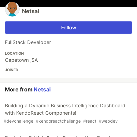
Netsai
Follow
FullStack Developer
LOCATION
Capetown ,SA
JOINED
More from
Netsai
Building a Dynamic Business Intelligence Dashboard
with KendoReact Components!
#
devchallenge
#
kendoreactchallenge
#
react
#
webdev