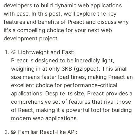
developers to build dynamic web applications
with ease. In this post, we'll explore the key
features and benefits of Preact and discuss why
it's a compelling choice for your next web
development project.
💡 Lightweight and Fast:
Preact is designed to be incredibly light,
weighing in at only 3KB (gzipped). This small
size means faster load times, making Preact an
excellent choice for performance-critical
applications. Despite its size, Preact provides a
comprehensive set of features that rival those
of React, making it a powerful tool for building
modern web applications.
🧩 Familiar React-like API: