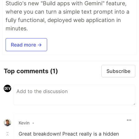
Studio's new "Build apps with Gemini" feature,
where you can turn a simple text prompt into a
fully functional, deployed web application in
minutes.
Read more →
Top comments
(1)
Subscribe
Kevin
•
Great breakdown! Preact really is a hidden