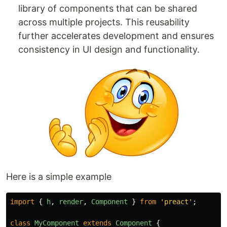
library of components that can be shared
across multiple projects. This reusability
further accelerates development and ensures
consistency in UI design and functionality.
Here is a simple example
import
{
h
,
render
,
Component
}
from
'
preact
'
;
class
MyComponent
extends
Component
{