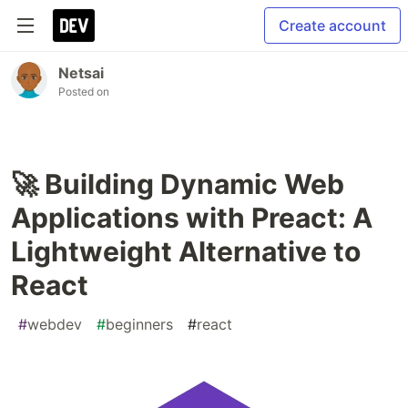
Create account
Netsai
Posted on
🚀 Building Dynamic Web
Applications with Preact: A
Lightweight Alternative to
React
#
webdev
#
beginners
#
react