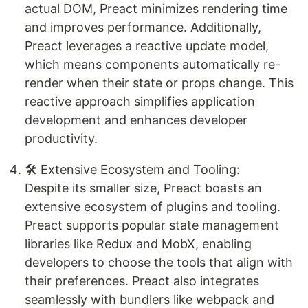
actual DOM, Preact minimizes rendering time
and improves performance. Additionally,
Preact leverages a reactive update model,
which means components automatically re-
render when their state or props change. This
reactive approach simplifies application
development and enhances developer
productivity.
🛠️ Extensive Ecosystem and Tooling:
Despite its smaller size, Preact boasts an
extensive ecosystem of plugins and tooling.
Preact supports popular state management
libraries like Redux and MobX, enabling
developers to choose the tools that align with
their preferences. Preact also integrates
seamlessly with bundlers like webpack and