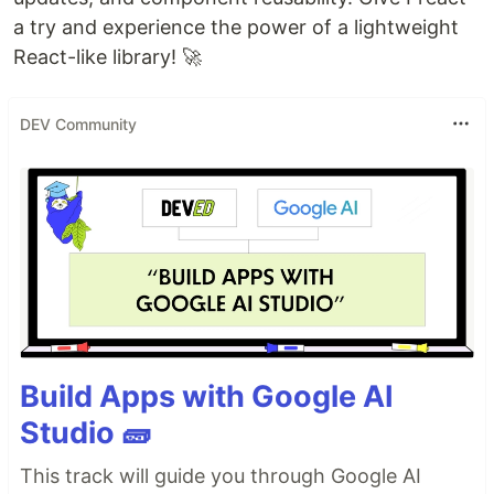
a try and experience the power of a lightweight
React-like library! 🚀
DEV Community
Build Apps with Google AI
Studio 🧱
This track will guide you through Google AI