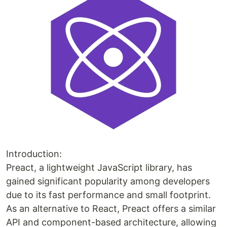
Introduction:
Preact, a lightweight JavaScript library, has
gained significant popularity among developers
due to its fast performance and small footprint.
As an alternative to React, Preact offers a similar
API and component-based architecture, allowing