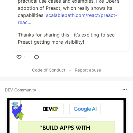
practical use cases and examples, like Uber’s
adoption of Preact, which really shows its
capabilities:
scalablepath.com/react/preact-
reac...
Thanks for sharing this—it’s exciting to see
Preact getting more visibility!
1
Like
Code of Conduct
•
Report abuse
DEV Community