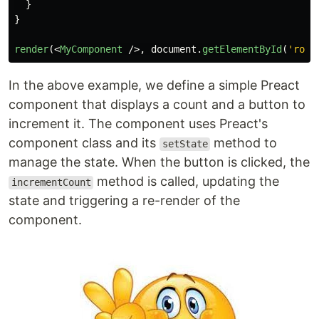
}
}
render
(<
MyComponent
/>,
document
.
getElementById
(
'
root
In the above example, we define a simple Preact
component that displays a count and a button to
increment it. The component uses Preact's
component class and its
method to
setState
manage the state. When the button is clicked, the
method is called, updating the
incrementCount
state and triggering a re-render of the
component.