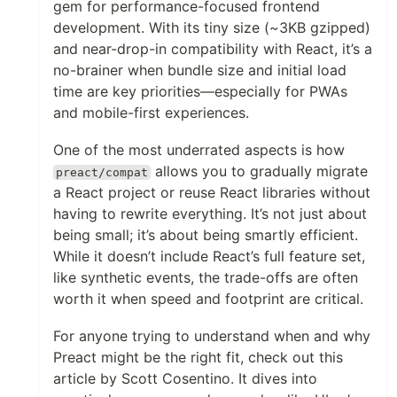
gem for performance-focused frontend
development. With its tiny size (~3KB gzipped)
and near-drop-in compatibility with React, it’s a
no-brainer when bundle size and initial load
time are key priorities—especially for PWAs
and mobile-first experiences.
One of the most underrated aspects is how
allows you to gradually migrate
preact/compat
a React project or reuse React libraries without
having to rewrite everything. It’s not just about
being small; it’s about being smartly efficient.
While it doesn’t include React’s full feature set,
like synthetic events, the trade-offs are often
worth it when speed and footprint are critical.
For anyone trying to understand when and why
Preact might be the right fit, check out this
article by Scott Cosentino. It dives into