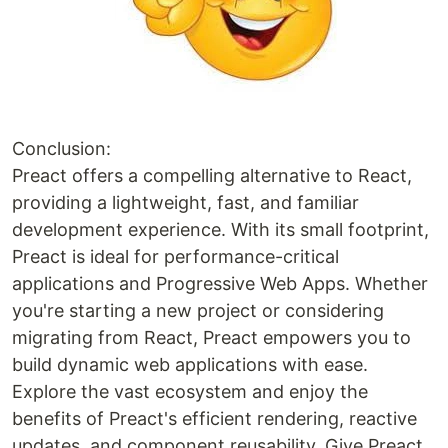
Conclusion:
Preact offers a compelling alternative to React,
providing a lightweight, fast, and familiar
development experience. With its small footprint,
Preact is ideal for performance-critical
applications and Progressive Web Apps. Whether
you're starting a new project or considering
migrating from React, Preact empowers you to
build dynamic web applications with ease.
Explore the vast ecosystem and enjoy the
benefits of Preact's efficient rendering, reactive
updates, and component reusability. Give Preact