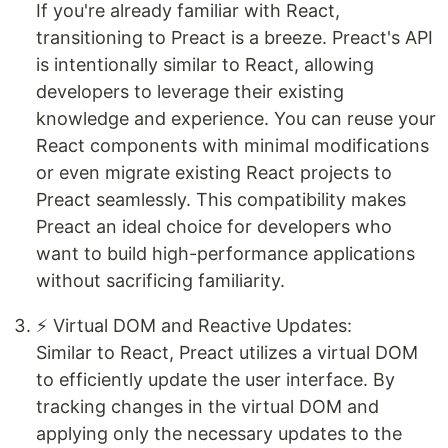
If you're already familiar with React,
transitioning to Preact is a breeze. Preact's API
is intentionally similar to React, allowing
developers to leverage their existing
knowledge and experience. You can reuse your
React components with minimal modifications
or even migrate existing React projects to
Preact seamlessly. This compatibility makes
Preact an ideal choice for developers who
want to build high-performance applications
without sacrificing familiarity.
⚡ Virtual DOM and Reactive Updates:
Similar to React, Preact utilizes a virtual DOM
to efficiently update the user interface. By
tracking changes in the virtual DOM and
applying only the necessary updates to the