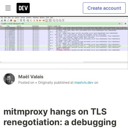
Create account
Maël Valais
Posted on
• Originally published at
maelvls.dev
on
mitmproxy hangs on TLS
renegotiation: a debugging