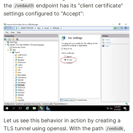
the
endpoint has its "client certificate"
/vedauth
settings configured to "Accept":
Let us see this behavior in action by creating a
TLS tunnel using openssl. With the path
,
/vedsdk