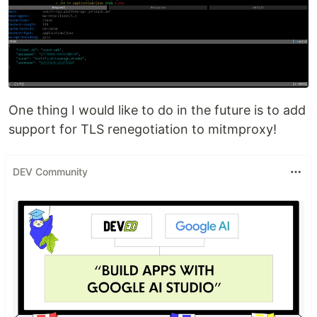
One thing I would like to do in the future is to add
support for TLS renegotiation to mitmproxy!
DEV Community