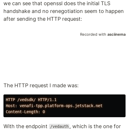
we can see that openssl does the initial TLS
handshake and no renegotiation seem to happen
after sending the HTTP request:
The HTTP request I made was:
HTTP /vedsdk/ HTTP/1.1

Host: venafi-tpp.platform-ops.jetstack.net

With the endpoint
, which is the one for
/vedauth