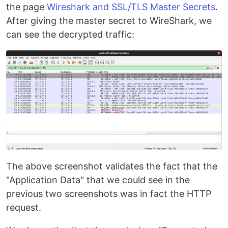
the page
Wireshark and SSL/TLS Master Secrets
.
After giving the master secret to WireShark, we
can see the decrypted traffic:
The above screenshot validates the fact that the
"Application Data" that we could see in the
previous two screenshots was in fact the HTTP
request.