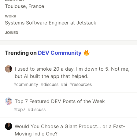
Toulouse, France
WORK
Systems Software Engineer at Jetstack
JOINED
Trending on
DEV Community
I used to smoke 20 a day. I'm down to 5. Not me,
but AI built the app that helped.
#
community
#
discuss
#
ai
#
resources
Top 7 Featured DEV Posts of the Week
#
top7
#
discuss
Would You Choose a Giant Product… or a Fast-
Moving Indie One?