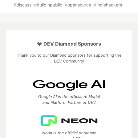
#
discuss
#
buildinpublic
#
opensource
#
indiehackers
💎 DEV Diamond Sponsors
Thank you to our Diamond Sponsors for supporting the
DEV Community
Google AI is the official AI Model
and Platform Partner of DEV
Neon is the official database