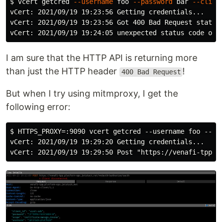
$ 
vcert getcred 
--username
 foo 
--password
 bar 
--clien
vCert: 2021/09/19 19:23:56 Getting credentials...

vCert: 2021/09/19 19:23:56 Got 400 Bad Request status
I am sure that the HTTP API is returning more
than just the HTTP header
!
400 Bad Request
But when I try using mitmproxy, I get the
following error:
$ HTTPS_PROXY=:9090 vcert getcred --username foo --pas
vCert: 2021/09/19 19:29:20 Getting credentials...
