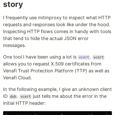
story
I frequently use mitmproxy to inspect what HTTP
requests and responses look like under the hood.
Inspecting HTTP flows comes in handy with tools
that tend to hide the actual JSON error
messages.
One tool I have been using a lot is
.
vcert
vcert
allows you to request X.509 certificates from
Venafi Trust Protection Platform (TTP) as well as
Venafi Cloud.
In the following example, I give an unknown client
ID
.
just tells me about the error in the
duh
vcert
initial HTTP header: