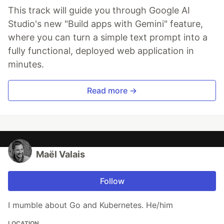
This track will guide you through Google AI
Studio's new "Build apps with Gemini" feature,
where you can turn a simple text prompt into a
fully functional, deployed web application in
minutes.
Read more →
Maël Valais
Follow
I mumble about Go and Kubernetes. He/him
LOCATION