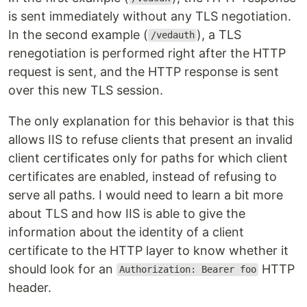
is sent immediately without any TLS negotiation.
In the second example (
), a TLS
/vedauth
renegotiation is performed right after the HTTP
request is sent, and the HTTP response is sent
over this new TLS session.
The only explanation for this behavior is that this
allows IIS to refuse clients that present an invalid
client certificates only for paths for which client
certificates are enabled, instead of refusing to
serve all paths. I would need to learn a bit more
about TLS and how IIS is able to give the
information about the identity of a client
certificate to the HTTP layer to know whether it
should look for an
HTTP
Authorization: Bearer foo
header.