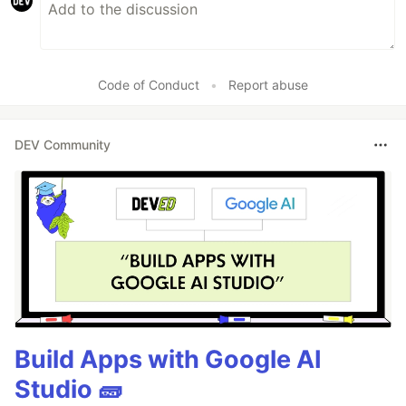
Code of Conduct
•
Report abuse
DEV Community
Build Apps with Google AI
Studio 🧱