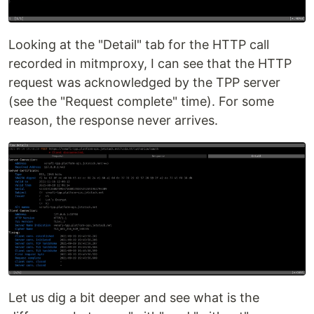
Looking at the "Detail" tab for the HTTP call
recorded in mitmproxy, I can see that the HTTP
request was acknowledged by the TPP server
(see the "Request complete" time). For some
reason, the response never arrives.
Let us dig a bit deeper and see what is the