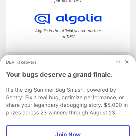
partner of DEV
Algolia is the official search partner
of DEV
DEV Takeovers
DEV Community
— A space to discuss and keep up software
development and manage your software career
Your bugs deserve a grand finale.
Home
DEV Challenges
DEV++
Videos
DEV Education Tracks
DEV Help
Advertise on DEV
It's the Big Summer Bug Smash, powered by
Organization Accounts
DEV Showcase
About
Contact
Sentry! Fix a real bug, optimize performance, or
Free Postgres Database
DEV Shop
MLH
Code of Conduct
Privacy Policy
Terms of Use
share your legendary debugging story. $5,000 in
Built on
Forem
— the
open source
software that powers
DEV
prizes across 23 winners through August 23.
and other inclusive communities.
Made with love and
Ruby on Rails
. DEV Community
©
2016 -
2026.
Join Now