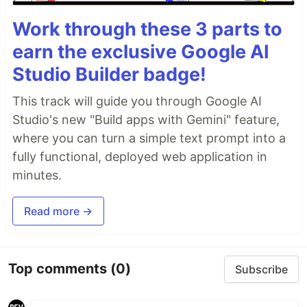
Work through these 3 parts to
earn the exclusive Google AI
Studio Builder badge!
This track will guide you through Google AI
Studio's new "Build apps with Gemini" feature,
where you can turn a simple text prompt into a
fully functional, deployed web application in
minutes.
Read more →
Top comments
(0)
Subscribe