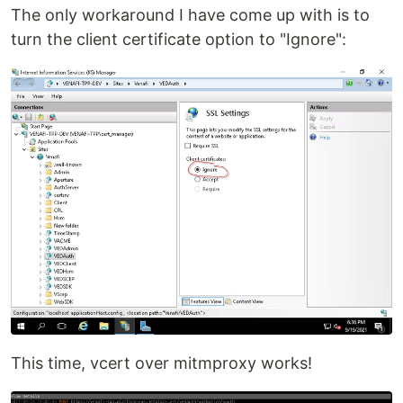
The only workaround I have come up with is to
turn the client certificate option to "Ignore":
This time, vcert over mitmproxy works!