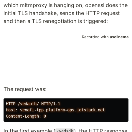
which mitmproxy is hanging on, openssl does the
initial TLS handshake, sends the HTTP request
and then a TLS renegotiation is triggered:
The request was:
HTTP /vedauth/ HTTP/1.1

Host: venafi-tpp.platform-ops.jetstack.net

In the first example (
), the HTTP response
/vedsdk