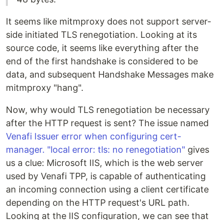
It seems like mitmproxy does not support server-
side initiated TLS renegotiation. Looking at its
source code, it seems like everything after the
end of the first handshake is considered to be
data, and subsequent Handshake Messages make
mitmproxy "hang".
Now, why would TLS renegotiation be necessary
after the HTTP request is sent? The issue named
Venafi Issuer error when configuring cert-
manager. "local error: tls: no renegotiation"
gives
us a clue: Microsoft IIS, which is the web server
used by Venafi TPP, is capable of authenticating
an incoming connection using a client certificate
depending on the HTTP request's URL path.
Looking at the IIS configuration, we can see that