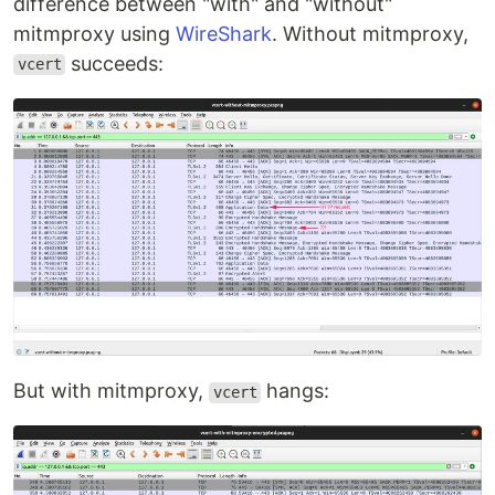
difference between "with" and "without"
mitmproxy using
WireShark
. Without mitmproxy,
succeeds:
vcert
But with mitmproxy,
hangs:
vcert