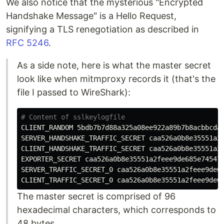
We also notice that the mysterious "Encrypted
Handshake Message" is a Hello Request,
signifying a TLS renegotiation as described in
RFC 5246
.
As a side note, here is what the master secret
look like when mitmproxy records it (that's the
file I passed to WireShark):
# Content of sslkeylogfile
CLIENT_RANDOM 5bdb7b7d88a325a08ee922a89b7b8acbbcda3
SERVER_HANDSHAKE_TRAFFIC_SECRET caa526a0b8e35551a2f
CLIENT_HANDSHAKE_TRAFFIC_SECRET caa526a0b8e35551a2f
EXPORTER_SECRET caa526a0b8e35551a2feee9de685e74547a
SERVER_TRAFFIC_SECRET_0 caa526a0b8e35551a2feee9de68
The master secret is comprised of 96
hexadecimal characters, which corresponds to
48 bytes.