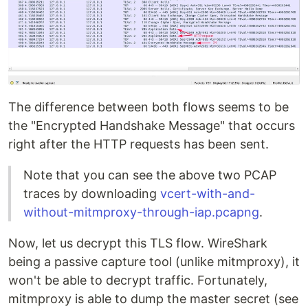
The difference between both flows seems to be
the "Encrypted Handshake Message" that occurs
right after the HTTP requests has been sent.
Note that you can see the above two PCAP
traces by downloading
vcert-with-and-
without-mitmproxy-through-iap.pcapng
.
Now, let us decrypt this TLS flow. WireShark
being a passive capture tool (unlike mitmproxy), it
won't be able to decrypt traffic. Fortunately,
mitmproxy is able to dump the master secret (see