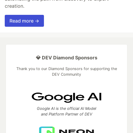
creation.
Read more →
💎 DEV Diamond Sponsors
Thank you to our Diamond Sponsors for supporting the
DEV Community
Google AI is the official AI Model
and Platform Partner of DEV