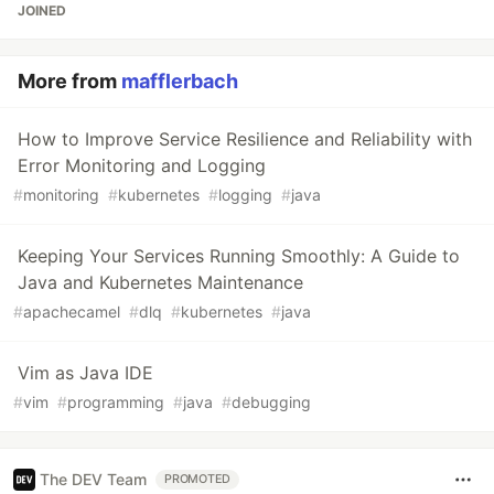
JOINED
More from
mafflerbach
How to Improve Service Resilience and Reliability with
Error Monitoring and Logging
#
monitoring
#
kubernetes
#
logging
#
java
Keeping Your Services Running Smoothly: A Guide to
Java and Kubernetes Maintenance
#
apachecamel
#
dlq
#
kubernetes
#
java
Vim as Java IDE
#
vim
#
programming
#
java
#
debugging
The DEV Team
PROMOTED