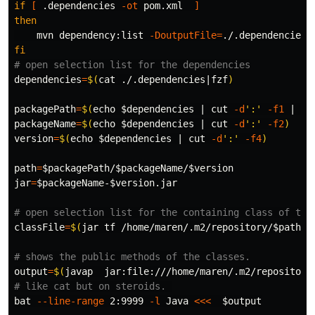
if
[
 .dependencies 
-ot
 pom.xml  
]
then

mvn dependency:list 
-DoutputFile
=
fi
# open selection list for the dependencies
dependencies
=
$(
cat
 ./.dependencies|fzf
)
packagePath
=
$(
echo
$dependencies
 | 
cut
-d
':'
-f1
 | 
se
packageName
=
$(
echo
$dependencies
 | 
cut
-d
':'
-f2
)
version
=
$(
echo
$dependencies
 | 
cut
-d
':'
-f4
)
path
=
$packagePath
/
$packageName
/
$version
jar
=
$packageName
-
$version
.jar

# open selection list for the containing class of the
classFile
=
$(
jar tf /home/maren/.m2/repository/
$path
/
$
# shows the public methods of the classes.
output
=
$(
javap  jar:file:///home/maren/.m2/repository
# like cat but on steroids. 
bat 
--line-range
 2:9999 
-l
 Java 
<<<
$output