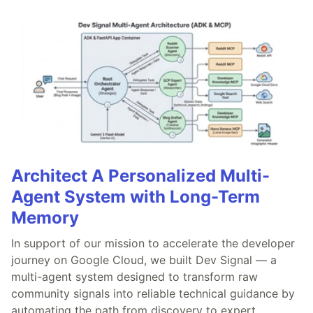
Architect A Personalized Multi-
Agent System with Long-Term
Memory
In support of our mission to accelerate the developer
journey on Google Cloud, we built Dev Signal — a
multi-agent system designed to transform raw
community signals into reliable technical guidance by
automating the path from discovery to expert