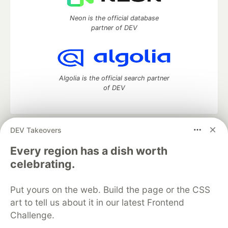
Neon is the official database
partner of DEV
Algolia is the official search partner
of DEV
DEV Takeovers
DEV Community
— A space to discuss and keep up software
development and manage your software career
Every region has a dish worth
Home
DEV Challenges
DEV++
Videos
celebrating.
DEV Education Tracks
DEV Help
Advertise on DEV
Organization Accounts
DEV Showcase
About
Contact
Put yours on the web. Build the page or the CSS
Free Postgres Database
DEV Shop
MLH
Code of Conduct
Privacy Policy
Terms of Use
art to tell us about it in our latest Frontend
Built on
Forem
— the
open source
software that powers
DEV
Challenge.
and other inclusive communities.