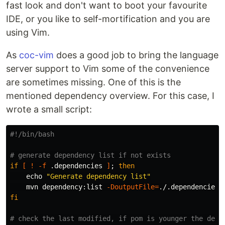
fast look and don't want to boot your favourite
IDE, or you like to self-mortification and you are
using Vim.
As
coc-vim
does a good job to bring the language
server support to Vim some of the convenience
are sometimes missing. One of this is the
mentioned dependency overview. For this case, I
wrote a small script:
#!/bin/bash
# generate dependency list if not exists
if
[
!
-f
 .dependencies 
]
;
then

echo
"Generate dependency list"
    mvn dependency:list 
-DoutputFile
=
fi
# check the last modified, if pom is younger the depe