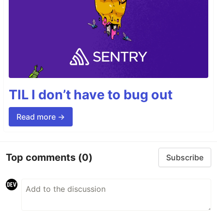
TIL I don’t have to bug out
Read more →
Top comments
(0)
Subscribe