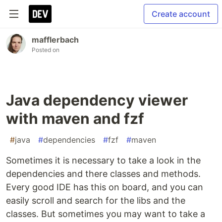
Create account
mafflerbach
Posted on
Java dependency viewer
with maven and fzf
#
java
#
dependencies
#
fzf
#
maven
Sometimes it is necessary to take a look in the
dependencies and there classes and methods.
Every good IDE has this on board, and you can
easily scroll and search for the libs and the
classes. But sometimes you may want to take a