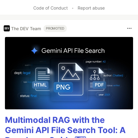
Code of Conduct
•
Report abuse
The DEV Team
PROMOTED
Multimodal RAG with the
Gemini API File Search Tool: A