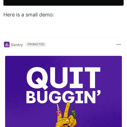
Here is a small demo:
Sentry
PROMOTED