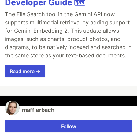
Developer Guide 🗺️
The File Search tool in the Gemini API now
supports multimodal retrieval by adding support
for Gemini Embedding 2. This update allows
images, such as charts, product photos, and
diagrams, to be natively indexed and searched in
the same store as your text-based documents.
Read more →
mafflerbach
Follow