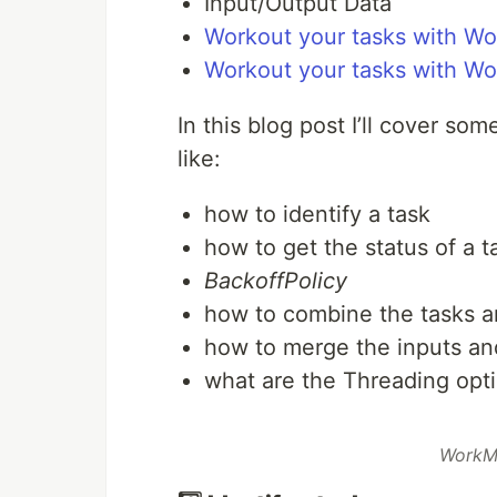
Input/Output Data
Workout your tasks with Wo
Workout your tasks with W
In this blog post I’ll cover so
like:
how to identify a task
how to get the status of a t
BackoffPolicy
how to combine the tasks an
how to merge the inputs an
what are the Threading op
WorkM