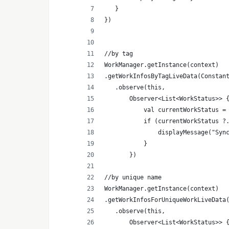
   }
})
//by tag
WorkManager.getInstance(context)
.getWorkInfosByTagLiveData(Constan
   .observe(this,
       Observer<List<WorkStatus>> 
           val currentWorkStatus =
           if (currentWorkStatus ?
               displayMessage("Syn
           }
       })
//by unique name
WorkManager.getInstance(context)
.getWorkInfosForUniqueWorkLiveData
   .observe(this,
       Observer<List<WorkStatus>> 