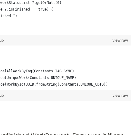
 workStatusList ?.getOrNull(0)
te ?.isFinished == true) {
nished!")
ub
view raw
ncelAllWorkByTag(Constants.TAG_SYNC)
ncelUniqueWork(Constants.UNIQUE_NAME)
ncelWorkById(UUID.fromString(Constants.UNIQUE_UDID))
ub
view raw