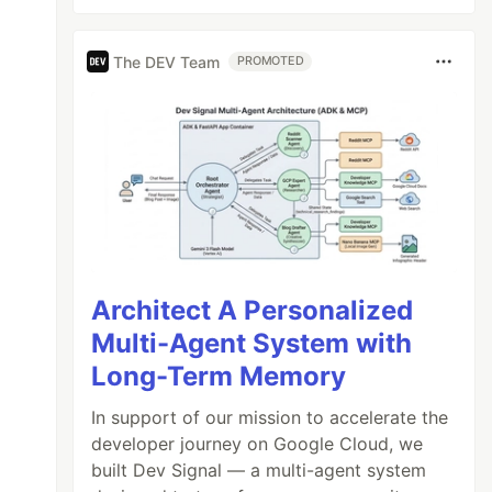
The DEV Team
PROMOTED
Architect A Personalized
Multi-Agent System with
Long-Term Memory
In support of our mission to accelerate the
developer journey on Google Cloud, we
built Dev Signal — a multi-agent system