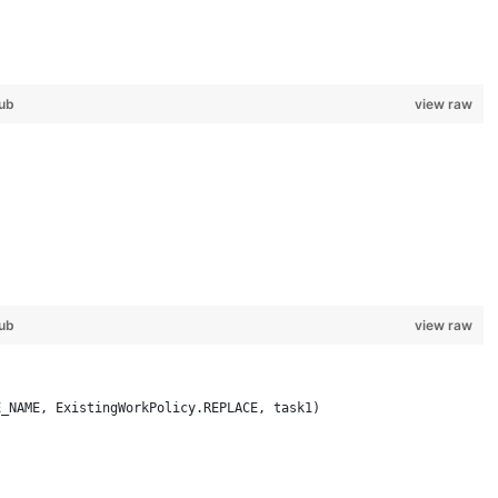
ub
view raw
 
ub
view raw
E_NAME, ExistingWorkPolicy.REPLACE, task1)