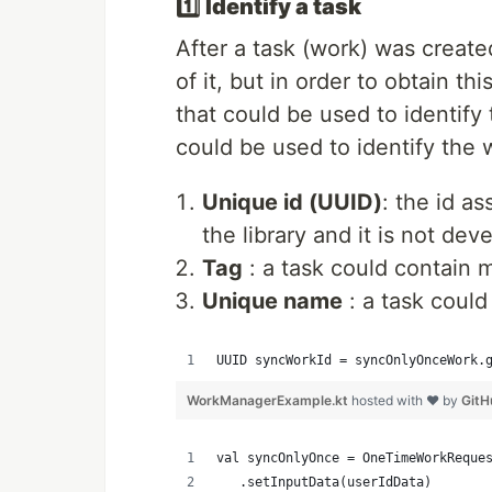
1️⃣
Identify a task
After a task (work) was create
of it, but in order to obtain 
that could be used to identify
could be used to identify the 
Unique id (UUID)
: the id a
the library and it is not dev
Tag
: a task could contain 
Unique name
: a task coul
UUID syncWorkId = syncOnlyOnceWork.
WorkManagerExample.kt
hosted with ❤ by
GitH
val syncOnlyOnce = OneTimeWorkReque
   .setInputData(userIdData)