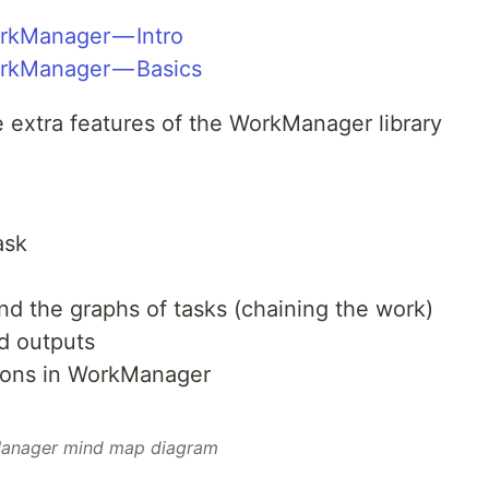
rkManager — Intro
orkManager — Basics
me extra features of the WorkManager library
ask
d the graphs of tasks (chaining the work)
d outputs
tions in WorkManager
anager mind map diagram