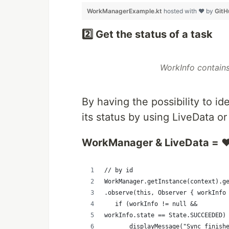
WorkManagerExample.kt
hosted with ❤ by
GitH
2️⃣ Get the status of a task
WorkInfo contains
By having the possibility to i
its status by using LiveData or
WorkManager & LiveData = ❤
// by id
WorkManager.getInstance(context).g
.observe(this, Observer { workInfo
   if (workInfo != null && 
workInfo.state == State.SUCCEEDED)
       displayMessage("Sync finish