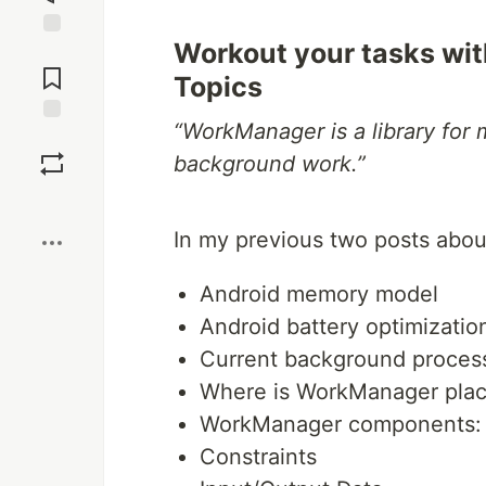
Workout your tasks w
Jump to
Comments
Topics
“WorkManager is a library for
Save
background work.”
Boost
In my previous two posts abo
Android memory model
Android battery optimizatio
Current background process
Where is WorkManager plac
WorkManager components: 
Constraints