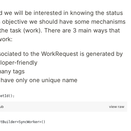
d we will be interested in knowing the status
this objective we should have some mechanisms
 the task (work). There are 3 main ways that
work:
ssociated to the WorkRequest is generated by
eloper-friendly
many tags
d have only one unique name
getId();
ub
view raw
stBuilder<SyncWorker>()