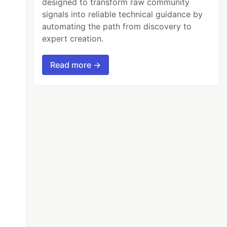
designed to transform raw community
signals into reliable technical guidance by
automating the path from discovery to
expert creation.
Read more →