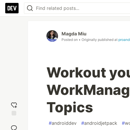
Magda Miu
Posted on
• Originally published at
proand
Workout you
WorkManag
Topics
Add
#
androiddev
#
androidjetpack
#
w
reaction