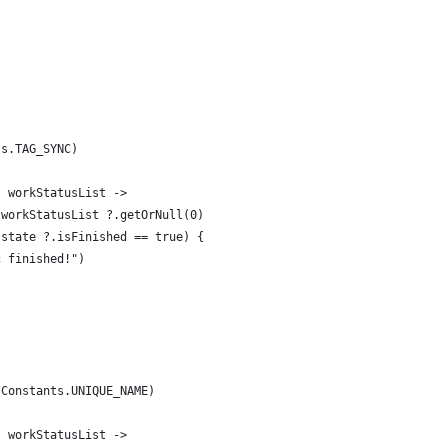
ts.TAG_SYNC)
{ workStatusList ->
 workStatusList ?.getOrNull(0)
.state ?.isFinished == true) {
c finished!")
(Constants.UNIQUE_NAME)
{ workStatusList ->