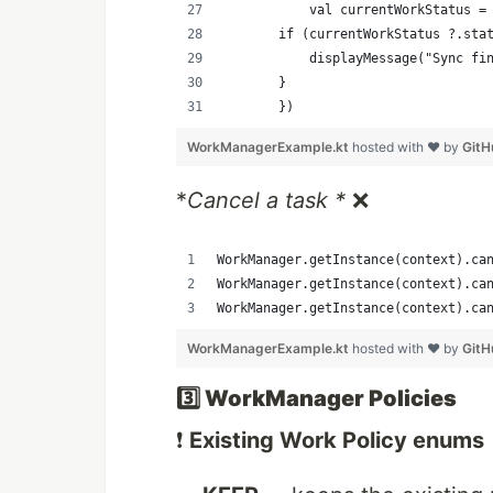
           val currentWorkStatus =
       if (currentWorkStatus ?.sta
           displayMessage("Sync fi
       }
       })
WorkManagerExample.kt
hosted with ❤ by
GitH
*
Cancel a task *
❌
WorkManager.getInstance(context).ca
WorkManager.getInstance(context).ca
WorkManager.getInstance(context).ca
WorkManagerExample.kt
hosted with ❤ by
GitH
3️⃣ WorkManager Policies
❗
Existing Work Policy enums