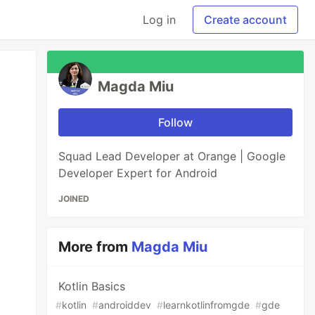
Log in
Create account
Magda Miu
Follow
Squad Lead Developer at Orange | Google
Developer Expert for Android
JOINED
More from
Magda Miu
Kotlin Basics
#
kotlin
#
androiddev
#
learnkotlinfromgde
#
gde