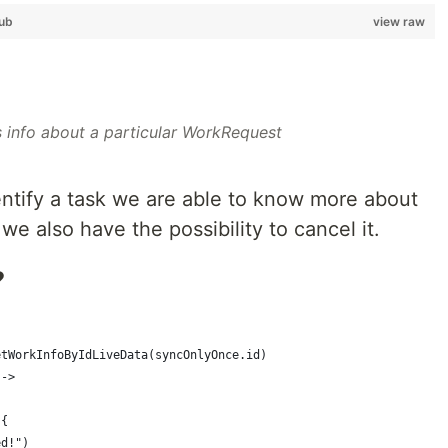
ub
view raw
 info about a particular WorkRequest
dentify a task we are able to know more about
 we also have the possibility to cancel it.
️
etWorkInfoByIdLiveData(syncOnlyOnce.id)
 ->
 {
ed!")