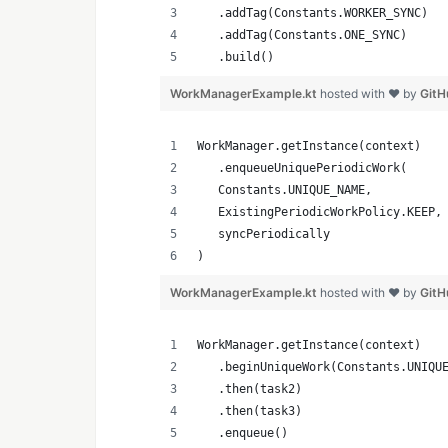
   .addTag(Constants.WORKER_SYNC)
   .addTag(Constants.ONE_SYNC)
   .build()
WorkManagerExample.kt
hosted with ❤ by
GitH
WorkManager.getInstance(context)
   .enqueueUniquePeriodicWork(
   Constants.UNIQUE_NAME,
   ExistingPeriodicWorkPolicy.KEEP,
   syncPeriodically
)
WorkManagerExample.kt
hosted with ❤ by
GitH
WorkManager.getInstance(context)
   .beginUniqueWork(Constants.UNIQU
   .then(task2)
   .then(task3)
   .enqueue()