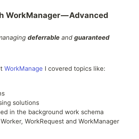
ith WorkManager — Advanced
 managing
deferrable
and
guaranteed
ut
WorkManage
I covered topics like:
ns
ing solutions
ed in the background work schema
Worker, WorkRequest and WorkManager