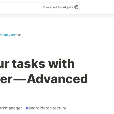
Powered by Algolia
roiddev.com
on
r tasks with
er — Advanced
orkmanager
#
androidarchitecture