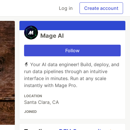
Log in
Create account
Mage AI
Follow
🧙 Your AI data engineer! Build, deploy, and
run data pipelines through an intuitive
interface in minutes. Run at any scale
instantly with Mage Pro.
LOCATION
Santa Clara, CA
JOINED