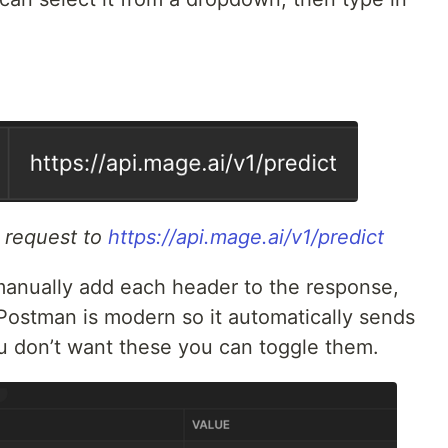
 request to
https://api.mage.ai/v1/predict
manually add each header to the response,
t Postman is modern so it automatically sends
u don’t want these you can toggle them.