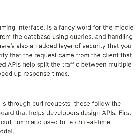
ming Interface, is a fancy word for the middle
from the database using queries, and handling
ere’s also an added layer of security that you
ify that the request came from the client that
d APIs help split the traffic between multiple
speed up response times.
 is through curl requests, these follow the
dard that helps developers design APIs. First
le curl command used to fetch real-time
odel.