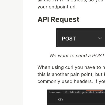
your endpoint url.
API Request
We want to send a POST
When using curl you have to 
this is another pain point, bu
commonly used headers. If yo