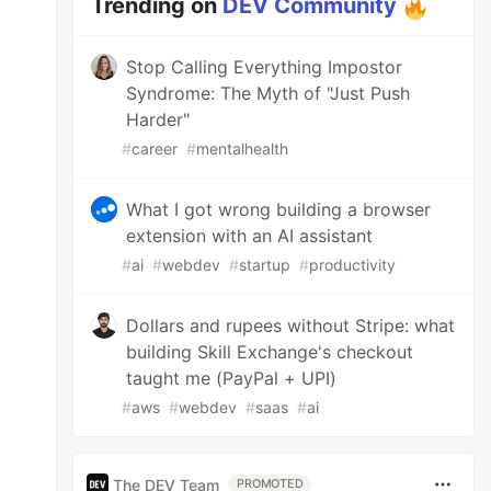
Trending on
DEV Community
Stop Calling Everything Impostor
Syndrome: The Myth of "Just Push
Harder"
#
career
#
mentalhealth
What I got wrong building a browser
extension with an AI assistant
#
ai
#
webdev
#
startup
#
productivity
Dollars and rupees without Stripe: what
building Skill Exchange's checkout
taught me (PayPal + UPI)
#
aws
#
webdev
#
saas
#
ai
The DEV Team
PROMOTED