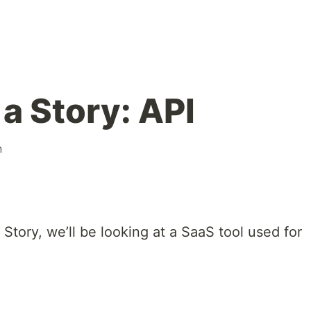
a Story: API
n
a Story, we’ll be looking at a SaaS tool used for