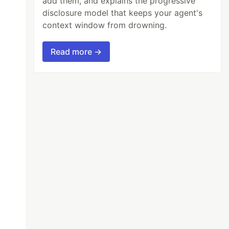
add them, and explains the progressive
disclosure model that keeps your agent's
context window from drowning.
Read more →