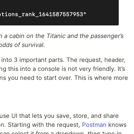
n a cabin on the Titanic and the passenger’s
odds of survival.
nto 3 important parts. The request, header,
 this into a console is not very friendly. It’s
ns you need to start over. This is where more
se UI that lets you save, store, and share
on. Starting with the request,
Postman
knows
can select it from a dropdown, then type in