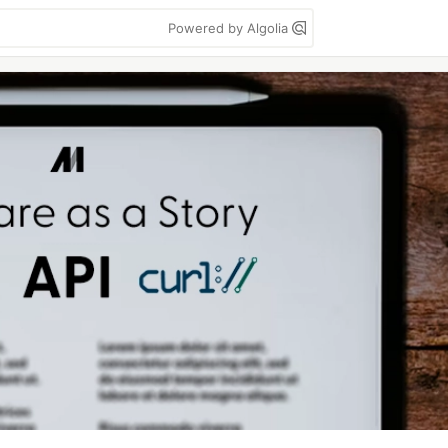
Powered by Algolia