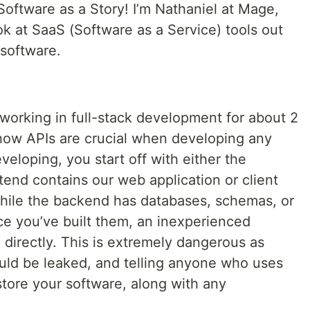
Software as a Story! I’m Nathaniel at Mage,
ook at SaaS (Software as a Service) tools out
 software.
working in full-stack development for about 2
how APIs are crucial when developing any
veloping, you start off with either the
end contains our web application or client
While the backend has databases, schemas, or
ce you’ve built them, an inexperienced
 directly. This is extremely dangerous as
ould be leaked, and telling anyone who uses
tore your software, along with any