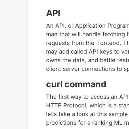
API
An API, or Application Program
man that will handle fetching 
requests from the frontend. Th
may add called API keys to ver
owns the data, and battle teste
client server connections to 
curl command
The first way to access an API
HTTP Protocol, which is a stan
let’s take a look at this samp
predictions for a ranking ML m