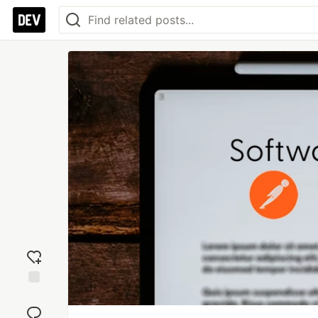
Add
reaction