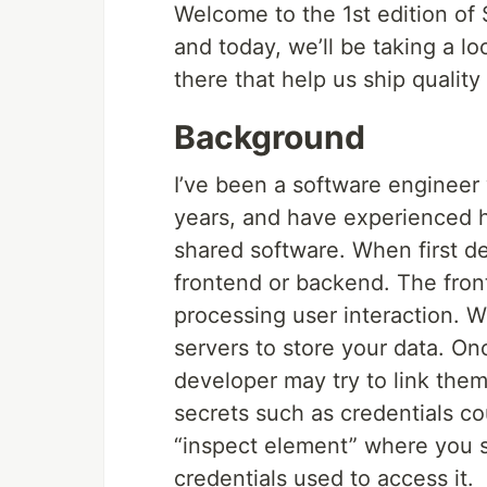
Welcome to the 1st edition of 
and today, we’ll be taking a l
there that help us ship quality
Background
I’ve been a software engineer 
years, and have experienced 
shared software. When first de
frontend or backend. The front
processing user interaction. 
servers to store your data. On
developer may try to link them
secrets such as credentials c
“inspect element” where you s
credentials used to access it.