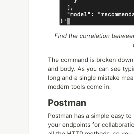
Find the correlation betwee
The command is broken down i
and body. As you can see typing
long and a single mistake mea
modern tools come in.
Postman
Postman has a simple easy to u
your endpoints for collaborati
all the HTTP methods, so you 