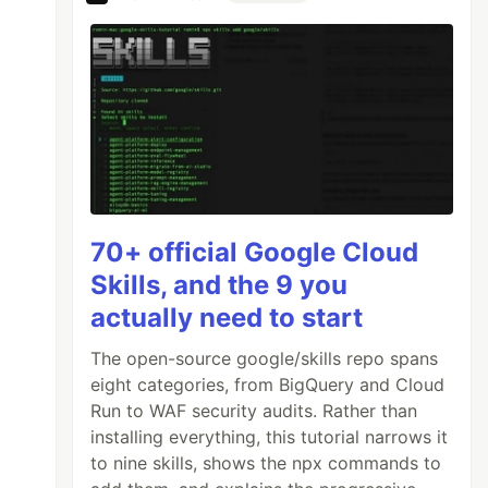
70+ official Google Cloud
Skills, and the 9 you
actually need to start
The open-source google/skills repo spans
eight categories, from BigQuery and Cloud
Run to WAF security audits. Rather than
installing everything, this tutorial narrows it
to nine skills, shows the npx commands to