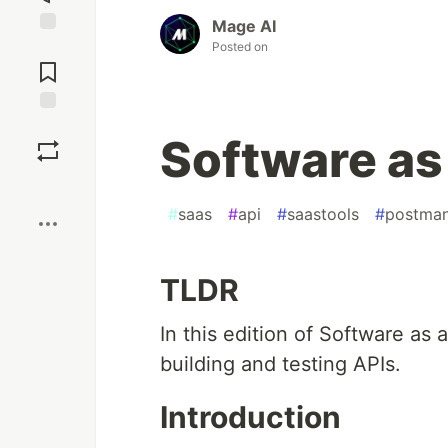
Mage AI
Posted on
Jump to
Comments
Save
Software as 
Boost
#
saas
#
api
#
saastools
#
postma
TLDR
In this edition of Software as 
building and testing APIs.
Introduction