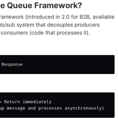
ge Queue Framework?
mework (introduced in 2.0 for B2B, available
a pub/sub system that decouples producers
m consumers (code that processes it).
→ Return immediately
