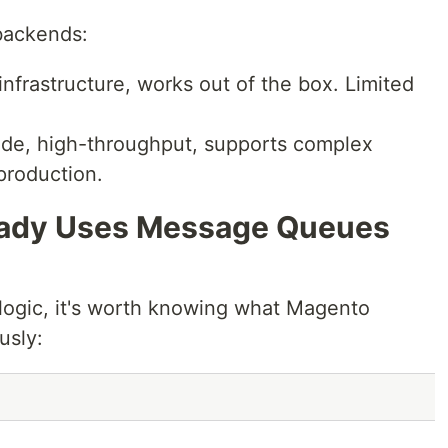
backends:
nfrastructure, works out of the box. Limited
de, high-throughput, supports complex
production.
eady Uses Message Queues
logic, it's worth knowing what Magento
usly: