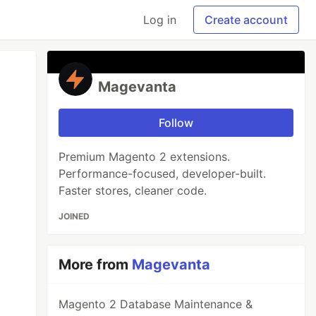
Log in
Create account
Magevanta
Follow
Premium Magento 2 extensions.
Performance-focused, developer-built.
Faster stores, cleaner code.
JOINED
More from
Magevanta
Magento 2 Database Maintenance &