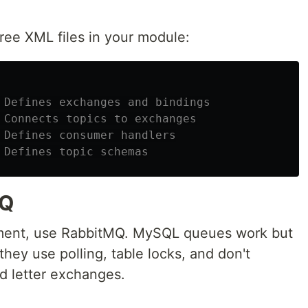
hree XML files in your module:
 Defines exchanges and bindings
 Connects topics to exchanges
 Defines consumer handlers
 Defines topic schemas
MQ
ment, use RabbitMQ. MySQL queues work but
they use polling, table locks, and don't
d letter exchanges.