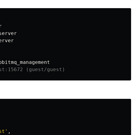


erver

rver

st:15672 (guest/guest)
st'
,