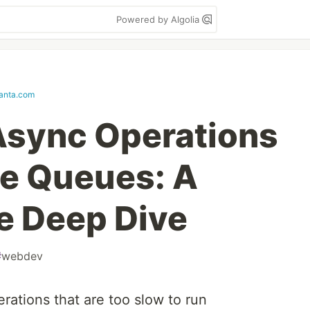
Powered by Algolia
anta.com
Async Operations
e Queues: A
e Deep Dive
#
webdev
rations that are too slow to run