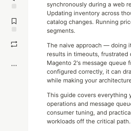
synchronously during a web re
Updating inventory across tho
Jump to
Comments
catalog changes. Running pric
segments.
Save
The naive approach — doing it
results in timeouts, frustrat
Boost
Magento 2's message queue fr
configured correctly, it can 
while making your architecture
This guide covers everything
operations and message queue
consumer tuning, and practica
workloads off the critical path.