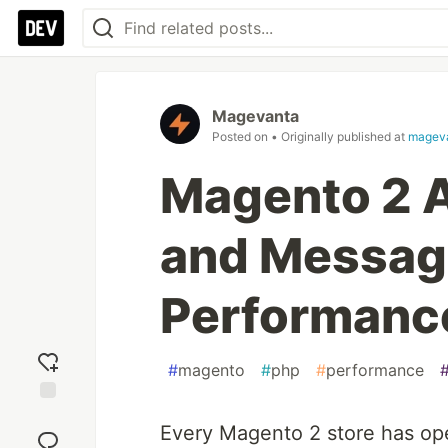
Magevanta
Posted on
• Originally published at
magev
Magento 2 
and Messag
Performanc
#
magento
#
php
#
performance
Add
Every Magento 2 store has ope
reaction