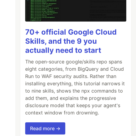
70+ official Google Cloud
Skills, and the 9 you
actually need to start
The open-source google/skills repo spans
eight categories, from BigQuery and Cloud
Run to WAF security audits. Rather than
installing everything, this tutorial narrows it
to nine skills, shows the npx commands to
add them, and explains the progressive
disclosure model that keeps your agent's
context window from drowning.
Read more →