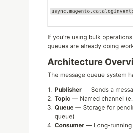
async.magento.cataloginvent
If you're using bulk operation
queues are already doing work
Architecture Overv
The message queue system ha
Publisher
— Sends a messag
Topic
— Named channel (e.
Queue
— Storage for pend
queue)
Consumer
— Long-running p