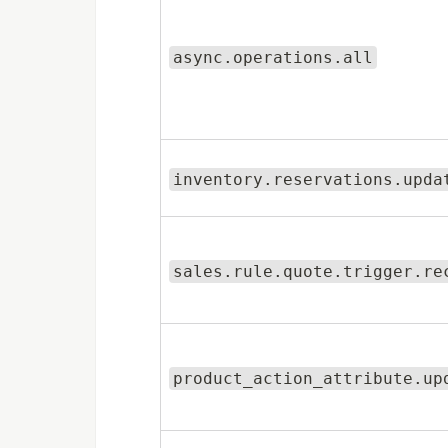
async.operations.all
inventory.reservations.upda
sales.rule.quote.trigger.re
product_action_attribute.up