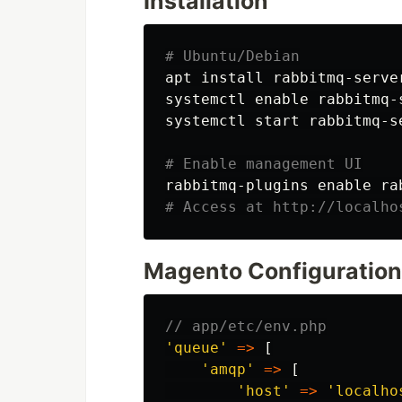
Installation
# Ubuntu/Debian
apt 
install 
rabbitmq-server
systemctl 
enable 
rabbitmq-s
systemctl start rabbitmq-se
# Enable management UI
rabbitmq-plugins 
enable 
# Access at http://localho
Magento Configuration
// app/etc/env.php
'queue'
=>
[
'amqp'
=>
[
'host'
=>
'localho