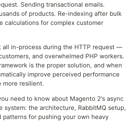
quest. Sending transactional emails.
usands of products. Re-indexing after bulk
e calculations for complex customer
 all in-process during the HTTP request —
ed customers, and overwhelmed PHP workers.
amework is the proper solution, and when
dramatically improve perceived performance
 more resilient.
 you need to know about Magento 2's async
 system: the architecture, RabbitMQ setup,
l patterns for pushing your own heavy