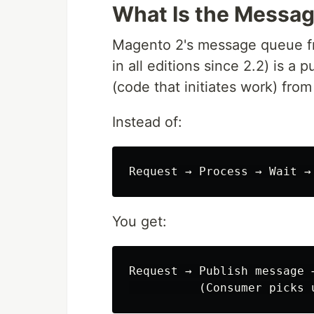
What Is the Messa
Magento 2's message queue fra
in all editions since 2.2) is 
(code that initiates work) fro
Instead of:
You get:
Request → Publish message 