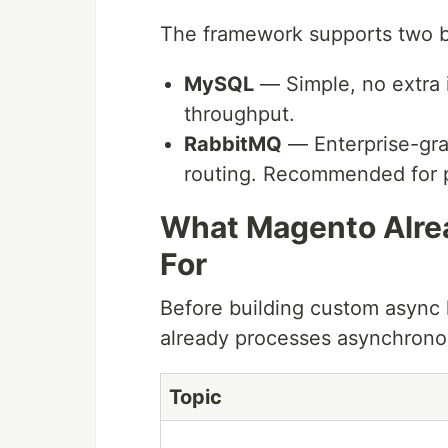
The framework supports two 
MySQL
— Simple, no extra i
throughput.
RabbitMQ
— Enterprise-gra
routing. Recommended for 
What Magento Alr
For
Before building custom async 
already processes asynchrono
Topic