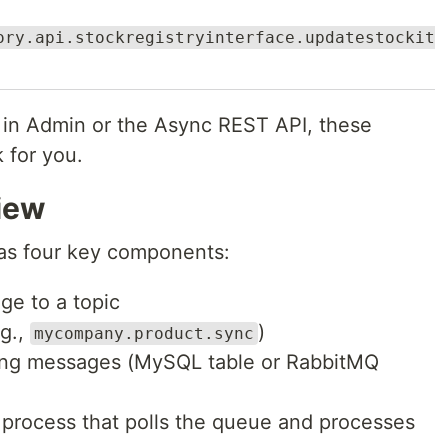
ory.api.stockregistryinterface.updatestockite
s in Admin or the Async REST API, these
 for you.
iew
s four key components:
e to a topic
g.,
)
mycompany.product.sync
ing messages (MySQL table or RabbitMQ
rocess that polls the queue and processes