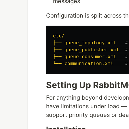
messages
Configuration is split across t
etc/
├── queue_topology.xml
#
├── queue_publisher.xml
#
├── queue_consumer.xml
#
└── communication.xml
#
Setting Up Rabbit
For anything beyond develop
have limitations under load — 
support priority queues or dea