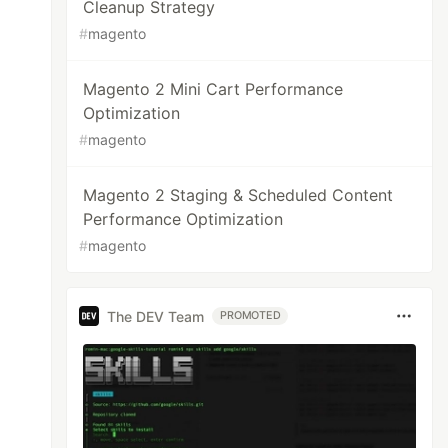
Cleanup Strategy
#
magento
Magento 2 Mini Cart Performance
Optimization
#
magento
Magento 2 Staging & Scheduled Content
Performance Optimization
#
magento
The DEV Team
PROMOTED